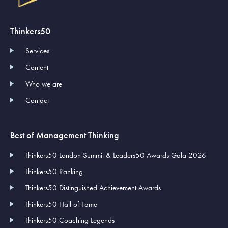
Thinkers50
Services
Content
Who we are
Contact
Best of Management Thinking
Thinkers50 London Summit & Leaders50 Awards Gala 2026
Thinkers50 Ranking
Thinkers50 Distinguished Achievement Awards
Thinkers50 Hall of Fame
Thinkers50 Coaching Legends