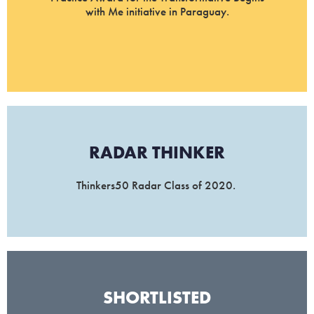
with Me initiative in Paraguay.
RADAR THINKER​
Thinkers50 Radar Class of 2020.
SHORTLISTED​