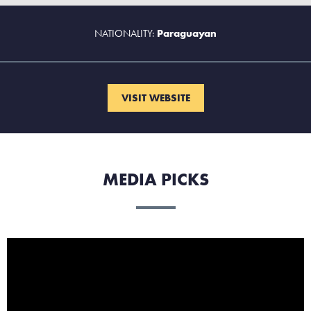
NATIONALITY:
Paraguayan
VISIT WEBSITE
MEDIA PICKS