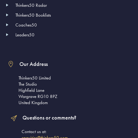
Thinkers50 Radar
Thinkers50 Booklists
Coaches50
Leaders50
Our Address
Thinkers50 Limited
The Studio
Highfield Lane
Wargrave RG10 8PZ
United Kingdom
Questions or comments?
Contact us at:
enquiries@thinkers50.com