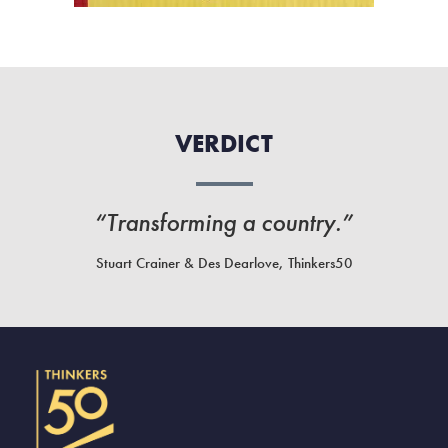
VERDICT
“Transforming a country.”
Stuart Crainer & Des Dearlove, Thinkers50