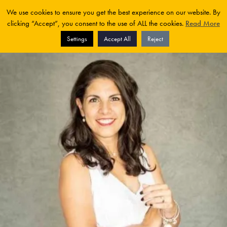
We use cookies to ensure you get the best experience on our website. By
clicking “Accept”, you consent to the use of ALL the cookies.
Read More
Settings
Accept All
Reject