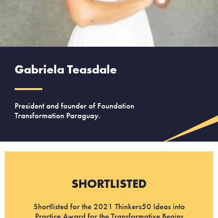
Gabriela Teasdale
President and founder of Foundation
Transformation Paraguay.
SHORTLISTED
Shortlisted for the 2021 Thinkers50 Ideas into
Practice Award for the Transformative Begins