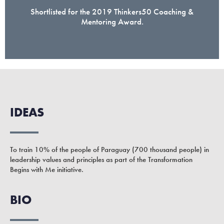
Shortlisted for the 2019 Thinkers50 Coaching &
Mentoring Award.
IDEAS
To train 10% of the people of Paraguay (700 thousand people) in
leadership values and principles as part of the Transformation
Begins with Me initiative.
BIO