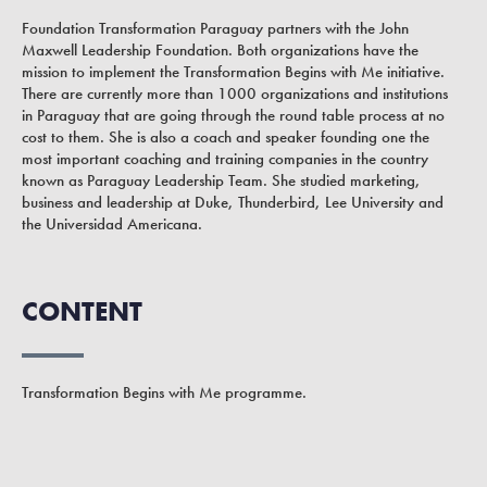
Foundation Transformation Paraguay partners with the John
Maxwell Leadership Foundation. Both organizations have the
mission to implement the Transformation Begins with Me initiative.
There are currently more than 1000 organizations and institutions
in Paraguay that are going through the round table process at no
cost to them. She is also a coach and speaker founding one the
most important coaching and training companies in the country
known as Paraguay Leadership Team. She studied marketing,
business and leadership at Duke, Thunderbird, Lee University and
the Universidad Americana.
CONTENT
Transformation Begins with Me programme.