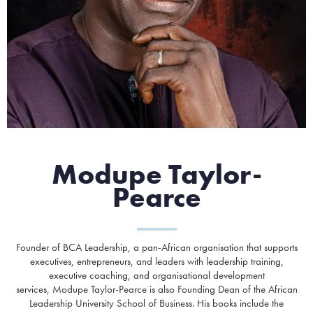
Modupe Taylor-
Pearce
Founder of BCA Leadership, a pan-African organisation that supports
executives, entrepreneurs, and leaders with leadership training,
executive coaching, and organisational development
services, Modupe Taylor-Pearce is also Founding Dean of the African
Leadership University School of Business. His books include the