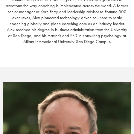
transform the way coaching is implemented across the world. A former
senior manager at Korn Ferry and leadership advisor to Fortune 500
executives, Alex pioneered technology-driven solutions to scale
coaching globally and place coaching.com as an industry leader.
Alex received his degree in business administration from the University
of San Diego, and his master’s and PhD in consulting psychology at
Alliant International University-San Diego Campus.