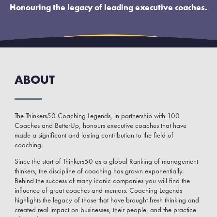
Honouring the legacy of leading executive coaches.
ABOUT
The Thinkers50 Coaching Legends, in partnership with 100
Coaches and BetterUp, honours executive coaches that have
made a significant and lasting contribution to the field of
coaching.
Since the start of Thinkers50 as a global Ranking of management
thinkers, the discipline of coaching has grown exponentially.
Behind the success of many iconic companies you will find the
influence of great coaches and mentors. Coaching Legends
highlights the legacy of those that have brought fresh thinking and
created real impact on businesses, their people, and the practice