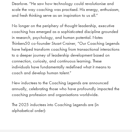
Dearlove. “He saw how technology could revolutionise and
scale the way coaching was practised. His energy, enthusiasm,
and fresh thinking serve as an inspiration to us all.”
No longer on the periphery of thought leadership, executive
coaching has emerged as a sophisticated discipline grounded
in research, psychology, and human potential. Notes
Thinkers50 co-founder Stuart Crainer, “Our Coaching Legends
have helped transform coaching from transactional interactions
to a deeper journey of leadership development based on
connection, curiosity, and continuous learning. These
individuals have fundamentally redefined what it means to
coach and develop human talent.”
New inductees to the Coaching Legends are announced
annually, celebrating those who have profoundly impacted the
coaching profession and organisations worldwide.
The 2025 inductees into Coaching Legends are (in
alphabetical order):