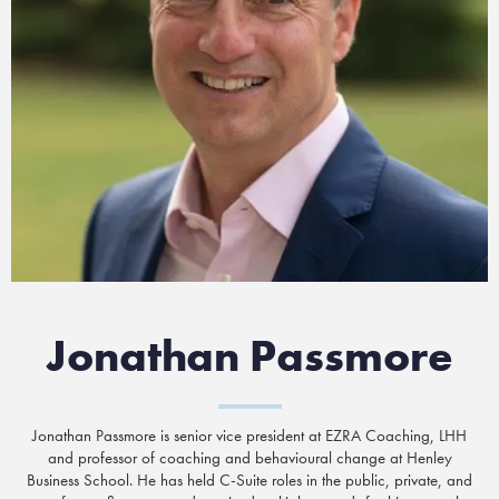
Jonathan Passmore
Jonathan Passmore is senior vice president at EZRA Coaching, LHH
and professor of coaching and behavioural change at Henley
Business School. He has held C-Suite roles in the public, private, and