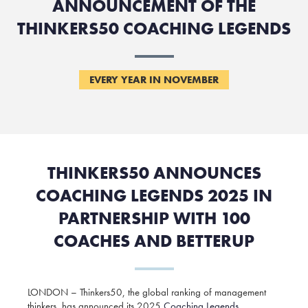
ANNOUNCEMENT OF THE
THINKERS50 COACHING LEGENDS
EVERY YEAR IN NOVEMBER
THINKERS50 ANNOUNCES
COACHING LEGENDS 2025 IN
PARTNERSHIP WITH 100
COACHES AND BETTERUP
LONDON – Thinkers50, the global ranking of management
thinkers, has announced its 2025
Coaching Legends
,