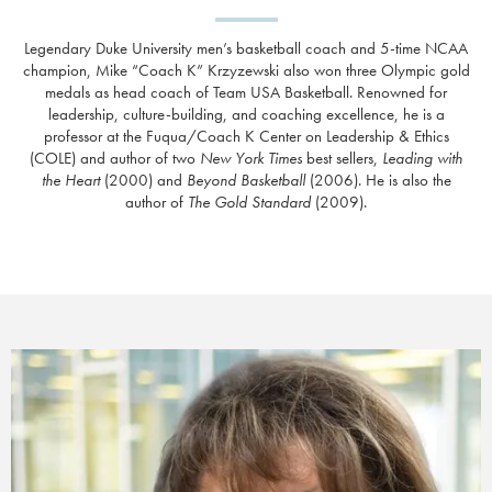
Legendary Duke University men’s basketball coach and 5-time NCAA
champion, Mike “Coach K” Krzyzewski also won three Olympic gold
medals as head coach of Team USA Basketball. Renowned for
leadership, culture-building, and coaching excellence, he is a
professor at the Fuqua/Coach K Center on Leadership & Ethics
(COLE) and
author of two
New York Times
best sellers,
Leading with
the Heart
(2000) and
Beyond Basketball
(2006). He is also the
author of
The Gold Standard
(2009).