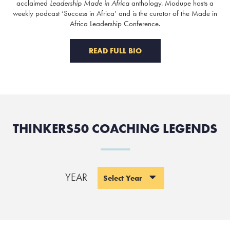
acclaimed
Leadership Made in Africa
anthology. Modupe hosts a
weekly podcast ‘Success in Africa’ and is the curator of the Made in
Africa Leadership Conference.
READ FULL BIO
THINKERS50 COACHING LEGENDS
YEAR
Select Year