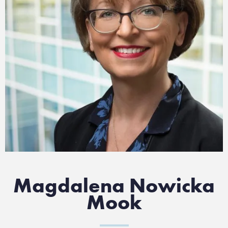
Magdalena Nowicka
Mook