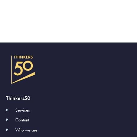
Thinkers50
Services
Content
Who we are