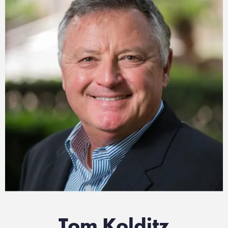
Tom Kolditz