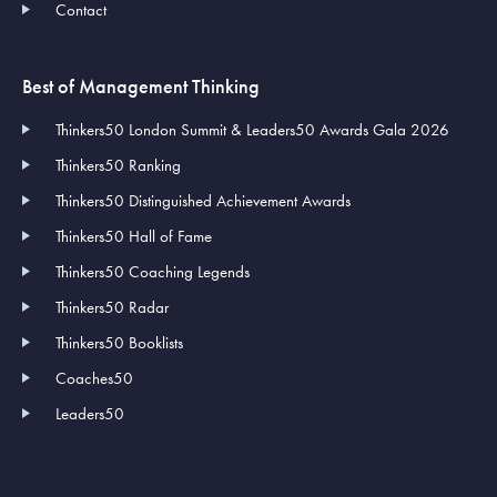
Contact
Best of Management Thinking
Thinkers50 London Summit & Leaders50 Awards Gala 2026
Thinkers50 Ranking
Thinkers50 Distinguished Achievement Awards
Thinkers50 Hall of Fame
Thinkers50 Coaching Legends
Thinkers50 Radar
Thinkers50 Booklists
Coaches50
Leaders50