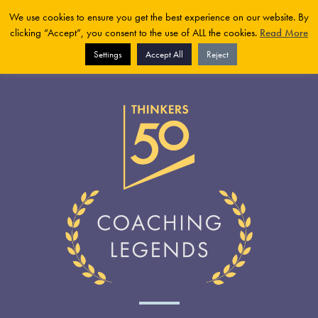
We use cookies to ensure you get the best experience on our website. By
clicking “Accept”, you consent to the use of ALL the cookies.
Read More
Settings
Accept All
Reject