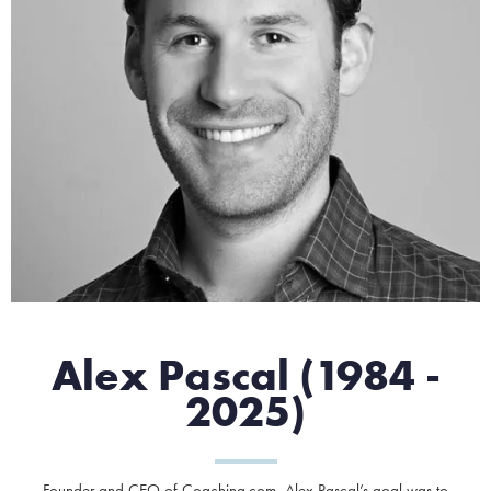
Alex Pascal (1984 -
2025)
Founder and CEO of Coaching.com, Alex Pascal’s goal was to