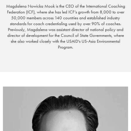
Magdalena Nowicka Mook is the CEO of the International Coaching
Federation (ICF), where she has
led ICF’s growth from 8,000 to over
50,000 members across 140 countries
and
established industry
standards for coach credentialing used by over 90% of coaches.
Previously, Magdalena was assistant director of national policy and
director of development for the Council of State Governments, where
she also worked closely with the USAID’s US-Asia Environmental
Program.