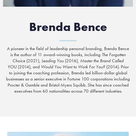
Brenda Bence
A pioneer in the field of leadership personal branding, Brenda Bence
is the author of 11 award-winning books, including
The Forgotten
Choice
(2021),
Leading You
(2016),
Master the Brand Called
YOU
(2014), and
Would You Want to Work For You?
(2014). Prior
to joining the coaching profession, Brenda led billion-dollar global
businesses as a senior executive in Fortune 100 corporations including
Procter & Gamble and Bristol-Myers Squibb. She has since coached
executives from 60 nationalities across 70 different industries.