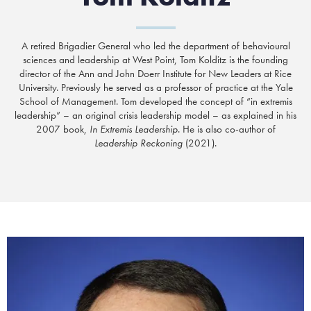
A retired Brigadier General who
led the department of behavioural
sciences and leadership at West Point
, Tom Kolditz is the founding
director of the Ann and John Doerr Institute for New Leaders at Rice
University. Previously he served as a professor of practice at the Yale
School of Management. Tom developed the concept of “in extremis
leadership” – an original crisis leadership model – as explained in his
2007 book,
In Extremis Leadership
. He is also co-author of
Leadership Reckoning
(2021).