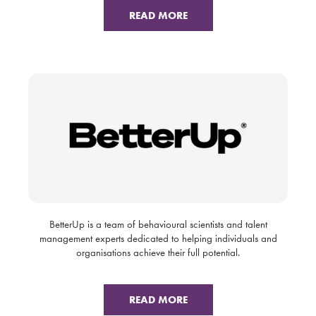
READ MORE
BetterUp is a team of behavioural scientists and talent
management experts dedicated to helping individuals and
organisations achieve their full potential.
READ MORE