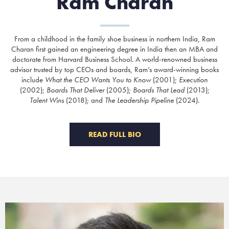
Ram Charan
From a childhood in the family shoe business in northern India, Ram
Charan first gained an engineering degree in India then an MBA and
doctorate from Harvard Business School. A world-renowned business
advisor trusted by top CEOs and boards, Ram’s award-winning books
include
What the CEO Wants You to Know
(2001);
Execution
(2002);
Boards That Deliver
(2005);
Boards That Lead
(2013);
Talent Wins
(2018); and
The Leadership Pipeline
(2024).
READ FULL BIO