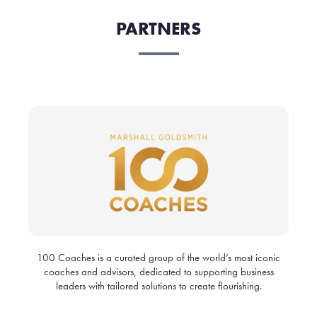
PARTNERS
100 Coaches is a curated group of the world’s most iconic
coaches and advisors, dedicated to supporting business
leaders with tailored solutions to create flourishing.