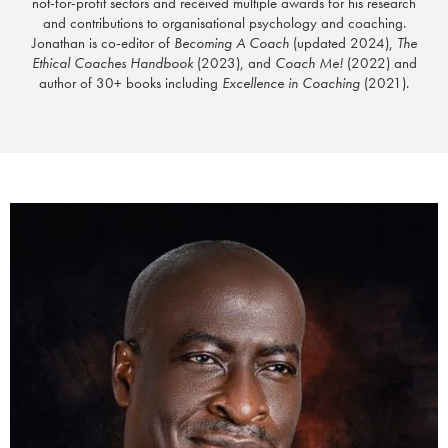
not-for-profit sectors and received multiple awards for his research
and contributions to organisational psychology and coaching.
Jonathan is co-editor of
Becoming A Coach
(updated 2024),
The
Ethical Coaches Handbook
(2023), and
Coach Me!
(2022) and
author of 30+ books including
Excellence in Coaching
(2021).