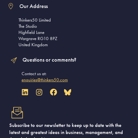
Our Address
Thinkers50 Limited
The Studio
Highfield Lane
Wargrave RG10 8PZ
United Kingdom
Questions or comments?
Contact us at:
enquiries@thinkers50.com
Subscribe to our newsletter to keep up to date with the
latest and greatest ideas in business, management, and