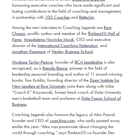
honouring executive coaches who have made significant and
lasting contributions to the field of coaching and management,
in partnership with
100 Coaches
and
BetterUp
.
Among the new inductees to Coaching Legends are
Ram
Charan
, prolific author and member of the
Thinkers50 Hall of
Fame
,
Magdalena Nowicka Mook
,
CEO and executive
director of the
International Coaching Federation
, and
Jonathan Passmore
of
Henley Business School
.
Modupe Taylor-Pearce
, founder of
BCA Leadership
is also
recognised, as is
Brenda Bence
, pioneer in the field of
leadership personal branding and author of 11 award-winning
books. Tom Kolditz, founding director of the
Doerr Institute for
New Leaders at Rice University
joins them along with Mike
“Coach K” Krzyzewski,
former head coach of Duke University
men’s basketball team and professor at
Duke Fuqua School of
Business
.
Coaching Legends also honours the legacy of Alex Pascal,
founder and CEO of
coaching.com
, who sadly passed away
earlier this year. “Alex was passionate about changing the
world through coaching,” says Thinkers50 co-founder Des