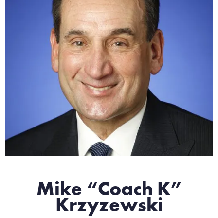
Mike “Coach K”
Krzyzewski