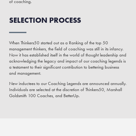
of coaching.
SELECTION PROCESS
When Thinkers50 started out as a Ranking of the top 50
management thinkers, the field of coaching was still in its infancy.
Now it has established itself in the world of thought leadership and
acknowledging the legacy and impact of our coaching legends is
a testament to their significant contribution to bettering business
and management.
New inductees to our Coaching Legends are announced annually.
Individuals are selected at the discretion of Thinkers50, Marshall
Goldsmith 100 Coaches, and BetterUp.