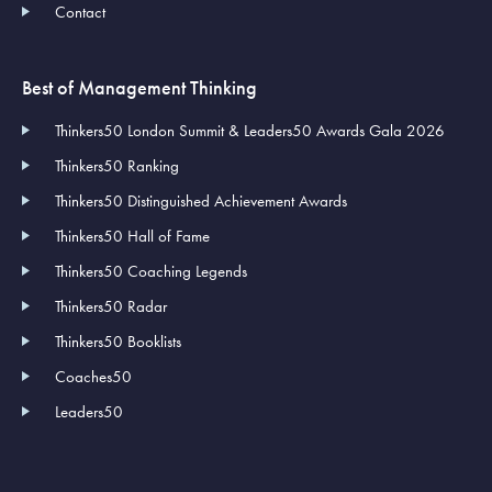
Contact
Best of Management Thinking
Thinkers50 London Summit & Leaders50 Awards Gala 2026
Thinkers50 Ranking
Thinkers50 Distinguished Achievement Awards
Thinkers50 Hall of Fame
Thinkers50 Coaching Legends
Thinkers50 Radar
Thinkers50 Booklists
Coaches50
Leaders50