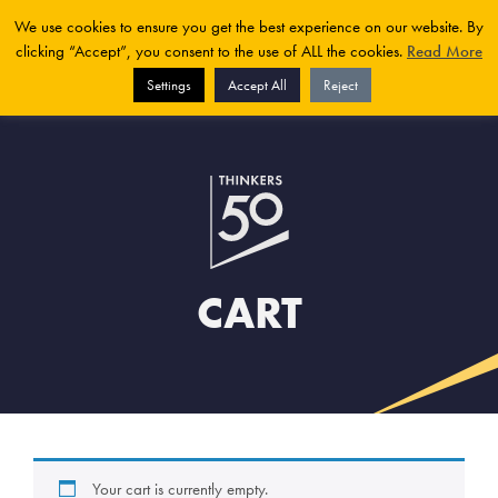
We use cookies to ensure you get the best experience on our website. By
clicking “Accept”, you consent to the use of ALL the cookies.
Read More
Settings
Accept All
Reject
CART
Your cart is currently empty.