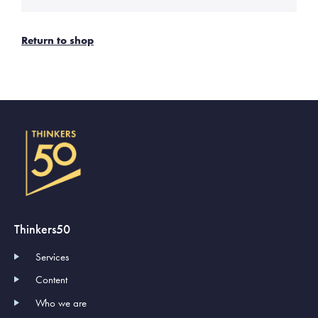
Return to shop
Thinkers50
Services
Content
Who we are