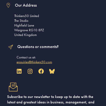
Our Address
Thinkers50 Limited
The Studio
Highfield Lane
Wargrave RG10 8PZ
United Kingdom
Questions or comments?
Contact us at:
enquiries@thinkers50.com
Subscribe to our newsletter to keep up to date with the
latest and greatest ideas in business, management, and