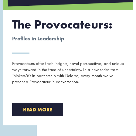
The Provocateurs:
Profiles in Leadership
Provocateurs offer fresh insights, novel perspectives, and unique
ways forward in the face of uncertainty. In a new series from
Thinkers50 in partnership with Deloitte, every month we will
present a Provocateur in conversation.
READ MORE