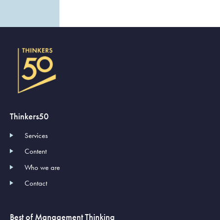
Thinkers50
Services
Content
Who we are
Contact
Best of Management Thinking