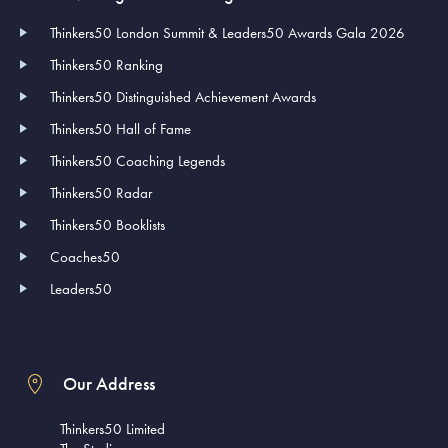
Thinkers50 London Summit & Leaders50 Awards Gala 2026
Thinkers50 Ranking
Thinkers50 Distinguished Achievement Awards
Thinkers50 Hall of Fame
Thinkers50 Coaching Legends
Thinkers50 Radar
Thinkers50 Booklists
Coaches50
Leaders50
Our Address
Thinkers50 Limited