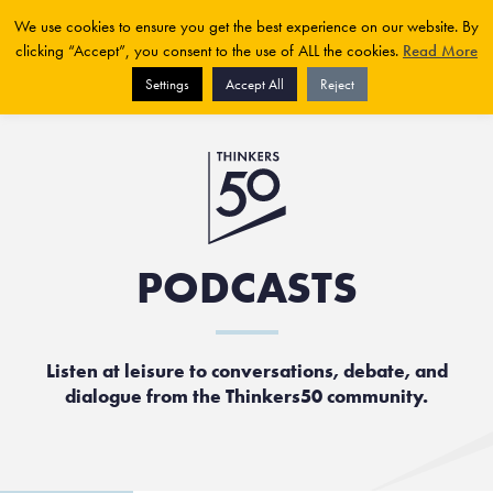
We use cookies to ensure you get the best experience on our website. By
clicking “Accept”, you consent to the use of ALL the cookies.
Read More
Settings
Accept All
Reject
PODCASTS
Listen at leisure to conversations, debate, and
dialogue from the Thinkers50 community.