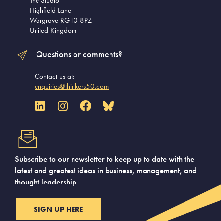
The Studio
Highfield Lane
Wargrave RG10 8PZ
United Kingdom
Questions or comments?
Contact us at:
enquiries@thinkers50.com
Subscribe to our newsletter to keep up to date with the
latest and greatest ideas in business, management, and
thought leadership.
SIGN UP HERE