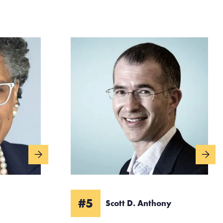
#5
Scott D. Anthony