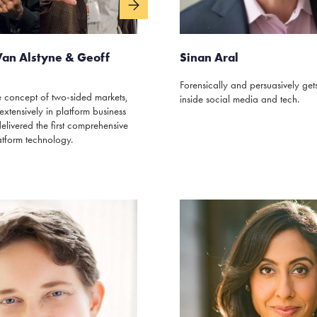
Van Alstyne & Geoff
Sinan Aral
Forensically and persuasively gets 
 concept of two-sided markets,
inside social media and tech.
extensively in platform business
livered the first comprehensive
atform technology.