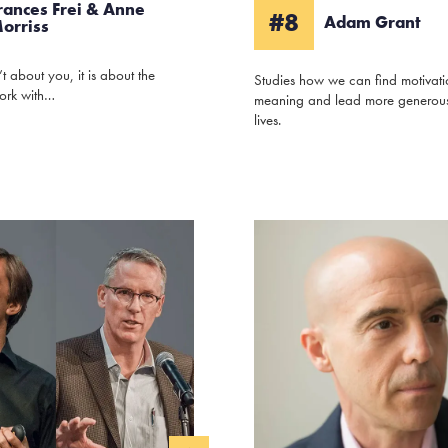
rances Frei & Anne
#8
Adam Grant
orriss
’t about you, it is about the
Studies how we can find motivat
ork with…
meaning and lead more generous
lives.