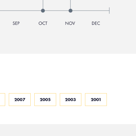
2007
2005
2003
2001