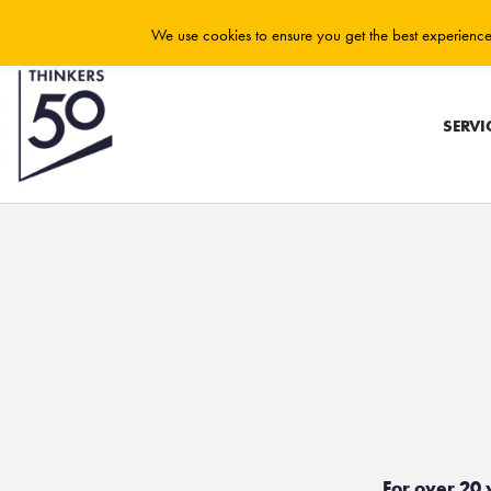
We use cookies to ensure you get the best experience 
SERVI
For over 20 