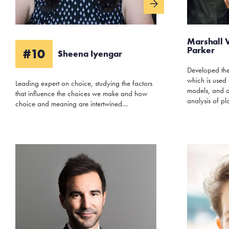
Marshall 
Parker
#10
Sheena Iyengar
Developed the
which is used 
Leading expert on choice, studying the factors
models, and de
that influence the choices we make and how
analysis of pl
choice and meaning are intertwined…