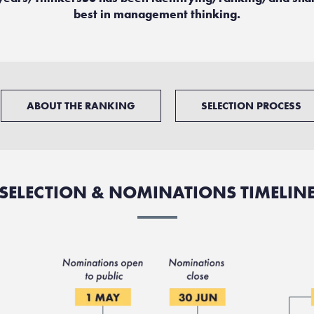
best in management thinking.
ABOUT THE RANKING
SELECTION PROCESS
SELECTION & NOMINATIONS TIMELIN