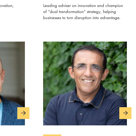
ovation,
Leading adviser on innovation and champion
of “dual transformation” strategy, helping
businesses to turn disruption into advantage.