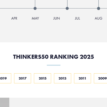
THINKERS50 RANKING 2025
2019
2017
2015
2013
2011
2009