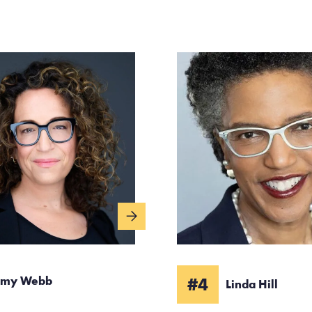
my Webb
#4
Linda Hill