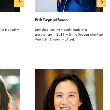
Erik Brynjolfsson
to the reality
Launched into the thought leadership
stratosphere in 2014 with
The Second Machine
Age
(with Andrew McAfee).