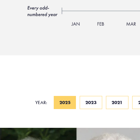
YEAR:
2025
2023
2021