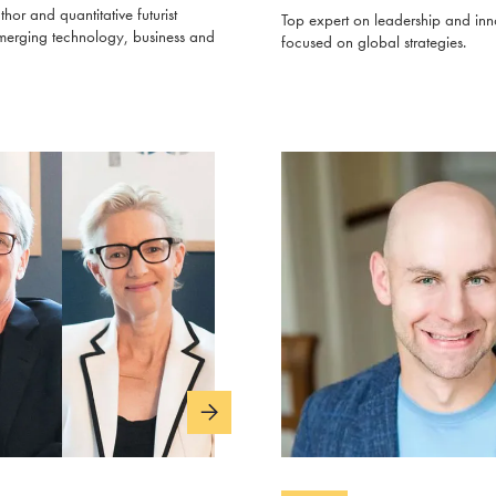
thor and quantitative futurist
Top expert on leadership and inn
merging technology, business and
focused on global strategies.