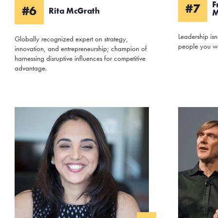
F
#7
#6
Rita McGrath
M
Leadership isn
Globally recognized expert on strategy,
people you w
innovation, and entrepreneurship; champion of
harnessing disruptive influences for competitive
advantage.