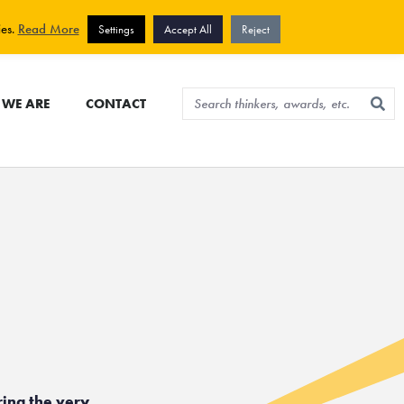
View cart
Sign up for newsletter
ies.
Read More
Settings
Accept All
Reject
WE ARE
CONTACT
ring the very