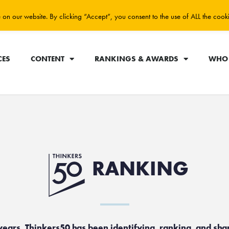
on our website. By clicking “Accept”, you consent to the use of ALL the cook
CES
CONTENT
RANKINGS & AWARDS
WHO 
RANKING
years, Thinkers50 has been identifying, ranking, and sha