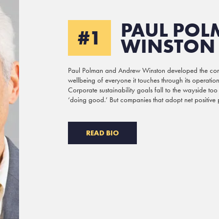
PAUL POL
#1
WINSTON
Paul Polman and Andrew Winston developed the concep
wellbeing of everyone it touches through its operations
Corporate sustainability goals fall to the wayside too
‘doing good.’ But companies that adopt net positive pri
READ BIO