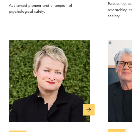
Best-selling au
Acclaimed pioneer and champion of
researching e
psychological safety.
society…