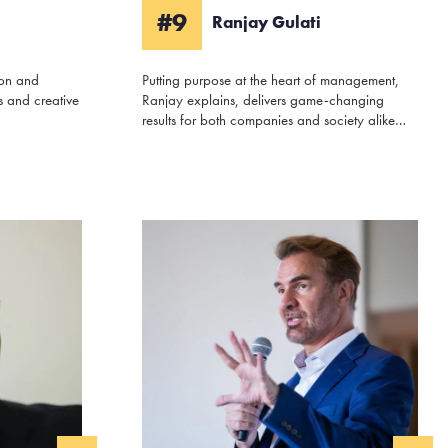
#9
Ranjay Gulati
ion and
Putting purpose at the heart of management,
 and creative
Ranjay explains, delivers game-changing
results for both companies and society alike…