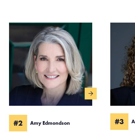
#3
#2
A
Amy Edmondson