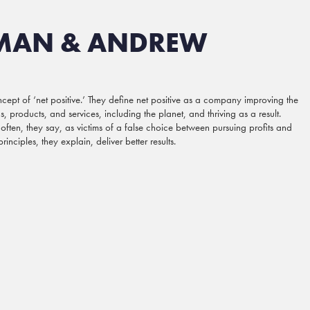
MAN & ANDREW
t of ‘net positive.’ They define net positive as a company improving the
, products, and services, including the planet, and thriving as a result.
 often, they say, as victims of a false choice between pursuing profits and
nciples, they explain, deliver better results.