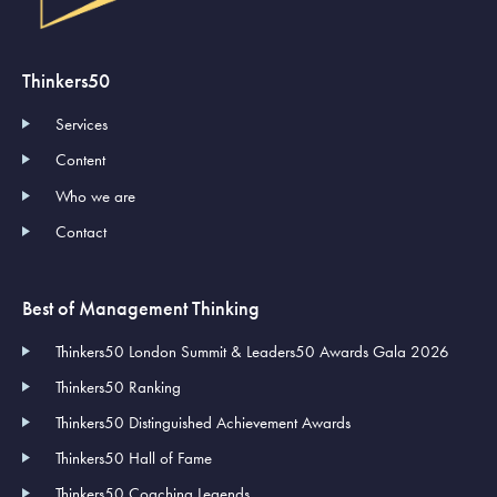
Thinkers50
Services
Content
Who we are
Contact
Best of Management Thinking
Thinkers50 London Summit & Leaders50 Awards Gala 2026
Thinkers50 Ranking
Thinkers50 Distinguished Achievement Awards
Thinkers50 Hall of Fame
Thinkers50 Coaching Legends