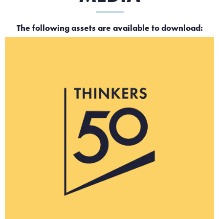
The following assets are available to download: