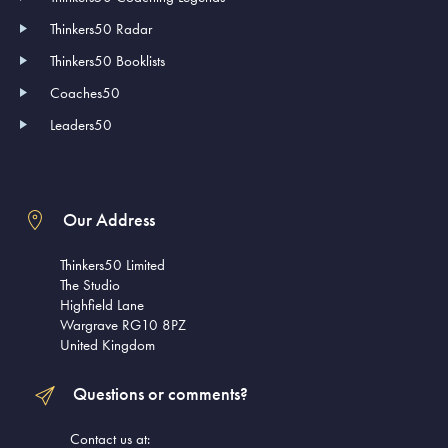
Thinkers50 Radar
Thinkers50 Booklists
Coaches50
Leaders50
Our Address
Thinkers50 Limited
The Studio
Highfield Lane
Wargrave RG10 8PZ
United Kingdom
Questions or comments?
Contact us at: