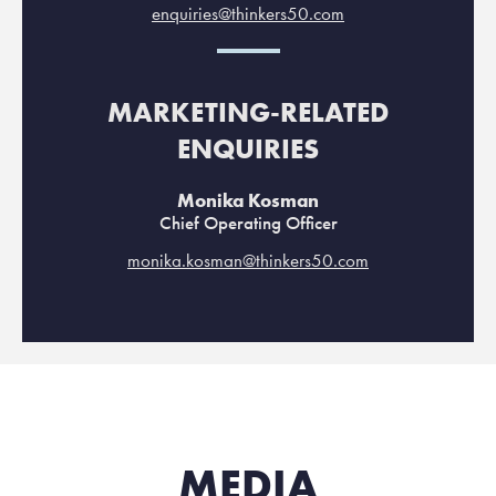
enquiries@thinkers50.com
MARKETING-RELATED
ENQUIRIES
Monika Kosman
Chief Operating Officer
monika.kosman@thinkers50.com
MEDIA