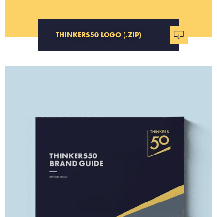
THINKERS50 LOGO (.ZIP)