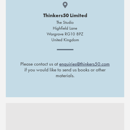
Thinkers50 Limited
The Studio
Highfield Lane
Wargrave RG10 8PZ
United Kingdom
Please contact us at
enquiries@thinkers50.com
if you would like to send us books or other
materials.