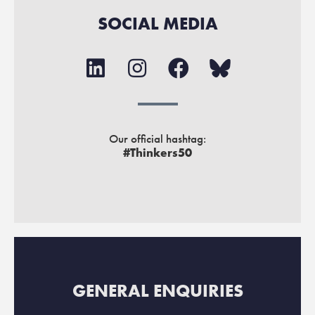
SOCIAL MEDIA
Our official hashtag:
#Thinkers50
GENERAL ENQUIRIES