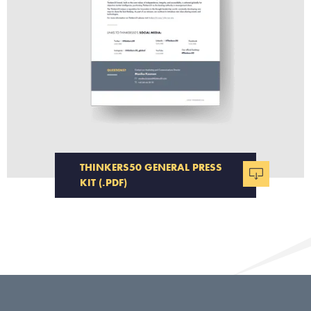
THINKERS50 GENERAL PRESS
KIT (.PDF)