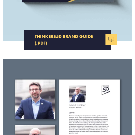
THINKERS50 BRAND GUIDE
(.PDF)