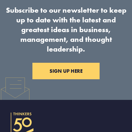
Subscribe to our newsletter to keep
up to date with the latest and
greatest ideas in business,
management, and thought
leadership.
SIGN UP HERE