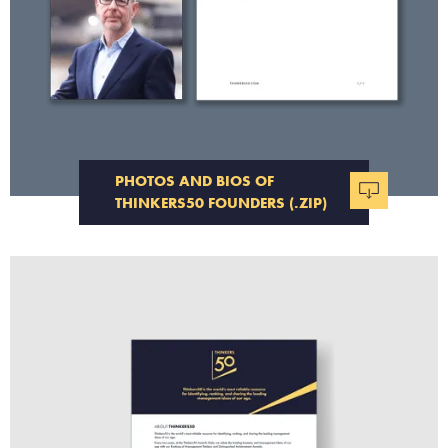
PHOTOS AND BIOS OF
THINKERS50 FOUNDERS (.ZIP)