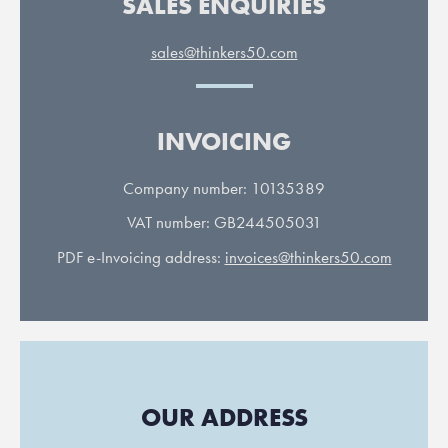
SALES ENQUIRIES
sales@thinkers50.com
INVOICING
Company number: 10135389
VAT number: GB244505031
PDF e-Invoicing address:
invoices@thinkers50.com
OUR ADDRESS