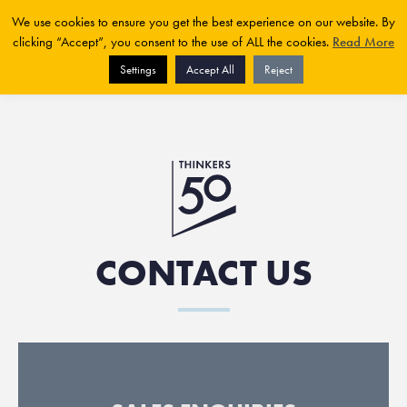
We use cookies to ensure you get the best experience on our website. By
clicking “Accept”, you consent to the use of ALL the cookies.
Read More
Settings
Accept All
Reject
CONTACT US