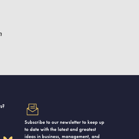
n
s?
Subscribe to our newsletter to keep up
to date with the latest and greatest
ideas in business, management, and