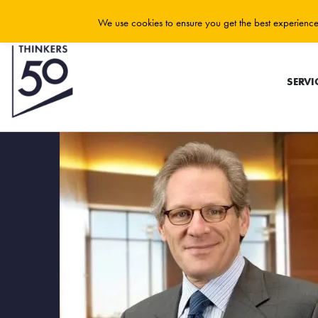
We use cookies to ensure you get the best experience 
SERVI