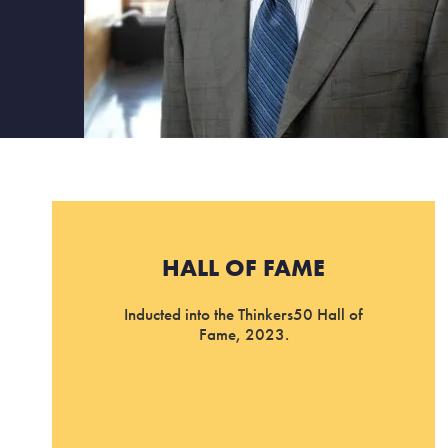
HALL OF FAME
Inducted into the Thinkers50 Hall of
Fame, 2023.