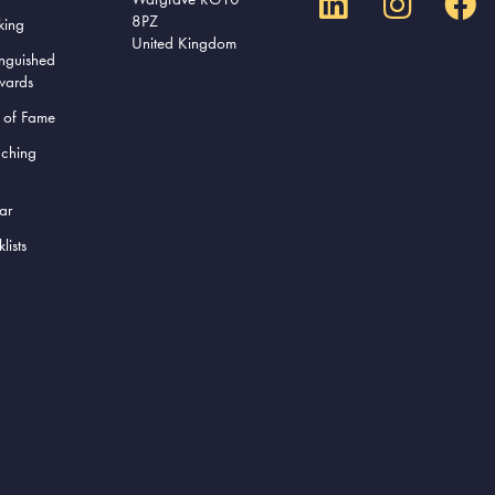
8PZ
king
United Kingdom
inguished
wards
l of Fame
aching
ar
lists