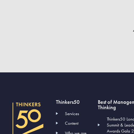
Thinkers50
Best of Manage
Thinking
Services
Thinkers50 Lon
Content
Summit & Lead
Awards Gala 
Who we are