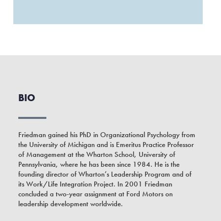
BIO
Friedman gained his PhD in Organizational Psychology from
the University of Michigan and is Emeritus Practice Professor
of Management at the Wharton School, University of
Pennsylvania, where he has been since 1984. He is the
founding director of Wharton’s Leadership Program and of
its Work/Life Integration Project. In 2001 Friedman
concluded a two-year assignment at Ford Motors on
leadership development worldwide.