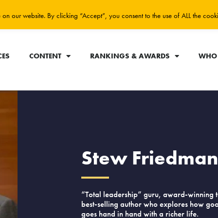
on our website. By clicking “Accept”, you consent to the use of ALL the cook
CES
CONTENT
RANKINGS & AWARDS
WHO 
Stew Friedma
“Total leadership” guru, award-winning 
best-selling author who explores how go
goes hand in hand with a richer life.