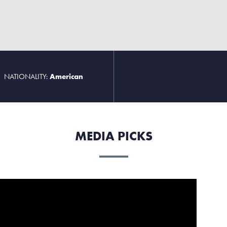
NATIONALITY:
American
MEDIA PICKS