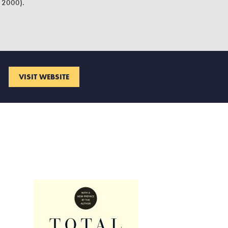
2000).
VISIT WEBSITE