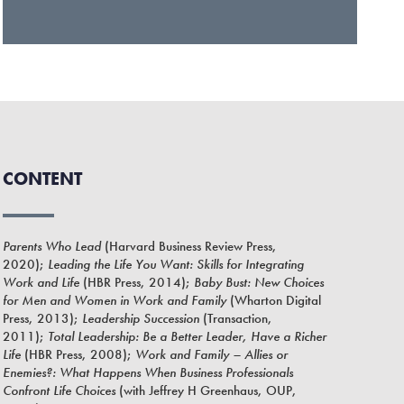
CONTENT
Parents Who Lead
(Harvard Business Review Press,
2020);
Leading the Life You Want: Skills for Integrating
Work and Life
(HBR Press, 2014);
Baby Bust: New Choices
for Men and Women in Work and Family
(Wharton Digital
Press, 2013);
Leadership Succession
(Transaction,
2011);
Total Leadership: Be a Better Leader, Have a Richer
Life
(HBR Press, 2008);
Work and Family – Allies or
Enemies?: What Happens When Business Professionals
Confront Life Choices
(with Jeffrey H Greenhaus, OUP,