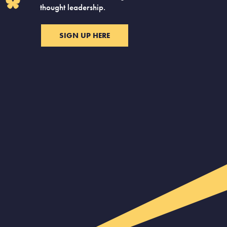
thought leadership.
SIGN UP HERE