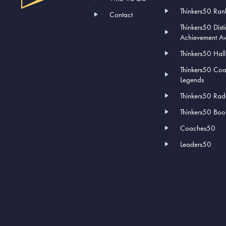
Thinkers50 Ran
Contact
Thinkers50 Dist
Achievement A
Thinkers50 Hal
Thinkers50 Co
Legends
Thinkers50 Rad
Thinkers50 Book
Coaches50
Leaders50