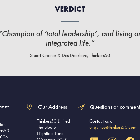
VERDICT
“Champion of ‘total leadership’, and living a
integrated life.“
Stuart Crainer & Des Dearlove, Thinkers50
ment
Our Address
Questions or comment
Thinkers50 Limited
Contact us at:
don
The Studio
enquiries@thinkers50.com
ers50
Highfield Lane
2026
Wargrave RG10