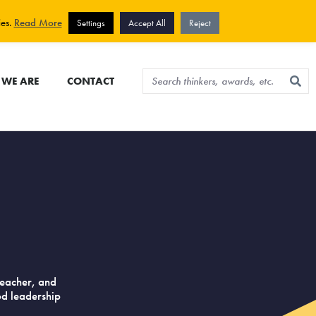
View cart
Sign up for newsletter
ies.
Read More
Settings
Accept All
Reject
WE ARE
CONTACT
n
teacher, and
od leadership