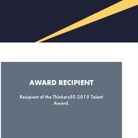
AWARD RECIPIENT​
Recipient of the Thinkers50 2015 Talent
Award.