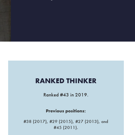
RANKED THINKER​
Ranked #43 in 2019.
Previous positions:
#38 (2017), #29 (2015), #27 (2013), and
#45 (2011).