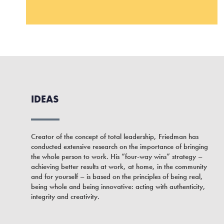
IDEAS
Creator of the concept of total leadership, Friedman has
conducted extensive research on the importance of bringing
the whole person to work. His “four-way wins” strategy –
achieving better results at work, at home, in the community
and for yourself – is based on the principles of being real,
being whole and being innovative: acting with authenticity,
integrity and creativity.