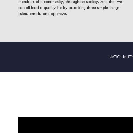
members of a community, throughout society. And that we
can all lead a quality life by practicing three simple things:
listen, enrich, and optimize.
NATIONALITY