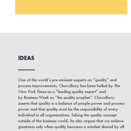
IDEAS
One of the world’s pre-eminent experts on “quality” and
process improvements, Chowdhury has been hailed by
The
New York Times
as a “leading quality expert” and
by
Business Week
as “the quality prophet”. Chowdhury
asserts that quality is a balance of people power and process
power and that quality must be the responsibility of every
individual in all organizations. Taking the quality concept
outside of the business world, he also argues that we achieve
greatness only when quality becomes a mindset shared by all