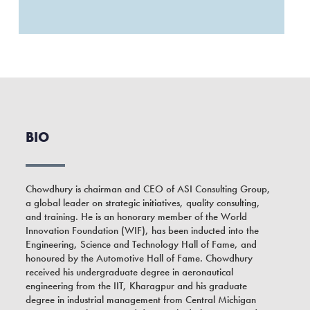
BIO
Chowdhury is chairman and CEO of ASI Consulting Group,
a global leader on strategic initiatives, quality consulting,
and training. He is an honorary member of the World
Innovation Foundation (WIF), has been inducted into the
Engineering, Science and Technology Hall of Fame, and
honoured by the Automotive Hall of Fame. Chowdhury
received his undergraduate degree in aeronautical
engineering from the IIT, Kharagpur and his graduate
degree in industrial management from Central Michigan