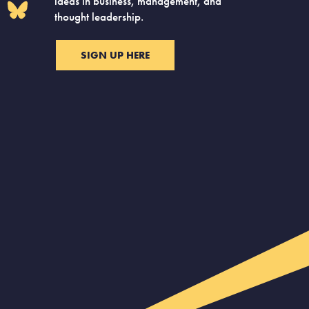
ideas in business, management, and
thought leadership.
SIGN UP HERE