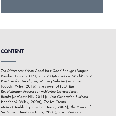
CONTENT
The Difference: When Good Isn’t Good Enough
(Penguin
Random House 2017);
Robust Optimization: World’s Best
Practices for Developing Winning Vehicles
(with Shin
Taguchi, Wiley, 2016);
The Power of LEO: The
Revolutionary Process for Achieving Extraordinary
Results
(McGraw-Hill, 2011);
Next Generation Business
Handbook (
Wiley, 2006);
The Ice Cream
Maker
(Doubleday Random House, 2005);
The Power of
Six Sigma
(Dearborn Trade, 2001);
The Talent Era: