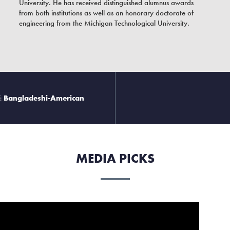
University. He has received distinguished alumnus awards
from both institutions as well as an honorary doctorate of
engineering from the Michigan Technological University.
:
Bangladeshi-American
MEDIA PICKS