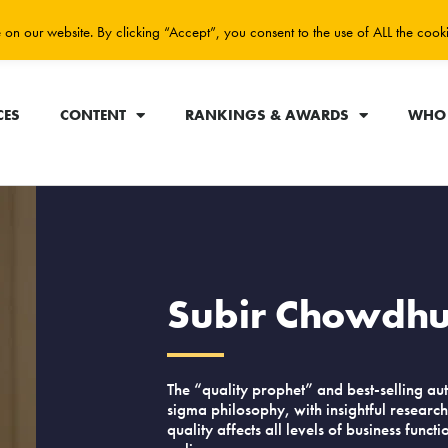
on our website. By clicking “Accept”, you consent to the use of ALL the cook
CES
CONTENT
RANKINGS & AWARDS
WHO 
Subir Chowdh
The “quality prophet” and best-selling aut
sigma philosophy, with insightful researc
quality affects all levels of business funct