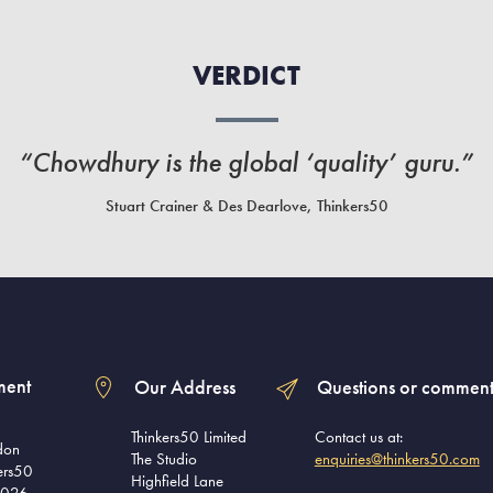
VERDICT
“Chowdhury is the global ‘quality’ guru.”
Stuart Crainer & Des Dearlove, Thinkers50
ment
Our Address
Questions or comment
Thinkers50 Limited
Contact us at:
don
The Studio
enquiries@thinkers50.com
ers50
Highfield Lane
2026