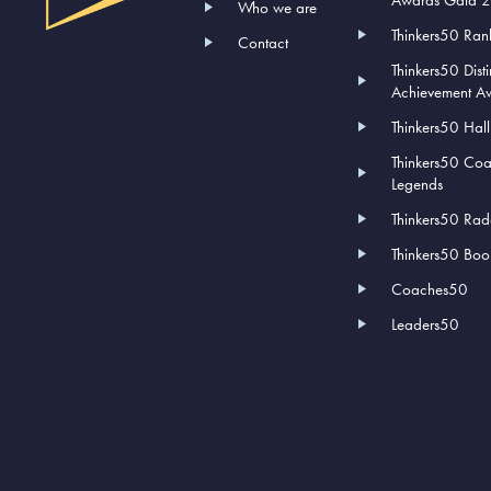
Who we are
Thinkers50 Ran
Contact
Thinkers50 Dist
Achievement A
Thinkers50 Hal
Thinkers50 Co
Legends
Thinkers50 Rad
Thinkers50 Book
Coaches50
Leaders50