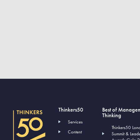
Thinkers50
Best of Manage
Thinking
Services
Thinkers50 Lon
Content
Summit & Lead
Awards Gala 