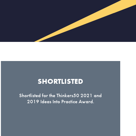
SHORTLISTED​
Shortlisted for the Thinkers50 2021 and
2019 Ideas Into Practice Award.