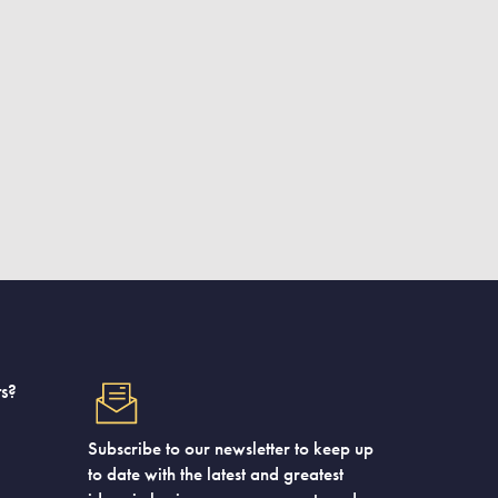
s?
Subscribe to our newsletter to keep up
to date with the latest and greatest