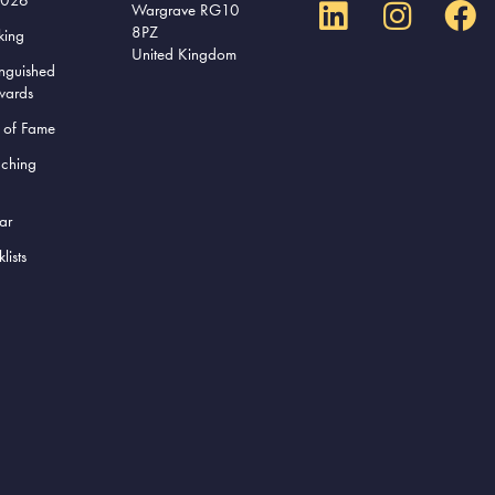
Wargrave RG10
8PZ
king
United Kingdom
inguished
wards
l of Fame
aching
ar
lists