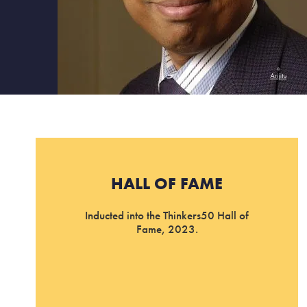
HALL OF FAME
Inducted into the Thinkers50 Hall of
Fame, 2023.