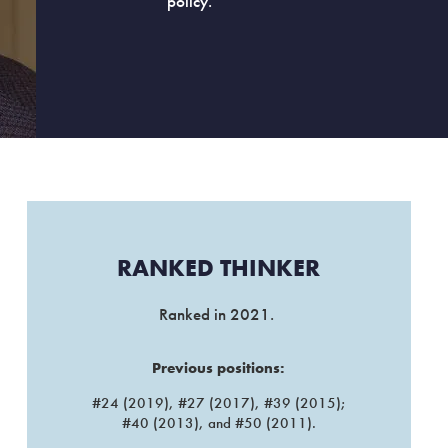
policy.
RANKED THINKER​
Ranked in 2021.
Previous positions:
#24 (2019), #27 (2017), #39 (2015);
#40 (2013), and #50 (2011).