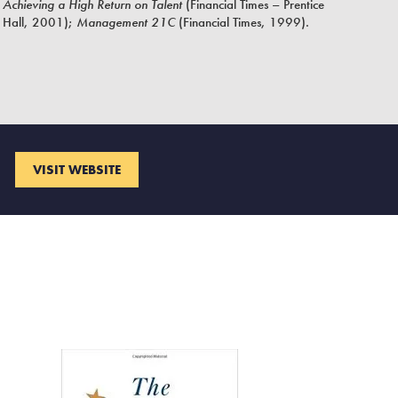
Achieving a High Return on Talent
(Financial Times – Prentice
Hall, 2001);
Management 21C
(Financial Times, 1999).
VISIT WEBSITE