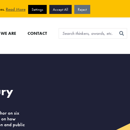
View cart
Sign up for newsletter
ies.
Read More
Settings
Accept All
Reject
WE ARE
CONTACT
ury
hor on six
h on how
ion and public