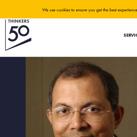
We use cookies to ensure you get the best experience 
SERVI