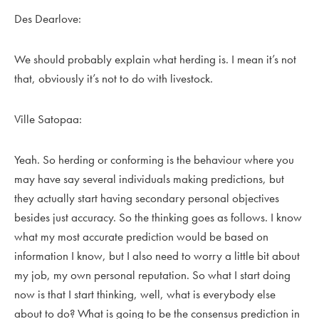
Des Dearlove:
We should probably explain what herding is. I mean it’s not
that, obviously it’s not to do with livestock.
Ville Satopaa:
Yeah. So herding or conforming is the behaviour where you
may have say several individuals making predictions, but
they actually start having secondary personal objectives
besides just accuracy. So the thinking goes as follows. I know
what my most accurate prediction would be based on
information I know, but I also need to worry a little bit about
my job, my own personal reputation. So what I start doing
now is that I start thinking, well, what is everybody else
about to do? What is going to be the consensus prediction in