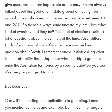
give questions that are impossible or too easy. So we always
talked about this gold and middle ground of having true
probabilities, whatever that means, somewhere between 10
and 90%. So there’s always some uncertainty left. Now what
kind of events would they be? Yes, a lot of election results, a
lot of questions about the conflicts at the time. Also, different
kinds of economical crisis. I’m sure there must’ve been a
question about Brexit. I remember one question asking what
is the probability that a Japanese whaling ship is going to
enter the Australian territories by a specific date? So you see
it’s a very big range of topics.
Des Dearlove:
Okay. It’s interesting the applications to gambling. I mean
you mentioned the casino example, but I mean the range of