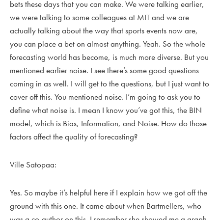
bets these days that you can make. We were talking earlier,
we were talking to some colleagues at MIT and we are
actually talking about the way that sports events now are,
you can place a bet on almost anything. Yeah. So the whole
forecasting world has become, is much more diverse. But you
mentioned earlier noise. I see there’s some good questions
coming in as well. I will get to the questions, but I just want to
cover off this. You mentioned noise. I’m going to ask you to
define what noise is. I mean I know you’ve got this, the BIN
model, which is Bias, Information, and Noise. How do those
factors affect the quality of forecasting?
Ville Satopaa:
Yes. So maybe it’s helpful here if I explain how we got off the
ground with this one. It came about when Bartmellers, who
was a co-author on this. I remember she showed me a graph