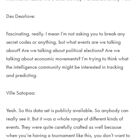
Des Dearlove:
Fascinating, really. I mean I’m not asking you to break any
secret codes or anything, but what events are we talking
about? Are we talking about political elections? Are we
talking about economic movements? I’m trying to think what
the intelligence community might be interested in tracking
and predicting.
Ville Satopaa:
Yeah. So this data set is publicly available. So anybody can
really see it. But it was a whole range of different kinds of
events. They were quite carefully crafted as well because
when you’re having a tournament like this, you don’t want to