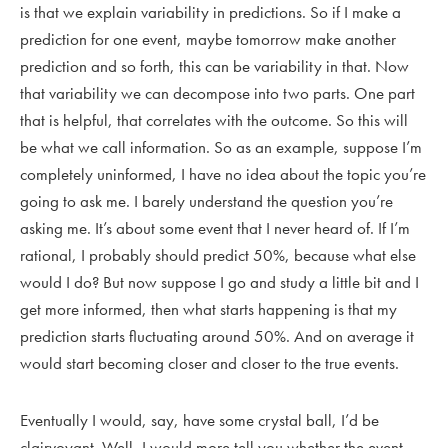
is that we explain variability in predictions. So if I make a
prediction for one event, maybe tomorrow make another
prediction and so forth, this can be variability in that. Now
that variability we can decompose into two parts. One part
that is helpful, that correlates with the outcome. So this will
be what we call information. So as an example, suppose I’m
completely uninformed, I have no idea about the topic you’re
going to ask me. I barely understand the question you’re
asking me. It’s about some event that I never heard of. If I’m
rational, I probably should predict 50%, because what else
would I do? But now suppose I go and study a little bit and I
get more informed, then what starts happening is that my
prediction starts fluctuating around 50%. And on average it
would start becoming closer and closer to the true events.
Eventually I would, say, have some crystal ball, I’d be
clairvoyant. Well, I would more tell you whether the event