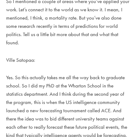
So I mentioned a couple of areas where you’ve applied your
work. Let’s connect it to the world as we know it. I mean, I
mentioned, I think, a mortality rate. But you’ve also done
some research recently in terms of predictions for world
politics. Tell us a little bit more about that and what that
found.
Ville Satopaa:
Yes. So this actually takes me all the way back to graduate
school. So I did my PhD at the Wharton School in the
statistics department. And I think during the second year of
the program, this is when the US intelligence community
launched a new forecasting tournament called ACE. And
there the idea was to bid different university teams against
each other to really forecast these future political events, the
kind that typically intelligence agents would be forecasting.