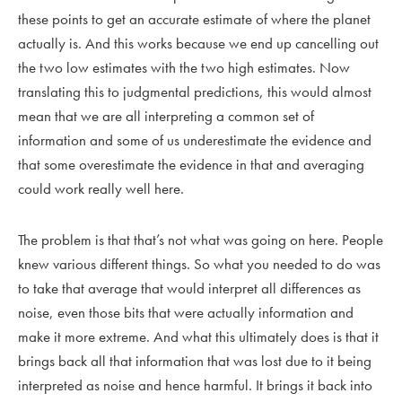
these points to get an accurate estimate of where the planet
actually is. And this works because we end up cancelling out
the two low estimates with the two high estimates. Now
translating this to judgmental predictions, this would almost
mean that we are all interpreting a common set of
information and some of us underestimate the evidence and
that some overestimate the evidence in that and averaging
could work really well here.
The problem is that that’s not what was going on here. People
knew various different things. So what you needed to do was
to take that average that would interpret all differences as
noise, even those bits that were actually information and
make it more extreme. And what this ultimately does is that it
brings back all that information that was lost due to it being
interpreted as noise and hence harmful. It brings it back into