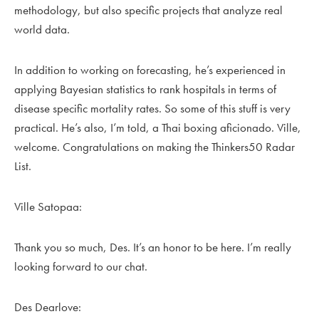
methodology, but also specific projects that analyze real
world data.
In addition to working on forecasting, he’s experienced in
applying Bayesian statistics to rank hospitals in terms of
disease specific mortality rates. So some of this stuff is very
practical. He’s also, I’m told, a Thai boxing aficionado. Ville,
welcome. Congratulations on making the Thinkers50 Radar
List.
Ville Satopaa:
Thank you so much, Des. It’s an honor to be here. I’m really
looking forward to our chat.
Des Dearlove: