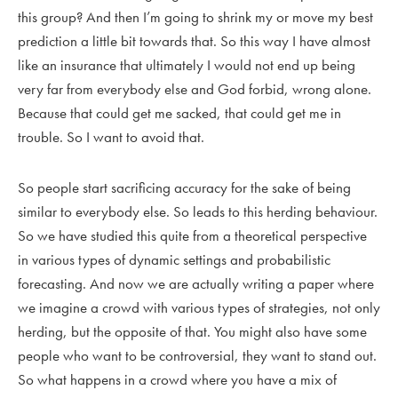
this group? And then I’m going to shrink my or move my best
prediction a little bit towards that. So this way I have almost
like an insurance that ultimately I would not end up being
very far from everybody else and God forbid, wrong alone.
Because that could get me sacked, that could get me in
trouble. So I want to avoid that.
So people start sacrificing accuracy for the sake of being
similar to everybody else. So leads to this herding behaviour.
So we have studied this quite from a theoretical perspective
in various types of dynamic settings and probabilistic
forecasting. And now we are actually writing a paper where
we imagine a crowd with various types of strategies, not only
herding, but the opposite of that. You might also have some
people who want to be controversial, they want to stand out.
So what happens in a crowd where you have a mix of