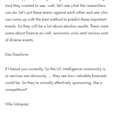
And they wanted to see, well, let’s see what the researchers
can do. Let’s put these teams against each other and see who
can come up with the best method to predict these important
events. So they will be a lot about election results. There were
some about finance as well, economic crisis and various sorts
of diverse events.
Des Dearlove:
If I heard you correctly. So the US intelligence community is,
or services are obviously … they see how valuable forecasts
could be. So they’re actually effectively sponsoring, like a
competition?
Ville Satopaa: