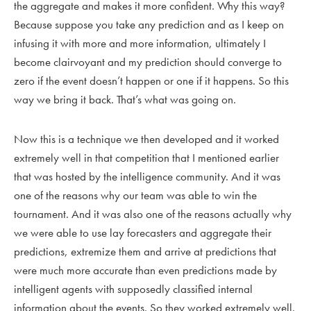
the aggregate and makes it more confident. Why this way?
Because suppose you take any prediction and as I keep on
infusing it with more and more information, ultimately I
become clairvoyant and my prediction should converge to
zero if the event doesn’t happen or one if it happens. So this
way we bring it back. That’s what was going on.
Now this is a technique we then developed and it worked
extremely well in that competition that I mentioned earlier
that was hosted by the intelligence community. And it was
one of the reasons why our team was able to win the
tournament. And it was also one of the reasons actually why
we were able to use lay forecasters and aggregate their
predictions, extremize them and arrive at predictions that
were much more accurate than even predictions made by
intelligent agents with supposedly classified internal
information about the events. So they worked extremely well.