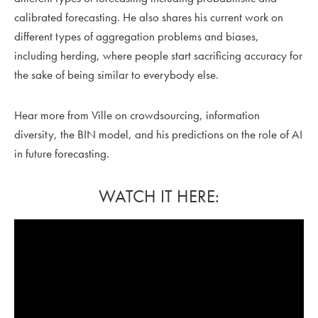
calibrated forecasting. He also shares his current work on
different types of aggregation problems and biases,
including herding, where people start sacrificing accuracy for
the sake of being similar to everybody else.
Hear more from Ville on crowdsourcing, information
diversity, the BIN model, and his predictions on the role of AI
in future forecasting.
WATCH IT HERE: