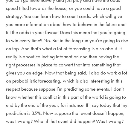
you can go there naively and just play and have the odds
speed tilted towards the house, or you could have a good
strategy. You can learn how to count cards, which will give
you more information about how to behave in the future and
tilt the odds in your favour. Does this mean that you’re going
to win every time? No. But in the long run you’re going to rise
on top. And that’s what a lot of forecasting is also about. It
really is about collecting information and then having the
right processes in place to convert that into something that
gives you an edge. Now that being said, I also do work a lot
on probabilistic forecasting, which is also interesting in this
respect because suppose I’m predicting some events. I don’t
know whether this conflict in this part of the world is going to
end by the end of the year, for instance. If I say today that my
prediction is 35%. Now suppose that event doesn’t happen,
was I wrong? What if that event did happen? Was I wrong?