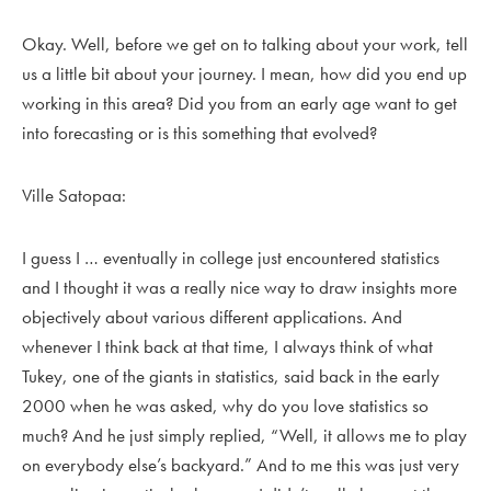
Okay. Well, before we get on to talking about your work, tell
us a little bit about your journey. I mean, how did you end up
working in this area? Did you from an early age want to get
into forecasting or is this something that evolved?
Ville Satopaa:
I guess I … eventually in college just encountered statistics
and I thought it was a really nice way to draw insights more
objectively about various different applications. And
whenever I think back at that time, I always think of what
Tukey, one of the giants in statistics, said back in the early
2000 when he was asked, why do you love statistics so
much? And he just simply replied, “Well, it allows me to play
on everybody else’s backyard.” And to me this was just very