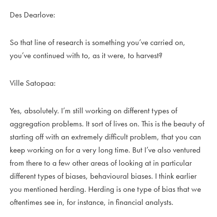
Des Dearlove:
So that line of research is something you’ve carried on,
you’ve continued with to, as it were, to harvest?
Ville Satopaa:
Yes, absolutely. I’m still working on different types of
aggregation problems. It sort of lives on. This is the beauty of
starting off with an extremely difficult problem, that you can
keep working on for a very long time. But I’ve also ventured
from there to a few other areas of looking at in particular
different types of biases, behavioural biases. I think earlier
you mentioned herding. Herding is one type of bias that we
oftentimes see in, for instance, in financial analysts.