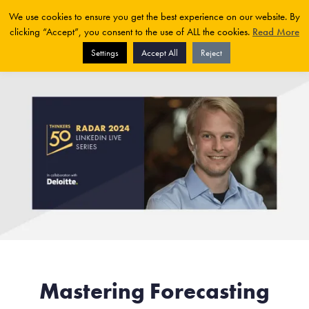
We use cookies to ensure you get the best experience on our website. By
clicking “Accept”, you consent to the use of ALL the cookies.
Read More
Settings
Accept All
Reject
Mastering Forecasting