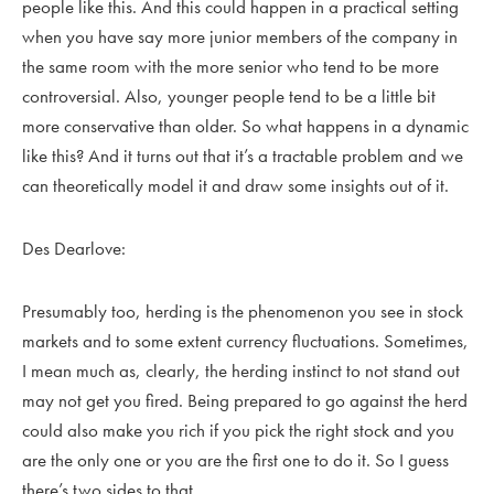
people like this. And this could happen in a practical setting
when you have say more junior members of the company in
the same room with the more senior who tend to be more
controversial. Also, younger people tend to be a little bit
more conservative than older. So what happens in a dynamic
like this? And it turns out that it’s a tractable problem and we
can theoretically model it and draw some insights out of it.
Des Dearlove:
Presumably too, herding is the phenomenon you see in stock
markets and to some extent currency fluctuations. Sometimes,
I mean much as, clearly, the herding instinct to not stand out
may not get you fired. Being prepared to go against the herd
could also make you rich if you pick the right stock and you
are the only one or you are the first one to do it. So I guess
there’s two sides to that.