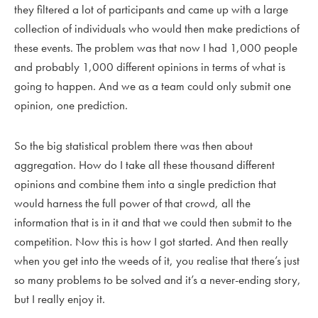
they filtered a lot of participants and came up with a large
collection of individuals who would then make predictions of
these events. The problem was that now I had 1,000 people
and probably 1,000 different opinions in terms of what is
going to happen. And we as a team could only submit one
opinion, one prediction.
So the big statistical problem there was then about
aggregation. How do I take all these thousand different
opinions and combine them into a single prediction that
would harness the full power of that crowd, all the
information that is in it and that we could then submit to the
competition. Now this is how I got started. And then really
when you get into the weeds of it, you realise that there’s just
so many problems to be solved and it’s a never-ending story,
but I really enjoy it.