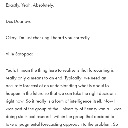
Exactly. Yeah. Absolutely.
Des Dearlove:
Okay. I’m just checking I heard you correctly.
Ville Satopaa:
Yeah. I mean the thing here to realise is that forecasting is
really only a means to an end. Typically, we need an
accurate forecast of an understanding what is about to
happen in the future so that we can take the right decisions
right now. So it really is a form of intelligence itself. Now I
was part of the group at the University of Pennsylvania. I was
doing statistical research within the group that decided to
take a judgmental forecasting approach to the problem. So