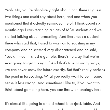
Yeah. No, you’re absolutely right about that. There’s I guess
two things one could say about here, and one when you
mentioned that it actually reminded me of, I think about six
months ago I was teaching a class of MBA students and we
started talking about forecasting. And there was a student
there who said that, I used to work on forecasting in my
company and he seemed very disheartened and he said,
“Look, I mean it’s just a gamble. There’s no way that we’re
ever going to get this right.” And that’s true. In many ways,
we can never know the future exactly. But that’s really besides
the point in forecasting. What you really want to be in some
sense is less wrong. And sometimes I like to, if you want to
think about gambling here, you can throw an analogy here.
It’s almost like going to an old school blackjack table. And