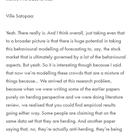
Ville Satopaa:
Yeah. There really is. And I think overall, just taking even that
to a broader picture is that there is huge potential in taking
this behavioural modelling of forecasting to, say, the stock
market that is ultimately governed by a lot of the behavioural
aspects. But yeah. So it is interesting though because I said
that now we’re modelling these crowds that are a mixture of
things because… We arrived at this research problem,
because when we were writing some of the earlier papers
purely on herding perspective and we were doing literature
review, we realised that you could find empirical results
going either way. Some people are claiming that on the
same data set that they are herding. And another paper
saying that, no, they’re actually anti-herding, they’re being