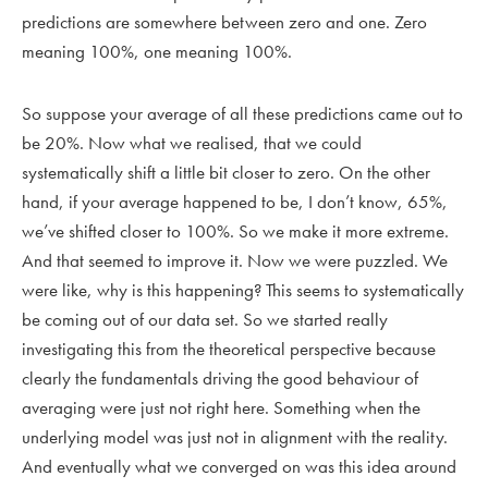
predictions are somewhere between zero and one. Zero
meaning 100%, one meaning 100%.
So suppose your average of all these predictions came out to
be 20%. Now what we realised, that we could
systematically shift a little bit closer to zero. On the other
hand, if your average happened to be, I don’t know, 65%,
we’ve shifted closer to 100%. So we make it more extreme.
And that seemed to improve it. Now we were puzzled. We
were like, why is this happening? This seems to systematically
be coming out of our data set. So we started really
investigating this from the theoretical perspective because
clearly the fundamentals driving the good behaviour of
averaging were just not right here. Something when the
underlying model was just not in alignment with the reality.
And eventually what we converged on was this idea around