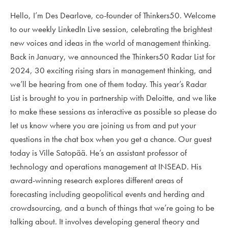
Hello, I’m Des Dearlove, co-founder of Thinkers50. Welcome
to our weekly LinkedIn Live session, celebrating the brightest
new voices and ideas in the world of management thinking.
Back in January, we announced the Thinkers50 Radar List for
2024, 30 exciting rising stars in management thinking, and
we’ll be hearing from one of them today. This year’s Radar
List is brought to you in partnership with Deloitte, and we like
to make these sessions as interactive as possible so please do
let us know where you are joining us from and put your
questions in the chat box when you get a chance. Our guest
today is Ville Satopää. He’s an assistant professor of
technology and operations management at INSEAD. His
award-winning research explores different areas of
forecasting including geopolitical events and herding and
crowdsourcing, and a bunch of things that we’re going to be
talking about. It involves developing general theory and