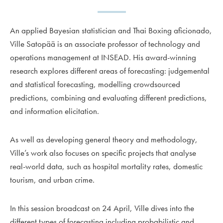
An applied Bayesian statistician and Thai Boxing aficionado,
Ville Satopää is an associate professor of technology and
operations management at INSEAD. His award-winning
research explores different areas of forecasting: judgemental
and statistical forecasting, modelling crowdsourced
predictions, combining and evaluating different predictions,
and information elicitation.
As well as developing general theory and methodology,
Ville’s work also focuses on specific projects that analyse
real-world data, such as hospital mortality rates, domestic
tourism, and urban crime.
In this session broadcast on 24 April, Ville dives into the
different types of forecasting including probabilistic and