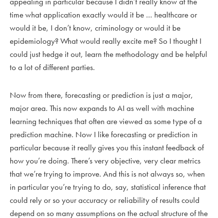
appealing in particular because I didn’t really know at the
time what application exactly would it be … healthcare or
would it be, I don’t know, criminology or would it be
epidemiology? What would really excite me? So I thought I
could just hedge it out, learn the methodology and be helpful
to a lot of different parties.
Now from there, forecasting or prediction is just a major,
major area. This now expands to AI as well with machine
learning techniques that often are viewed as some type of a
prediction machine. Now I like forecasting or prediction in
particular because it really gives you this instant feedback of
how you’re doing. There’s very objective, very clear metrics
that we’re trying to improve. And this is not always so, when
in particular you’re trying to do, say, statistical inference that
could rely or so your accuracy or reliability of results could
depend on so many assumptions on the actual structure of the