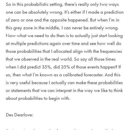
So in this probabilistic setting, there’s really only two ways
one can be absolutely wrong. It’s either if I made a prediction
of zero or one and the opposite happened. But when I’m in
this grey zone in the middle, I can never be entirely wrong.
Now what we need to do then is to actually just start looking
at multiple predictions again over time and see how well do
those probabilities that I allocated align with the frequencies
that we observed in the real world. So say all those times
when I did predict 35%, did 35% of those events happen? If
so, then what I’m known as a calibrated forecaster. And this
is very useful because I actually can make these probabilities
or statements that we can interpret in the way we like to think
about probabilities to begin with.
Des Dearlove: