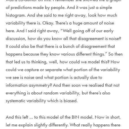
of predictions made by people. And it was just a simple
histogram. And she said to me right away, look how much
variability there is. Okay. There’s a huge amount of noise
here. And I said right away, “Well going off of our early
discussion, how do you know all that disagreement is noise?
It could also be that there is a bunch of disagreement that
happens because they know various different things.” So then
that led us to thinking, well, how could we model this? How
could we capture or separate what portion of the variability
we see is noise and what portion is actually due to
information asymmetry? And then soon we realised that not
everything is about random variability, but there’s also
systematic variability which is biased.
And this left … to this model of the BIN model. Now in short,
let me explain slightly differently. What really happens there