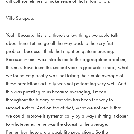
difficult sometimes to make sense of that information.
Ville Satopaa:
Yeah. Because this is … there’s a few things we could talk
about here. Let me go all the way back to the very first
problem because I think that might be quite interesting.
Because when I was introduced to this aggregation problem,
this must have been the second year in graduate school, what
we found empirically was that taking the simple average of
these predictions actually was not performing very well. And
this was puzzling to us because averaging, I mean
throughout the history of statistics has been the way to
reconcile data. And on top of that, what we noticed is that
we could improve it systematically by always shifting it closer
to whatever extreme was the closest to the average.
Remember these are probability predictions. So the