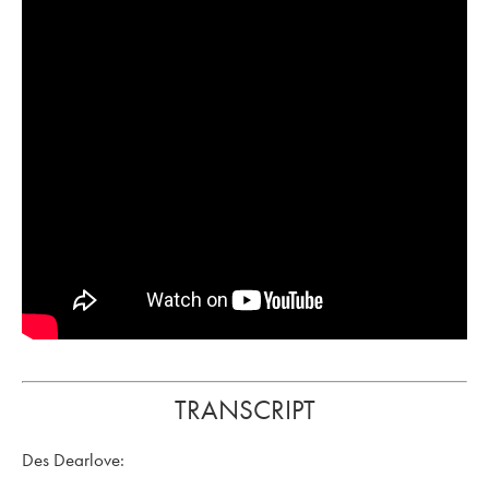
TRANSCRIPT
Des Dearlove: