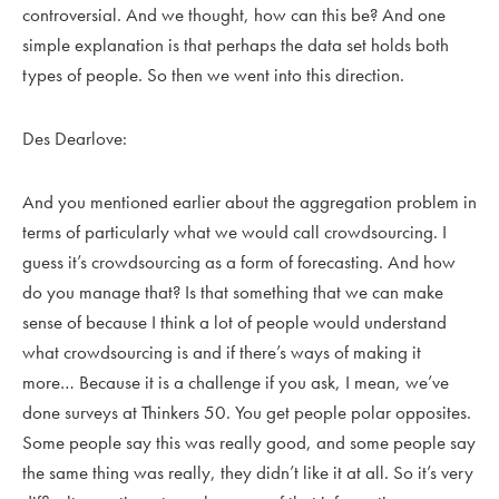
controversial. And we thought, how can this be? And one
simple explanation is that perhaps the data set holds both
types of people. So then we went into this direction.
Des Dearlove:
And you mentioned earlier about the aggregation problem in
terms of particularly what we would call crowdsourcing. I
guess it’s crowdsourcing as a form of forecasting. And how
do you manage that? Is that something that we can make
sense of because I think a lot of people would understand
what crowdsourcing is and if there’s ways of making it
more… Because it is a challenge if you ask, I mean, we’ve
done surveys at Thinkers 50. You get people polar opposites.
Some people say this was really good, and some people say
the same thing was really, they didn’t like it at all. So it’s very