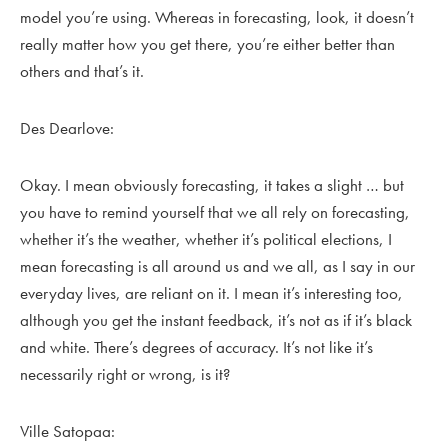
model you’re using. Whereas in forecasting, look, it doesn’t
really matter how you get there, you’re either better than
others and that’s it.
Des Dearlove:
Okay. I mean obviously forecasting, it takes a slight … but
you have to remind yourself that we all rely on forecasting,
whether it’s the weather, whether it’s political elections, I
mean forecasting is all around us and we all, as I say in our
everyday lives, are reliant on it. I mean it’s interesting too,
although you get the instant feedback, it’s not as if it’s black
and white. There’s degrees of accuracy. It’s not like it’s
necessarily right or wrong, is it?
Ville Satopaa: