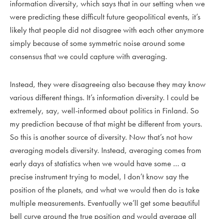
information diversity, which says that in our setting when we
were predicting these difficult future geopolitical events, it’s
likely that people did not disagree with each other anymore
simply because of some symmetric noise around some
consensus that we could capture with averaging.
Instead, they were disagreeing also because they may know
various different things. It’s information diversity. I could be
extremely, say, well-informed about politics in Finland. So
my prediction because of that might be different from yours.
So this is another source of diversity. Now that’s not how
averaging models diversity. Instead, averaging comes from
early days of statistics when we would have some … a
precise instrument trying to model, I don’t know say the
position of the planets, and what we would then do is take
multiple measurements. Eventually we’ll get some beautiful
bell curve around the true position and would average all