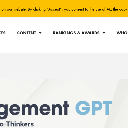
on our website. By clicking “Accept”, you consent to the use of ALL the cook
CES
CONTENT
RANKINGS & AWARDS
WHO 