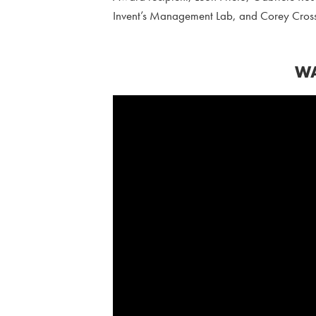
Invent’s Management Lab, and Corey Cross
WA