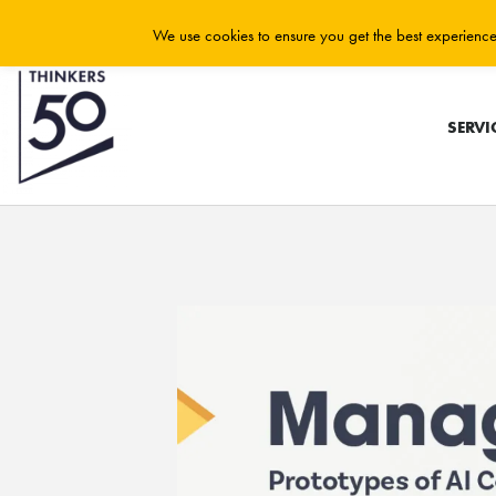
We use cookies to ensure you get the best experience 
SERVI