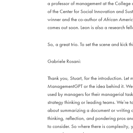
a professor of management at the College of
of the Center for Social Innovation and Su
winner and the co-author of
African Ameri
comes out soon. Leon is also a research fel
So, a great trio. To set the scene and kick t
Gabriele Rosani:
Thank you, Stuart, for the introduction. Let
ManagementGPT or the idea behind it. We 
used by managers for their managerial tasks
strategy thinking or leading teams. We’re t
about summarizing a document or writing a
thinking, reflection, and pondering pros an
to consider. So where there is complexity, 