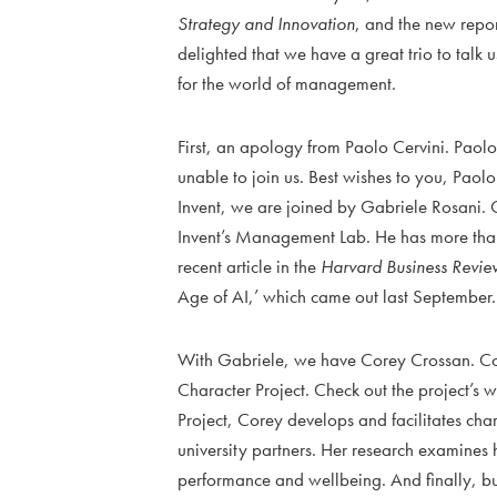
Strategy and Innovation
, and the new repo
delighted that we have a great trio to talk u
for the world of management.
First, an apology from Paolo Cervini. Paolo 
unable to join us. Best wishes to you, Paolo
Invent, we are joined by Gabriele Rosani. 
Invent’s Management Lab. He has more than 
recent article in the
Harvard Business Revie
Age of AI,’ which came out last September.
With Gabriele, we have Corey Crossan. Cor
Character Project. Check out the project’s 
Project, Corey develops and facilitates cha
university partners. Her research examines
performance and wellbeing. And finally, but 