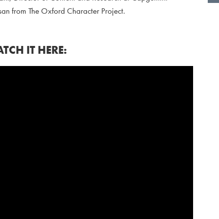
an from The Oxford Character Project.
TCH IT HERE: