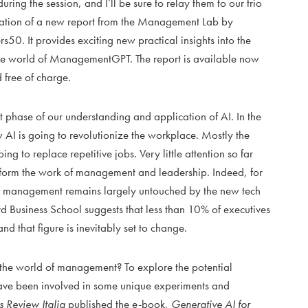
ring the session, and I’ll be sure to relay them to our trio
ication of a new report from the Management Lab by
s50. It provides exciting new practical insights into the
he world of ManagementGPT. The report is available now
 free of charge.
 phase of our understanding and application of AI. In the
 AI is going to revolutionize the workplace. Mostly the
 to replace repetitive jobs. Very little attention so far
sform the work of management and leadership. Indeed, for
 of management remains largely untouched by the new tech
 Business School suggests that less than 10% of executives
and that figure is inevitably set to change.
the world of management? To explore the potential
have been involved in some unique experiments and
 Review Italia
published the e-book,
Generative AI for