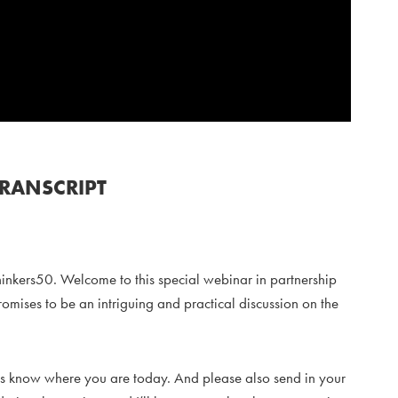
TRANSCRIPT
hinkers50. Welcome to this special webinar in partnership
romises to be an intriguing and practical discussion on the
let us know where you are today. And please also send in your