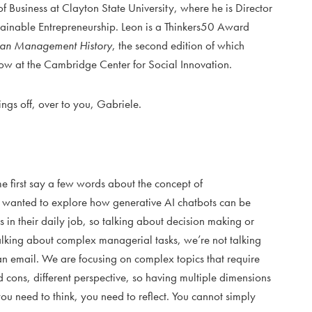
 Business at Clayton State University, where he is Director
stainable Entrepreneurship. Leon is a Thinkers50 Award
can Management History
, the second edition of which
low at the Cambridge Center for Social Innovation.
hings off, over to you, Gabriele.
 me first say a few words about the concept of
wanted to explore how generative AI chatbots can be
 in their daily job, so talking about decision making or
alking about complex managerial tasks, we’re not talking
n email. We are focusing on complex topics that require
d cons, different perspective, so having multiple dimensions
you need to think, you need to reflect. You cannot simply