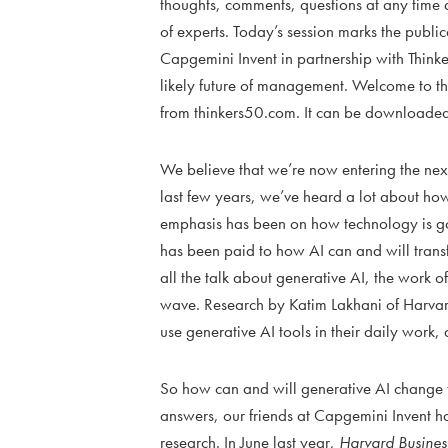
thoughts, comments, questions at any time du
of experts. Today’s session marks the publ
Capgemini Invent in partnership with Thinker
likely future of management. Welcome to t
from thinkers50.com. It can be downloaded
We believe that we’re now entering the next
last few years, we’ve heard a lot about how
emphasis has been on how technology is going
has been paid to how AI can and will tran
all the talk about generative AI, the work
wave. Research by Katim Lakhani of Harvard
use generative AI tools in their daily work, 
So how can and will generative AI change 
answers, our friends at Capgemini Invent 
research. In June last year,
Harvard Business