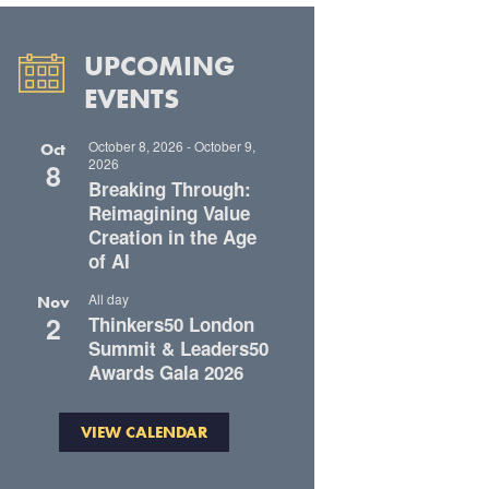
UPCOMING
EVENTS
October 8, 2026
-
October 9,
Oct
2026
8
Breaking Through:
Reimagining Value
Creation in the Age
of AI
All day
Nov
2
Thinkers50 London
Summit & Leaders50
Awards Gala 2026
VIEW CALENDAR