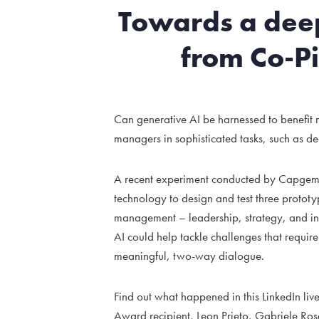
Towards a deep
from Co-Pi
Can generative AI be harnessed to benefi
managers in sophisticated tasks, such as d
A recent experiment conducted by Capgemini
technology to design and test three prototyp
management – leadership, strategy, and inn
AI could help tackle challenges that require 
meaningful, two-way dialogue.
Find out what happened in this LinkedIn liv
Award recipient, Leon Prieto, Gabriele Ro