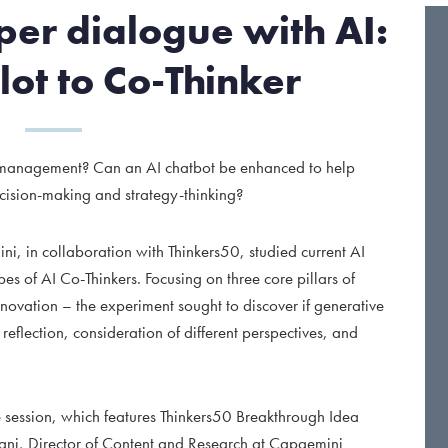
er dialogue with AI:
lot to Co-Thinker
t management? Can an AI chatbot be enhanced to help
ecision-making and strategy-thinking?
, in collaboration with Thinkers50, studied current AI
es of AI Co-Thinkers. Focusing on three core pillars of
ovation – the experiment sought to discover if generative
reflection, consideration of different perspectives, and
e session, which features Thinkers50 Breakthrough Idea
sani, Director of Content and Research at Capgemini