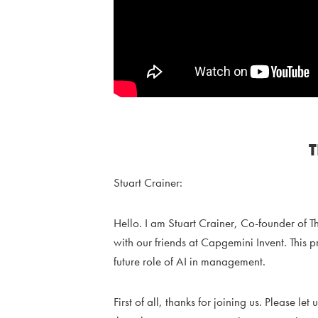
Stuart Crainer:
Hello. I am Stuart Crainer, Co-founder of T
with our friends at Capgemini Invent. This p
future role of AI in management.
First of all, thanks for joining us. Please 