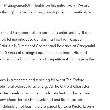
rt, ManagementGPT, builds on this initial work. We are
s through this work and explain its potential ramifications
should have been taking part but is unfortunately ill and
. So let me introduce our starring trio. From Capgemini
Gabriele is Director of Content and Research at Capgemini
15 years of strategy consulting experience. His most
w
was ‘Good Judgment is a Competitive Advantage in the
ey is a research and teaching fellow at The Oxford
website at oxfordcharacter.org. At The Oxford Character
racter development programs for students, industry, and
 how character can be developed and its impact on
definitely not least, we are joined by Leon Prieto. Leon is