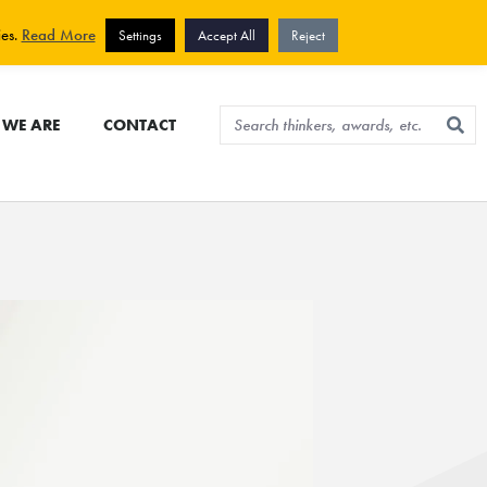
View cart
Sign up for newsletter
ies.
Read More
Settings
Accept All
Reject
WE ARE
CONTACT