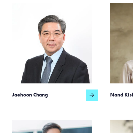
Jaehoon Chang
Nand Kis