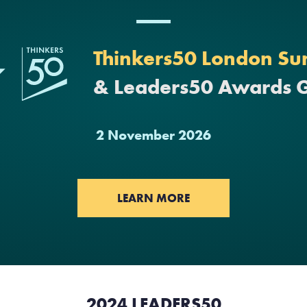
Thinkers50 London Su
& Leaders50 Awards 
2 November 2026
LEARN MORE
2024 LEADERS50