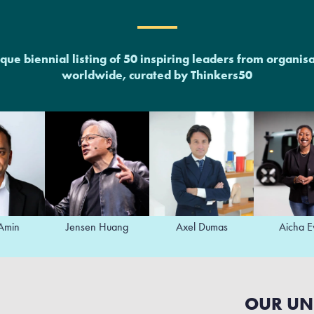
que biennial listing of 50 inspiring leaders from organis
worldwide, curated by Thinkers50
Jensen Huang
Axel Dumas
Aicha Evans
OUR UN