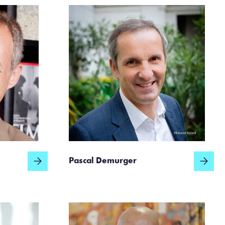
Pascal Demurger