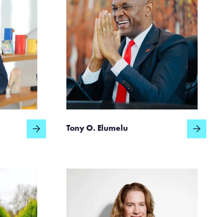
Tony O. Elumelu