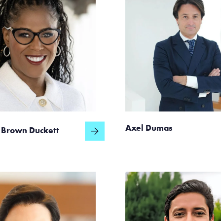
Axel Dumas
 Brown Duckett