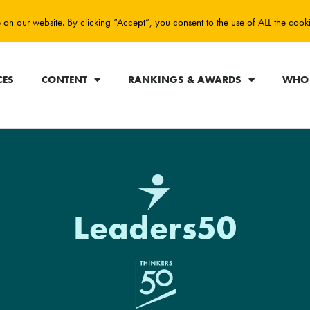
on our website. By clicking “Accept”, you consent to the use of ALL the cook
CES
CONTENT
RANKINGS & AWARDS
WHO 
Leaders50