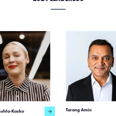
Tarang Amin
huhta-Kasko