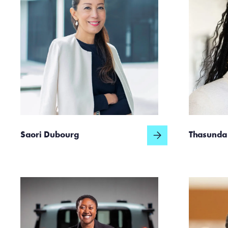
Saori Dubourg
Thasunda