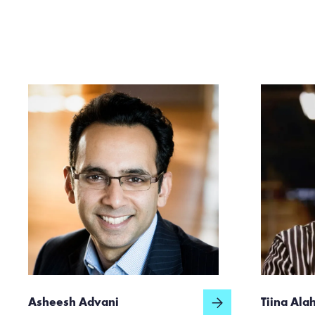
Asheesh Advani
Tiina Ala