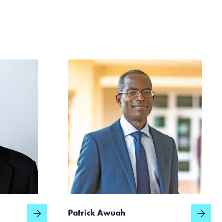
Patrick Awuah