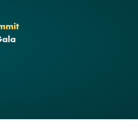
mmit
Gala