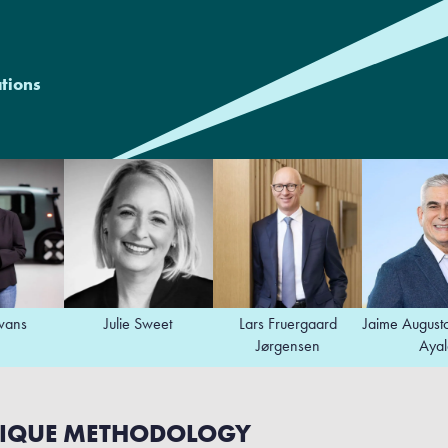
ations
Julie Sweet
Lars Fruergaard
Jaime Augusto Zobel d
Jørgensen
Ayala
IQUE METHODOLOGY