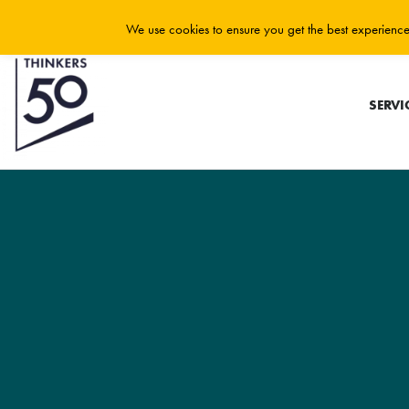
We use cookies to ensure you get the best experience 
SERVI