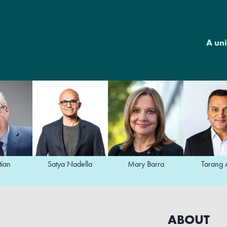
A uni
Satya Nadella
Mary Barra
Tarang Amin
ABOUT