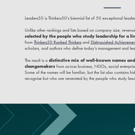
Leaders50 is Thinkers50’s biennial list of 50 exceptional leade
Unlike other rankings and lists based on company size, revenue
selected by the people who study leadership for a li
from
Thinkers50 Ranked Thinkers
and
Distinguished Achievemen
scholars, and authors who define today’s management and lead
The result is a
distinctive mix of well-known names an
changemakers
from across business, NGOs, social enterprise
Some of the names will be familiar, but the list also contains
recognise but who are venerated by the people who study lead