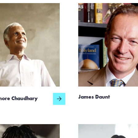
James Daunt
hore Chaudhary