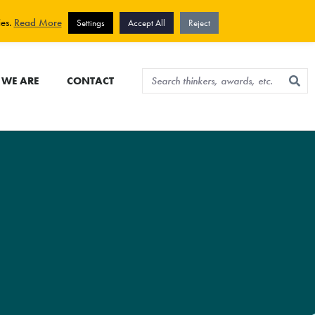
View cart
Sign up for newsletter
ies.
Read More
Settings
Accept All
Reject
WE ARE
CONTACT