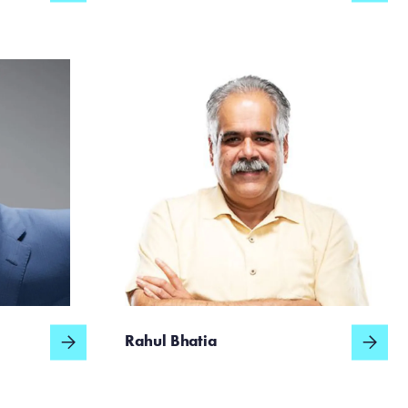
Rahul Bhatia