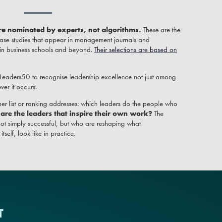
re nominated by experts, not algorithms.
These are the
ase studies that appear in management journals and
 in business schools and beyond.
Their selections are based on
 Leaders50 to recognise leadership excellence not just among
er it occurs.
er list or ranking addresses: which leaders do the people who
are the leaders that inspire their own work?
The
ot simply successful, but who are reshaping what
self, look like in practice.
T