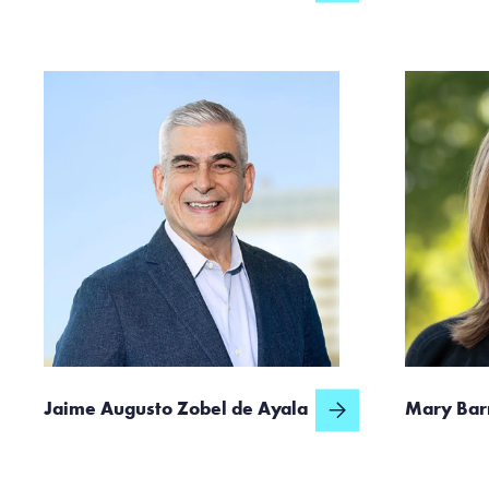
Jaime Augusto Zobel de Ayala
Mary Bar