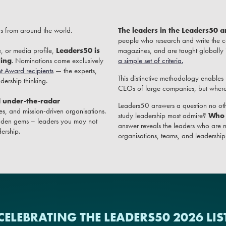
rs from around the world.
The leaders in the Leaders50 a
people who research and write the c
, or media profile,
Leaders50 is
magazines, and are taught globally
ving
. Nominations come exclusively
a simple set of criteria.
t Award recipients
— the experts,
This distinctive methodology enables
ership thinking.
CEOs of large companies, but wherev
d under-the-radar
Leaders50 answers a question no oth
s, and mission-driven organisations.
study leadership most admire?
Who 
 hidden gems – leaders you may not
answer reveals the leaders who are n
ership.
organisations, teams, and leadership it
CELEBRATING THE LEADERS50 2026 LIS