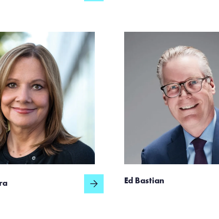
Ed Bastian
ra