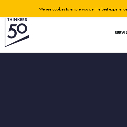
We use cookies to ensure you get the best experience 
SERVI