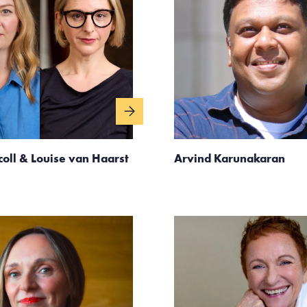
coll & Louise van Haarst
Arvind Karunakaran