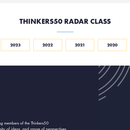
THINKERS50 RADAR CLASS
2023
2022
2021
2020
ing members of the Thinkers50
ity of ideas, and range of perspectives