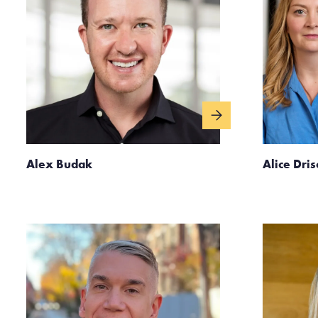
Alex Budak
Alice Dris