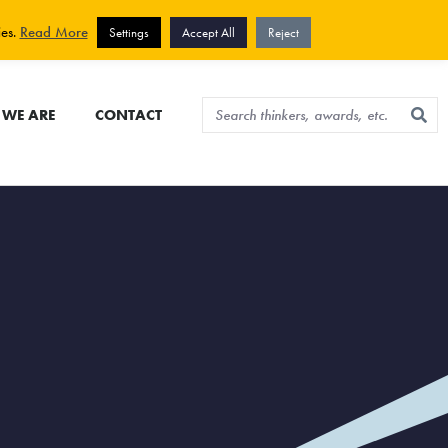
View cart
Sign up for newsletter
ies.
Read More
Settings
Accept All
Reject
WE ARE
CONTACT