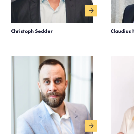
Christoph Seckler
Claudius 