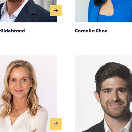
Hildebrand
Cornelia Choe