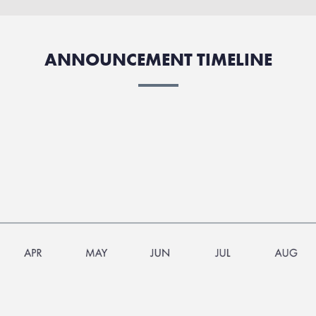
ANNOUNCEMENT TIMELINE