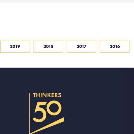
2019
2018
2017
2016