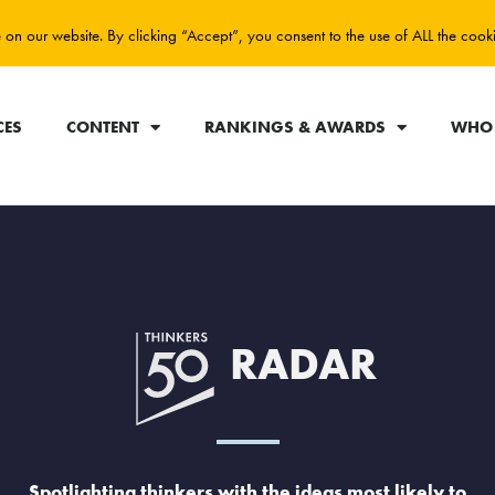
on our website. By clicking “Accept”, you consent to the use of ALL the cook
CES
CONTENT
RANKINGS & AWARDS
WHO 
RADAR
Spotlighting thinkers with the ideas most likely to