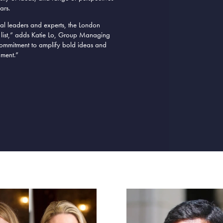
ars.
ial leaders and experts, the London
 list,” adds Katie Lo, Group Managing
d commitment to amplify bold ideas and
nment
.”