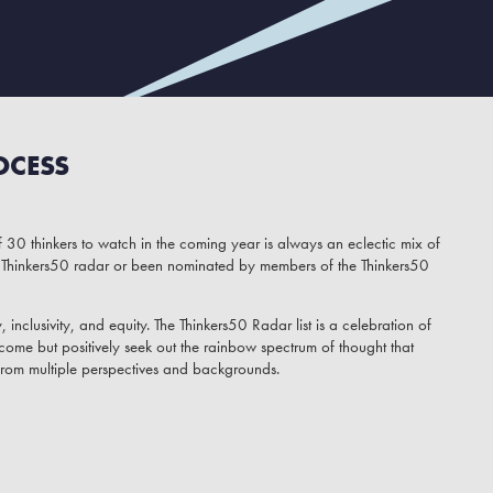
OCESS
 30 thinkers to watch in the coming year is always an eclectic mix of
Thinkers50 radar or been nominated by members of the Thinkers50
y, inclusivity, and equity. The Thinkers50 Radar list is a celebration of
come but positively seek out the rainbow spectrum of thought that
from multiple perspectives and backgrounds.