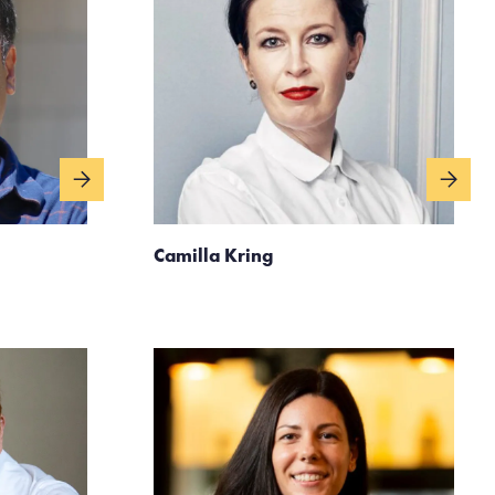
Camilla Kring