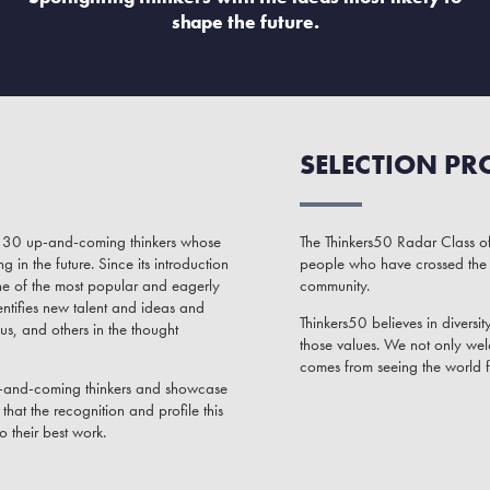
shape the future.
SELECTION PR
of 30 up-and-coming thinkers whose
The Thinkers50 Radar Class of
in the future. Since its introduction
people who have crossed the 
ne of the most popular and eagerly
community.
ntifies new talent and ideas and
Thinkers50 believes in diversit
us, and others in the thought
those values. We not only wel
comes from seeing the world 
up-and-coming thinkers and showcase
hat the recognition and profile this
o their best work.