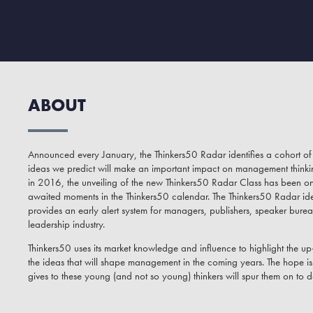
ABOUT
Announced every January, the Thinkers50 Radar identifies a cohort 
ideas we predict will make an important impact on management thinking 
in 2016, the unveiling of the new Thinkers50 Radar Class has been o
awaited moments in the Thinkers50 calendar. The Thinkers50 Radar ide
provides an early alert system for managers, publishers, speaker burea
leadership industry.
Thinkers50 uses its market knowledge and influence to highlight the 
the ideas that will shape management in the coming years. The hope is t
gives to these young (and not so young) thinkers will spur them on to d