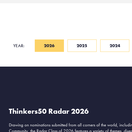
YEAR:
2026
2025
2024
Thinkers50 Radar 2026
Drawing on nominations submitted from all corners of the world, includ
Community, the Radar Class of 2026 features a variety of themes, divers