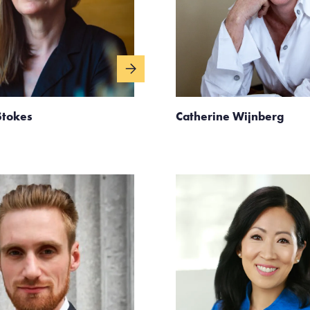
Stokes
Catherine Wijnberg