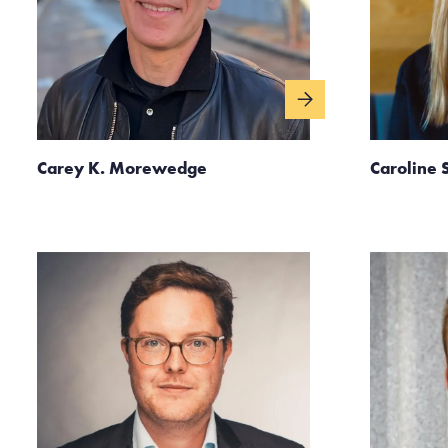
Carey K. Morewedge
Caroline 