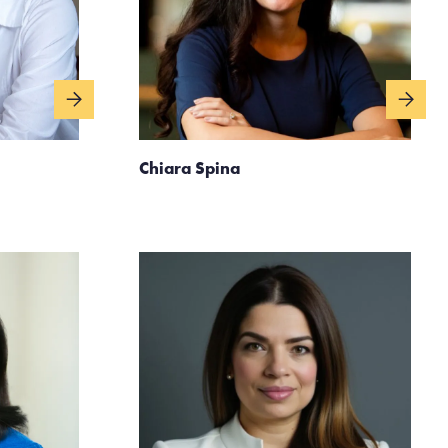
Chiara Spina