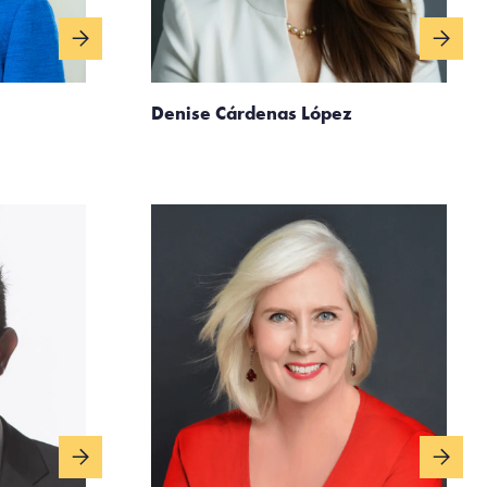
Denise Cárdenas López