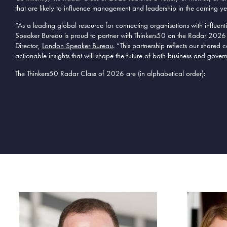
that are likely to influence management and leadership in the coming ye
“As a leading
global
resource for connecting organisations with influent
Speaker Bureau is proud to partner with Thinkers50 on the Radar 2026
Director,
London Speaker Bureau
. “This partnership reflects our share
actionable insights that will shape the future of
both
business and
gover
The Thinkers50 Radar Class of 2026 are (in alphabetical order):