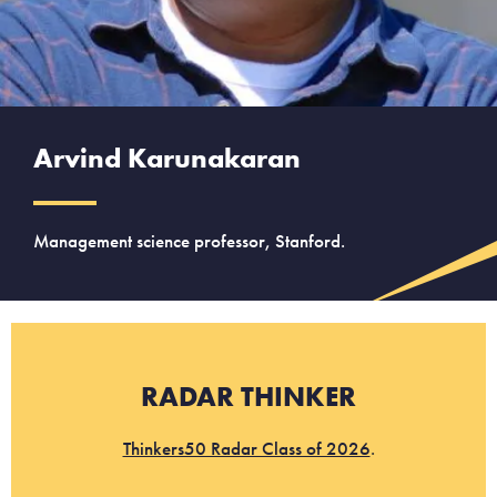
Arvind Karunakaran
Management science professor, Stanford.
RADAR THINKER
Thinkers50 Radar Class of 2026
.