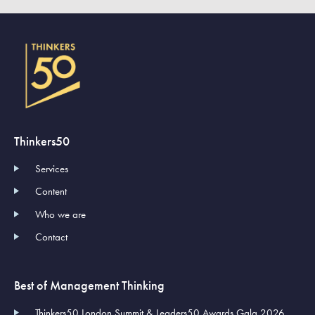
Thinkers50
Services
Content
Who we are
Contact
Best of Management Thinking
Thinkers50 London Summit & Leaders50 Awards Gala 2026