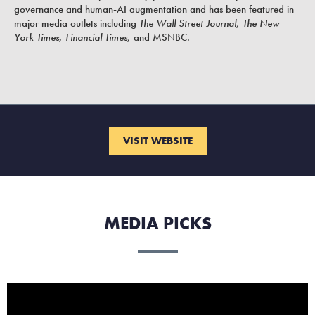
governance and human-AI augmentation and has been featured in
major media outlets including
The Wall Street Journal
,
The New
York Times
,
Financial Times
, and MSNBC.
VISIT WEBSITE
MEDIA PICKS