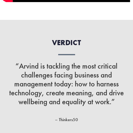
VERDICT
“Arvind is tackling the most critical
challenges facing business and
management today: how to harness
technology, create meaning, and drive
wellbeing and equality at work.”
– Thinkers50