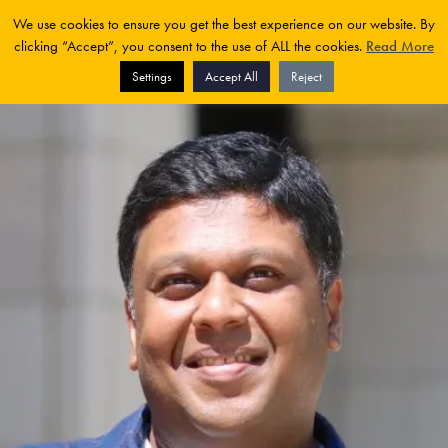
We use cookies to ensure you get the best experience on our website. By
clicking “Accept”, you consent to the use of ALL the cookies.
Read More
Settings
Accept All
Reject