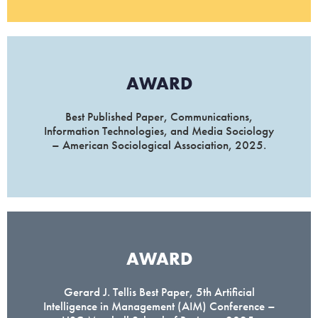
AWARD
Best Published Paper, Communications,
Information Technologies, and Media Sociology
– American Sociological Association, 2025.
AWARD
Gerard J. Tellis Best Paper, 5th Artificial
Intelligence in Management (AIM) Conference –