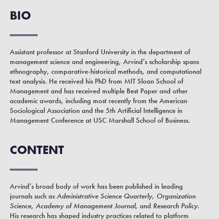
BIO
Assistant professor at Stanford University in the department of
management science and engineering, Arvind’s scholarship spans
ethnography, comparative-historical methods, and computational
text analysis. He received his PhD from MIT Sloan School of
Management and has received multiple Best Paper and other
academic awards, including most recently from the American
Sociological Association and the 5th Artificial Intelligence in
Management Conference at USC Marshall School of Business.
CONTENT
Arvind’s broad body of work has been published in leading
journals such as
Administrative Science Quarterly
,
Organization
Science
,
Academy of Management Journal
, and
Research Policy
.
His research has shaped industry practices related to platform