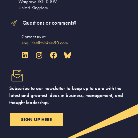
Wargrave RG10 8PZ
United Kingdom
Questions or comments?
Contact us at:
enquiries@thinkers50.com
Subscribe to our newsletter to keep up to date with the
latest and greatest ideas in business, management, and
thought leadership.
SIGN UP HERE