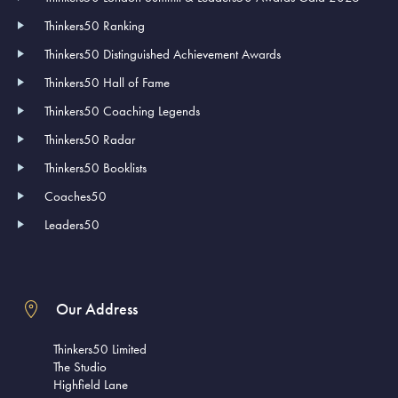
Thinkers50 Ranking
Thinkers50 Distinguished Achievement Awards
Thinkers50 Hall of Fame
Thinkers50 Coaching Legends
Thinkers50 Radar
Thinkers50 Booklists
Coaches50
Leaders50
Our Address
Thinkers50 Limited
The Studio
Highfield Lane