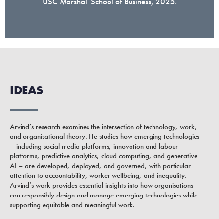
USC Marshall School of Business, 2025.
IDEAS
Arvind’s research examines the intersection of technology, work,
and organisational theory. He studies how emerging technologies
– including social media platforms, innovation and labour
platforms, predictive analytics, cloud computing, and generative
AI – are developed, deployed, and governed, with particular
attention to accountability, worker wellbeing, and inequality.
Arvind’s work provides essential insights into how organisations
can responsibly design and manage emerging technologies while
supporting equitable and meaningful work.