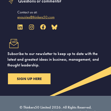
Questions or comments?
Contact us at:
enquiries@thinkers50.com
Subscribe to our newsletter to keep up to date with the
latest and greatest ideas in business, management, and
thought leadership.
SIGN UP HERE
© Thinkers50 Limited 2026. All Rights Reserved.