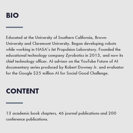
BIO
Educated at the University of Southern California, Brown
University and Claremont University. Began developing robots
while working in NASA’s Jet Propulsion Laboratory. Founded the
educational technology company Zyrobotics in 2013, and now its
chief technology officer. AI advisor on the YouTube Future of AI
documentary series produced by Robert Downey Jr. and evaluator
for the Google $25 million AI for Social Good Challenge.
CONTENT
13 academic book chapters, 46 journal publications and 200
conference publications.