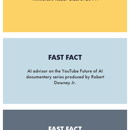
FAST FACT
AI advisor on the YouTube Future of AI
documentary series produced by Robert
Downey Jr.
FAST FACT