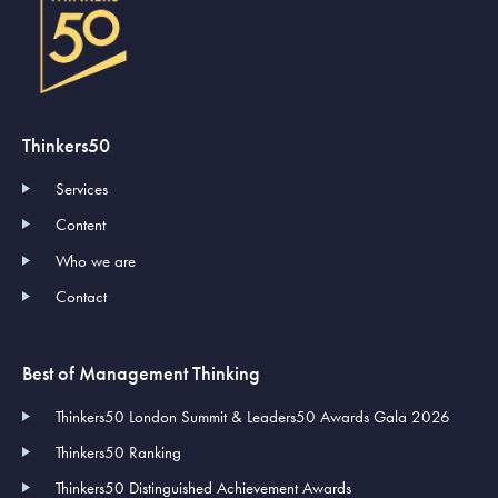
Thinkers50
Services
Content
Who we are
Contact
Best of Management Thinking
Thinkers50 London Summit & Leaders50 Awards Gala 2026
Thinkers50 Ranking
Thinkers50 Distinguished Achievement Awards