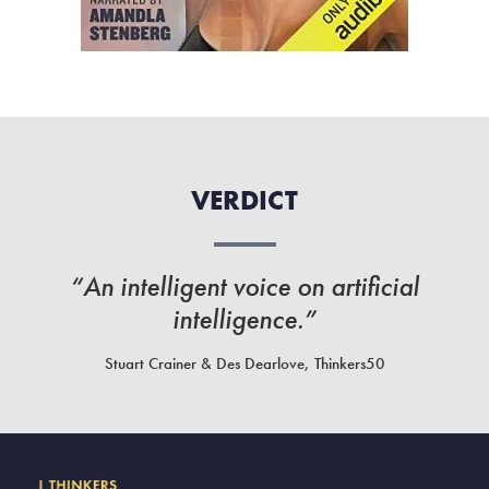
VERDICT
“An intelligent voice on artificial
intelligence.”
Stuart Crainer & Des Dearlove, Thinkers50