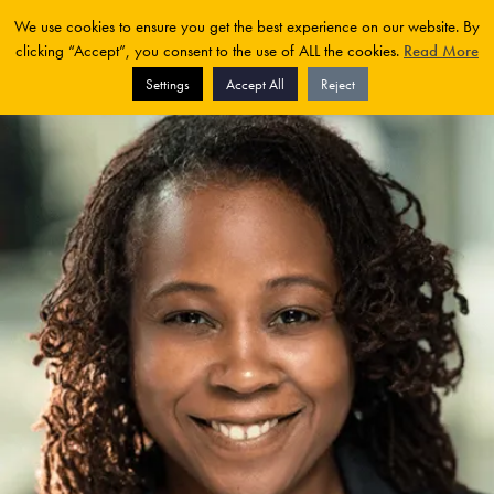
We use cookies to ensure you get the best experience on our website. By
clicking “Accept”, you consent to the use of ALL the cookies.
Read More
Settings
Accept All
Reject