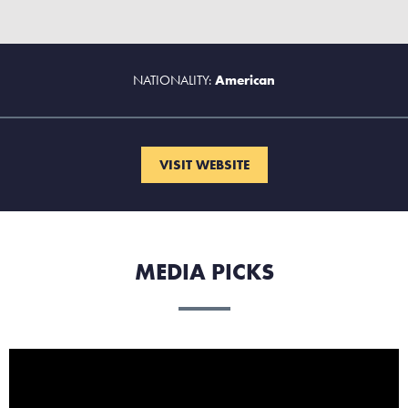
NATIONALITY:
American
VISIT WEBSITE
MEDIA PICKS