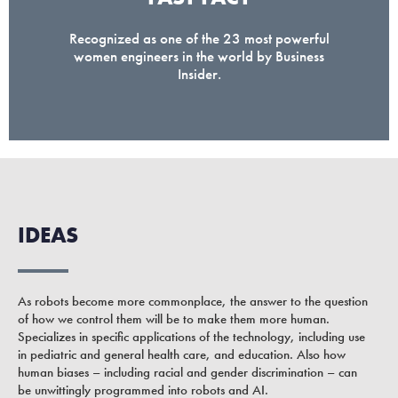
Recognized as one of the 23 most powerful
women engineers in the world by Business
Insider.
IDEAS
As robots become more commonplace, the answer to the question
of how we control them will be to make them more human.
Specializes in specific applications of the technology, including use
in pediatric and general health care, and education. Also how
human biases – including racial and gender discrimination – can
be unwittingly programmed into robots and AI.