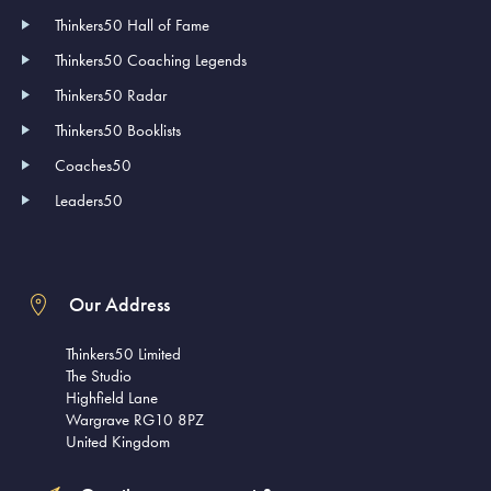
Thinkers50 Hall of Fame
Thinkers50 Coaching Legends
Thinkers50 Radar
Thinkers50 Booklists
Coaches50
Leaders50
Our Address
Thinkers50 Limited
The Studio
Highfield Lane
Wargrave RG10 8PZ
United Kingdom