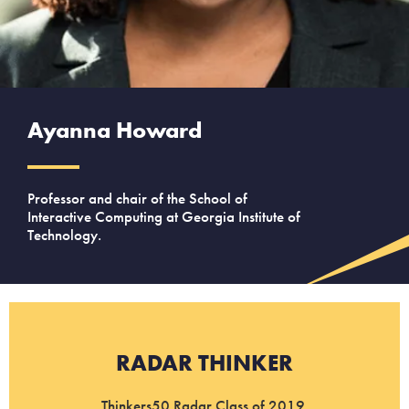
Ayanna Howard
Professor and chair of the School of
Interactive Computing at Georgia Institute of
Technology.
RADAR THINKER
Thinkers50 Radar Class of 2019.