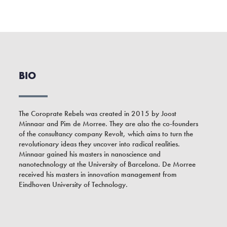
BIO
The Coroprate Rebels was created in 2015 by Joost
Minnaar and Pim de Morree. They are also the co-founders
of the consultancy company Revolt, which aims to turn the
revolutionary ideas they uncover into radical realities.
Minnaar gained his masters in nanoscience and
nanotechnology at the University of Barcelona. De Morree
received his masters in innovation management from
Eindhoven University of Technology.