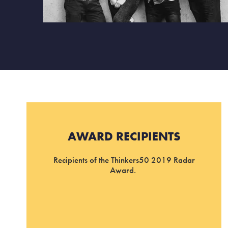
AWARD RECIPIENTS
Recipients of the Thinkers50 2019 Radar
Award.