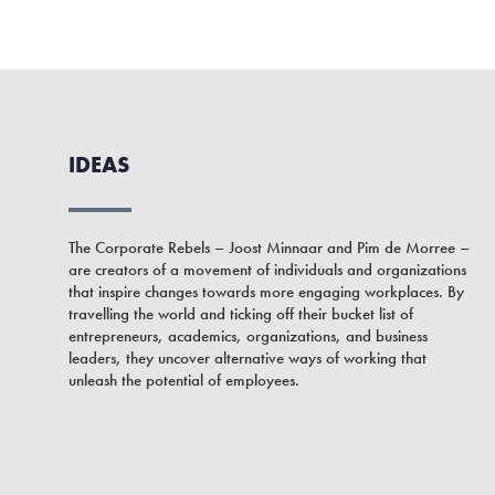
IDEAS
The Corporate Rebels – Joost Minnaar and Pim de Morree –
are creators of a movement of individuals and organizations
that inspire changes towards more engaging workplaces. By
travelling the world and ticking off their bucket list of
entrepreneurs, academics, organizations, and business
leaders, they uncover alternative ways of working that
unleash the potential of employees.