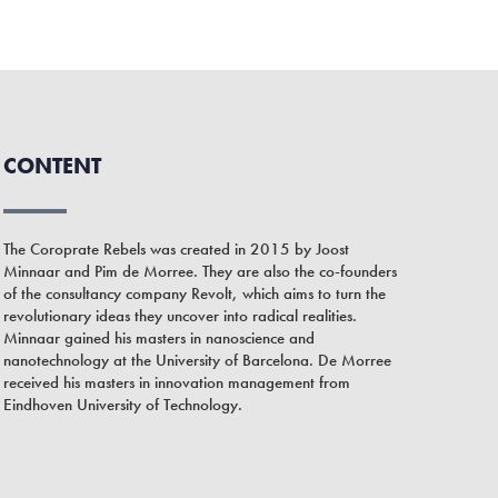
CONTENT
The Coroprate Rebels was created in 2015 by Joost
Minnaar and Pim de Morree. They are also the co-founders
of the consultancy company Revolt, which aims to turn the
revolutionary ideas they uncover into radical realities.
Minnaar gained his masters in nanoscience and
nanotechnology at the University of Barcelona. De Morree
received his masters in innovation management from
Eindhoven University of Technology.