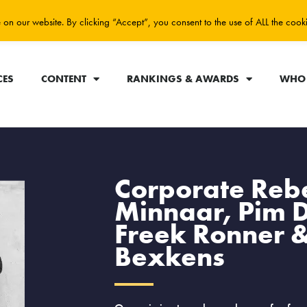
on our website. By clicking “Accept”, you consent to the use of ALL the cook
CES
CONTENT
RANKINGS & AWARDS
WHO 
Corporate Rebe
Minnaar, Pim 
Freek Ronner &
Bexkens