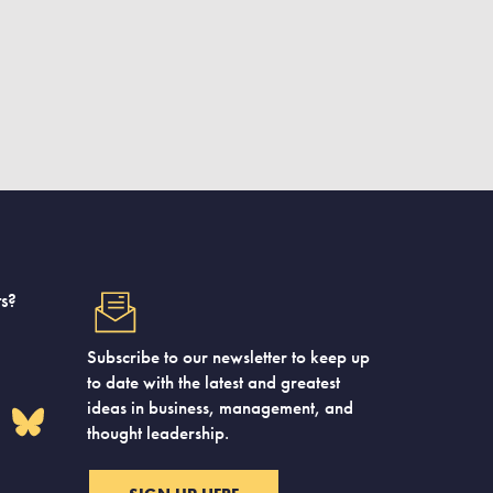
s?
Subscribe to our newsletter to keep up
to date with the latest and greatest
ideas in business, management, and
thought leadership.