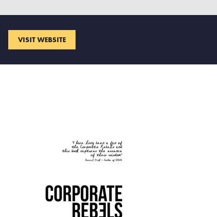
VISIT WEBSITE