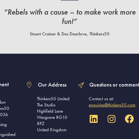
“Rebels with a cause – to make work more
fun!”
Stuart Crainer & Des Dearlove, Thinkers50
ment
Our Address
Questions or comment
Thinkers50 Limited
Contact us at:
don
The Studio
enquiries@thinkers50.com
ers50
Highfield Lane
2026
Wargrave RG10
8PZ
king
United Kingdom
inguished