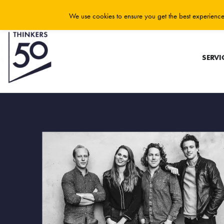
We use cookies to ensure you get the best experience 
SERVI