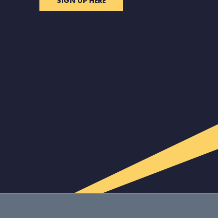
SIGN UP HERE