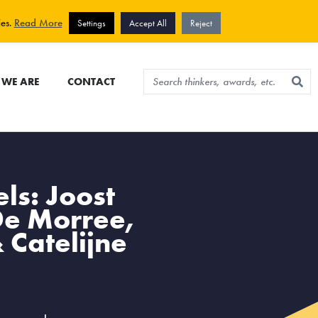
View cart
Sign up for newsletter
ies.
Read More
Settings
Accept All
Reject
WE ARE
CONTACT
ls: Joost
De Morree,
 Catelijne