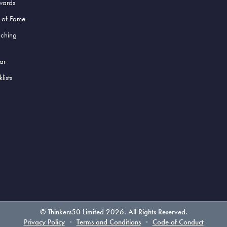
wards
l of Fame
aching
ar
lists
© Thinkers50 Limited 2026. All Rights Reserved.
Privacy Policy
•
Terms and Conditions
•
Code of Conduct