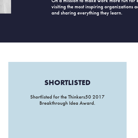
On a mission to make work more fun for 
visiting the most inspiring organizations 
and sharing everything they learn.
SHORTLISTED
Shortlisted for the Thinkers50 2017
Breakthrough Idea Award.