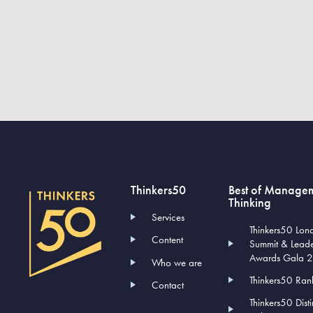
Thinkers50
Best of Manage
Thinking
Services
Thinkers50 Lon
Content
Summit & Lead
Awards Gala 
Who we are
Thinkers50 Ran
Contact
Thinkers50 Dist