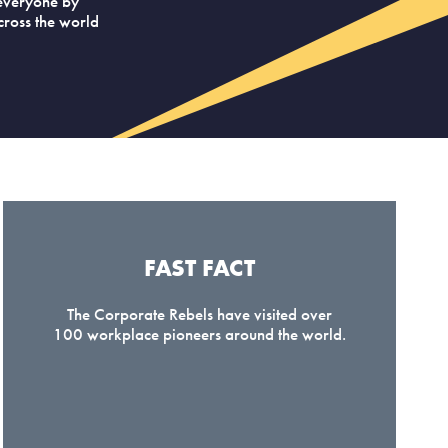
everyone by
across the world
FAST FACT
The Corporate Rebels have visited over
100 workplace pioneers around the world.