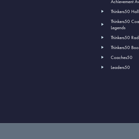
Achievement A
Thinkers50 Hal
Thinkers50 Co
Legends
Thinkers50 Rad
Thinkers50 Book
Coaches50
Leaders50