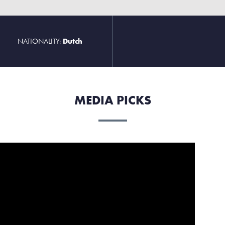
NATIONALITY:
Dutch
MEDIA PICKS