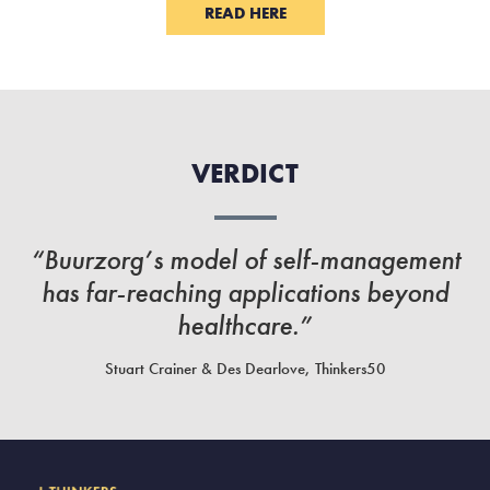
READ HERE
VERDICT
“Buurzorg’s model of self-management
has far-reaching applications beyond
healthcare.”
Stuart Crainer & Des Dearlove, Thinkers50