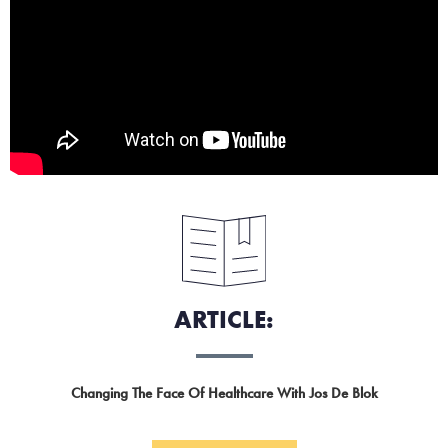
ARTICLE:
Changing The Face Of Healthcare With Jos De Blok