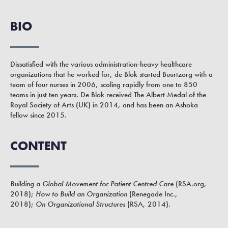
BIO
Dissatisfied with the various administration-heavy healthcare
organizations that he worked for, de Blok started Buurtzorg with a
team of four nurses in 2006, scaling rapidly from one to 850
teams in just ten years. De Blok received The Albert Medal of the
Royal Society of Arts (UK) in 2014, and has been an Ashoka
fellow since 2015.
CONTENT
Building a Global Movement for Patient Centred Care
(RSA.org,
2018);
How to Build an Organization
(Renegade Inc.,
2018);
On Organizational Structures
(RSA, 2014).