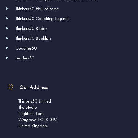
Thinkers50 Hall of Fame
Thinkers50 Coaching Legends
Thinkers50 Radar
Thinkers50 Booklists
Coaches50
Leaders50
Our Address
Thinkers50 Limited
The Studio
Highfield Lane
Wargrave RG10 8PZ
United Kingdom