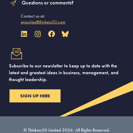
Questions or comments?
Contact us at:
enquiries@thinkers50.com
Subscribe to our newsletter to keep up to date with the
latest and greatest ideas in business, management, and
thought leadership.
SIGN UP HERE
© Thinkers50 Limited 2026. All Rights Reserved.