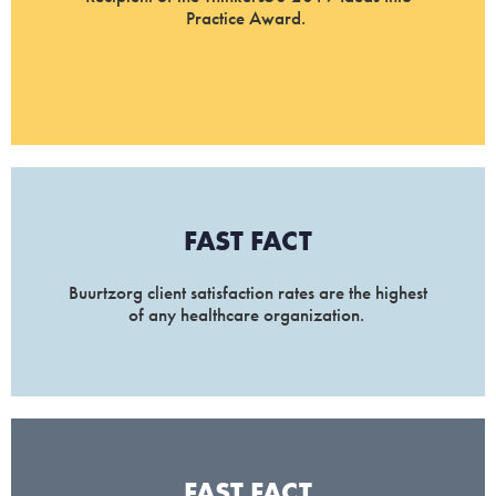
Practice Award.
FAST FACT
Buurtzorg client satisfaction rates are the highest
of any healthcare organization.
FAST FACT