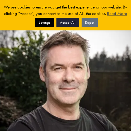
We use cookies to ensure you get the best experience on our website. By
clicking “Accept”, you consent to the use of ALL the cookies.
Read More
Settings
Accept All
Reject