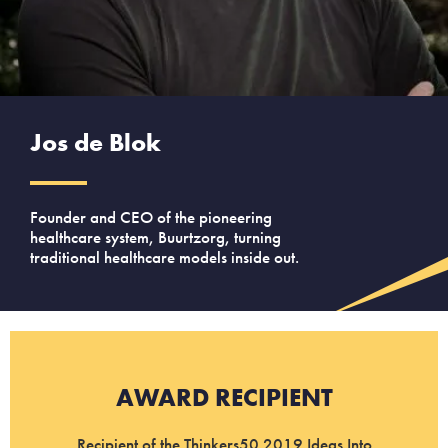
Jos de Blok
Founder and CEO of the pioneering
healthcare system, Buurtzorg, turning
traditional healthcare models inside out.
AWARD RECIPIENT
Recipient of the Thinkers50 2019 Ideas Into