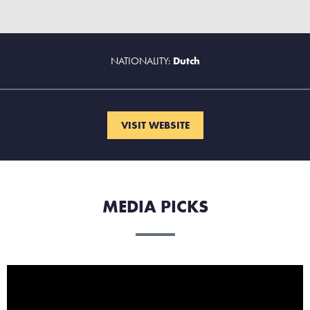
NATIONALITY:
Dutch
VISIT WEBSITE
MEDIA PICKS