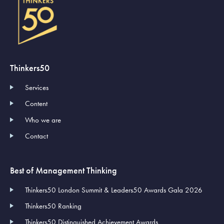
Thinkers50
Services
Content
Who we are
Contact
Best of Management Thinking
Thinkers50 London Summit & Leaders50 Awards Gala 2026
Thinkers50 Ranking
Thinkers50 Distinguished Achievement Awards