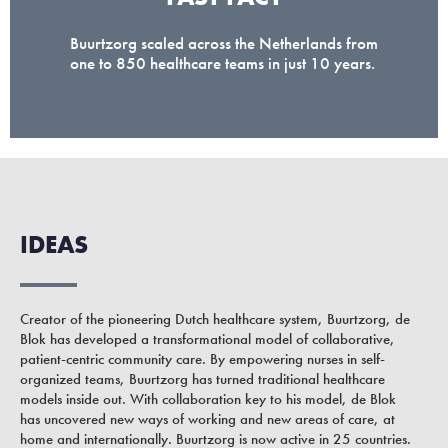
Buurtzorg scaled across the Netherlands from
one to 850 healthcare teams in just 10 years.
IDEAS
Creator of the pioneering Dutch healthcare system, Buurtzorg, de
Blok has developed a transformational model of collaborative,
patient-centric community care. By empowering nurses in self-
organized teams, Buurtzorg has turned traditional healthcare
models inside out. With collaboration key to his model, de Blok
has uncovered new ways of working and new areas of care, at
home and internationally. Buurtzorg is now active in 25 countries.