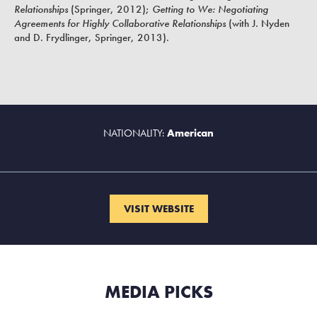
Relationships
(Springer, 2012);
Getting to We: Negotiating
Agreements for Highly Collaborative Relationships
(with J. Nyden
and D. Frydlinger, Springer, 2013).
NATIONALITY:
American
VISIT WEBSITE
MEDIA PICKS