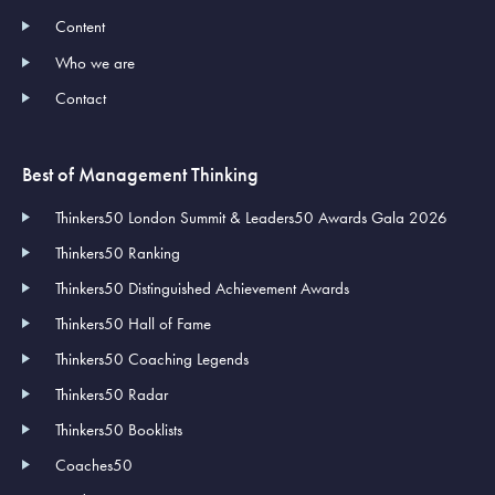
Content
Who we are
Contact
Best of Management Thinking
Thinkers50 London Summit & Leaders50 Awards Gala 2026
Thinkers50 Ranking
Thinkers50 Distinguished Achievement Awards
Thinkers50 Hall of Fame
Thinkers50 Coaching Legends
Thinkers50 Radar
Thinkers50 Booklists
Coaches50