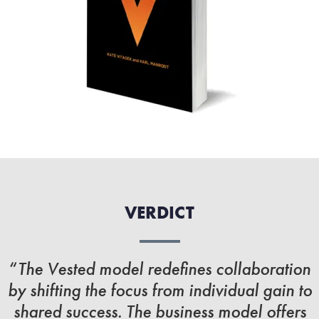
VERDICT
“
The Vested model redefines collaboration
by shifting the focus from individual gain to
shared success. The business model offers