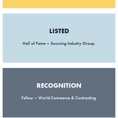
LISTED
Hall of Fame – Sourcing Industry Group.
RECOGNITION
Fellow – World Commerce & Contracting.