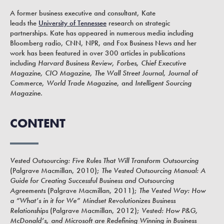
A former business executive and consultant, Kate
leads the
University of Tennessee
research on strategic
partnerships. Kate has appeared in numerous media including
Bloomberg radio, CNN, NPR, and Fox Business News and her
work has been featured in over 300 articles in publications
including
Harvard Business Review, Forbes, Chief Executive
Magazine, CIO Magazine, The Wall Street Journal, Journal of
Commerce, World Trade Magazine
, and
Intelligent Sourcing
Magazine
.
CONTENT
Vested Outsourcing: Five Rules That Will Transform Outsourcing
(Palgrave Macmillan, 2010);
The Vested Outsourcing Manual: A
Guide for Creating Successful Business and Outsourcing
Agreements
(Palgrave Macmillan, 2011);
The Vested Way: How
a “What’s in it for We” Mindset Revolutionizes Business
Relationships
(Palgrave Macmillan, 2012);
Vested: How P&G,
McDonald’s, and Microsoft are Redefining Winning in Business