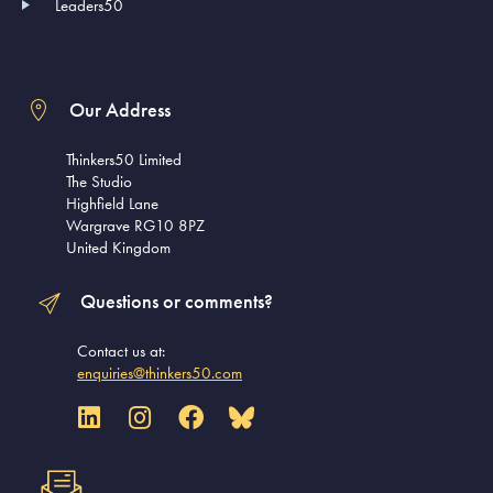
Leaders50
Our Address
Thinkers50 Limited
The Studio
Highfield Lane
Wargrave RG10 8PZ
United Kingdom
Questions or comments?
Contact us at:
enquiries@thinkers50.com