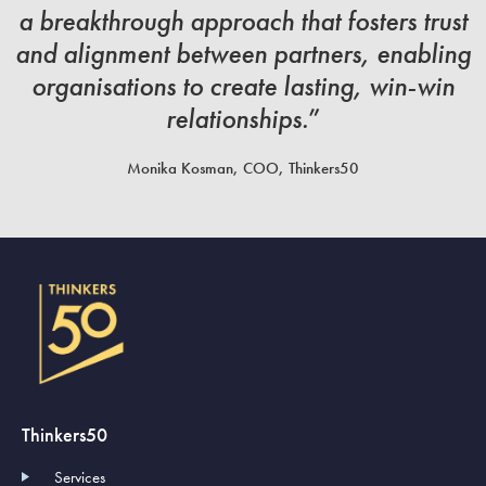
a breakthrough approach that fosters trust
and alignment between partners, enabling
organisations to create lasting, win-win
relationships.
”
Monika Kosman, COO, Thinkers50
Thinkers50
Services