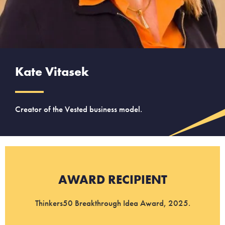
Kate Vitasek
Creator of the Vested business model.
AWARD RECIPIENT
Thinkers50 Breakthrough Idea Award, 2025.