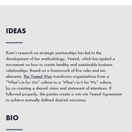
IDEAS
Kate’s research on strategic partnerships has led to the
development of her methodology, Vested, which has ignited a
movement on how to create healthy and sustainable business
relationships. Based on a framework of five rules and ten
elements,
The Vested Way
transforms organisations from a
“What’s in for Me” culture to a ‘What’s in it for We” culture,
by co-creating a shared vision and statement of intentions. If
followed properly, the parties create a win-win Vested Agreement
to achieve mutually defined desired outcomes.
BIO