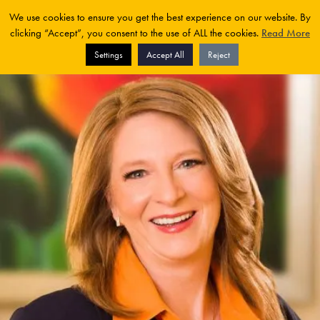
We use cookies to ensure you get the best experience on our website. By
clicking “Accept”, you consent to the use of ALL the cookies.
Read More
Settings
Accept All
Reject