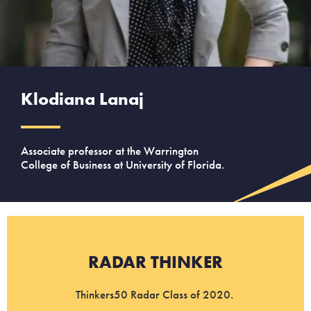
Klodiana Lanaj
Associate professor at the Warrington
College of Business at University of Florida.
RADAR THINKER
Thinkers50 Radar Class of 2020.