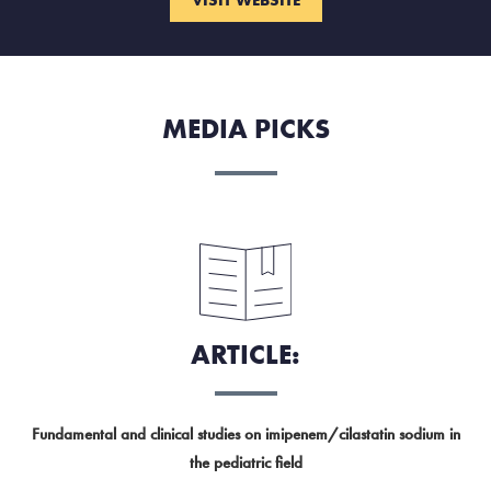
MEDIA PICKS
ARTICLE:
Fundamental and clinical studies on imipenem/cilastatin sodium in
the pediatric field