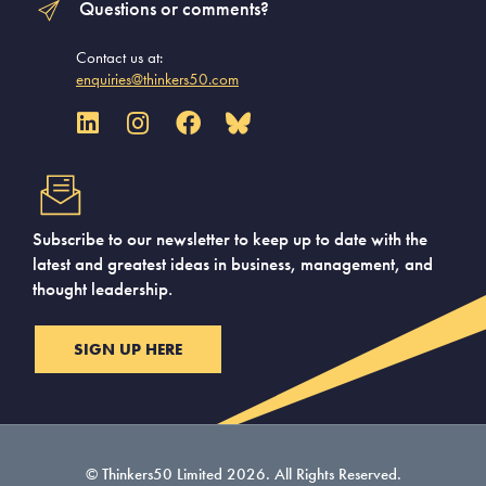
Questions or comments?
Contact us at:
enquiries@thinkers50.com
Subscribe to our newsletter to keep up to date with the
latest and greatest ideas in business, management, and
thought leadership.
SIGN UP HERE
© Thinkers50 Limited 2026. All Rights Reserved.