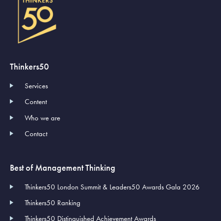
Thinkers50
Services
Content
Who we are
Contact
Best of Management Thinking
Thinkers50 London Summit & Leaders50 Awards Gala 2026
Thinkers50 Ranking
Thinkers50 Distinguished Achievement Awards