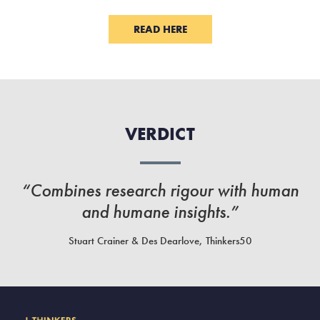
READ HERE
VERDICT
“Combines research rigour with human
and humane insights.”
Stuart Crainer & Des Dearlove, Thinkers50