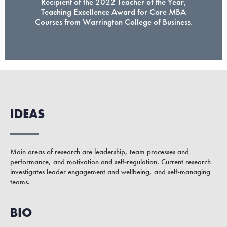
Recipient of the 2022 Teacher of the Year,
Teaching Excellence Award for Core MBA
Courses from Warrington College of Business.
IDEAS
Main areas of research are leadership, team processes and
performance, and motivation and self-regulation. Current research
investigates leader engagement and wellbeing, and self-managing
teams.
BIO