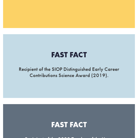
FAST FACT
Recipient of the SIOP Distinguished Early Career
Contributions Science Award (2019).
FAST FACT