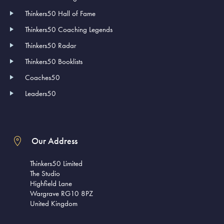
Thinkers50 Hall of Fame
Thinkers50 Coaching Legends
Thinkers50 Radar
Thinkers50 Booklists
Coaches50
Leaders50
Our Address
Thinkers50 Limited
The Studio
Highfield Lane
Wargrave RG10 8PZ
United Kingdom