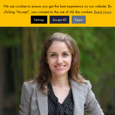
We use cookies to ensure you get the best experience on our website. By
clicking “Accept”, you consent to the use of ALL the cookies.
Read More
Settings
Accept All
Reject