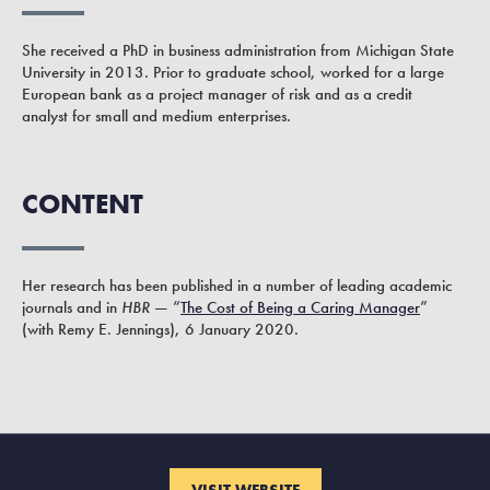
She received a PhD in business administration from Michigan State
University in 2013. Prior to graduate school, worked for a large
European bank as a project manager of risk and as a credit
analyst for small and medium enterprises.
CONTENT
Her research has been published in a number of leading academic
journals and in
HBR
— “
The Cost of Being a Caring Manager
”
(with Remy E. Jennings), 6 January 2020.
VISIT WEBSITE