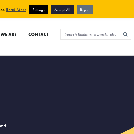
View cart
Sign up for newsletter
ies.
Read More
Settings
Accept All
Reject
WE ARE
CONTACT
ert.