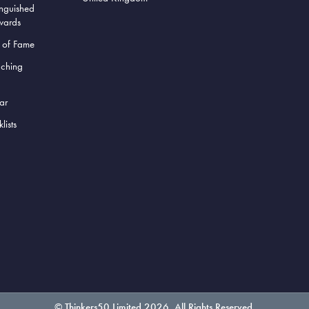
inguished
wards
l of Fame
aching
ar
lists
© Thinkers50 Limited 2026. All Rights Reserved.