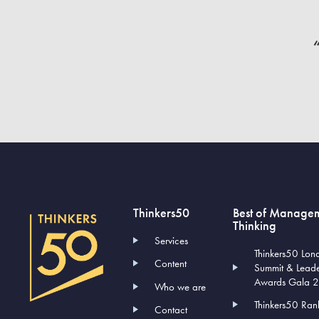
“
Thinkers50
Best of Manage
Thinking
Services
Thinkers50 Lon
Content
Summit & Lead
Awards Gala 
Who we are
Thinkers50 Ran
Contact