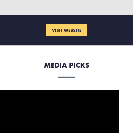
VISIT WEBSITE
MEDIA PICKS