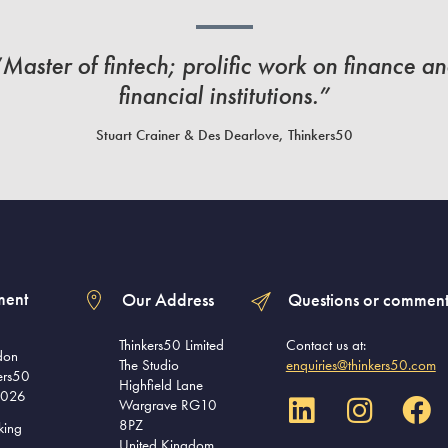
Master of fintech; prolific work on finance a
financial institutions.”
Stuart Crainer & Des Dearlove, Thinkers50
ment
Our Address
Questions or comment
Thinkers50 Limited
Contact us at:
don
The Studio
enquiries@thinkers50.com
ers50
Highfield Lane
2026
Wargrave RG10
8PZ
king
United Kingdom