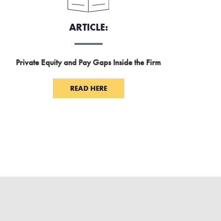
ARTICLE:
Private Equity and Pay Gaps Inside the Firm
READ HERE