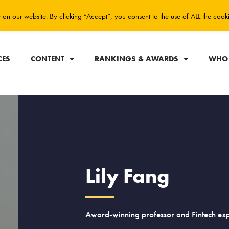
on our website. By clicking “Accept”, you consent to the use of ALL the cook
CES
CONTENT
RANKINGS & AWARDS
WHO 
Lily Fang
Award-winning professor and Fintech exp