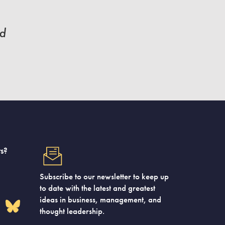
nd
s?
Subscribe to our newsletter to keep up
to date with the latest and greatest
ideas in business, management, and
thought leadership.