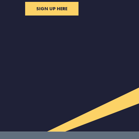
SIGN UP HERE