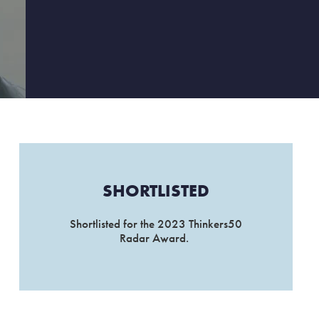
SHORTLISTED
Shortlisted for the 2023 Thinkers50
Radar Award.