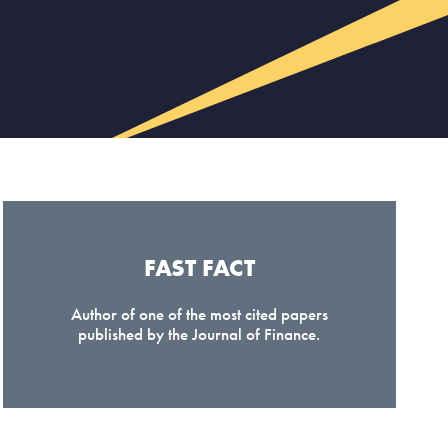
FAST FACT
Author of one of the most cited papers
published by the Journal of Finance.