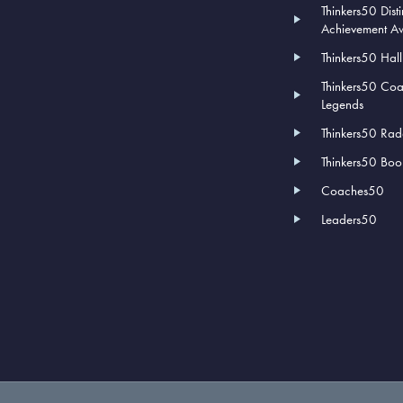
Thinkers50 Dist
Achievement A
Thinkers50 Hal
Thinkers50 Co
Legends
Thinkers50 Rad
Thinkers50 Book
Coaches50
Leaders50