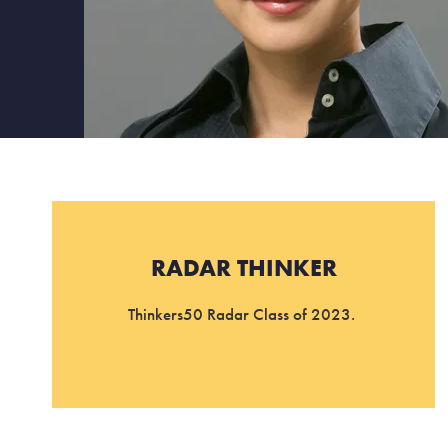
RADAR THINKER
Thinkers50 Radar Class of 2023.