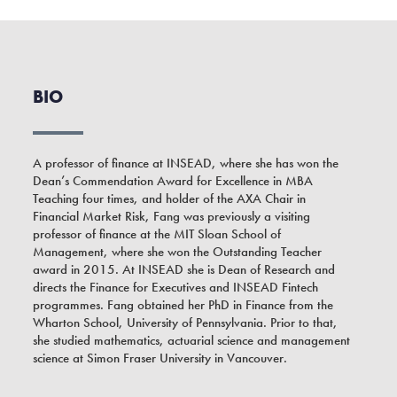
BIO
A professor of finance at INSEAD, where she has won the
Dean’s Commendation Award for Excellence in MBA
Teaching four times, and holder of the AXA Chair in
Financial Market Risk, Fang was previously a visiting
professor of finance at the MIT Sloan School of
Management, where she won the Outstanding Teacher
award in 2015. At INSEAD she is Dean of Research and
directs the Finance for Executives and INSEAD Fintech
programmes. Fang obtained her PhD in Finance from the
Wharton School, University of Pennsylvania. Prior to that,
she studied mathematics, actuarial science and management
science at Simon Fraser University in Vancouver.