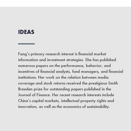
IDEAS
Fang’s primary research interest is financial market
information and investment strategies. She has published
numerous papers on the performance, behavior, and
incentives of financial analysts, fund managers, and financial
institutions. Her work on the relation between media
coverage and stock returns received the prestigious Smith
Breeden prize for outstanding papers published in the
Journal of Finance. Her recent research interests include
China’s capital markets, intellectual property rights and
innovation, as well as the economics of sustainability.