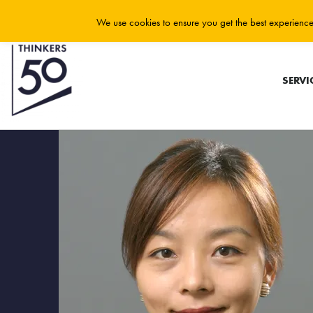
We use cookies to ensure you get the best experience 
SERVI