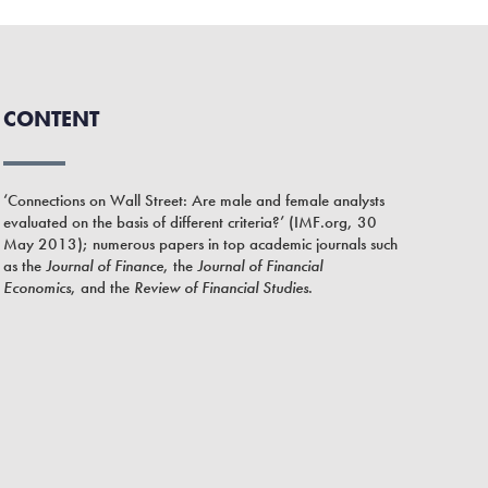
CONTENT
‘Connections on Wall Street: Are male and female analysts
evaluated on the basis of different criteria?’ (IMF.org, 30
May 2013); numerous papers in top academic journals such
as the
Journal of Finance
, the
Journal of Financial
Economics
, and the
Review of Financial Studies
.