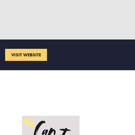
VISIT WEBSITE