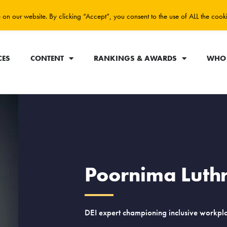
on our website. By clicking “Accept”, you consent to the use of ALL the cook
CES
CONTENT
RANKINGS & AWARDS
WHO 
Poornima Luth
DEI expert championing inclusive workpla