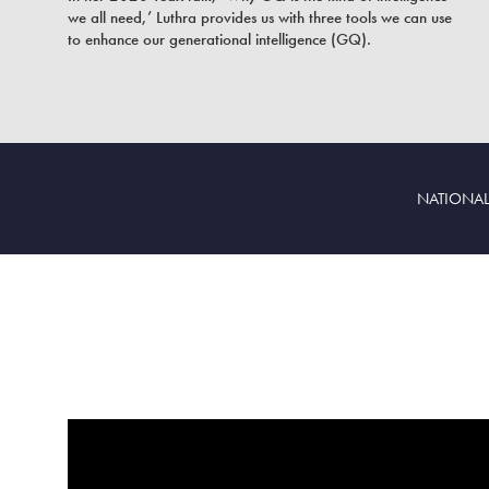
we all need,’ Luthra provides us with three tools we can use
to enhance our generational intelligence (GQ).
NATIONAL