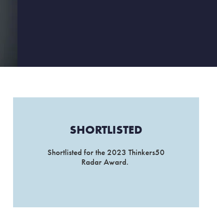
SHORTLISTED
Shortlisted for the 2023 Thinkers50
Radar Award.