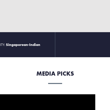
ITY:
Singaporean-Indian
MEDIA PICKS