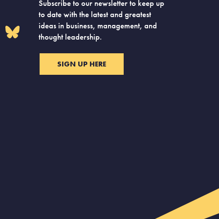
Subscribe to our newsletter to keep up
to date with the latest and greatest
ideas in business, management, and
thought leadership.
SIGN UP HERE