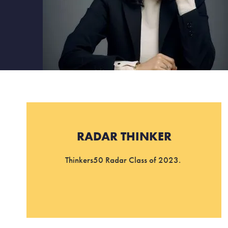
RADAR THINKER
Thinkers50 Radar Class of 2023.