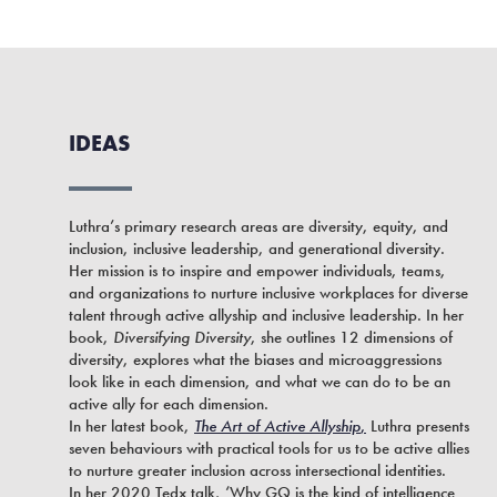
IDEAS
Luthra’s primary research areas are diversity, equity, and
inclusion, inclusive leadership, and generational diversity.
Her mission is to inspire and empower individuals, teams,
and organizations to nurture inclusive workplaces for diverse
talent through active allyship and inclusive leadership. In her
book,
Diversifying Diversity
, she outlines 12 dimensions of
diversity, explores what the biases and microaggressions
look like in each dimension, and what we can do to be an
active ally for each dimension.
In her latest book,
The Art of Active Allyship
,
Luthra presents
seven behaviours with practical tools for us to be active allies
to nurture greater inclusion across intersectional identities.
In her 2020 Tedx talk, ‘Why GQ is the kind of intelligence