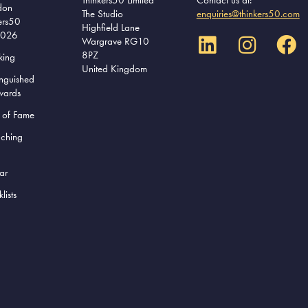
don
The Studio
enquiries@thinkers50.com
ers50
Highfield Lane
2026
Wargrave RG10
8PZ
king
United Kingdom
inguished
wards
l of Fame
aching
ar
lists