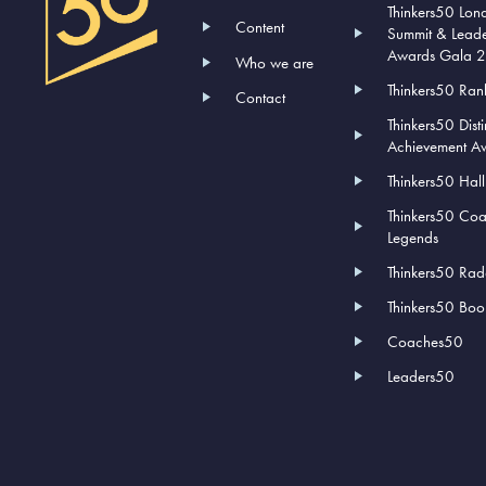
Thinkers50 Lon
Content
Summit & Lead
Awards Gala 
Who we are
Thinkers50 Ran
Contact
Thinkers50 Dist
Achievement A
Thinkers50 Hal
Thinkers50 Co
Legends
Thinkers50 Rad
Thinkers50 Book
Coaches50
Leaders50