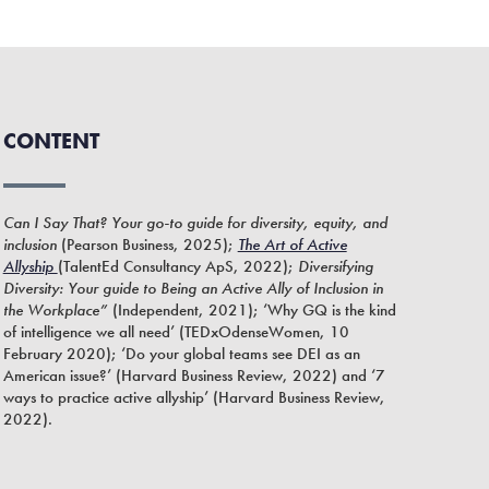
CONTENT
Can I Say That? Your go-to guide for diversity, equity, and
inclusion
(Pearson Business, 2025);
The Art of Active
Allyship
(TalentEd Consultancy ApS, 2022);
Diversifying
Diversity: Your guide to Being an Active Ally of Inclusion in
the Workplace”
(Independent, 2021); ‘Why GQ is the kind
of intelligence we all need’ (TEDxOdenseWomen, 10
February 2020); ‘Do your global teams see DEI as an
American issue?’ (Harvard Business Review, 2022) and ‘7
ways to practice active allyship’ (Harvard Business Review,
2022).