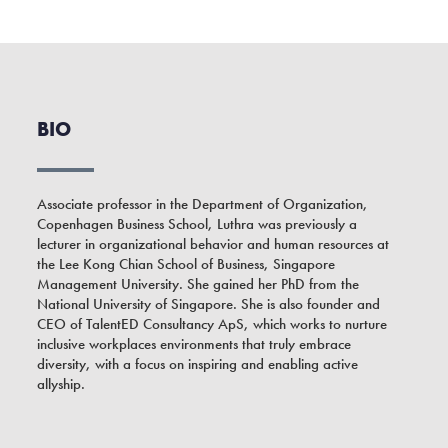
BIO
Associate professor in the Department of Organization,
Copenhagen Business School, Luthra was previously a
lecturer in organizational behavior and human resources at
the Lee Kong Chian School of Business, Singapore
Management University. She gained her PhD from the
National University of Singapore. She is also founder and
CEO of TalentED Consultancy ApS, which works to nurture
inclusive workplaces environments that truly embrace
diversity, with a focus on inspiring and enabling active
allyship.