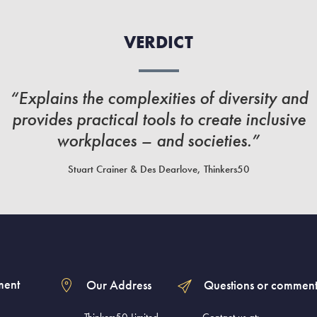
VERDICT
“Explains the complexities of diversity and
provides practical tools to create inclusive
workplaces – and societies.”
Stuart Crainer & Des Dearlove, Thinkers50
ment
Our Address
Questions or comment
Thinkers50 Limited
Contact us at: