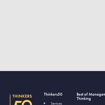
Thinkers50
Best of Manage
Thinking
Services