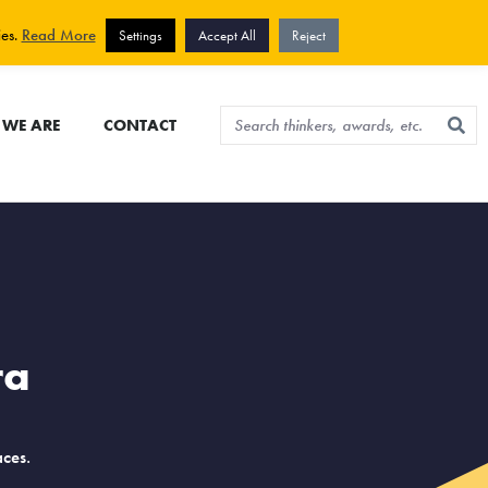
View cart
Sign up for newsletter
ies.
Read More
Settings
Accept All
Reject
WE ARE
CONTACT
ra
ces.