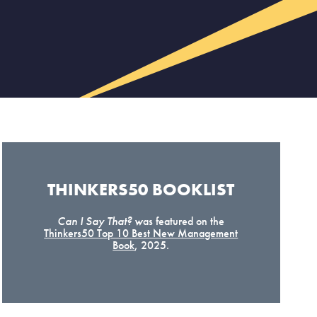
THINKERS50 BOOKLIST​
Can I Say That? w
as featured on the
Thinkers50 Top 10 Best New Management
Book
, 2025.