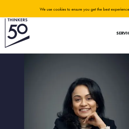
We use cookies to ensure you get the best experience 
SERVI