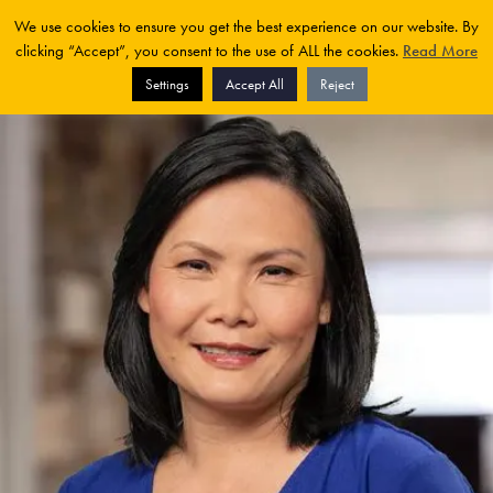
We use cookies to ensure you get the best experience on our website. By
clicking “Accept”, you consent to the use of ALL the cookies.
Read More
Settings
Accept All
Reject