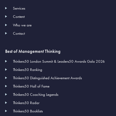
Services
Content
Who we are
Contact
Best of Management Thinking
Thinkers50 London Summit & Leaders50 Awards Gala 2026
Thinkers50 Ranking
Thinkers50 Distinguished Achievement Awards
Thinkers50 Hall of Fame
Thinkers50 Coaching Legends
Thinkers50 Radar
Thinkers50 Booklists