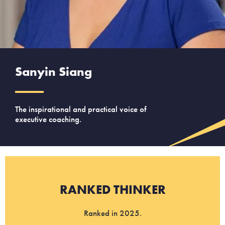
Sanyin Siang
The inspirational and practical voice of
executive coaching.
RANKED THINKER
Ranked in 2025.