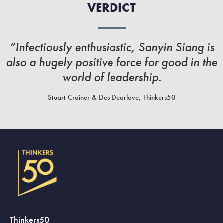
VERDICT
“Infectiously enthusiastic, Sanyin Siang is
also a hugely positive force for good in the
world of leadership.
Stuart Crainer & Des Dearlove, Thinkers50
Thinkers50