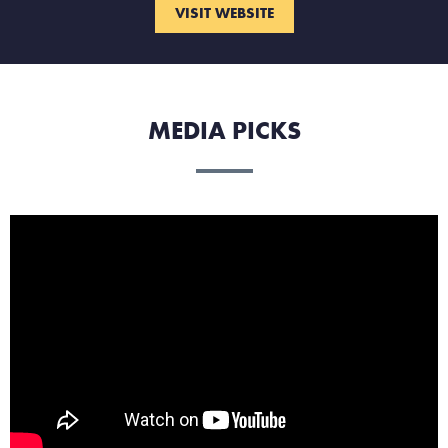
VISIT WEBSITE
MEDIA PICKS