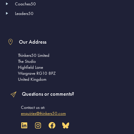
Coaches50
Leaders50
Our Address
Thinkers50 Limited
The Studio
Highfield Lane
Wargrave RG10 8PZ
United Kingdom
Questions or comments?
Contact us at:
enquiries@thinkers50.com