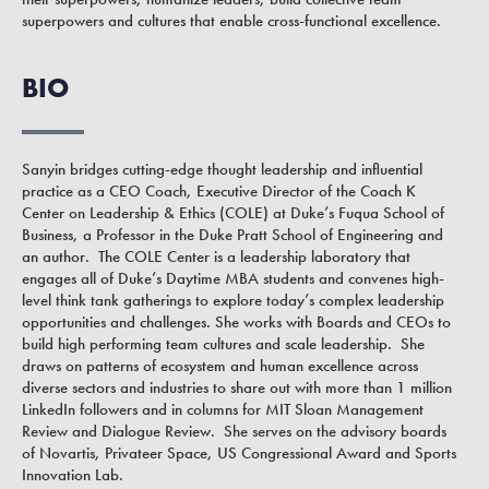
superpowers and cultures that enable cross-functional excellence.
BIO
Sanyin bridges cutting-edge thought leadership and influential
practice as a CEO Coach, Executive Director of the Coach K
Center on Leadership & Ethics (COLE) at Duke’s Fuqua School of
Business, a Professor in the Duke Pratt School of Engineering and
an author. The COLE Center is a leadership laboratory that
engages all of Duke’s Daytime MBA students and convenes high-
level think tank gatherings to explore today’s complex leadership
opportunities and challenges. She works with Boards and CEOs to
build high performing team cultures and scale leadership. She
draws on patterns of ecosystem and human excellence across
diverse sectors and industries to share out with more than 1 million
LinkedIn followers and in columns for MIT Sloan Management
Review and Dialogue Review. She serves on the advisory boards
of Novartis, Privateer Space, US Congressional Award and Sports
Innovation Lab.