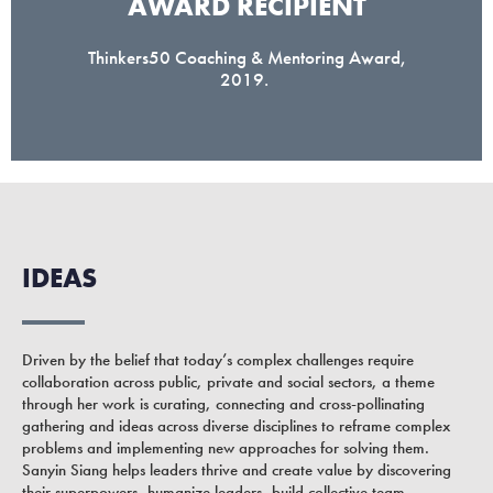
AWARD RECIPIENT​
Thinkers50 Coaching & Mentoring Award,
2019.
IDEAS
Driven by the belief that today’s complex challenges require
collaboration across public, private and social sectors, a theme
through her work is curating, connecting and cross-pollinating
gathering and ideas across diverse disciplines to reframe complex
problems and implementing new approaches for solving them.
Sanyin Siang helps leaders thrive and create value by discovering
their superpowers, humanize leaders, build collective team