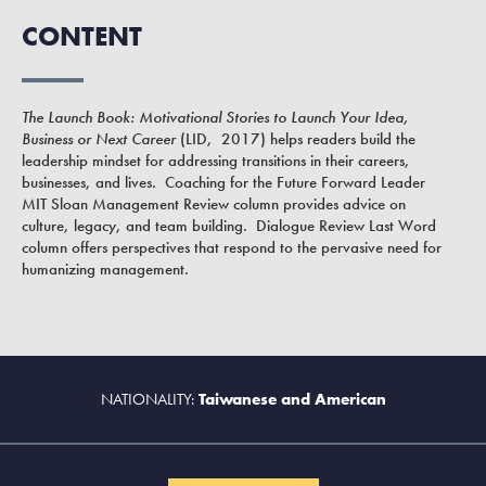
CONTENT
The Launch Book: Motivational Stories to Launch Your Idea,
Business or Next Career
(LID, 2017) helps readers build the
leadership mindset for addressing transitions in their careers,
businesses, and lives. Coaching for the Future Forward Leader
MIT Sloan Management Review column provides advice on
culture, legacy, and team building. Dialogue Review Last Word
column offers perspectives that respond to the pervasive need for
humanizing management.
NATIONALITY:
Taiwanese and American