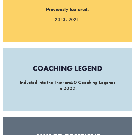
Previously featured:
2023, 2021.
COACHING LEGEND
Inducted into the Thinkers50 Coaching Legends
in 2023.