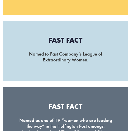
FAST FACT
Named to Fast Company’s League of
Extraordinary Women.
FAST FACT
Named as one of 19 “women who are leading
the way” in the Huffington Post amongst