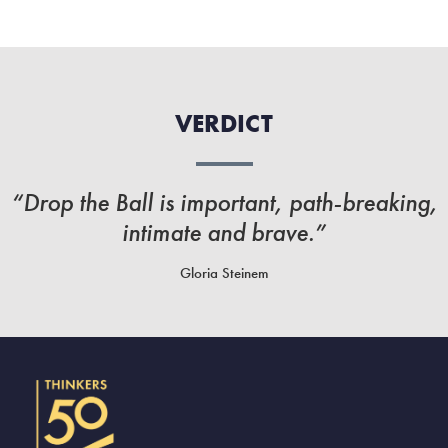
VERDICT
“Drop the Ball is important, path-breaking,
intimate and brave.”
Gloria Steinem