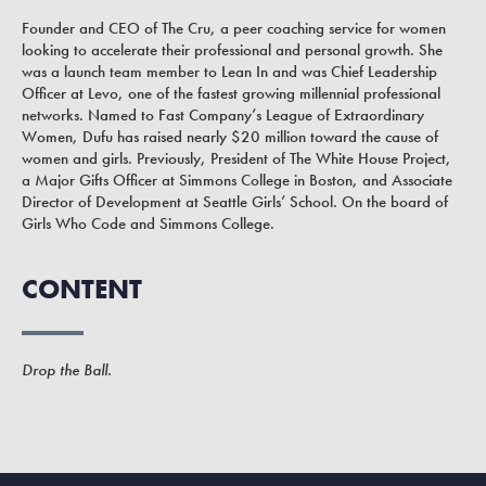
Founder and CEO of The Cru, a peer coaching service for women
looking to accelerate their professional and personal growth. She
was a launch team member to Lean In and was Chief Leadership
Officer at Levo, one of the fastest growing millennial professional
networks. Named to Fast Company’s League of Extraordinary
Women, Dufu has raised nearly $20 million toward the cause of
women and girls. Previously, President of The White House Project,
a Major Gifts Officer at Simmons College in Boston, and Associate
Director of Development at Seattle Girls’ School. On the board of
Girls Who Code and Simmons College.
CONTENT
Drop the Ball.