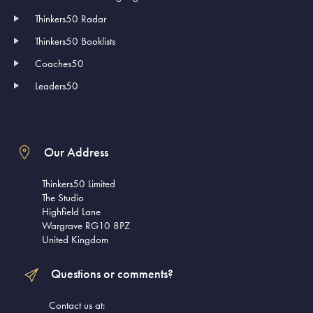
Thinkers50 Radar
Thinkers50 Booklists
Coaches50
Leaders50
Our Address
Thinkers50 Limited
The Studio
Highfield Lane
Wargrave RG10 8PZ
United Kingdom
Questions or comments?
Contact us at: