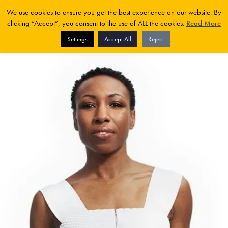
We use cookies to ensure you get the best experience on our website. By
clicking “Accept”, you consent to the use of ALL the cookies.
Read More
Settings
Accept All
Reject