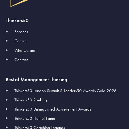
Thinkers50
Services
Content
Who we are
Contact
Best of Management Thinking
Thinkers50 London Summit & Leaders50 Awards Gala 2026
Thinkers50 Ranking
Thinkers50 Distinguished Achievement Awards
Thinkers50 Hall of Fame
Thinkers50 Coaching Legends