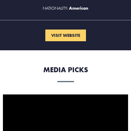
NATIONALITY:
American
VISIT WEBSITE
MEDIA PICKS