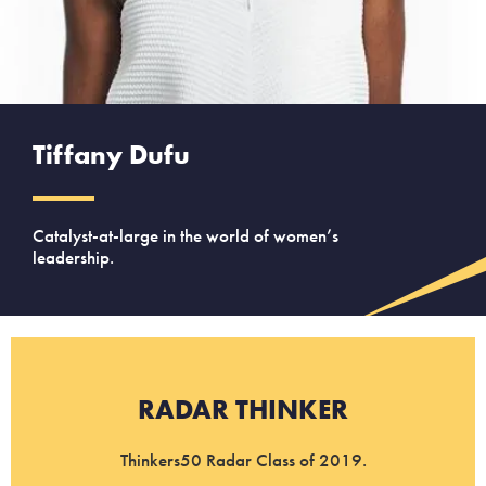
Tiffany Dufu
Catalyst-at-large in the world of women’s
leadership.
RADAR THINKER
Thinkers50 Radar Class of 2019.