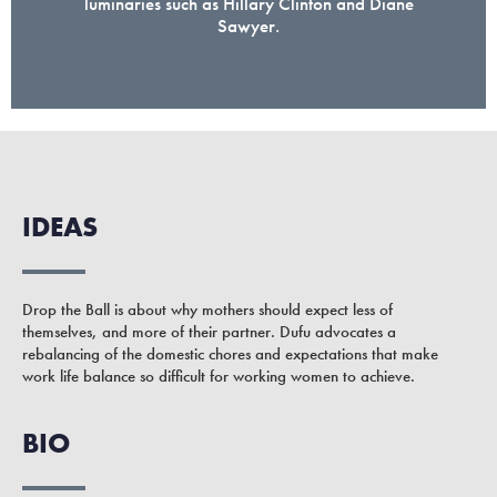
luminaries such as Hillary Clinton and Diane
Sawyer.
IDEAS
Drop the Ball is about why mothers should expect less of
themselves, and more of their partner. Dufu advocates a
rebalancing of the domestic chores and expectations that make
work life balance so difficult for working women to achieve.
BIO