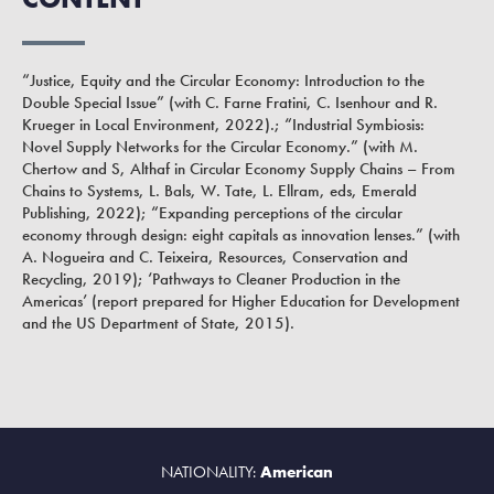
“Justice, Equity and the Circular Economy: Introduction to the
Double Special Issue” (with C. Farne Fratini, C. Isenhour and R.
Krueger in Local Environment, 2022).; “Industrial Symbiosis:
Novel Supply Networks for the Circular Economy.” (with M.
Chertow and S, Althaf in Circular Economy Supply Chains – From
Chains to Systems, L. Bals, W. Tate, L. Ellram, eds, Emerald
Publishing, 2022); “Expanding perceptions of the circular
economy through design: eight capitals as innovation lenses.” (with
A. Nogueira and C. Teixeira, Resources, Conservation and
Recycling, 2019); ‘Pathways to Cleaner Production in the
Americas’ (report prepared for Higher Education for Development
and the US Department of State, 2015).
NATIONALITY:
American