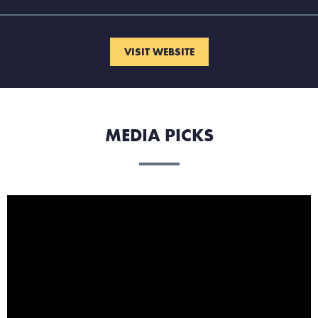
VISIT WEBSITE
MEDIA PICKS