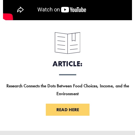
ARTICLE:
Research Connects the Dots Between Food Choices, Income, and the
Environment
READ HERE