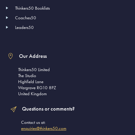
Thinkers50 Booklists
Coaches50
Leaders50
Our Address
Thinkers50 Limited
The Studio
Highfield Lane
Wargrave RG10 8PZ
United Kingdom
Questions or comments?
Contact us at:
enquiries@thinkers50.com