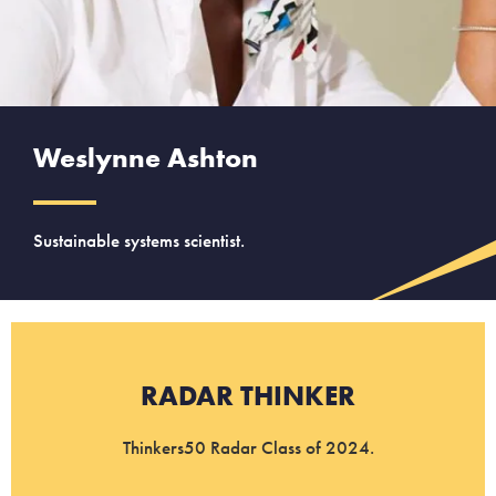
Weslynne Ashton
Sustainable systems scientist.
RADAR THINKER
Thinkers50 Radar Class of 2024.