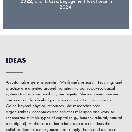
2022, and its Civic Engagement Task Force in
2024.
IDEAS
A sustainable systems scientist, Weslynne’s research, teaching, and
practice are oriented around transitioning our socio-ecological
systems towards sustainability and equity. She examines how we
can increase the circularity of resource use at different scales.
Going beyond physical resources, she researches how
organizations, economies and societies rely upon and work to
regenerate multiple types of capital (e.g., human, cultural, natural
and digital). At the core of her scholarship are the ideas that
collaboration across organizations, supply chains and sectors is