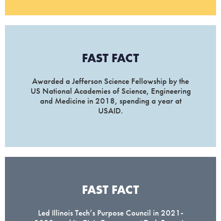
FAST FACT
Awarded a Jefferson Science Fellowship by the
US National Academies of Science, Engineering
and Medicine in 2018, spending a year at
USAID.
FAST FACT
Led Illinois Tech’s Purpose Council in 2021-