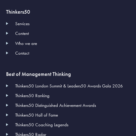
Thinkers50
Services
Content
Who we are
Contact
Best of Management Thinking
Thinkers50 London Summit & Leaders50 Awards Gala 2026
Thinkers50 Ranking
Thinkers50 Distinguished Achievement Awards
Thinkers50 Hall of Fame
Thinkers50 Coaching Legends
Thinkers50 Radar