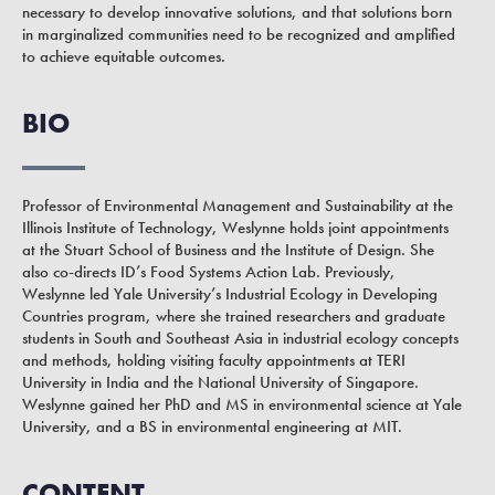
necessary to develop innovative solutions, and that solutions born
in marginalized communities need to be recognized and amplified
to achieve equitable outcomes.
BIO
Professor of Environmental Management and Sustainability at the
Illinois Institute of Technology, Weslynne holds joint appointments
at the Stuart School of Business and the Institute of Design. She
also co-directs ID’s Food Systems Action Lab. Previously,
Weslynne led Yale University’s Industrial Ecology in Developing
Countries program, where she trained researchers and graduate
students in South and Southeast Asia in industrial ecology concepts
and methods, holding visiting faculty appointments at TERI
University in India and the National University of Singapore.
Weslynne gained her PhD and MS in environmental science at Yale
University, and a BS in environmental engineering at MIT.
CONTENT