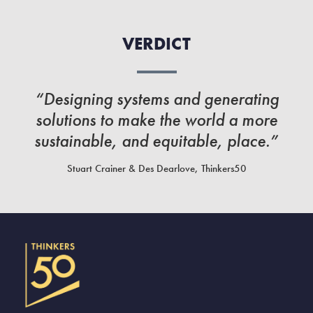
VERDICT
“Designing systems and generating
solutions to make the world a more
sustainable, and equitable, place.”
Stuart Crainer & Des Dearlove, Thinkers50