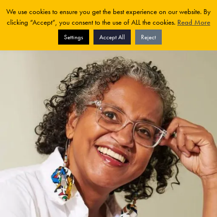
We use cookies to ensure you get the best experience on our website. By
clicking “Accept”, you consent to the use of ALL the cookies.
Read More
Settings
Accept All
Reject