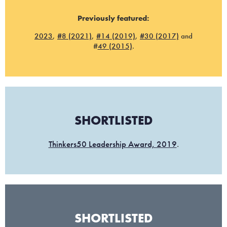
Previously featured:
2023
,
#8 (2021)
,
#14 (2019)
,
#30 (2017)
and
#
49 (2015)
.
SHORTLISTED
Thinkers50 Leadership Award, 2019
.
SHORTLISTED