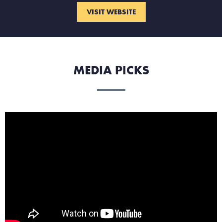
VISIT WEBSITE
MEDIA PICKS