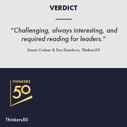
VERDICT
“Challenging, always interesting, and
required reading for leaders.“
Stuart Crainer & Des Dearlove, Thinkers50
Thinkers50