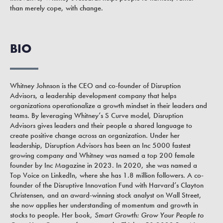
than merely cope, with change.
BIO
Whitney Johnson is the CEO and co-founder of Disruption
Advisors, a leadership development company that helps
organizations operationalize a growth mindset in their leaders and
teams. By leveraging Whitney’s S Curve model, Disruption
Advisors gives leaders and their people a shared language to
create positive change across an organization. Under her
leadership, Disruption Advisors has been an Inc 5000 fastest
growing company and Whitney was named a top 200 female
founder by Inc Magazine in 2023. In 2020, she was named a
Top Voice on LinkedIn, where she has 1.8 million followers. A co-
founder of the Disruptive Innovation Fund with Harvard’s Clayton
Christensen, and an award-winning stock analyst on Wall Street,
she now applies her understanding of momentum and growth in
stocks to people. Her book,
Smart Growth: Grow Your People to