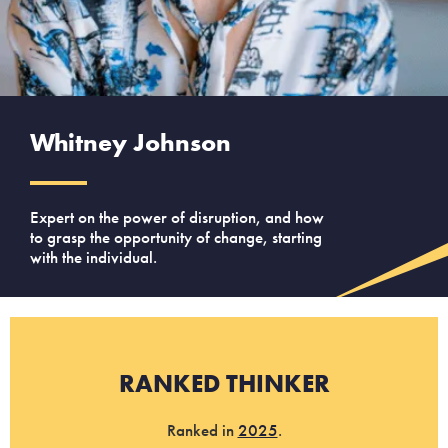
Whitney Johnson
Expert on the power of disruption, and how
to grasp the opportunity of change, starting
with the individual.
RANKED THINKER
Ranked in
2025
.