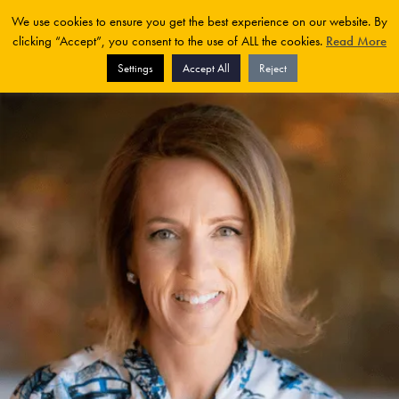
We use cookies to ensure you get the best experience on our website. By
clicking “Accept”, you consent to the use of ALL the cookies.
Read More
Settings
Accept All
Reject