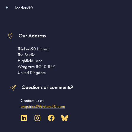
Leaders50
Our Address
Thinkers50 Limited
The Studio
Highfield Lane
Wargrave RG10 8PZ
United Kingdom
Questions or comments?
Contact us at:
enquiries@thinkers50.com