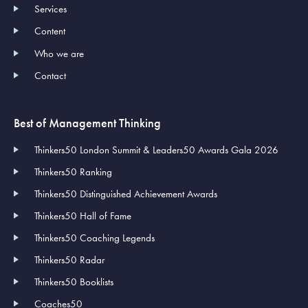
Services
Content
Who we are
Contact
Best of Management Thinking
Thinkers50 London Summit & Leaders50 Awards Gala 2026
Thinkers50 Ranking
Thinkers50 Distinguished Achievement Awards
Thinkers50 Hall of Fame
Thinkers50 Coaching Legends
Thinkers50 Radar
Thinkers50 Booklists
Coaches50