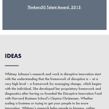
Thinkers50 Talent Award, 2015
.
IDEAS
Whitney Johnson’s research and work in disruptive innovation start
with the understanding that the framework of disruption is – at a
very high level – a framework for managing change, which begins
with the individual. She developed her proprietary framework and
diagnostics after having co-founded the Disruptive Innovation Fund
with Harvard Business School’s Clayton Christensen. Whether
scaling a business or trying to get your people to be more
innovative, Whitney’s research helps people to harness, rather