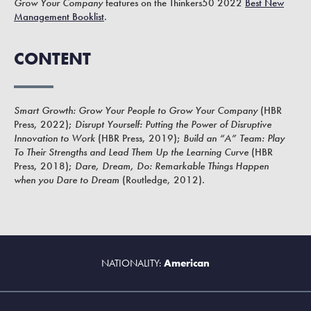
Grow Your Company
features on the Thinkers50 2022
Best New
Management Booklist
.
CONTENT
Smart Growth: Grow Your People to Grow Your Company
(HBR
Press, 2022);
Disrupt Yourself: Putting the Power of Disruptive
Innovation to Work
(HBR Press, 2019);
Build an “A” Team: Play
To Their Strengths and Lead Them Up the Learning Curve
(HBR
Press, 2018);
Dare, Dream, Do: Remarkable Things Happen
when you Dare to Dream
(Routledge, 2012).
NATIONALITY:
American