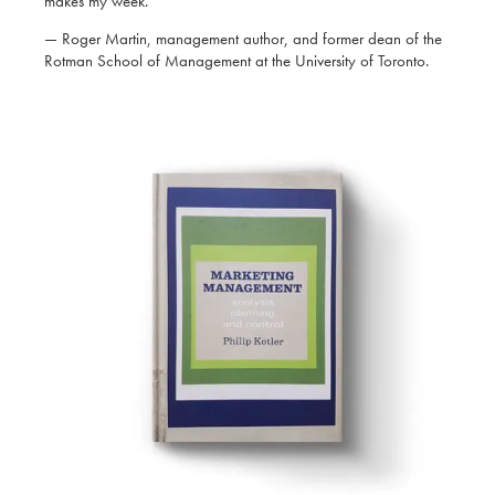
makes my week.’
— Roger Martin, management author, and former dean of the
Rotman School of Management at the University of Toronto.