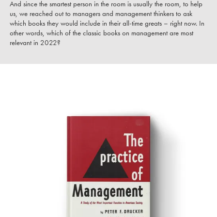
And since the smartest person in the room is usually the room, to help
us, we reached out to managers and management thinkers to ask
which books they would include in their all-time greats – right now. In
other words, which of the classic books on management are most
relevant in 2022?