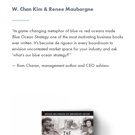
W. Chan Kim & Renee Mauborgne
‘Its game-changing metaphor of blue vs. red oceans made
Blue Ocean Strategy
one of the most motivating business books
ever written. It’s become de rigueur in every boardroom to
envision uncontested market space for your industry and ask
‘what’s our blue ocean strategy?’’
— Ram Charan, management author and CEO advisor.