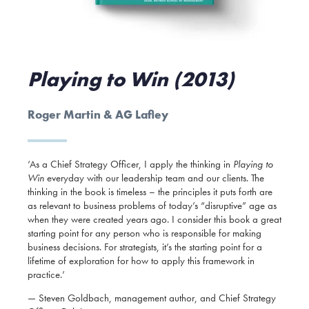
Playing to Win (2013)
Roger Martin & AG Lafley
‘As a Chief Strategy Officer, I apply the thinking in
Playing to
Win
everyday with our leadership team and our clients. The
thinking in the book is timeless – the principles it puts forth are
as relevant to business problems of today’s “disruptive” age as
when they were created years ago. I consider this book a great
starting point for any person who is responsible for making
business decisions. For strategists, it’s the starting point for a
lifetime of exploration for how to apply this framework in
practice.’
— Steven Goldbach, management author, and Chief Strategy