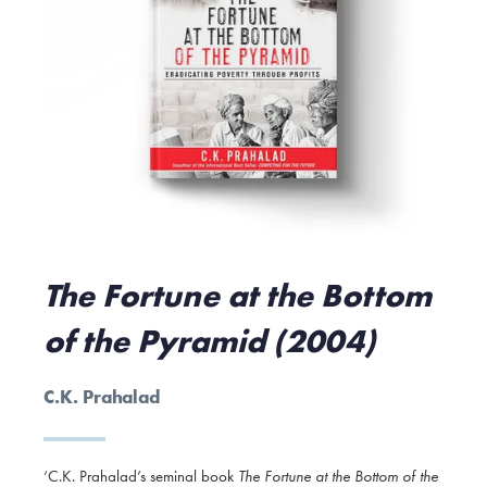
The Fortune at the Bottom
of the Pyramid (2004)
C.K. Prahalad
‘C.K. Prahalad’s seminal book
The Fortune at the Bottom of the