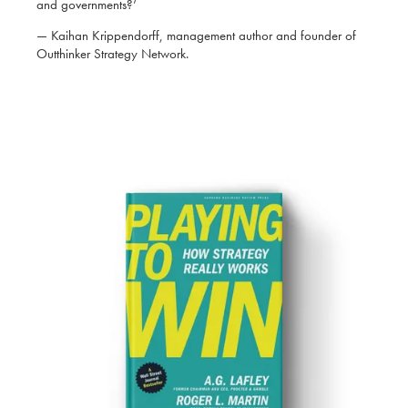
and governments?’
— Kaihan Krippendorff, management author and founder of
Outthinker Strategy Network.