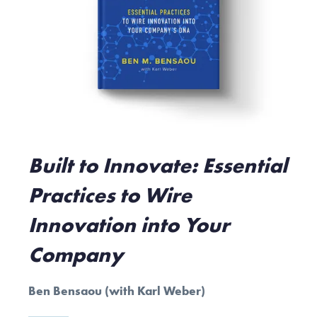
Built to Innovate: Essential
Practices to Wire
Innovation into Your
Company
Ben Bensaou (with Karl Weber)