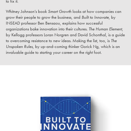
to fix it.
Whitney Johnson’s book
Smart Growth
looks at how companies can
grow their people to grow the business, and
Built to Innovate
, by
INSEAD professor Ben Bensaou, explains how successful
organizations bake innovation into their cultures.
The Human Element
,
by Kellogg professors Loran Norgren and David Schonthal, is a guide
to overcoming resistance to new ideas. Making the list, too, is
The
Unspoken Rules
, by up-and-coming thinker Gorick Ng, which is an
invaluable guide to starting your career on the right foot.