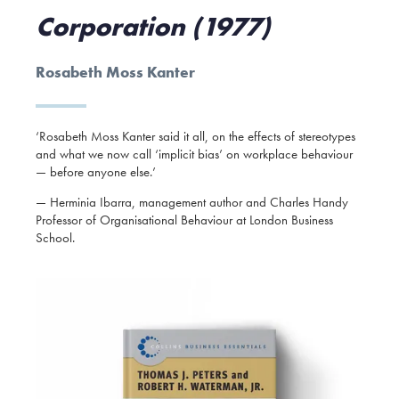
Corporation (1977)
Rosabeth Moss Kanter
‘Rosabeth Moss Kanter said it all, on the effects of stereotypes
and what we now call ‘implicit bias’ on workplace behaviour
— before anyone else.’
— Herminia Ibarra, management author and Charles Handy
Professor of Organisational Behaviour at London Business
School.