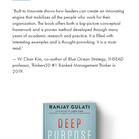
‘
Built to Innovate
shows how leaders can create an innovating
engine that mobilizes all the people who work for their
organization. The book offers both a big-picture conceptual
framework and a proven method developed through many
years of academic research and practice. It is filled with
interesting examples and is thought-provoking. It is a must-
read.’
— W. Chan Kim, co-author of
Blue Ocean Strategy
, INSEAD
professor, Thinkers50 #1 Ranked Management Thinker in
2019.