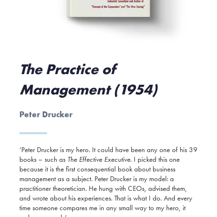
The Practice of
Management (1954)
Peter Drucker
‘Peter Drucker is my hero. It could have been any one of his 39
books – such as
The Effective Executive
. I picked this one
because it is the first consequential book about business
management as a subject. Peter Drucker is my model: a
practitioner theoretician. He hung with CEOs, advised them,
and wrote about his experiences. That is what I do. And every
time someone compares me in any small way to my hero, it