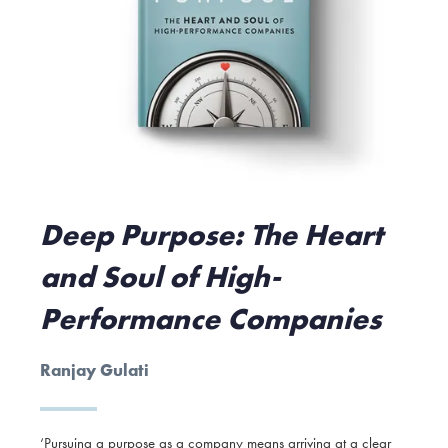
Deep Purpose: The Heart
and Soul of High-
Performance Companies
Ranjay Gulati
‘Pursuing a purpose as a company means arriving at a clear