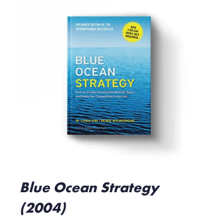
Blue Ocean Strategy
(2004)