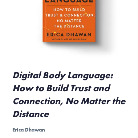
Digital Body Language:
How to Build Trust and
Connection, No Matter the
Distance
Erica Dhawan