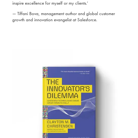
inspire excellence for myself or my clients.’
— Tiffani Bova, management author and global customer
growth and innovation evangelist at Salesforce.