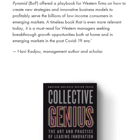
Pyramid
(BoP) offered a playbook for Western firms on how to
create new strategies and innovative business models to
profitably serve the billions of low-income consumers in
emerging markets. A timeless book that is even more relevant
today, it is a must-read for Western managers seeking
breakthrough growth opportunities both at home and in
emerging markets in the post Covid-19 era.’
— Navi Radjou, management author and scholar.