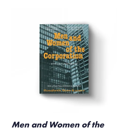
Men and Women of the