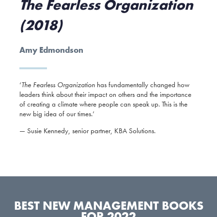
The Fearless Organization
(2018)
Amy Edmondson
‘
The Fearless Organization
has fundamentally changed how
leaders think about their impact on others and the importance
of creating a climate where people can speak up. This is the
new big idea of our times.’
— Susie Kennedy, senior partner, KBA Solutions.
BEST NEW MANAGEMENT BOOKS
FOR 2022