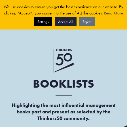
We use cookies to ensure you get the best experience on our website. By
clicking “Accept”, you consent to the use of ALL the cookies.
Read More
Settings
Accept All
Reject
BOOKLISTS
Highlighting the most influential management
books past and present as selected by the
Thinkers50 community.