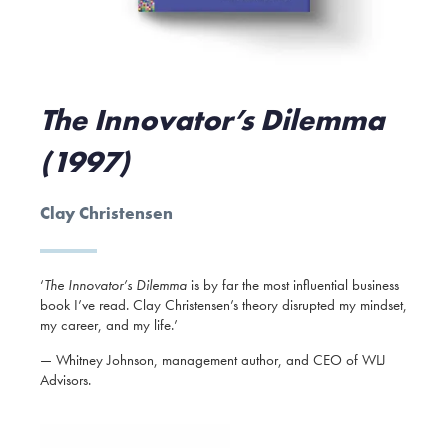
The Innovator’s Dilemma
(1997)
Clay Christensen
‘
The Innovator’s Dilemma
is by far the most influential business
book I’ve read. Clay Christensen’s theory disrupted my mindset,
my career, and my life.’
— Whitney Johnson, management author, and CEO of WLJ
Advisors.