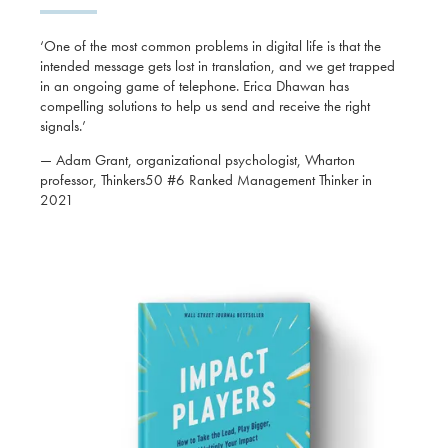
‘One of the most common problems in digital life is that the
intended message gets lost in translation, and we get trapped
in an ongoing game of telephone. Erica Dhawan has
compelling solutions to help us send and receive the right
signals.’
— Adam Grant, organizational psychologist, Wharton
professor, Thinkers50 #6 Ranked Management Thinker in
2021