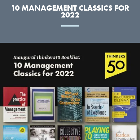
10 MANAGEMENT CLASSICS FOR
2022