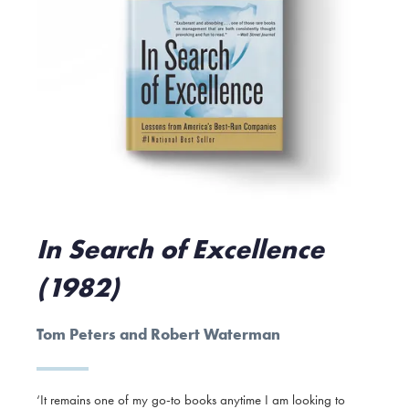
In Search of Excellence
(1982)
Tom Peters and Robert Waterman
‘It remains one of my go-to books anytime I am looking to