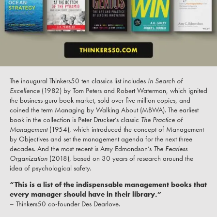
The inaugural Thinkers50 ten classics list includes
In Search of
Excellence
(1982) by Tom Peters and Robert Waterman, which ignited
the business guru book market, sold over five million copies, and
coined the term Managing by Walking About (MBWA). The earliest
book in the collection is Peter Drucker’s classic
The Practice of
Management
(1954), which introduced the concept of Management
by Objectives and set the management agenda for the next three
decades. And the most recent is Amy Edmondson’s
The Fearless
Organization
(2018), based on 30 years of research around the
idea of psychological safety.
“This is a list of the indispensable management books that
every manager should have in their library.”
– Thinkers50 co-founder Des Dearlove.