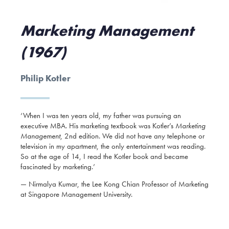
Marketing Management
(1967)
Philip Kotler
‘When I was ten years old, my father was pursuing an
executive MBA. His marketing textbook was Kotler’s
Marketing
Management
, 2nd edition. We did not have any telephone or
television in my apartment, the only entertainment was reading.
So at the age of 14, I read the Kotler book and became
fascinated by marketing.’
— Nirmalya Kumar, the Lee Kong Chian Professor of Marketing
at Singapore Management University.