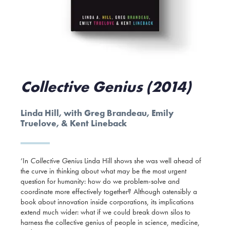
Collective Genius (2014)
Linda Hill, with Greg Brandeau, Emily
Truelove, & Kent Lineback
‘In
Collective Genius
Linda Hill shows she was well ahead of
the curve in thinking about what may be the most urgent
question for humanity: how do we problem-solve and
coordinate more effectively together? Although ostensibly a
book about innovation inside corporations, its implications
extend much wider: what if we could break down silos to
harness the collective genius of people in science, medicine,