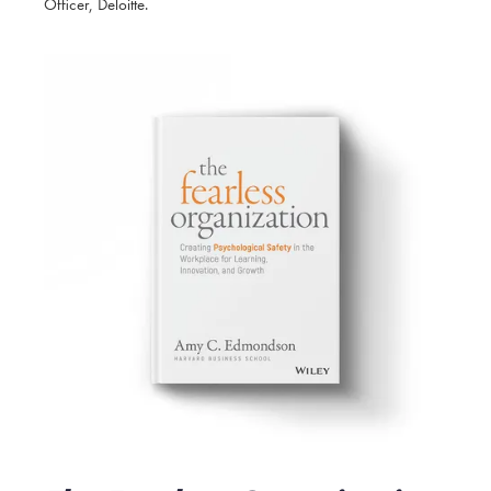
Officer, Deloitte.