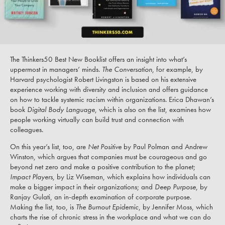
The Thinkers50 Best New Booklist offers an insight into what’s
uppermost in managers’ minds.
The Conversation
, for example, by
Harvard psychologist Robert Livingston is based on his extensive
experience working with diversity and inclusion and offers guidance
on how to tackle systemic racism within organizations. Erica Dhawan’s
book
Digital Body Language
, which is also on the list, examines how
people working virtually can build trust and connection with
colleagues.
On this year’s list, too, are
Net Positive
by Paul Polman and Andrew
Winston, which argues that companies must be courageous and go
beyond net zero and make a positive contribution to the planet;
Impact Players
, by Liz Wiseman, which explains how individuals can
make a bigger impact in their organizations; and
Deep Purpose
, by
Ranjay Gulati, an in-depth examination of corporate purpose.
Making the list, too, is
The Burnout Epidemic
, by Jennifer Moss, which
charts the rise of chronic stress in the workplace and what we can do