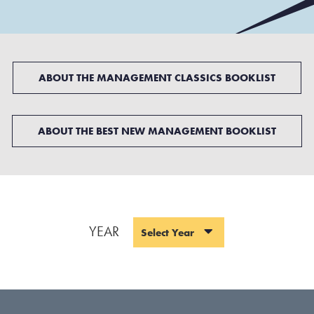
ABOUT THE MANAGEMENT CLASSICS BOOKLIST
ABOUT THE BEST NEW MANAGEMENT BOOKLIST
YEAR
Select Year