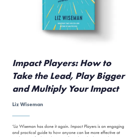
Impact Players: How to
Take the Lead, Play Bigger
and Multiply Your Impact
Liz Wiseman
‘Liz Wiseman has done it again.
Impact Players
is an engaging
and practical guide to how anyone can be more effective at