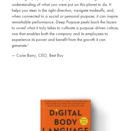
understanding of what you were put on this planet to do. It
helps you steer in the right direction, navigate tradeoffs, and,
when connected to a social or personal purpose, it can inspire
remarkable performance.
Deep Purpose
peels back the layers
to unveil what it truly takes to cultivate a purpose-driven culture,
one that enables both the company and its employees to
experience its power and benefit from the growth it can
generate.’
— Corie Barry, CEO, Best Buy