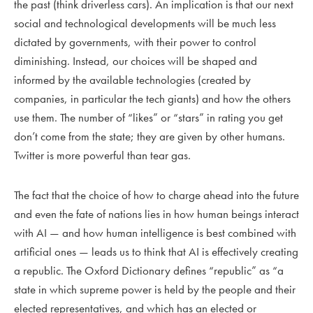
the past (think driverless cars). An implication is that our next
social and technological developments will be much less
dictated by governments, with their power to control
diminishing. Instead, our choices will be shaped and
informed by the available technologies (created by
companies, in particular the tech giants) and how the others
use them. The number of “likes” or “stars” in rating you get
don’t come from the state; they are given by other humans.
Twitter is more powerful than tear gas.
The fact that the choice of how to charge ahead into the future
and even the fate of nations lies in how human beings interact
with AI — and how human intelligence is best combined with
artificial ones — leads us to think that AI is effectively creating
a republic. The Oxford Dictionary defines “republic” as “a
state in which supreme power is held by the people and their
elected representatives, and which has an elected or