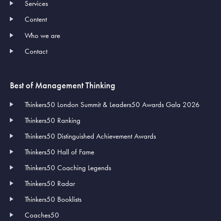
Services
Content
Who we are
Contact
Best of Management Thinking
Thinkers50 London Summit & Leaders50 Awards Gala 2026
Thinkers50 Ranking
Thinkers50 Distinguished Achievement Awards
Thinkers50 Hall of Fame
Thinkers50 Coaching Legends
Thinkers50 Radar
Thinkers50 Booklists
Coaches50