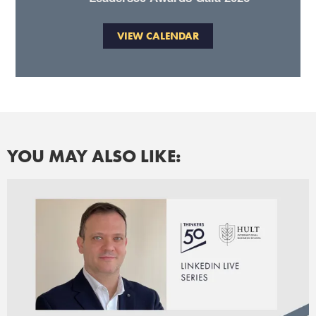
VIEW CALENDAR
YOU MAY ALSO LIKE: