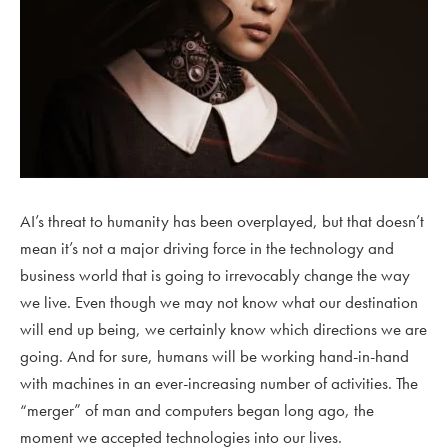
AI’s threat to humanity has been overplayed, but that doesn’t
mean it’s not a major driving force in the technology and
business world that is going to irrevocably change the way
we live. Even though we may not know what our destination
will end up being, we certainly know which directions we are
going. And for sure, humans will be working hand-in-hand
with machines in an ever-increasing number of activities. The
“merger” of man and computers began long ago, the
moment we accepted technologies into our lives.