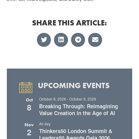
SHARE THIS ARTICLE:
UPCOMING EVENTS
October 8, 2026
-
October 9, 2026
Oct
8
Breaking Through: Reimagining
Value Creation in the Age of AI
All day
Nov
2
Thinkers50 London Summit &
Leaders50 Awards Gala 2026