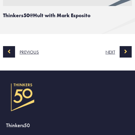
Thinkers50@Hult with Mark Esposito
PREVIOUS
NEXT
Thinkers50