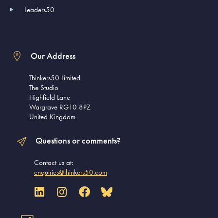
Leaders50
Our Address
Thinkers50 Limited
The Studio
Highfield Lane
Wargrave RG10 8PZ
United Kingdom
Questions or comments?
Contact us at:
enquiries@thinkers50.com