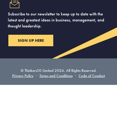
Subscribe to our newsletter to keep up to date with the
latest and greatest ideas in business, management, and
thought leadership.
SIGN UP HERE
© Thinkers50 Limited 2026. All Rights Reserved.
Privacy Policy
•
Terms and Conditions
•
Code of Conduct