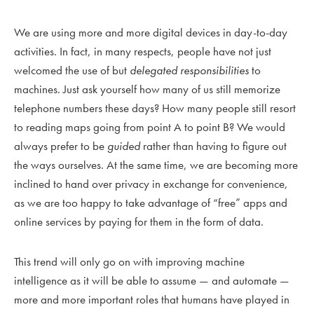
We are using more and more digital devices in day-to-day
activities. In fact, in many respects, people have not just
welcomed the use of but
delegated responsibilities
to
machines. Just ask yourself how many of us still memorize
telephone numbers these days? How many people still resort
to reading maps going from point A to point B? We would
always prefer to be
guided
rather than having to figure out
the ways ourselves. At the same time, we are becoming more
inclined to hand over privacy in exchange for convenience,
as we are too happy to take advantage of “free” apps and
online services by paying for them in the form of data.
This trend will only go on with improving machine
intelligence as it will be able to assume — and automate —
more and more important roles that humans have played in