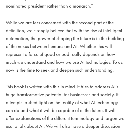
nominated president rather than a monarch.”
While we are less concerned with the second part of the
definition, we strongly believe that with the rise of intelligent
automation, the power of shaping the future is in the building
of the nexus between humans and AI. Whether this will
represent a force of good or bad really depends on how
much we understand and how we use AI technologies. To us,
now is the time to seek and deepen such understanding.
This book is written with this in mind. It tries to address AI’s
huge transformative potential for businesses and society. It
attempts to shed light on the reality of what AI technology
can do and what it will be capable of in the future. It will
offer explanations of the different terminology and jargon we
use to talk about AI. We will also have a deeper discussion