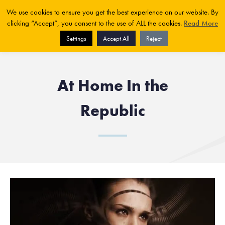
We use cookies to ensure you get the best experience on our website. By
clicking “Accept”, you consent to the use of ALL the cookies.
Read More
Settings
Accept All
Reject
At Home In the
Republic