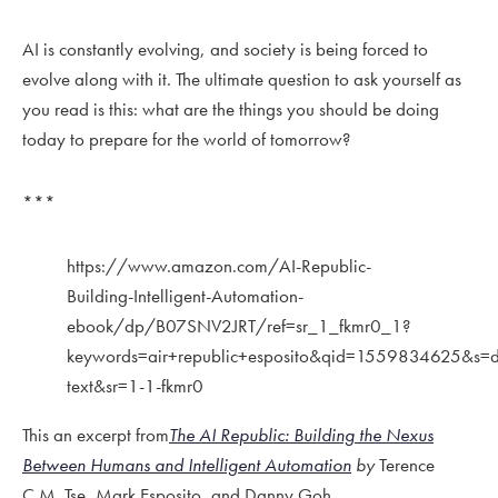
AI is constantly evolving, and society is being forced to
evolve along with it. The ultimate question to ask yourself as
you read is this: what are the things you should be doing
today to prepare for the world of tomorrow?
***
https://www.amazon.com/AI-Republic-
Building-Intelligent-Automation-
ebook/dp/B07SNV2JRT/ref=sr_1_fkmr0_1?
keywords=air+republic+esposito&qid=1559834625&s=di
text&sr=1-1-fkmr0
This an excerpt from
The AI Republic: Building the Nexus
Between Humans and Intelligent Automation
by
Terence
C.M. Tse, Mark Esposito, and Danny Goh.