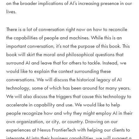
on the broader implications of AI’s increasing presence in our
lives.
There is a lot of conversation right now on how to reconcile
the capabilities of people and machines. While this is an
important conversation, it’s not the purpose of this book. This
book will skirt the moral and philosophical questions that
surround AI and leave that for others to tackle. Instead, we
would like to explain the context surrounding these
conversations. We will discuss the historical legacy of AI
technology, some of which has been around for many years.
We will also discuss the triggers that cause this technology to
accelerate in capability and use. We would like to help
people recognize how and why they might employ AI in their
own organization, or city, or country. Drawing on our
experiences at Nexus FrontierTech with helping our clients to
integrate AI into their business capabilities, we will suggest a