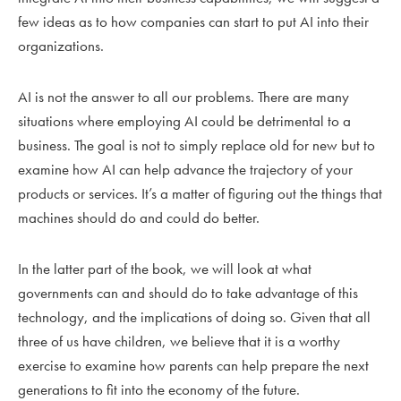
few ideas as to how companies can start to put AI into their
organizations.
AI is not the answer to all our problems. There are many
situations where employing AI could be detrimental to a
business. The goal is not to simply replace old for new but to
examine how AI can help advance the trajectory of your
products or services. It’s a matter of figuring out the things that
machines should do and could do better.
In the latter part of the book, we will look at what
governments can and should do to take advantage of this
technology, and the implications of doing so. Given that all
three of us have children, we believe that it is a worthy
exercise to examine how parents can help prepare the next
generations to fit into the economy of the future.