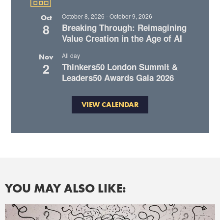
October 8, 2026
-
October 9, 2026
Oct
8
Breaking Through: Reimagining
Value Creation in the Age of AI
All day
Nov
2
Thinkers50 London Summit &
Leaders50 Awards Gala 2026
VIEW CALENDAR
YOU MAY ALSO LIKE: