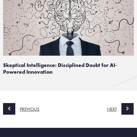
Skeptical Intelligence: Disciplined Doubt for AI-
Powered Innovation
PREVIOUS
NEXT