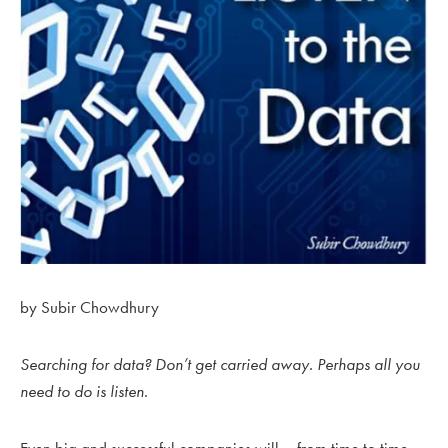
by Subir Chowdhury
Searching for data? Don’t get carried away. Perhaps all you
need to do is listen.