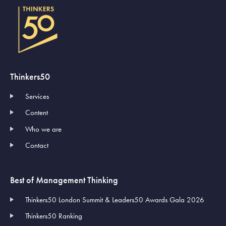
Thinkers50
Services
Content
Who we are
Contact
Best of Management Thinking
Thinkers50 London Summit & Leaders50 Awards Gala 2026
Thinkers50 Ranking