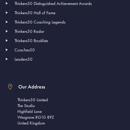
Thinkers50 Distinguished Achievement Awards
Thinkers50 Hall of Fame
Thinkers50 Coaching Legends
Thinkers50 Radar
Thinkers50 Booklists
Coaches50
Leaders50
Our Address
Thinkers50 Limited
The Studio
Highfield Lane
Wargrave RG10 8PZ
United Kingdom