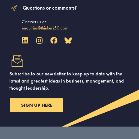
Questions or comments?
Contact us at:
enquiries@thinkers50.com
Subscribe to our newsletter to keep up to date with the
latest and greatest ideas in business, management, and
thought leadership.
SIGN UP HERE