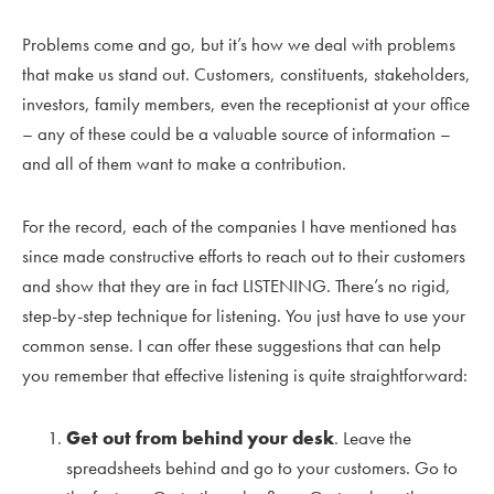
Problems come and go, but it’s how we deal with problems
that make us stand out. Customers, constituents, stakeholders,
investors, family members, even the receptionist at your office
– any of these could be a valuable source of information –
and all of them want to make a contribution.
For the record, each of the companies I have mentioned has
since made constructive efforts to reach out to their customers
and show that they are in fact LISTENING. There’s no rigid,
step-by-step technique for listening. You just have to use your
common sense. I can offer these suggestions that can help
you remember that effective listening is quite straightforward:
Get out from behind your desk
. Leave the
spreadsheets behind and go to your customers. Go to