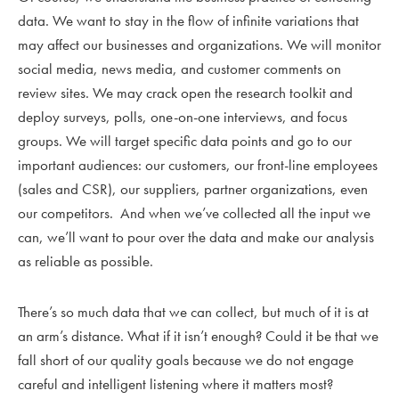
data. We want to stay in the flow of infinite variations that
may affect our businesses and organizations. We will monitor
social media, news media, and customer comments on
review sites. We may crack open the research toolkit and
deploy surveys, polls, one-on-one interviews, and focus
groups. We will target specific data points and go to our
important audiences: our customers, our front-line employees
(sales and CSR), our suppliers, partner organizations, even
our competitors. And when we’ve collected all the input we
can, we’ll want to pour over the data and make our analysis
as reliable as possible.
There’s so much data that we can collect, but much of it is at
an arm’s distance. What if it isn’t enough? Could it be that we
fall short of our quality goals because we do not engage
careful and intelligent listening where it matters most?