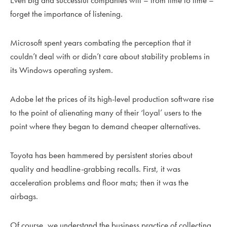
Even big and successful companies will – from time to time –
forget the importance of listening.
Microsoft spent years combating the perception that it
couldn’t deal with or didn’t care about stability problems in
its Windows operating system.
Adobe let the prices of its high-level production software rise
to the point of alienating many of their ‘loyal’ users to the
point where they began to demand cheaper alternatives.
Toyota has been hammered by persistent stories about
quality and headline-grabbing recalls. First, it was
acceleration problems and floor mats; then it was the
airbags.
Of course, we understand the business practice of collecting