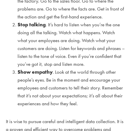
the factory. Go to the sales floor. Go to where the
problems are. Go to where the facts are. Get in front of
the action and get the first-hand experience.
Stop talking
. It’s hard to listen when you’re the one
doing all the talking. Watch what happens. Watch
what your employees are doing. Watch what your
customers are doing. Listen for keywords and phrases –
listen to the tone of voice. Even if you’re confident that
you’ve got it, stop and listen more.
Show empathy
. Look at the world through other
people’s eyes. Be in the moment and encourage your
employees and customers to tell their story. Remember
that it’s not about your expectations; it’s all about their
experiences and how they feel.
It is wise to pursue careful and intelligent data collection. It is
a proven and efficient way to overcome problems and