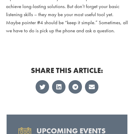
achieve long-lasting solutions. But don’t forget your basic
listening skills – they may be your most useful tool yet.
Maybe pointer #4 should be “keep it simple.” Sometimes, all
we have to do is pick up the phone and ask a question.
SHARE THIS ARTICLE:
UPCOMING EVENTS