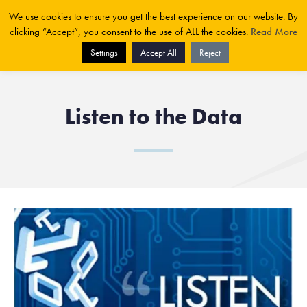
We use cookies to ensure you get the best experience on our website. By
clicking “Accept”, you consent to the use of ALL the cookies.
Read More
Settings
Accept All
Reject
Listen to the Data