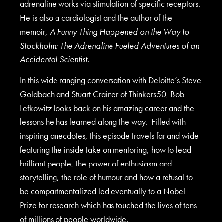
adrenaline works via stimulation of specific receptors.
He is also a cardiologist and the author of the
memoir,
A Funny Thing Happened on the Way to
Stockholm: The Adrenaline Fueled Adventures of an
Accidental Scientist
.
In this wide ranging conversation with Deloitte’s Steve
Goldbach and Stuart Crainer of Thinkers50, Bob
Lefkowitz looks back on his amazing career and the
lessons he has learned along the way. Filled with
inspiring anecdotes, this episode travels far and wide
featuring the inside take on mentoring, how to lead
brilliant people, the power of enthusiasm and
storytelling, the role of humour and how a refusal to
be compartmentalized led eventually to a Nobel
Prize for research which has touched the lives of tens
of millions of people worldwide.