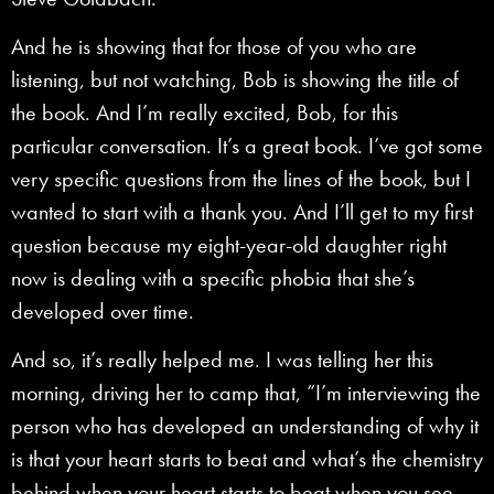
And he is showing that for those of you who are
listening, but not watching, Bob is showing the title of
the book. And I’m really excited, Bob, for this
particular conversation. It’s a great book. I’ve got some
very specific questions from the lines of the book, but I
wanted to start with a thank you. And I’ll get to my first
question because my eight-year-old daughter right
now is dealing with a specific phobia that she’s
developed over time.
And so, it’s really helped me. I was telling her this
morning, driving her to camp that, “I’m interviewing the
person who has developed an understanding of why it
is that your heart starts to beat and what’s the chemistry
behind when your heart starts to beat when you see