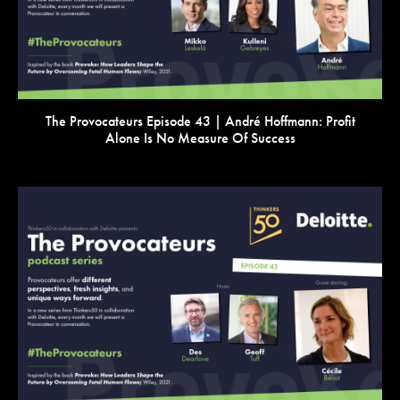
The Provocateurs Episode 43 | André Hoffmann: Profit
Alone Is No Measure Of Success
VIEW