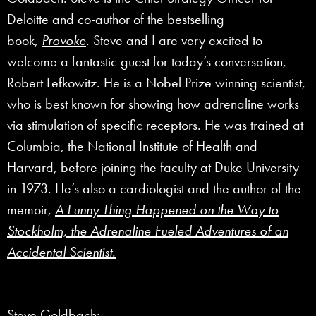
Deloitte and co-author of the bestselling
book,
Provoke
. Steve and I are very excited to
welcome a fantastic guest for today’s conversation,
Robert Lefkowitz. He is a Nobel Prize winning scientist,
who is best known for showing how adrenaline works
via stimulation of specific receptors. He was trained at
Columbia, the National Institute of Health and
Harvard, before joining the faculty at Duke University
in 1973. He’s also a cardiologist and the author of the
memoir,
A Funny Thing Happened on the Way to
Stockholm, the Adrenaline Fueled Adventures of an
Accidental Scientist
.
Steve Goldbach: