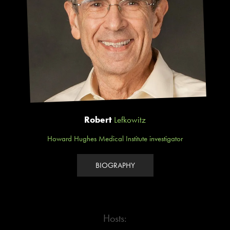
Robert
Lefkowitz
Howard Hughes Medical Institute investigator
BIOGRAPHY
Hosts: