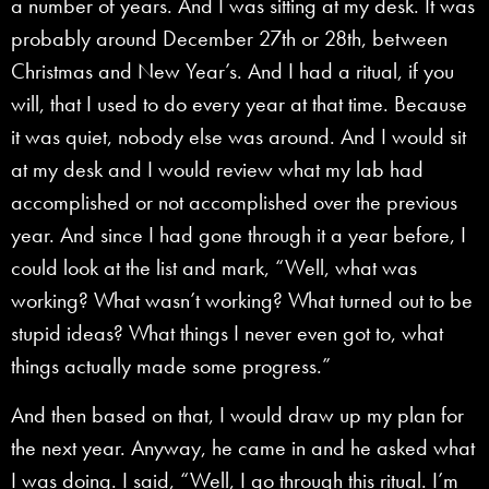
a number of years. And I was sitting at my desk. It was
probably around December 27th or 28th, between
Christmas and New Year’s. And I had a ritual, if you
will, that I used to do every year at that time. Because
it was quiet, nobody else was around. And I would sit
at my desk and I would review what my lab had
accomplished or not accomplished over the previous
year. And since I had gone through it a year before, I
could look at the list and mark, “Well, what was
working? What wasn’t working? What turned out to be
stupid ideas? What things I never even got to, what
things actually made some progress.”
And then based on that, I would draw up my plan for
the next year. Anyway, he came in and he asked what
I was doing. I said, “Well, I go through this ritual. I’m