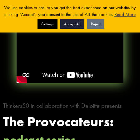
We use cookies to ensure you get the best experience on our website. By
clicking “Accept”, you consent to the use of ALL the cookies.
Read More
Settings
Accept All
Reject
Thinkers50 in collaboration with Deloitte presents:
The Provocateurs:
podcast series