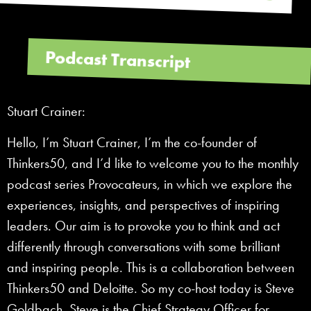
Podcast Transcript
Stuart Crainer:
Hello, I’m Stuart Crainer, I’m the co-founder of
Thinkers50, and I’d like to welcome you to the monthly
podcast series Provocateurs, in which we explore the
experiences, insights, and perspectives of inspiring
leaders. Our aim is to provoke you to think and act
differently through conversations with some brilliant
and inspiring people. This is a collaboration between
Thinkers50 and Deloitte. So my co-host today is Steve
Goldbach. Steve is the Chief Strategy Officer for