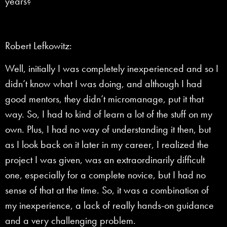
years?
Robert Lefkowitz:
Well, initially I was completely inexperienced and so I
didn’t know what I was doing, and although I had
good mentors, they didn’t micromanage, put it that
way. So, I had to kind of learn a lot of the stuff on my
own. Plus, I had no way of understanding it then, but
as I look back on it later in my career, I realized the
project I was given, was an extraordinarily difficult
one, especially for a complete novice, but I had no
sense of that at the time. So, it was a combination of
my inexperience, a lack of really hands-on guidance
and a very challenging problem.