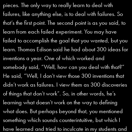
pieces. The only way to really learn to deal with
failures, like anything else, is to deal with failures. So
that’s the first point. The second point is as you said, to
learn from each failed experiment. You may have
failed to accomplish the goal that you wanted, but you
learn. Thomas Edison said he had about 300 ideas for
inventions a year. One of which worked and
somebody said, “Well, how can you deal with that?”
He said, “Well, I don’t view those 300 inventions that
didn’t work as failures. I view them as 300 discoveries
of things that don’t work”. So, in other words, he’s
learning what doesn’t work on the way to defining
what does. But perhaps beyond that, you mentioned
something which sounds counterintuitive, but which I
have learned and tried to inculcate in my students and