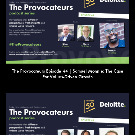
VIEW
The Provocateurs Episode 44 | Samuel Monnie: The Case
For Values-Driven Growth
VIEW