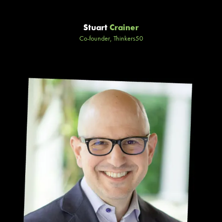
Stuart
Crainer
Co-founder, Thinkers50