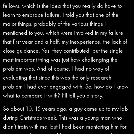
fellows, which is the idea that you really do have to
learn to embrace failure. I told you that one of the
major things, probably of the various things I
mentioned to you, which were involved in my failure
that first year and a half, my inexperience, the lack of
close guidance. Yes, they contributed, but the single
most important thing was just how challenging the
problem was. And of course, I had no way of
evaluating that since this was the only research
problem I had ever engaged with. So, how do I know
what to compare it with? I’ll tell you a story.
So about 10, 15 years ago, a guy came up to my lab
during Christmas week. This was a young man who
didn’t train with me, but I had been mentoring him for