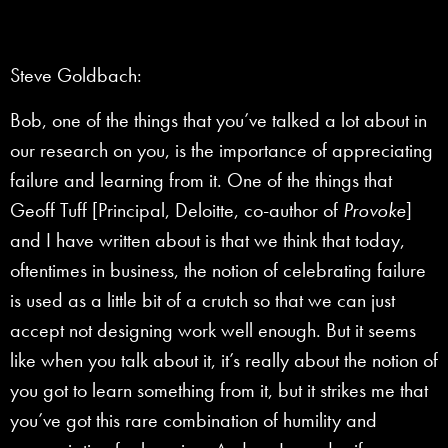
Steve Goldbach:
Bob, one of the things that you’ve talked a lot about in
our research on you, is the importance of appreciating
failure and learning from it. One of the things that
Geoff Tuff [Principal, Deloitte, co-author of
Provoke
]
and I have written about is that we think that today,
oftentimes in business, the notion of celebrating failure
is used as a little bit of a crutch so that we can just
accept not designing work well enough. But it seems
like when you talk about it, it’s really about the notion of
you got to learn something from it, but it strikes me that
you’ve got this rare combination of humility and