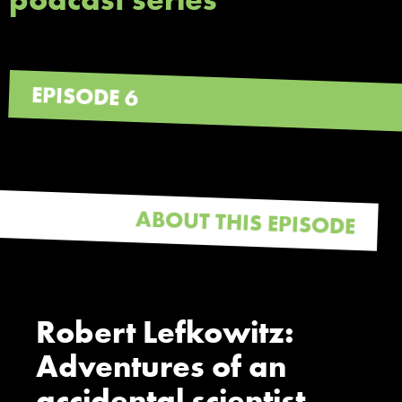
EPISODE 6
ABOUT THIS EPISODE
Robert Lefkowitz:
Adventures of an
accidental scientist