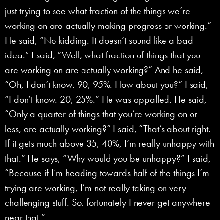
just trying to see what fraction of the things we’re
working on are actually making progress or working.”
He said, “No kidding. It doesn’t sound like a bad
idea.” I said, “Well, what fraction of things that you
are working on are actually working?” And he said,
“Oh, I don’t know. 90, 95%. How about you?” I said,
“I don’t know. 20, 25%.” He was appalled. He said,
“Only a quarter of things that you’re working on or
less, are actually working?” I said, “That’s about right.
If it gets much above 35, 40%, I’m really unhappy with
that.” He says, “Why would you be unhappy?” I said,
“Because if I’m heading towards half of the things I’m
trying are working, I’m not really taking on very
challenging stuff. So, fortunately I never get anywhere
near that.”