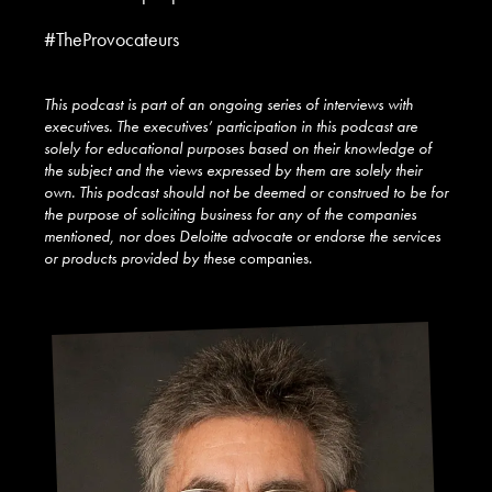
#TheProvocateurs
This podcast is part of an ongoing series of interviews with
executives. The executives’ participation in this podcast are
solely for educational purposes based on their knowledge of
the subject and the views expressed by them are solely their
own. This podcast should not be deemed or construed to be for
the purpose of soliciting business for any of the companies
mentioned, nor does Deloitte advocate or endorse the services
or products provided by these
companies.