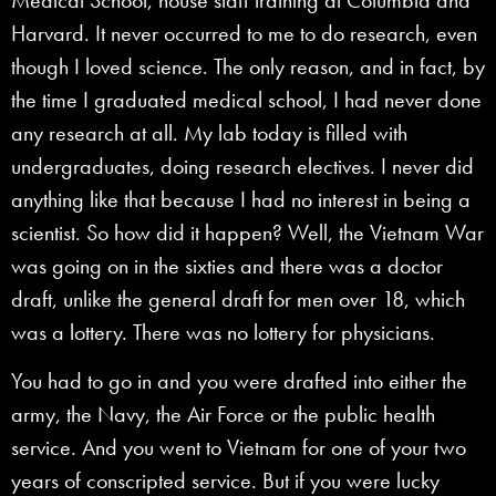
Harvard. It never occurred to me to do research, even
though I loved science. The only reason, and in fact, by
the time I graduated medical school, I had never done
any research at all. My lab today is filled with
undergraduates, doing research electives. I never did
anything like that because I had no interest in being a
scientist. So how did it happen? Well, the Vietnam War
was going on in the sixties and there was a doctor
draft, unlike the general draft for men over 18, which
was a lottery. There was no lottery for physicians.
You had to go in and you were drafted into either the
army, the Navy, the Air Force or the public health
service. And you went to Vietnam for one of your two
years of conscripted service. But if you were lucky