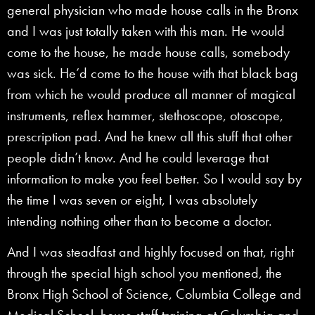
general physician who made house calls in the Bronx
and I was just totally taken with this man. He would
come to the house, he made house calls, somebody
was sick. He’d come to the house with that black bag
from which he would produce all manner of magical
instruments, reflex hammer, stethoscope, otoscope,
prescription pad. And he knew all this stuff that other
people didn’t know. And he could leverage that
information to make you feel better. So I would say by
the time I was seven or eight, I was absolutely
intending nothing other than to become a doctor.
And I was steadfast and highly focused on that, right
through the special high school you mentioned, the
Bronx High School of Science, Columbia College and
Medical School, house staff training at Columbia and