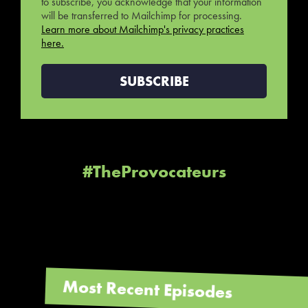
to subscribe, you acknowledge that your information
will be transferred to Mailchimp for processing.
Learn more about Mailchimp's privacy practices
here.
#TheProvocateurs
Most Recent Episodes