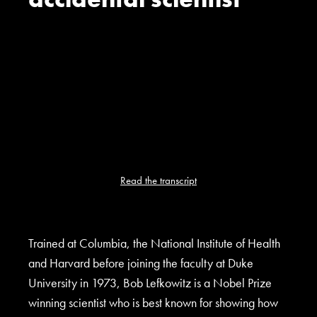
Read the transcript
Trained at Columbia, the National Institute of Health
and Harvard before joining the faculty at Duke
University in 1973, Bob Lefkowitz is a Nobel Prize
winning scientist who is best known for showing how