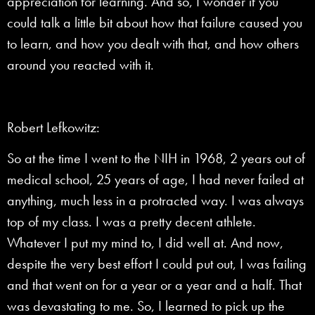
appreciation for learning. And so, I wonder if you
could talk a little bit about how that failure caused you
to learn, and how you dealt with that, and how others
around you reacted with it.
Robert Lefkowitz:
So at the time I went to the NIH in 1968, 2 years out of
medical school, 25 years of age, I had never failed at
anything, much less in a protracted way. I was always
top of my class. I was a pretty decent athlete.
Whatever I put my mind to, I did well at. And now,
despite the very best effort I could put out, I was failing
and that went on for a year or a year and a half. That
was devastating to me. So, I learned to pick up the