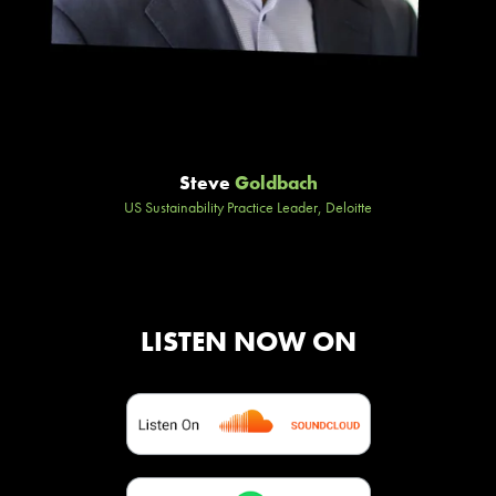
Steve
Goldbach
US Sustainability Practice Leader, Deloitte
LISTEN NOW ON