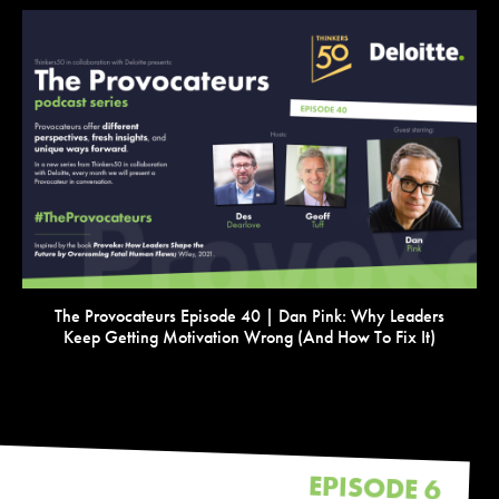
VIEW
The Provocateurs Episode 40 | Dan Pink: Why Leaders
Keep Getting Motivation Wrong (and How To Fix It)
EPISODE 6