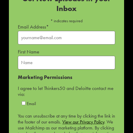
Inbox
*
indicates required
Email Address
*
First Name
Marketing Permissions
I agree to let Thinkers50 and Deloitte contact me
via:
Email
You can unsubscribe at any time by clicking the link in
the footer of our emails.
View our Privacy Policy
. We
use Mailchimp as our marketing platform. By clicking