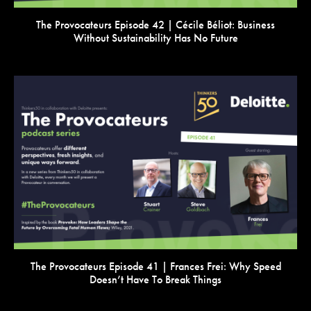
The Provocateurs Episode 42 | Cécile Béliot: Business
Without Sustainability Has No Future
VIEW
The Provocateurs Episode 41 | Frances Frei: Why Speed
Doesn’t Have To Break Things