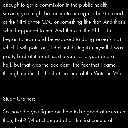
enough to get a commission in the public health
service, you might be fortunate enough to be stationed
at the NIH or the CDC or something like that. And that’s
what happened to me. And there at the NIH, I first
began to learn and be exposed to doing research at
which I will point out, I did not distinguish myself. I was
pretty bad at it for at least a year or a year and a
half, but that was the accident. The fact that I came
through medical school at the time of the Vietnam War.
Stuart Crainer:
So, how did you figure out how to be good at research
then, Bob? What changed after the first couple of