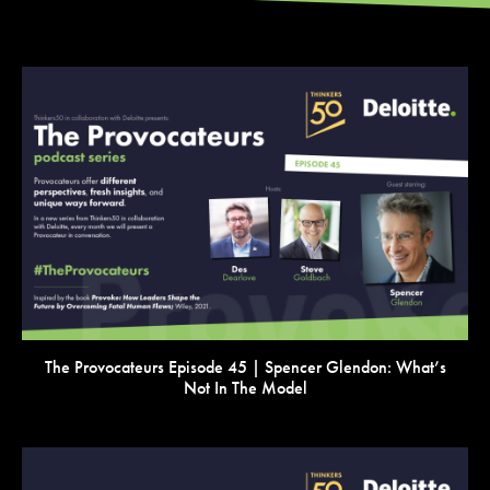
VIEW
The Provocateurs Episode 45 | Spencer Glendon: What’s
Not In The Model