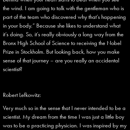
the wind. I am going to talk with the gentleman who is
part of the team who discovered why that’s happening
in your body.” Because she likes to understand what
it’s doing. So, it’s really obviously a long way from the
Bronx High School of Science to receiving the Nobel
Prize in Stockholm. But looking back, how you make
sense of that journey – are you really an accidental
scientist?
Robert Lefkowitz:
Very much so in the sense that I never intended to be a
scientist. My dream from the time I was just a little boy
was to be a practicing physician. I was inspired by my