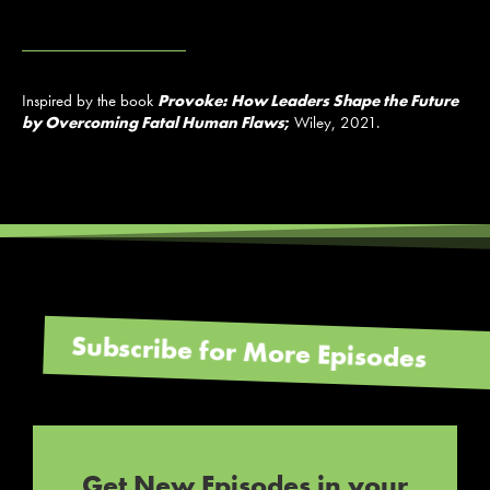
Inspired by the book
Provoke: How Leaders Shape the Future
by Overcoming Fatal Human Flaws
;
Wiley, 2021.
Subscribe for More Episodes
Get New Episodes in your