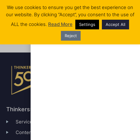
We use cookies to ensure you get the best experience on
our website. By clicking “Accept”, you consent to the use of
RANKINGS & AWARDS
WHO WE ARE
No products in the cart.
ALL the cookies.
Read More
Settings
Accept All
Reject
Registration has been disabled.
Thinkers50
Services
Content