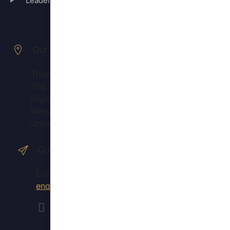
Leaders50
Our Address
Thinkers50 Limited
The Studio
Highfield Lane
Wargrave RG10 8PZ
United Kingdom
Questions or comments?
Contact us at:
enquiries@thinkers50.com