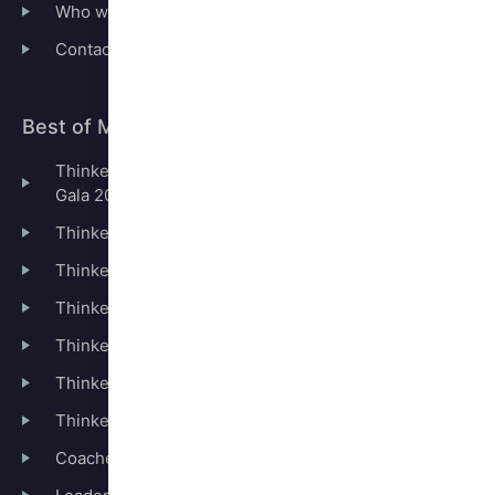
Who we are
Contact
Best of Management Thinking
Thinkers50 London Summit & Leaders50 Awards
Gala 2026
Thinkers50 Ranking
Thinkers50 Distinguished Achievement Awards
Thinkers50 Hall of Fame
Thinkers50 Coaching Legends
Thinkers50 Radar
Thinkers50 Booklists
Coaches50