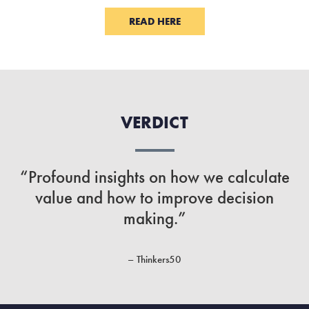
READ HERE
VERDICT
“Profound insights on how we calculate
value and how to improve decision
making.”
– Thinkers50