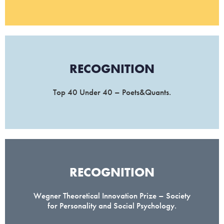
RECOGNITION
Top 40 Under 40 – Poets&Quants.
RECOGNITION
Wegner Theoretical Innovation Prize – Society
for Personality and Social Psychology.