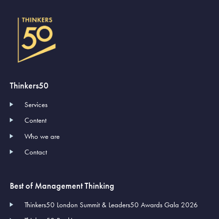
Thinkers50
Services
Content
Who we are
Contact
Best of Management Thinking
Thinkers50 London Summit & Leaders50 Awards Gala 2026