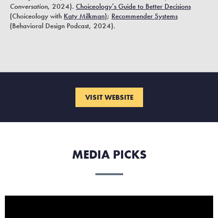
Conversation
, 2024).
Choiceology’s Guide to Better Decisions
(Choiceology with
Katy Milkman
);
Recommender Systems
(Behavioral Design Podcast, 2024).
VISIT WEBSITE
MEDIA PICKS