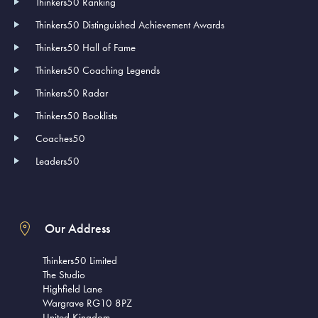
Thinkers50 Ranking
Thinkers50 Distinguished Achievement Awards
Thinkers50 Hall of Fame
Thinkers50 Coaching Legends
Thinkers50 Radar
Thinkers50 Booklists
Coaches50
Leaders50
Our Address
Thinkers50 Limited
The Studio
Highfield Lane
Wargrave RG10 8PZ
United Kingdom