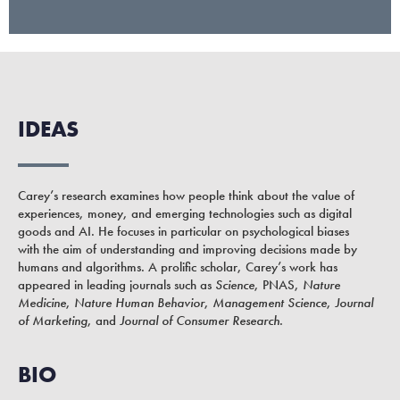
IDEAS
Carey’s research examines how people think about the value of
experiences, money, and emerging technologies such as digital
goods and AI. He focuses in particular on psychological biases
with the aim of understanding and improving decisions made by
humans and algorithms. A prolific scholar, Carey’s work has
appeared in leading journals such as
Science
, PNAS,
Nature
Medicine
,
Nature Human Behavior
,
Management Science
,
Journal
of Marketing
, and
Journal of Consumer Research
.
BIO