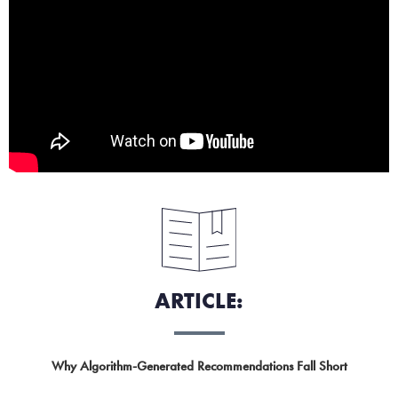
ARTICLE:
Why Algorithm-Generated Recommendations Fall Short