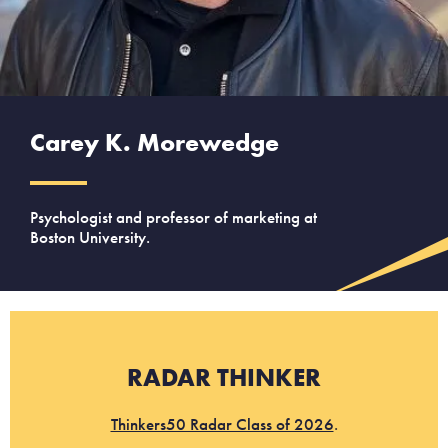
Carey K. Morewedge
Psychologist and professor of marketing at
Boston University.
RADAR THINKER
Thinkers50 Radar Class of 2026
.