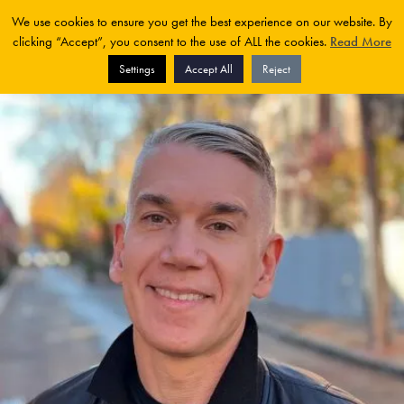
We use cookies to ensure you get the best experience on our website. By
clicking “Accept”, you consent to the use of ALL the cookies.
Read More
Settings
Accept All
Reject