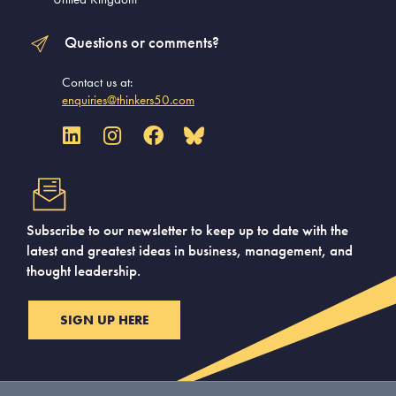
Questions or comments?
Contact us at:
enquiries@thinkers50.com
Subscribe to our newsletter to keep up to date with the
latest and greatest ideas in business, management, and
thought leadership.
SIGN UP HERE