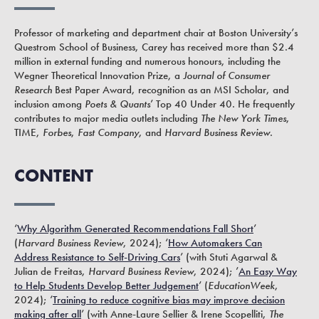
Professor of marketing and department chair at Boston University’s
Questrom School of Business, Carey has received more than $2.4
million in external funding and numerous honours, including the
Wegner Theoretical Innovation Prize, a
Journal of Consumer
Research
Best Paper Award, recognition as an MSI Scholar, and
inclusion among
Poets & Quants
’ Top 40 Under 40. He frequently
contributes to major media outlets including
The New York Times
,
TIME,
Forbes
,
Fast Company
, and
Harvard Business Review
.
CONTENT
‘
Why Algorithm Generated Recommendations Fall Short
’
(
Harvard Business Review
, 2024); ‘
How Automakers Can
Address Resistance to Self-Driving Cars
’ (with Stuti Agarwal &
Julian de Freitas,
Harvard Business Review
, 2024); ’
An Easy Way
to Help Students Develop Better Judgement
’ (
EducationWeek
,
2024); ‘
Training to reduce cognitive bias may improve decision
making after all
’ (with Anne-Laure Sellier & Irene Scopelliti,
The