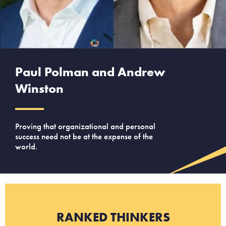
Paul Polman and Andrew
Winston
Proving that organizational and personal
success need not be at the expense of the
world.
RANKED THINKERS