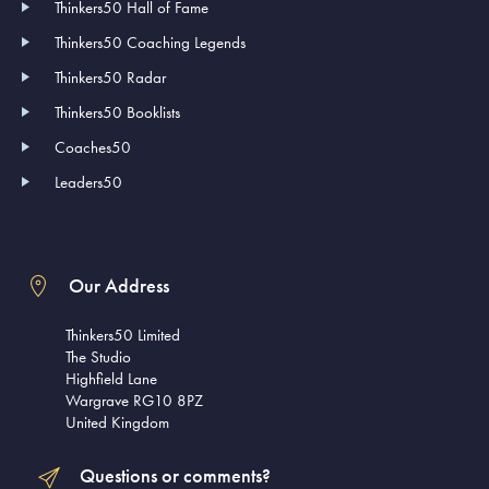
Thinkers50 Hall of Fame
Thinkers50 Coaching Legends
Thinkers50 Radar
Thinkers50 Booklists
Coaches50
Leaders50
Our Address
Thinkers50 Limited
The Studio
Highfield Lane
Wargrave RG10 8PZ
United Kingdom
Questions or comments?