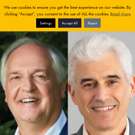
We use cookies to ensure you get the best experience on our website. By
clicking “Accept”, you consent to the use of ALL the cookies.
Read More
Settings
Accept All
Reject