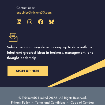
Contact us at:
enquiries@thinkers50.com
Subscribe to our newsletter to keep up to date with the
latest and greatest ideas in business, management, and
thought leadership.
SIGN UP HERE
© Thinkers50 Limited 2026. All Rights Reserved.
Privacy Policy
•
Terms and Conditions
•
Code of Conduct