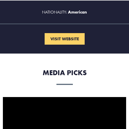
NATIONALITY:
American
VISIT WEBSITE
MEDIA PICKS