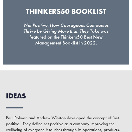
THINKERS50 BOOKLIST
Net Positive: How Courageous Companies
Thrive by Giving More than They Take
was
featured on the Thinkers50
Best New
Management Booklist
in 2022.
IDEAS
Paul Polman and Andrew Winston developed the concept of ‘net
positive.’ They define net positive as a company improving the
wellbeing of everyone it touches through its operations, products,