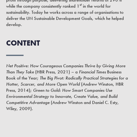
st
while the company consistently ranked 1
in the world for
sustainability. Today he works across a range of organisations to
deliver the UN Sustainable Development Goals, which he helped
develop.
CONTENT
Net Positive: How Courageous Companies Thrive by Giving More
Than They Take
(HBR Press, 2021) – a
Financial Times
Business
Book of the Year;
The Big Pivot: Radically Practical Strategies for a
Hotter, Scarcer, and More Open World
(Andrew Winston, HBR
Press, 2014);
Green to Gold: How Smart Companies Use
Environmental Strategy to Innovate, Create Value, and Build
Competitive Advantage
(Andrew Winston and Daniel C. Esty,
Wiley, 2009).