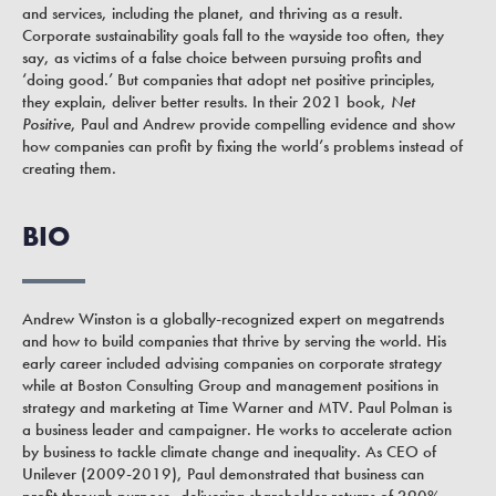
and services, including the planet, and thriving as a result.
Corporate sustainability goals fall to the wayside too often, they
say, as victims of a false choice between pursuing profits and
‘doing good.’ But companies that adopt net positive principles,
they explain, deliver better results. In their 2021 book,
Net
Positive
, Paul and Andrew provide compelling evidence and show
how companies can profit by fixing the world’s problems instead of
creating them.
BIO
Andrew Winston is a globally-recognized expert on megatrends
and how to build companies that thrive by serving the world. His
early career included advising companies on corporate strategy
while at Boston Consulting Group and management positions in
strategy and marketing at Time Warner and MTV. Paul Polman is
a business leader and campaigner. He works to accelerate action
by business to tackle climate change and inequality. As CEO of
Unilever (2009-2019), Paul demonstrated that business can
profit through purpose, delivering shareholder returns of 290%