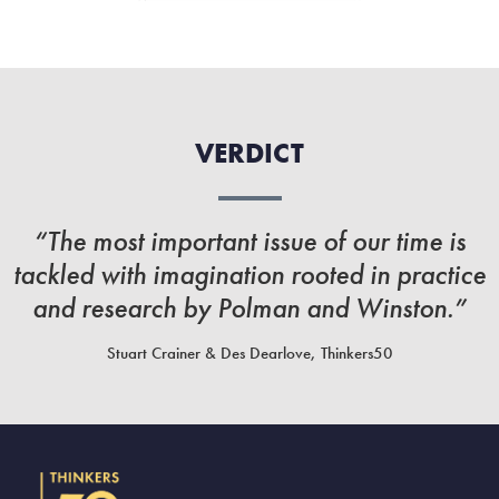
VERDICT
“The most important issue of our time is
tackled with imagination rooted in practice
and research by Polman and Winston.”
Stuart Crainer & Des Dearlove, Thinkers50