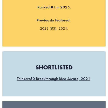
Ranked #1 in 2025
.
Previously featured:
2023 (#3), 2021.
SHORTLISTED
Thinkers50 Breakthrough Idea Award, 2021
.