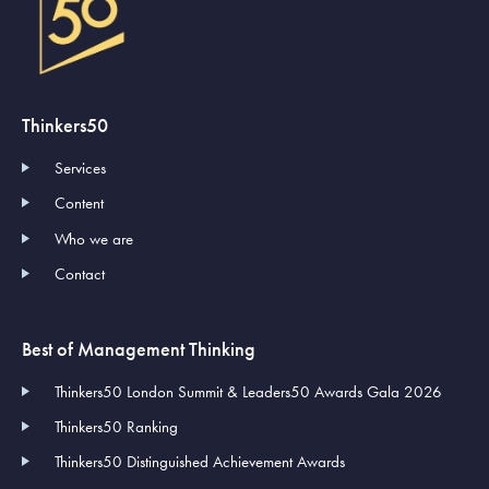
Thinkers50
Services
Content
Who we are
Contact
Best of Management Thinking
Thinkers50 London Summit & Leaders50 Awards Gala 2026
Thinkers50 Ranking
Thinkers50 Distinguished Achievement Awards