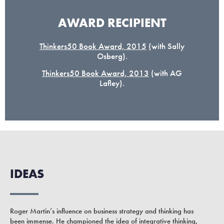
AWARD RECIPIENT
Thinkers50 Book Award, 2015
(with Sally
Osberg).
Thinkers50 Book Award, 2013
(with AG
Lafley).
IDEAS
Roger Martin’s influence on business strategy and thinking has
been immense. He championed the idea of integrative thinking,