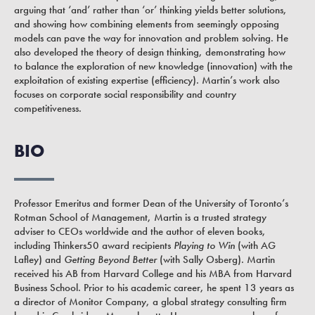
arguing that ‘and’ rather than ‘or’ thinking yields better solutions,
and showing how combining elements from seemingly opposing
models can pave the way for innovation and problem solving. He
also developed the theory of design thinking, demonstrating how
to balance the exploration of new knowledge (innovation) with the
exploitation of existing expertise (efficiency). Martin’s work also
focuses on corporate social responsibility and country
competitiveness.
BIO
Professor Emeritus and former Dean of the University of Toronto’s
Rotman School of Management, Martin is a trusted strategy
adviser to CEOs worldwide and the author of eleven books,
including Thinkers50 award recipients
Playing to Win
(with AG
Lafley) and
Getting
Beyond Better
(with Sally Osberg). Martin
received his AB from Harvard College and his MBA from Harvard
Business School. Prior to his academic career, he spent 13 years as
a director of Monitor Company, a global strategy consulting firm