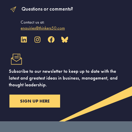
Questions or comments?
Contact us at:
enquiries@thinkers50.com
Subscribe to our newsletter to keep up to date with the
latest and greatest ideas in business, management, and
thought leadership.
SIGN UP HERE