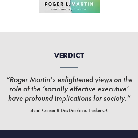
VERDICT
“Roger Martin’s enlightened views on the
role of the ‘socially effective executive’
have profound implications for society.“
Stuart Crainer & Des Dearlove, Thinkers50