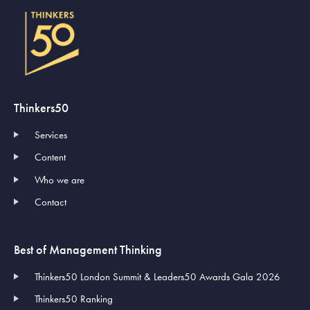
Thinkers50
Services
Content
Who we are
Contact
Best of Management Thinking
Thinkers50 London Summit & Leaders50 Awards Gala 2026
Thinkers50 Ranking