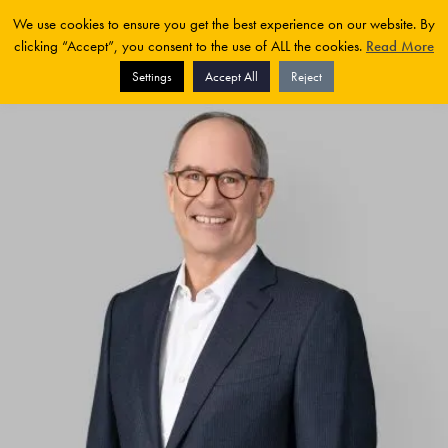
We use cookies to ensure you get the best experience on our website. By
clicking “Accept”, you consent to the use of ALL the cookies.
Read More
Settings
Accept All
Reject