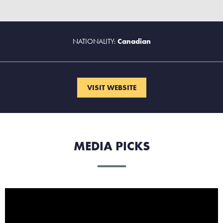
NATIONALITY:
Canadian
VISIT WEBSITE
MEDIA PICKS