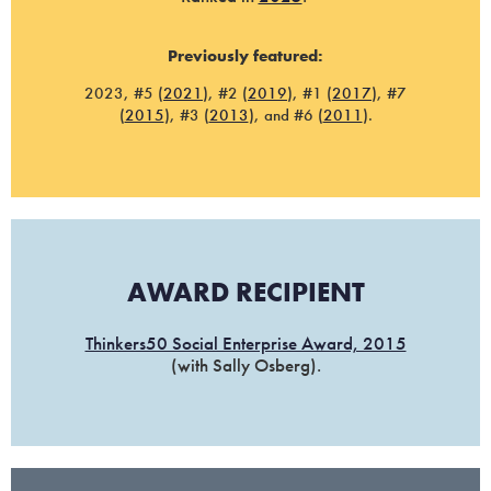
Previously featured:
2023, #5 (
2021
), #2 (
2019
), #1 (
2017
), #7
(
2015
), #3 (
2013
), and #6 (
2011
).
AWARD RECIPIENT
Thinkers50 Social Enterprise Award, 2015
(with Sally Osberg).