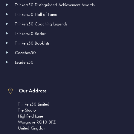
Thinkers50 Distinguished Achievement Awards
Thinkers50 Hall of Fame
Thinkers50 Coaching Legends
Thinkers50 Radar
Thinkers50 Booklists
Coaches50
Leaders50
Our Address
Thinkers50 Limited
The Studio
Highfield Lane
Wargrave RG10 8PZ
United Kingdom