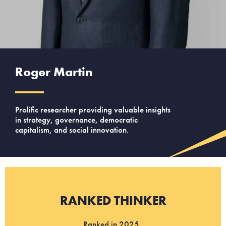
Roger Martin
Prolific researcher providing valuable insights
in strategy, governance, democratic
capitalism, and social innovation.
RANKED THINKER
Ranked in
2025
.