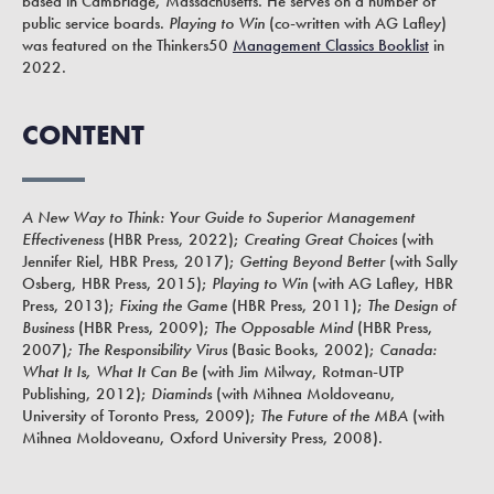
based in Cambridge, Massachusetts. He serves on a number of
public service boards.
Playing to Win
(co-written with AG Lafley)
was featured on the Thinkers50
Management Classics Booklist
in
2022.
CONTENT
A New Way to Think: Your Guide to Superior Management
Effectiveness
(HBR Press, 2022);
Creating Great Choices
(with
Jennifer Riel, HBR Press, 2017);
Getting Beyond Better
(with Sally
Osberg, HBR Press, 2015);
Playing to Win
(with AG Lafley, HBR
Press, 2013);
Fixing the Game
(HBR Press, 2011);
The Design of
Business
(HBR Press, 2009);
The Opposable Mind
(HBR Press,
2007)
; The Responsibility Virus
(Basic Books, 2002);
Canada:
What It Is, What It Can Be
(with Jim Milway, Rotman-UTP
Publishing, 2012);
Diaminds
(with Mihnea Moldoveanu,
University of Toronto Press, 2009);
The Future of the MBA
(with
Mihnea Moldoveanu, Oxford University Press, 2008).