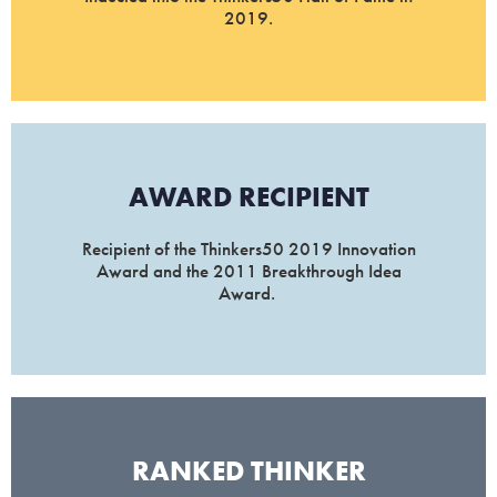
2019.
AWARD RECIPIENT
Recipient of the Thinkers50 2019 Innovation
Award and the 2011 Breakthrough Idea
Award.
RANKED THINKER