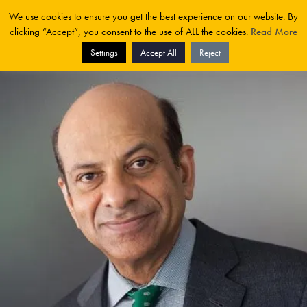
We use cookies to ensure you get the best experience on our website. By
clicking “Accept”, you consent to the use of ALL the cookies.
Read More
Settings
Accept All
Reject