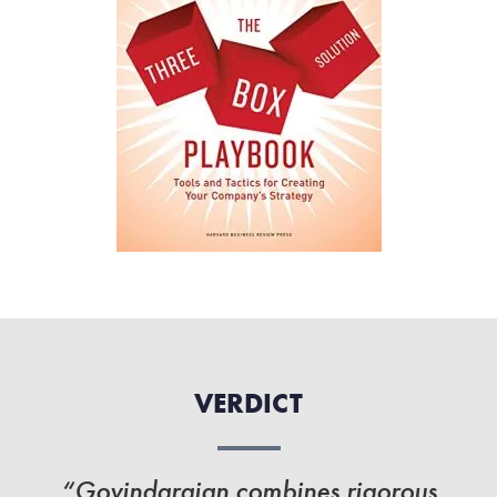
VERDICT
“Govindarajan combines rigorous