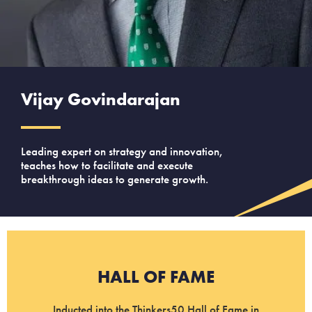
Vijay Govindarajan
Leading expert on strategy and innovation,
teaches how to facilitate and execute
breakthrough ideas to generate growth.
HALL OF FAME
Inducted into the Thinkers50 Hall of Fame in