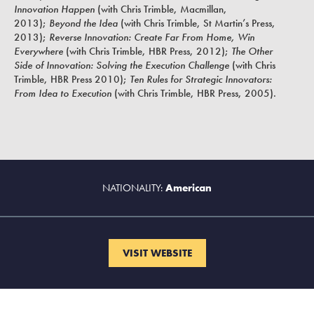
Innovation Happen
(with Chris Trimble, Macmillan,
2013)
;
Beyond the Idea
(with Chris Trimble, St Martin’s Press,
2013);
Reverse Innovation
: Create Far From Home, Win
Everywhere
(with Chris Trimble, HBR Press, 2012);
The Other
Side of Innovation: Solving the Execution Challenge
(
with Chris
Trimble,
HBR Press
2010);
Ten Rules for Strategic Innovators:
From Idea to Execution
(
with Chris Trimble,
HBR Press, 2005).
NATIONALITY:
American
VISIT WEBSITE