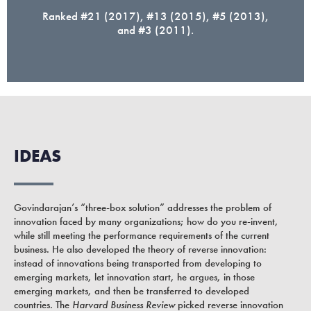
Ranked #21 (2017), #13 (2015), #5 (2013),
and #3 (2011).
IDEAS
Govindarajan’s “three-box solution” addresses the problem of
innovation faced by many organizations; how do you re-invent,
while still meeting the performance requirements of the current
business. He also developed the theory of reverse innovation:
instead of innovations being transported from developing to
emerging markets, let innovation start, he argues, in those
emerging markets, and then be transferred to developed
countries. The
Harvard Business Review
picked reverse innovation