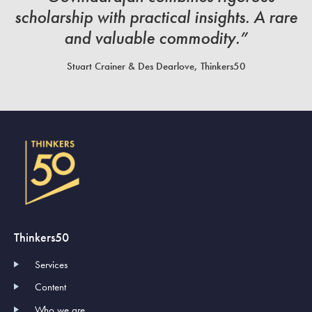
scholarship with practical insights. A rare
and valuable commodity.”
Stuart Crainer & Des Dearlove, Thinkers50
Thinkers50
Services
Content
Who we are