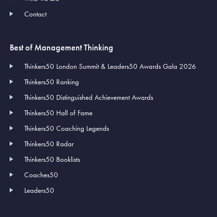
Contact
Best of Management Thinking
Thinkers50 London Summit & Leaders50 Awards Gala 2026
Thinkers50 Ranking
Thinkers50 Distinguished Achievement Awards
Thinkers50 Hall of Fame
Thinkers50 Coaching Legends
Thinkers50 Radar
Thinkers50 Booklists
Coaches50
Leaders50