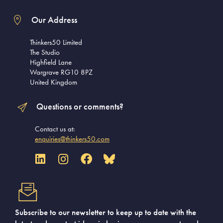
Our Address
Thinkers50 Limited
The Studio
Highfield Lane
Wargrave RG10 8PZ
United Kingdom
Questions or comments?
Contact us at:
enquiries@thinkers50.com
Subscribe to our newsletter to keep up to date with the