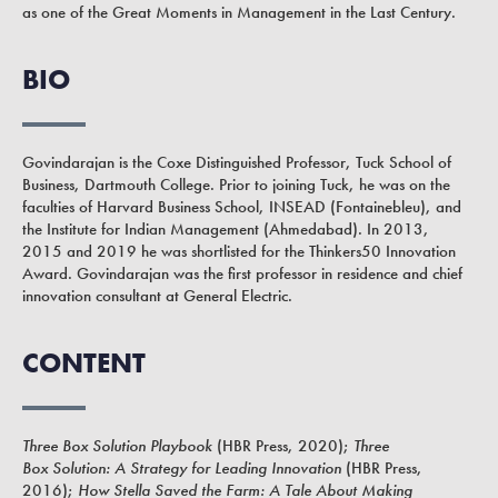
as one of the Great Moments in Management in the Last Century.
BIO
Govindarajan is the Coxe Distinguished Professor, Tuck School of
Business, Dartmouth College. Prior to joining Tuck, he was on the
faculties of Harvard Business School, INSEAD (Fontainebleu), and
the Institute for Indian Management (Ahmedabad). In 2013,
2015 and 2019 he was shortlisted for the Thinkers50 Innovation
Award. Govindarajan was the first professor in residence and chief
innovation consultant at General Electric.
CONTENT
Three Box Solution Playbook
(HBR Press, 2020);
Three
Box Solution: A Strategy for Leading Innovation
(
HBR Press,
2016);
How Stella Saved the Farm: A Tale About Making