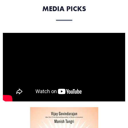
MEDIA PICKS