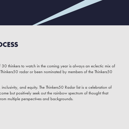
OCESS
 30 thinkers to watch in the coming year is always an eclectic mix of
Thinkers50 radar or been nominated by members of the Thinkers50
inclusivity, and equity. The Thinkers50 Radar list is a celebration of
come but positively seek out the rainbow spectrum of thought that
from multiple perspectives and backgrounds.