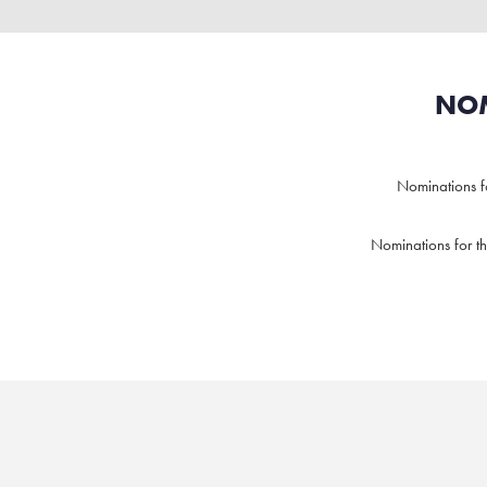
NOM
Nominations 
Nominations for t