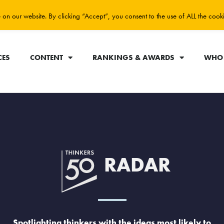
on our website. By clicking “Accept”, you consent to the use of ALL the cook
CES
CONTENT
RANKINGS & AWARDS
WHO 
RADAR
Spotlighting thinkers with the ideas most likely to