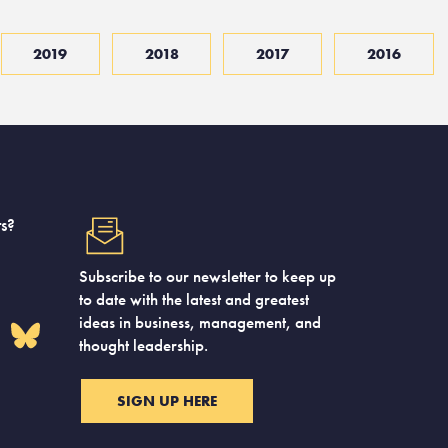
2019
2018
2017
2016
s?
Subscribe to our newsletter to keep up
to date with the latest and greatest
ideas in business, management, and
thought leadership.
SIGN UP HERE