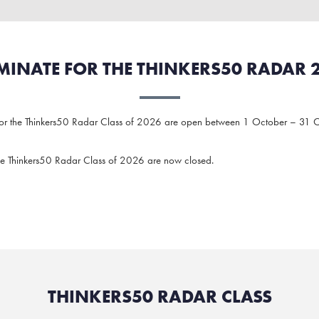
INATE FOR THE THINKERS50 RADAR 
for the Thinkers50 Radar Class of 2026 are open between 1 October – 31 
he Thinkers50 Radar Class of 2026 are now closed.
THINKERS50 RADAR CLASS