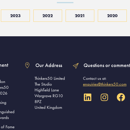
2023
2022
2021
2020
ment
Our Address
Questions or comment
Thinkers50 Limited
Contact us at:
don
The Studio
enquiries@thinkers50.com
ers50
Highfield Lane
2026
Wargrave RG10
8PZ
king
United Kingdom
inguished
wards
l of Fame