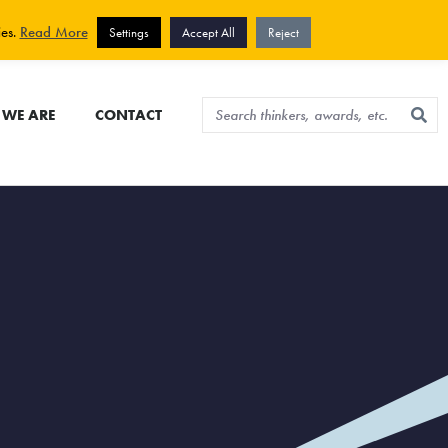
View cart
Sign up for newsletter
ies.
Read More
Settings
Accept All
Reject
WE ARE
CONTACT