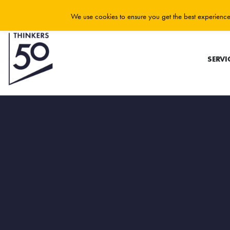
We use cookies to ensure you get the best experience 
SERVI