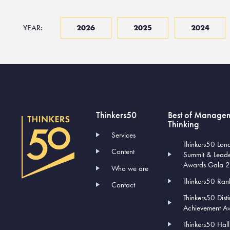
YEAR:
2026
2025
2024
Thinkers50
Best of Manage
Thinking
Services
Thinkers50 Lon
Content
Summit & Lead
Awards Gala 
Who we are
Thinkers50 Ran
Contact
Thinkers50 Dist
Achievement A
Thinkers50 Hal