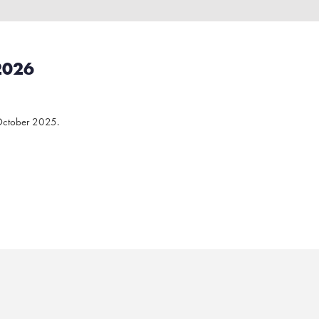
2026
October 2025.