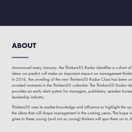
ABOUT
Announced every January, the Thinkers50 Radar identifies a cohort 
ideas we predict will make an important impact on management thinking 
in 2016, the unveiling of the new Thinkers50 Radar Class has been o
awaited moments in the Thinkers50 calendar. The Thinkers50 Radar ide
provides an early alert system for managers, publishers, speaker burea
leadership industry.
Thinkers50 uses its market knowledge and influence to highlight the 
the ideas that will shape management in the coming years. The hope is t
gives to these young (and not so young) thinkers will spur them on to d