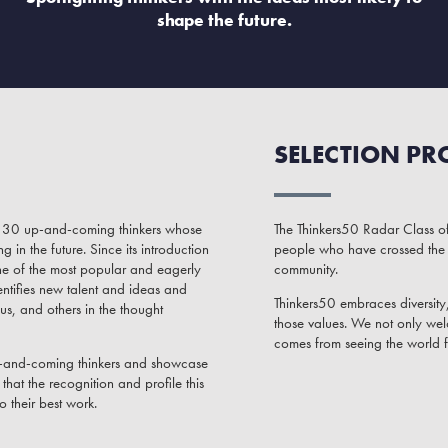
shape the future.
SELECTION PR
of 30 up-and-coming thinkers whose
The Thinkers50 Radar Class of
in the future. Since its introduction
people who have crossed the 
ne of the most popular and eagerly
community.
ntifies new talent and ideas and
Thinkers50 embraces diversity, 
us, and others in the thought
those values. We not only wel
comes from seeing the world 
up-and-coming thinkers and showcase
hat the recognition and profile this
o their best work.