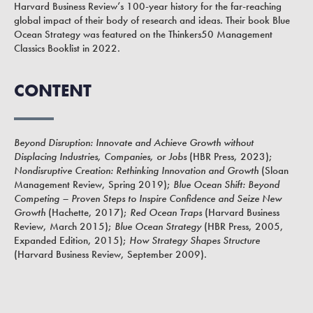
Harvard Business Review’s 100-year history for the far-reaching
global impact of their body of research and ideas. Their book Blue
Ocean Strategy was featured on the Thinkers50 Management
Classics Booklist in 2022.
CONTENT
Beyond Disruption: Innovate and Achieve Growth without
Displacing Industries, Companies, or Jobs
(HBR Press, 2023);
Nondisruptive Creation: Rethinking Innovation and Growth
(Sloan
Management Review, Spring 2019);
Blue Ocean Shift: Beyond
Competing – Proven Steps to Inspire Confidence and Seize New
Growth
(Hachette, 2017);
Red Ocean Traps
(Harvard Business
Review, March 2015);
Blue Ocean Strategy
(HBR Press, 2005,
Expanded Edition, 2015);
How Strategy Shapes Structure
(Harvard Business Review, September 2009).