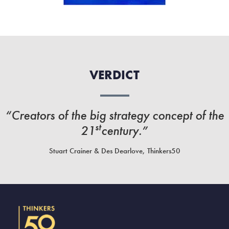
VERDICT
“Creators of the big strategy concept of the
st
21
century.”
Stuart Crainer & Des Dearlove, Thinkers50