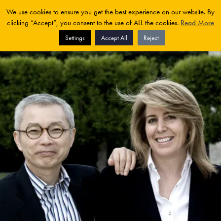
We use cookies to ensure you get the best experience on our website. By
clicking “Accept”, you consent to the use of ALL the cookies.
Read More
Settings
Accept All
Reject