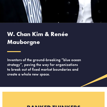
W. Chan Kim & Renée
Mauborgne
Inventors of the ground-breaking “blue ocean
strategy”, paving the way for organizations
to break out of fixed market boundaries and
create a whole new space.