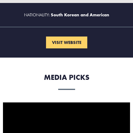
NATIONALITY:
South Korean and American
VISIT WEBSITE
MEDIA PICKS