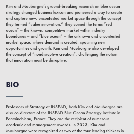
Kim and Mauborgne’s ground-breaking research on blue ocean
strategy changed business lexicon and pioneered a way to create
and capture new, uncontested market space through the concept
they termed “value innovation.” They coined the terms “red
ocean” – the known, competitive market within industry
boundaries – and “blue ocean” – the unknown and uncontested
market space, where demand is created, spawning new
opportunities and growth. Kim and Mauborgne also developed
the concept of “nondisruptive creation”, challenging the notion
that innovation must be disruptive.
BIO
Professors of Strategy at INSEAD, both Kim and Mauborgne are
also co-directors of the INSEAD Blue Ocean Strategy Institute in
Fontainebleau, France. They are the recipient of numerous
academic and management awards. In 2023, Kim and
Mauborgne were recognized as two of the four leading thinkers in