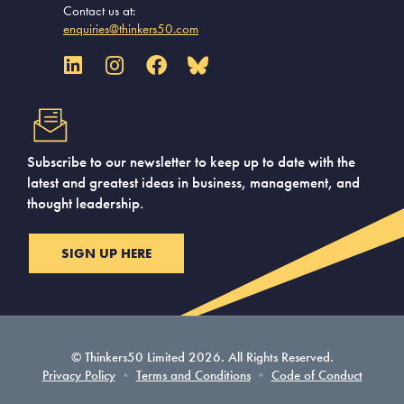
Contact us at:
enquiries@thinkers50.com
Subscribe to our newsletter to keep up to date with the
latest and greatest ideas in business, management, and
thought leadership.
SIGN UP HERE
© Thinkers50 Limited 2026. All Rights Reserved.
Privacy Policy
•
Terms and Conditions
•
Code of Conduct