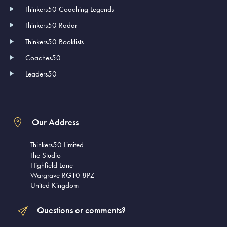
Thinkers50 Coaching Legends
Thinkers50 Radar
Thinkers50 Booklists
Coaches50
Leaders50
Our Address
Thinkers50 Limited
The Studio
Highfield Lane
Wargrave RG10 8PZ
United Kingdom
Questions or comments?