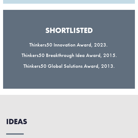
SHORTLISTED
Thinkers50 Innovation Award, 2023.
Thinkers50 Breakthrough Idea Award, 2015.
Thinkers50 Global Solutions Award, 2013.
IDEAS