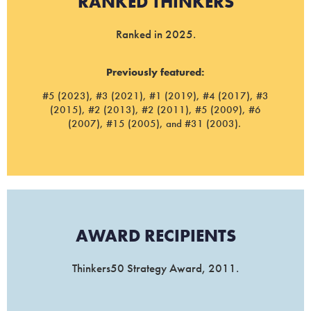
RANKED THINKERS
Ranked in 2025.
Previously featured:
#5 (2023), #3 (2021), #1 (2019), #4 (2017), #3
(2015), #2 (2013), #2 (2011), #5 (2009), #6
(2007), #15 (2005), and #31 (2003).
AWARD RECIPIENTS
Thinkers50 Strategy Award, 2011.