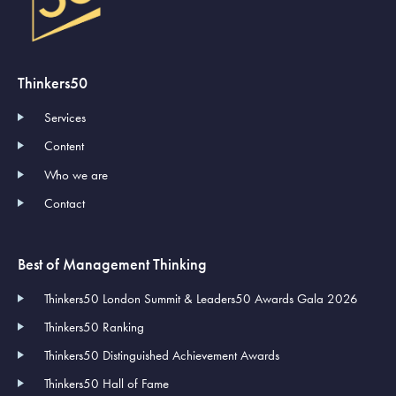
Thinkers50
Services
Content
Who we are
Contact
Best of Management Thinking
Thinkers50 London Summit & Leaders50 Awards Gala 2026
Thinkers50 Ranking
Thinkers50 Distinguished Achievement Awards
Thinkers50 Hall of Fame