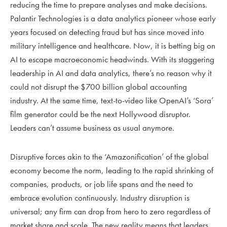
reducing the time to prepare analyses and make decisions.
Palantir Technologies is a data analytics pioneer whose early
years focused on detecting fraud but has since moved into
military intelligence and healthcare. Now, it is betting big on
AI to escape macroeconomic headwinds. With its staggering
leadership in AI and data analytics, there’s no reason why it
could not disrupt the $700 billion global accounting
industry. At the same time, text-to-video like OpenAI’s ‘Sora’
film generator could be the next Hollywood disruptor.
Leaders can’t assume business as usual anymore.
Disruptive forces akin to the ‘Amazonification’ of the global
economy become the norm, leading to the rapid shrinking of
companies, products, or job life spans and the need to
embrace evolution continuously. Industry disruption is
universal; any firm can drop from hero to zero regardless of
market share and scale. The new reality means that leaders