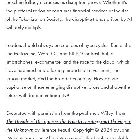
baseline fallacy increases as disruption grows. Whether it’s
the platformization of consumer financial services or the rise
of the Tokenization Society, the disruptive trends driven by AI
will only multiply.
Leaders should always be cautious of hype cycles. Remember
the Metaverse, Web 3.0, and NFTs? Contrast that to
smartphones, e-commerce, and the race to the cloud, which
have had much more lasting impacts on investment, the
labour market, and the broader economy. How do we
capitalise on these emerging disruptive forces and shape the
future with bold intentionality?
Excerpted with permission from the publisher, Wiley, from
The Upside of Disruption: The Path to Leading and Thriving in
the Unknown
by Terence Mauri. Copyright © 2024 by John
Wiley & Sons, Inc. All rights reserved. This book is available