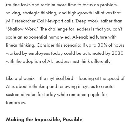
routine tasks and reclaim more time to focus on problem-
solving, strategic thinking, and high-growth initiatives that
MIT researcher Cal Newport calls ‘Deep Work’ rather than
‘Shallow Work.’ The challenge for leaders is that you can’t
scale an exponential human-led, AI-enabled future with
linear thinking. Consider this scenario: If up to 30% of hours
worked by employees today could be automated by 2030
with the adoption of AI, leaders must think differently.
Like a phoenix – the mythical bird – leading at the speed of
AI is about rethinking and renewing in cycles to create
sustained value for today while remaining agile for
tomorrow.
Making the Impossible, Possible