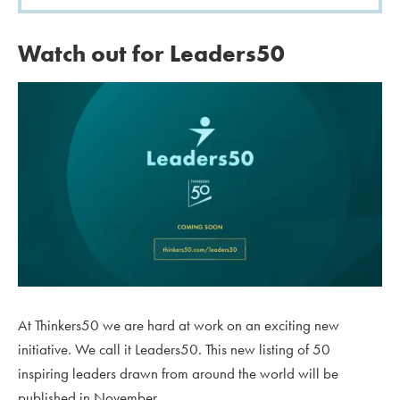
Watch out for Leaders50
At Thinkers50 we are hard at work on an exciting new
initiative. We call it Leaders50. This new listing of 50
inspiring leaders drawn from around the world will be
published in November.