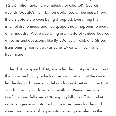
$2.86 trillion automotive industry or ChatGPT-Search
upends Google’s multi-billion-dollar search business. Now,
the disruptors are even being disrupted. Everything the
internet did to music and newspapers now happens to every
other industry. We’re operating in a world of venture-backed
unicorns and decacorns like ByteDance’s TikTok and Stripe,
transforming markets as varied as EV cars, fintech, and
healthcare.
To lead at the speed of AI, every leader must pay attention to
the baseline fallacy, which is the assumption that the current
leadership or business model is a low-risk bet until it isn’t, at
which time it is too late to do anything. Remember when
Netflix shares fell over 70%, wiping billions off its market
cap? Longer-term sustained success becomes harder and
rarer, and the risk of organisations being derailed by the