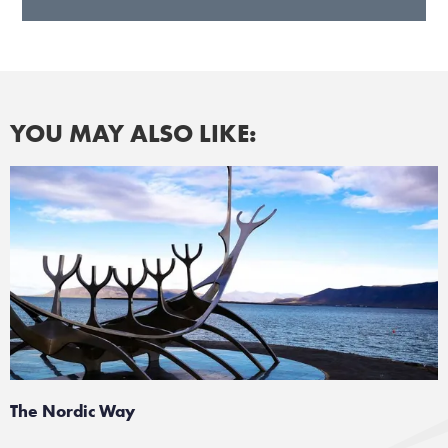
YOU MAY ALSO LIKE:
The Nordic Way