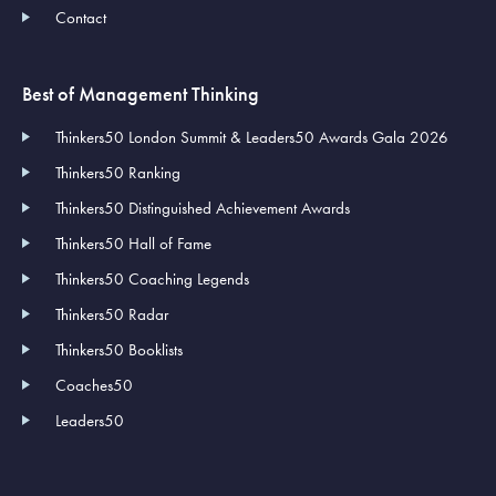
Contact
Best of Management Thinking
Thinkers50 London Summit & Leaders50 Awards Gala 2026
Thinkers50 Ranking
Thinkers50 Distinguished Achievement Awards
Thinkers50 Hall of Fame
Thinkers50 Coaching Legends
Thinkers50 Radar
Thinkers50 Booklists
Coaches50
Leaders50