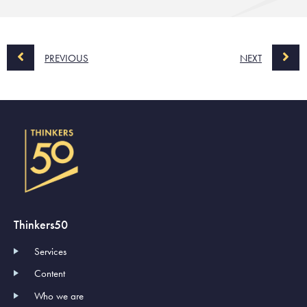
PREVIOUS
NEXT
Thinkers50
Services
Content
Who we are