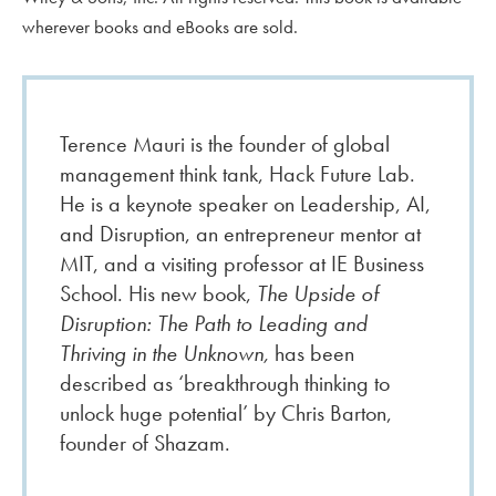
wherever books and eBooks are sold.
Terence Mauri is the founder of global
management think tank, Hack Future Lab.
He is a keynote speaker on Leadership, AI,
and Disruption, an entrepreneur mentor at
MIT, and a visiting professor at IE Business
School. His new book,
The Upside of
Disruption: The Path to Leading and
Thriving in the Unknown,
has been
described as ‘breakthrough thinking to
unlock huge potential’ by Chris Barton,
founder of Shazam.