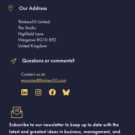
Our Address
Thinkers50 Limited
The Studio
Highfield Lane
Wargrave RG10 8PZ
United Kingdom
Questions or comments?
Contact us at:
enquiries@thinkers50.com
Subscribe to our newsletter to keep up to date with the
latest and greatest ideas in business, management, and