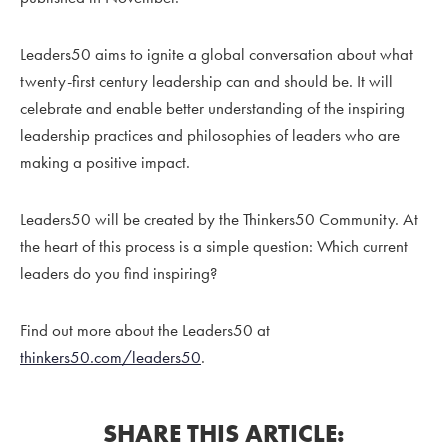
Leaders50 aims to ignite a global conversation about what
twenty-first century leadership can and should be. It will
celebrate and enable better understanding of the inspiring
leadership practices and philosophies of leaders who are
making a positive impact.
Leaders50 will be created by the Thinkers50 Community. At
the heart of this process is a simple question: Which current
leaders do you find inspiring?
Find out more about the Leaders50 at
thinkers50.com/leaders50
.
SHARE THIS ARTICLE: