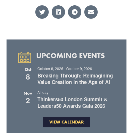
UPCOMING EVENTS
October 8, 2026
-
October 9, 2026
Oct
8
Breaking Through: Reimagining
Value Creation in the Age of AI
All day
Nov
2
Thinkers50 London Summit &
Leaders50 Awards Gala 2026
VIEW CALENDAR