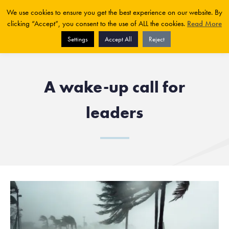
We use cookies to ensure you get the best experience on our website. By
clicking “Accept”, you consent to the use of ALL the cookies.
Read More
Settings
Accept All
Reject
A wake-up call for
leaders