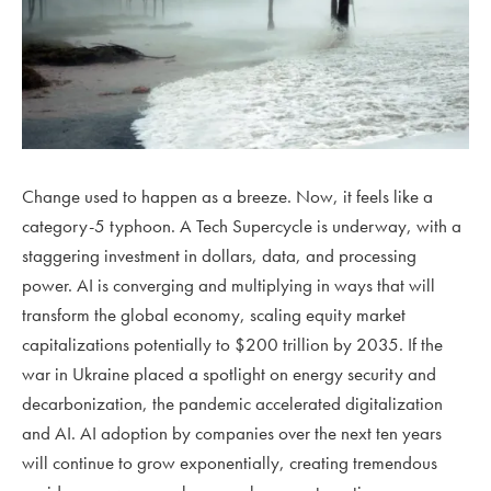
Change used to happen as a breeze. Now, it feels like a
category-5 typhoon. A Tech Supercycle is underway, with a
staggering investment in dollars, data, and processing
power. AI is converging and multiplying in ways that will
transform the global economy, scaling equity market
capitalizations potentially to $200 trillion by 2035. If the
war in Ukraine placed a spotlight on energy security and
decarbonization, the pandemic accelerated digitalization
and AI. AI adoption by companies over the next ten years
will continue to grow exponentially, creating tremendous