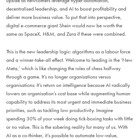
upside as newcomers leverage hyper-automation,
decentralised leadership, and AI to boost profitability and
deliver more business value. To put that into perspective,
digital e-commerce giant Shein would now be worth the
same as SpaceX, H&M, and Zara if these were combined.
This is the new leadership logic: algorithms as a labour force
and a winner-take-all effect. Welcome to leading in the ‘New
Meta,’ which is like changing the rules of chess halfway
through a game. It’s no longer organisations versus
organisations: It’s return on intelligence because AI radically
lowers an organisation’s cost base while augmenting human
capability to address its most urgent and immediate business
priorities, such as tackling low productivity. Imagine
spending 30% of your week doing tick-boxing tasks with little
or no value. This is the sobering reality for many of us. With
AI as a co-thinker, it’s possible to automate low-value,