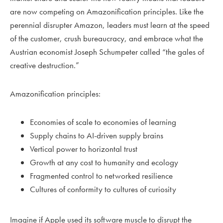
are now competing on Amazonification principles. Like the
perennial disrupter Amazon, leaders must learn at the speed
of the customer, crush bureaucracy, and embrace what the
Austrian economist Joseph Schumpeter called “the gales of
creative destruction.”
Amazonification principles:
Economies of scale to economies of learning
Supply chains to AI-driven supply brains
Vertical power to horizontal trust
Growth at any cost to humanity and ecology
Fragmented control to networked resilience
Cultures of conformity to cultures of curiosity
Imagine if Apple used its software muscle to disrupt the