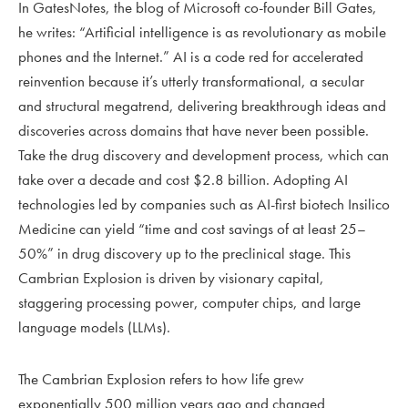
In GatesNotes, the blog of Microsoft co-founder Bill Gates,
he writes: “Artificial intelligence is as revolutionary as mobile
phones and the Internet.” AI is a code red for accelerated
reinvention because it’s utterly transformational, a secular
and structural megatrend, delivering breakthrough ideas and
discoveries across domains that have never been possible.
Take the drug discovery and development process, which can
take over a decade and cost $2.8 billion. Adopting AI
technologies led by companies such as AI-first biotech Insilico
Medicine can yield “time and cost savings of at least 25–
50%” in drug discovery up to the preclinical stage. This
Cambrian Explosion is driven by visionary capital,
staggering processing power, computer chips, and large
language models (LLMs).
The Cambrian Explosion refers to how life grew
exponentially 500 million years ago and changed