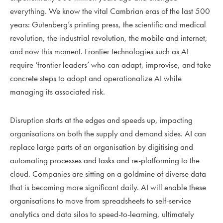
everything. We know the vital Cambrian eras of the last 500
years: Gutenberg’s printing press, the scientific and medical
revolution, the industrial revolution, the mobile and internet,
and now this moment. Frontier technologies such as AI
require ‘frontier leaders’ who can adapt, improvise, and take
concrete steps to adopt and operationalize AI while
managing its associated risk.
Disruption starts at the edges and speeds up, impacting
organisations on both the supply and demand sides. AI can
replace large parts of an organisation by digitising and
automating processes and tasks and re-platforming to the
cloud. Companies are sitting on a goldmine of diverse data
that is becoming more significant daily. AI will enable these
organisations to move from spreadsheets to self-service
analytics and data silos to speed-to-learning, ultimately