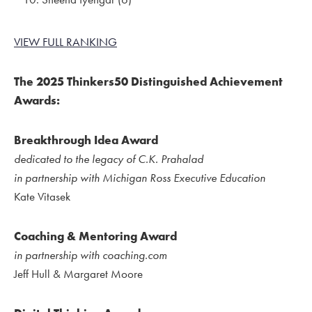
VIEW FULL RANKING
The 2025 Thinkers50 Distinguished Achievement
Awards:
Breakthrough Idea Award
dedicated to the legacy of C.K. Prahalad
in partnership with Michigan Ross Executive Education
Kate Vitasek
Coaching & Mentoring Award
in partnership with coaching.com
Jeff Hull & Margaret Moore