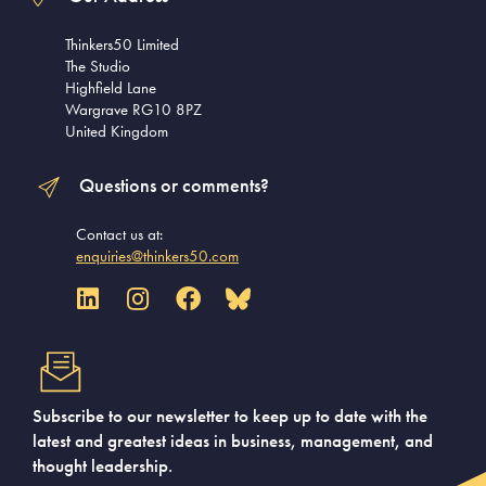
Thinkers50 Limited
The Studio
Highfield Lane
Wargrave RG10 8PZ
United Kingdom
Questions or comments?
Contact us at:
enquiries@thinkers50.com
Subscribe to our newsletter to keep up to date with the
latest and greatest ideas in business, management, and
thought leadership.