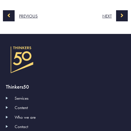
PREVIOUS
NEXT
Thinkers50
Services
Content
Who we are
Contact