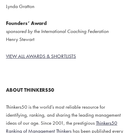
Lynda Gratton
Founders’ Award
sponsored by the International Coaching Federation
Henry Stewart
VIEW ALL AWARDS & SHORTLISTS
ABOUT THINKERS50
Thinkers50 is the world’s most reliable resource for
identifying, ranking, and sharing the leading management
ideas of our age. Since 2001, the prestigious
Thinkers50
Ranking of Management Thinkers
has been published every