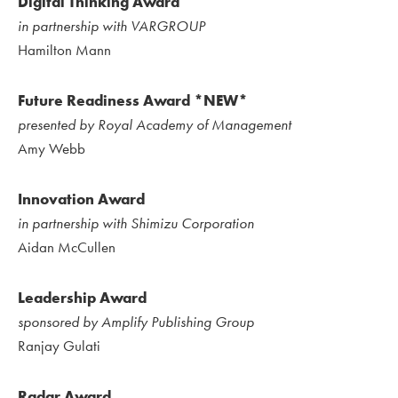
Digital Thinking Award
in partnership with VARGROUP
Hamilton Mann
Future Readiness Award *NEW*
presented by Royal Academy of Management
Amy Webb
Innovation Award
in partnership with Shimizu Corporation
Aidan McCullen
Leadership Award
sponsored by Amplify Publishing Group
Ranjay Gulati
Radar Award