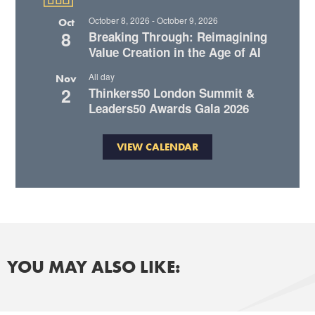
October 8, 2026
-
October 9, 2026
Oct
8
Breaking Through: Reimagining
Value Creation in the Age of AI
All day
Nov
2
Thinkers50 London Summit &
Leaders50 Awards Gala 2026
VIEW CALENDAR
YOU MAY ALSO LIKE: