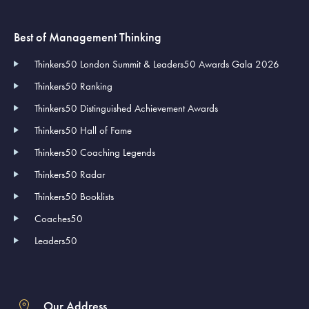
Best of Management Thinking
Thinkers50 London Summit & Leaders50 Awards Gala 2026
Thinkers50 Ranking
Thinkers50 Distinguished Achievement Awards
Thinkers50 Hall of Fame
Thinkers50 Coaching Legends
Thinkers50 Radar
Thinkers50 Booklists
Coaches50
Leaders50
Our Address