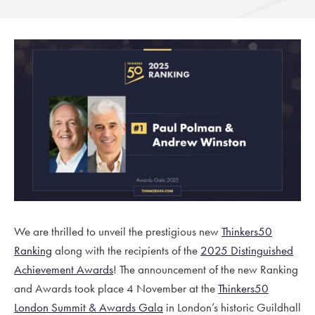
We are thrilled to unveil the prestigious new
Thinkers50
Ranking
along with the recipients of the
2025 Distinguished
Achievement Awards
! The announcement of the new Ranking
and Awards took place 4 November at the
Thinkers50
London Summit & Awards Gala
in London’s historic Guildhall