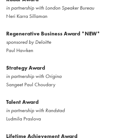
in partnership with London Speaker Bureau
Neri Karra Sillaman
Regenerative Business Award *NEW*
sponsored by Deloitte
Paul Hawken
Strategy Award
in partnership with Origina
Sangeet Paul Choudary
Talent Award
in partnership with Randstad
Ludmila Praslova
Lifetime Achievement Award