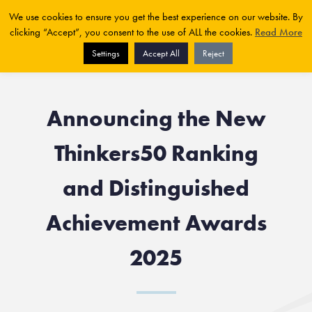
We use cookies to ensure you get the best experience on our website. By
clicking “Accept”, you consent to the use of ALL the cookies.
Read More
Settings
Accept All
Reject
Announcing the New
Thinkers50 Ranking
and Distinguished
Achievement Awards
2025