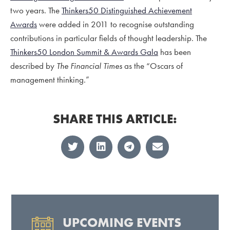
two years. The
Thinkers50 Distinguished Achievement
Awards
were added in 2011 to recognise
outstanding
contributions in particular fields of thought leadership.
The
Thinkers50 London Summit & Awards Gala
has been
described by
The Financial Times
as the “Oscars of
management thinking.”
SHARE THIS ARTICLE:
UPCOMING EVENTS