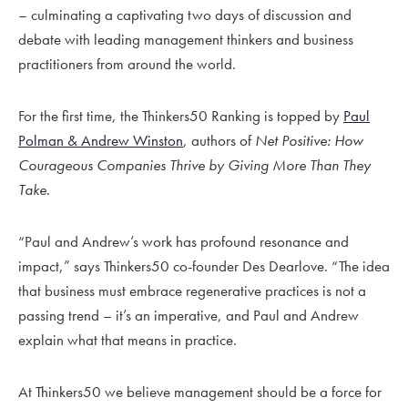
– culminating a captivating two days of discussion and
debate with leading management thinkers and business
practitioners from around the world.
For the first time, the Thinkers50 Ranking is topped by
Paul
Polman & Andrew Winston
, authors of
Net Positive:
How
Courageous Companies Thrive by Giving More Than They
Take
.
“Paul and Andrew’s work has profound resonance and
impact,” says Thinkers50 co-founder Des Dearlove. “The idea
that business must embrace regenerative practices is not a
passing trend – it’s an imperative, and Paul and Andrew
explain what that means in practice.
At Thinkers50 we believe management should be a force for