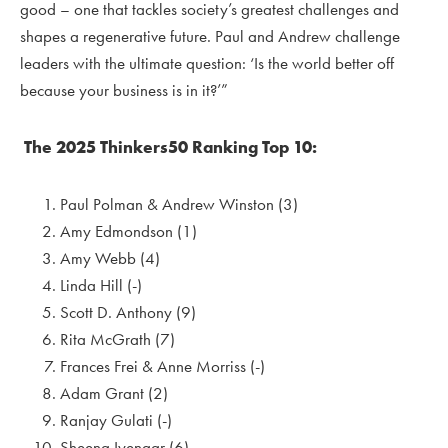
good – one that tackles society’s greatest challenges and
shapes a regenerative future. Paul and Andrew challenge
leaders with the ultimate question: ‘Is the world better off
because your business is in it?’”
The 2025 Thinkers50 Ranking Top 10:
Paul Polman & Andrew Winston (3)
Amy Edmondson (1)
Amy Webb (4)
Linda Hill (-)
Scott D. Anthony (9)
Rita McGrath (7)
Frances Frei & Anne Morriss (-)
Adam Grant (2)
Ranjay Gulati (-)
Sheena Iyengar (6)