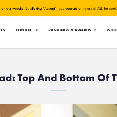
on our website. By clicking “Accept”, you consent to the use of ALL the cook
CES
CONTENT
RANKINGS & AWARDS
WHO 
lad: Top And Bottom Of 