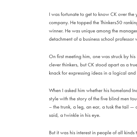
I was fortunate to get to know CK over th
company. He topped the Thinkers50 rankin
winner. He was unique among the managemen
detachment of a business school professor wi
On first meeting him, one was struck by his 
clever thinkers, but CK stood apart as a true
knack for expressing ideas in a logical and o
When I asked him whether his homeland India
style with the story of the five blind men to
– the trunk, a leg, an ear, a tusk the tail —
said, a twinkle in his eye.
But it was his interest in people of all kind