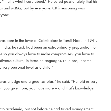
“That is what I care about.” He cared passionately that his
ics and MBAs, but by everyone. CK’s reasoning was
ryone.
s born in the town of Coimbatore in Tamil Nadu in 1941.
 India, he said, had been an extraordinary preparation for
es so you always have to make compromises; you have to
iverse culture, in terms of languages, religions, income
 a very personal level as a child.”
was a judge and a great scholar,” he said. “He told us very
 when you give more, you have more – and that’s knowledge.
 into academia, but not before he had tasted management