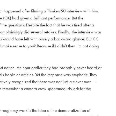
 happened after filming a Thinkers50 interview with him.
e (CK) had given a brilliant performance. But the
he questions. Despite the fact that he was tired after a
mplainingly did several retakes. Finally, the interview was
us would have left with barely a backward glance. But CK
 make sense to you? Because if I didn’t then I’m not doing
rt notice. An hour earlier they had probably never heard of
his books or articles. Yet the response was emphatic. They
ctively recognized that here was not just a clever man —
 can remember a camera crew spontaneously ask for the
through my work is the idea of the democratization of