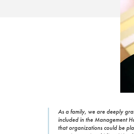
As a family, we are deeply gra
included in the Management Hal
that organizations could be pl