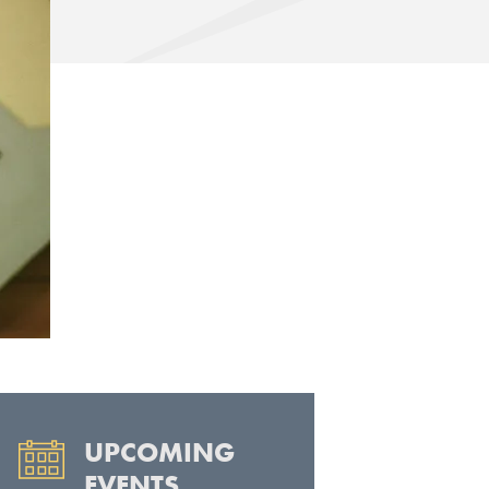
UPCOMING
EVENTS