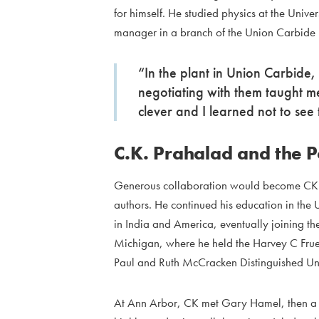
for himself. He studied physics at the Uni
manager in a branch of the Union Carbide
“In the plant in Union Carbide
negotiating with them taught m
clever and I learned not to see
C.K. Prahalad and the 
Generous collaboration would become CK’s t
authors. He continued his education in the
in India and America, eventually joining the
Michigan, where he held the Harvey C Frueh
Paul and Ruth McCracken Distinguished Univ
At Ann Arbor, CK met Gary Hamel, then a you