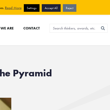
View cart
Sign up for newsletter
ies.
Read More
Settings
Accept All
Reject
WE ARE
CONTACT
The Pyramid