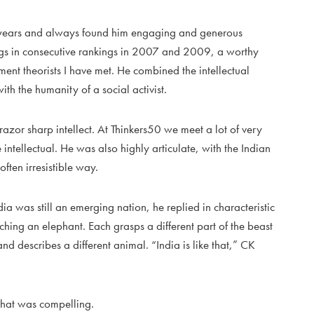
e years and always found him engaging and generous
gs in consecutive rankings in 2007 and 2009, a worthy
t theorists I have met. He combined the intellectual
th the humanity of a social activist.
razor sharp intellect. At Thinkers50 we meet a lot of very
 intellectual. He was also highly articulate, with the Indian
ften irresistible way.
 was still an emerging nation, he replied in characteristic
uching an elephant. Each grasps a different part of the beast
 and describes a different animal. “India is like that,” CK
s that was compelling.