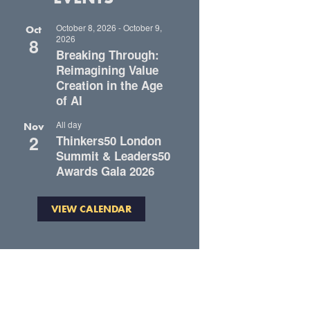
October 8, 2026
-
October 9,
Oct
2026
8
Breaking Through:
Reimagining Value
Creation in the Age
of AI
All day
Nov
2
Thinkers50 London
Summit & Leaders50
Awards Gala 2026
VIEW CALENDAR