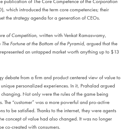
the publication of
The Core Competence of the Corporation
 which introduced the term core competencies; their
 set the strategy agenda for a generation of CEOs.
ure of Competition
, written with Venkat Ramaswamy,
e
The Fortune at the Bottom of the Pyramid
, argued that the
) represented an untapped market worth anything up to $13
y debate from a firm and product centered view of value to
f unique personalized experiences. In it, Prahalad argued
 changing. Not only were the rules of the game being
ers. The “customer” was a more powerful and pro-active
s to be satisfied. Thanks to the internet, they were agents
 The concept of value had also changed. It was no longer
o be co-created with consumers.