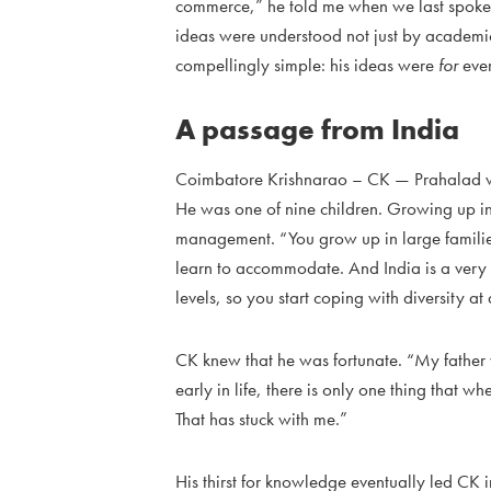
commerce,” he told me when we last spoke. 
ideas were understood not just by academ
compellingly simple: his ideas were
for
eve
A passage from India
Coimbatore Krishnarao – CK — Prahalad wa
He was one of nine children. Growing up in
management. “You grow up in large famili
learn to accommodate. And India is a very d
levels, so you start coping with diversity at
CK knew that he was fortunate. “My father 
early in life, there is only one thing that
That has stuck with me.”
His thirst for knowledge eventually led CK