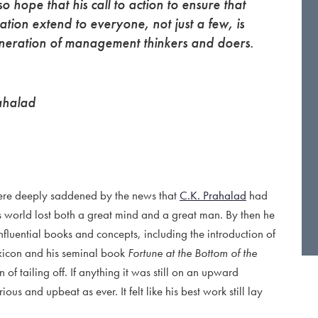
o hope that his call to action to ensure that
ation extend to everyone, not just a few, is
eneration of management thinkers and doers.
ahalad
 were deeply saddened by the news that
C.K. Prahalad
had
ess world lost both a great mind and a great man. By then he
nfluential books and concepts, including the introduction of
xicon and his seminal book
Fortune at the Bottom of the
f tailing off. If anything it was still on an upward
ious and upbeat as ever. It felt like his best work still lay