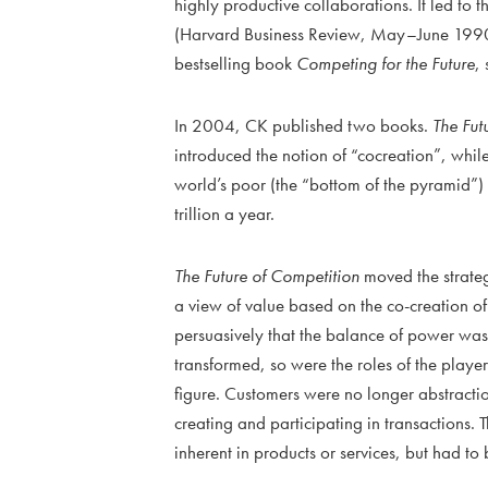
highly productive collaborations. It led to 
(Harvard Business Review, May–June 1990),
bestselling book
Competing for the Future
,
In 2004, CK published two books.
The Fut
introduced the notion of “cocreation”, whil
world’s poor (the “bottom of the pyramid”
trillion a year.
The Future of Competition
moved the strateg
a view of value based on the co-creation o
persuasively that the balance of power was
transformed, so were the roles of the play
figure. Customers were no longer abstraction
creating and participating in transactions.
inherent in products or services, but had t