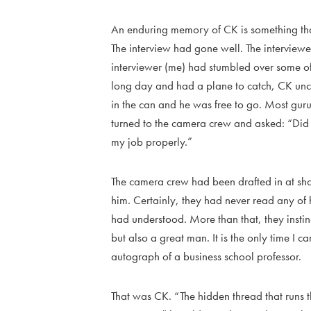
An enduring memory of CK is something that
The interview had gone well. The interviewe
interviewer (me) had stumbled over some of t
long day and had a plane to catch, CK unco
in the can and he was free to go. Most gur
turned to the camera crew and asked: “Did I
my job properly.”
The camera crew had been drafted in at sho
him. Certainly, they had never read any of 
had understood. More than that, they instin
but also a great man. It is the only time I
autograph of a business school professor.
That was CK. “The hidden thread that runs 