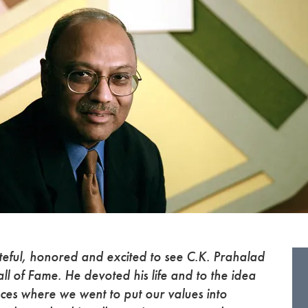
teful, honored and excited to see C.K. Prahalad
l of Fame. He devoted his life and to the idea
aces where we went to put our values into