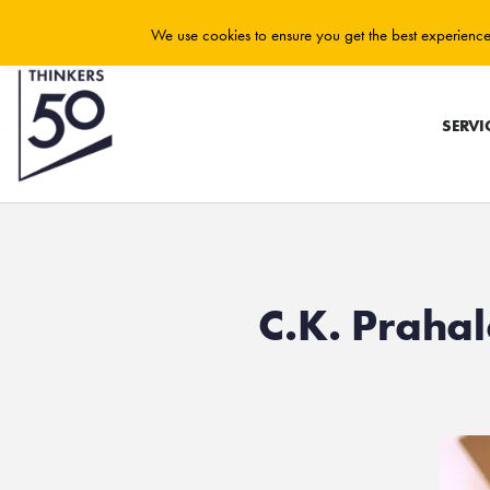
We use cookies to ensure you get the best experience 
SERVI
C.K. Praha