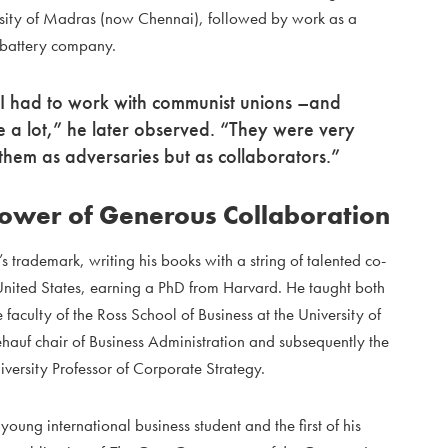
versity of Madras (now Chennai), followed by work as a
 battery company.
, I had to work with communist unions –and
e a lot,” he later observed. “They were very
 them as adversaries but as collaborators.”
Power of Generous Collaboration
rademark, writing his books with a string of talented co-
 United States, earning a PhD from Harvard. He taught both
 faculty of the Ross School of Business at the University of
auf chair of Business Administration and subsequently the
ersity Professor of Corporate Strategy.
ng international business student and the first of his