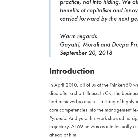
practice, not into hiding. We als
benefits of capitalism and innov
carried forward by the next g
Warm regards
Gayatri, Murali and Deepa Pr
September 20, 2018
Introduction
In April 2010, all of us at the Thinkers50
died after a short illness. In CK, the busin
had achieved so much – a string of highly i
core competencies into the management le
Pyramid
. And yet… his work showed no sign o
trajectory. At 69 he was as intellectually cur
ahead of him.