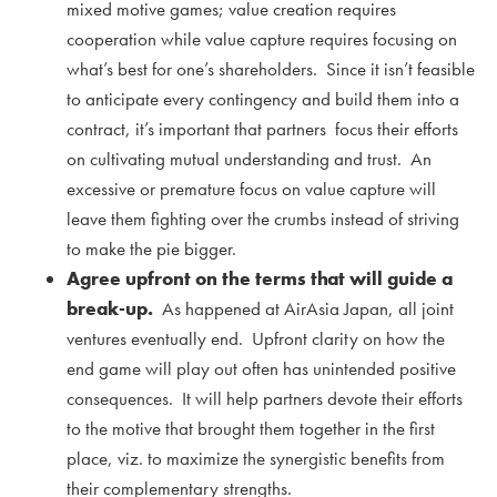
mixed motive games; value creation requires
cooperation while value capture requires focusing on
what’s best for one’s shareholders. Since it isn’t feasible
to anticipate every contingency and build them into a
contract, it’s important that partners focus their efforts
on cultivating mutual understanding and trust. An
excessive or premature focus on value capture will
leave them fighting over the crumbs instead of striving
to make the pie bigger.
Agree upfront on the terms that will guide a
break-up.
As happened at AirAsia Japan, all joint
ventures eventually end. Upfront clarity on how the
end game will play out often has unintended positive
consequences. It will help partners devote their efforts
to the motive that brought them together in the first
place, viz. to maximize the synergistic benefits from
their complementary strengths.