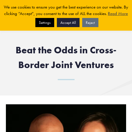
We use cookies to ensure you get the best experience on our website. By
clicking “Accept”, you consent to the use of ALL the cookies.
Read More
Settings
Accept All
Reject
Beat the Odds in Cross-
Border Joint Ventures