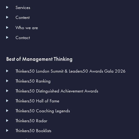
Services
Content
Who we are
Contact
Best of Management Thinking
Thinkers50 London Summit & Leaders50 Awards Gala 2026
Thinkers50 Ranking
Thinkers50 Distinguished Achievement Awards
Thinkers50 Hall of Fame
Thinkers50 Coaching Legends
Thinkers50 Radar
Thinkers50 Booklists