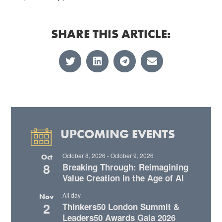
SHARE THIS ARTICLE:
UPCOMING EVENTS
October 8, 2026
-
October 9, 2026
Oct
8
Breaking Through: Reimagining
Value Creation in the Age of AI
All day
Nov
2
Thinkers50 London Summit &
Leaders50 Awards Gala 2026