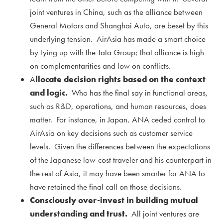
joint ventures in China, such as the alliance between
General Motors and Shanghai Auto, are beset by this
underlying tension. AirAsia has made a smart choice
by tying up with the Tata Group; that alliance is high
on complementarities and low on conflicts.
A
llocate decision rights based on the context
and logic.
Who has the final say in functional areas,
such as R&D, operations, and human resources, does
matter. For instance, in Japan, ANA ceded control to
AirAsia on key decisions such as customer service
levels. Given the differences between the expectations
of the Japanese low-cost traveler and his counterpart in
the rest of Asia, it may have been smarter for ANA to
have retained the final call on those decisions.
Consciously over-invest in building mutual
understanding and trust.
All joint ventures are