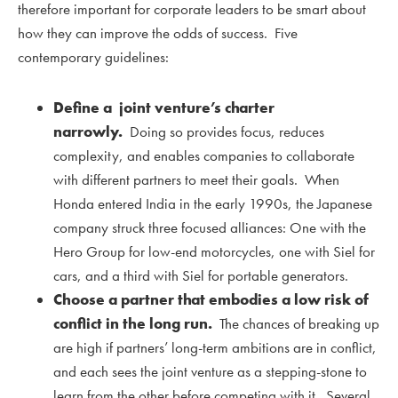
therefore important for corporate leaders to be smart about
how they can improve the odds of success. Five
contemporary guidelines:
Define a joint venture’s charter
narrowly.
Doing so provides focus, reduces
complexity, and enables companies to collaborate
with different partners to meet their goals. When
Honda entered India in the early 1990s, the Japanese
company struck three focused alliances: One with the
Hero Group for low-end motorcycles, one with Siel for
cars, and a third with Siel for portable generators.
Choose a partner that embodies a low risk of
conflict in the long run.
The chances of breaking up
are high if partners’ long-term ambitions are in conflict,
and each sees the joint venture as a stepping-stone to
learn from the other before competing with it. Several