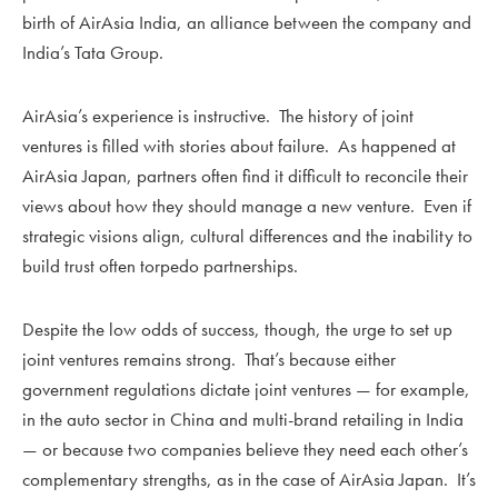
birth of AirAsia India, an alliance between the company and
India’s Tata Group.
AirAsia’s experience is instructive. The history of joint
ventures is filled with stories about failure. As happened at
AirAsia Japan, partners often find it difficult to reconcile their
views about how they should manage a new venture. Even if
strategic visions align, cultural differences and the inability to
build trust often torpedo partnerships.
Despite the low odds of success, though, the urge to set up
joint ventures remains strong. That’s because either
government regulations dictate joint ventures — for example,
in the auto sector in China and multi-brand retailing in India
— or because two companies believe they need each other’s
complementary strengths, as in the case of AirAsia Japan. It’s