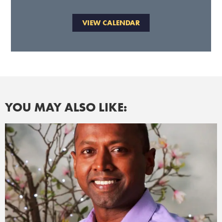
VIEW CALENDAR
YOU MAY ALSO LIKE: