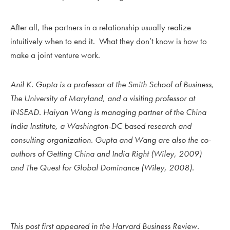
After all, the partners in a relationship usually realize
intuitively when to end it. What they don’t know is how to
make a joint venture work.
Anil K. Gupta
is a professor at the Smith School of Business,
The University of Maryland, and a visiting professor at
INSEAD.
Haiyan Wang
is managing partner of the China
India Institute, a Washington-DC based research and
consulting organization. Gupta and Wang are also the co-
authors of Getting China and India Right (Wiley, 2009)
and The Quest for Global Dominance (Wiley, 2008).
This post first appeared in the
Harvard Business Review.