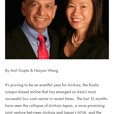
By Anil Gupta & Haiyan Wang
It’s proving to be an eventful year for AirAsia, the Kuala
Lumpur-based airline that has emerged as Asia’s most
successful low-cost carrier in recent times. The last 12 months
have seen the collapse of AirAsia Japan, a once-promising
joint venture between AirAsia and Japan’s ANA, and the