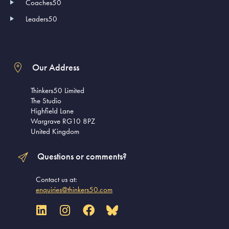
Coaches50
Leaders50
Our Address
Thinkers50 Limited
The Studio
Highfield Lane
Wargrave RG10 8PZ
United Kingdom
Questions or comments?
Contact us at:
enquiries@thinkers50.com