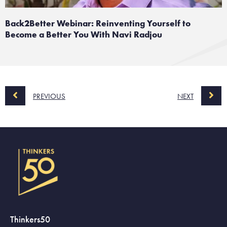
Back2Better Webinar: Reinventing Yourself to
Become a Better You With Navi Radjou
PREVIOUS
NEXT
Thinkers50