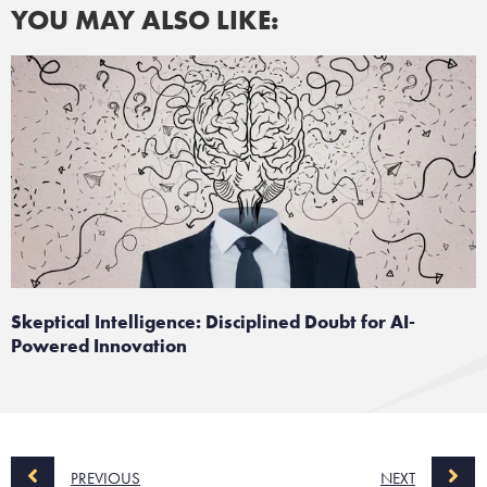
YOU MAY ALSO LIKE:
Skeptical Intelligence: Disciplined Doubt for AI-
Powered Innovation
PREVIOUS
NEXT