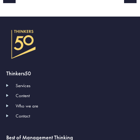
Thinkers50
Services
Content
Who we are
Contact
Best of Management Thinking