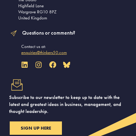
Highfield Lane
Wargrave RG10 8PZ
United Kingdom
Questions or comments?
Contact us at:
enquiries@thinkers50.com
Subscribe to our newsletter to keep up to date with the
latest and greatest ideas in business, management, and
thought leadership.
SIGN UP HERE