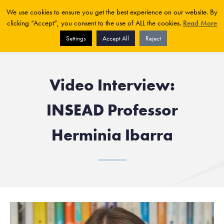
We use cookies to ensure you get the best experience on our website. By
clicking “Accept”, you consent to the use of ALL the cookies.
Read More
Settings
Accept All
Reject
Video Interview:
INSEAD Professor
Herminia Ibarra