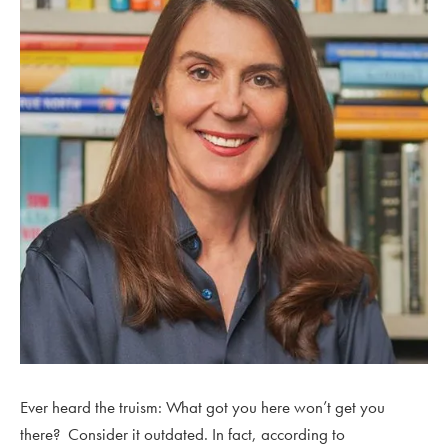
Ever heard the truism: What got you here won’t get you
there? Consider it outdated. In fact, according to