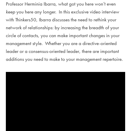
Professor Herminia Ibarra, what got you here won’t even
keep
you here any longer. In this exclusive video interview
with Thinkers50, Ibarra discusses the need to rethink your
network of relationships: by increasing the breadth of your
circle of contacts, you can make important changes in your
management style. Whether you are a directive-oriented
leader or a consensus-oriented leader, there are important
additions you need to make to your management repertoire.