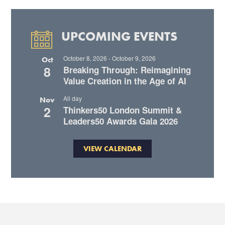
UPCOMING EVENTS
October 8, 2026
-
October 9, 2026
Oct
8
Breaking Through: Reimagining
Value Creation in the Age of AI
All day
Nov
2
Thinkers50 London Summit &
Leaders50 Awards Gala 2026
VIEW CALENDAR