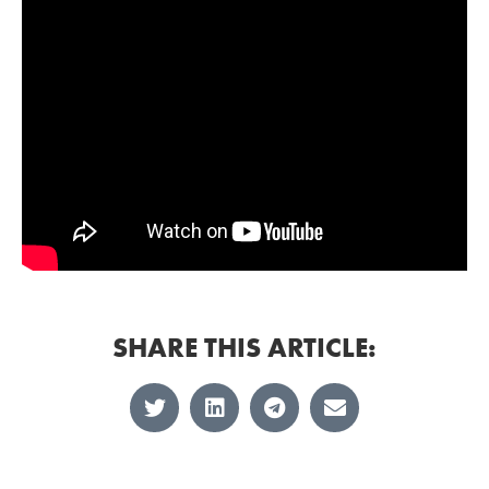
SHARE THIS ARTICLE: