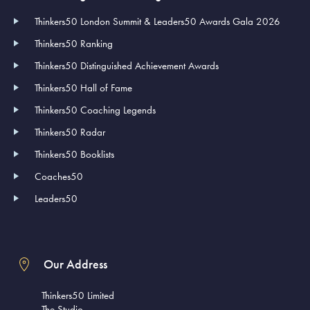
Thinkers50 London Summit & Leaders50 Awards Gala 2026
Thinkers50 Ranking
Thinkers50 Distinguished Achievement Awards
Thinkers50 Hall of Fame
Thinkers50 Coaching Legends
Thinkers50 Radar
Thinkers50 Booklists
Coaches50
Leaders50
Our Address
Thinkers50 Limited
The Studio