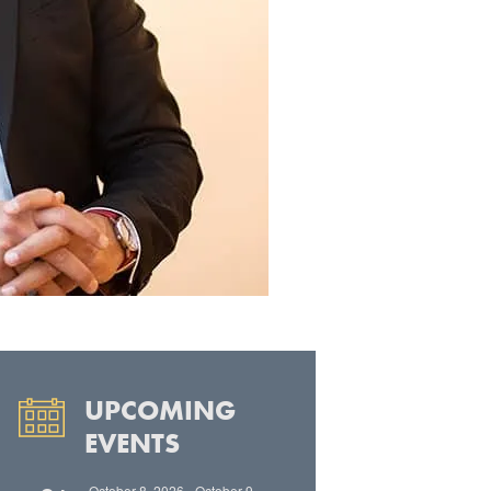
UPCOMING
EVENTS
October 8, 2026
-
October 9,