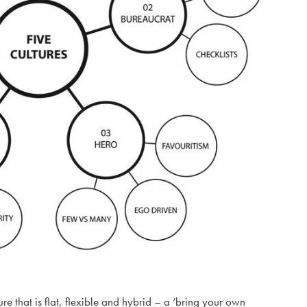
re that is flat, flexible and hybrid – a ‘bring your own