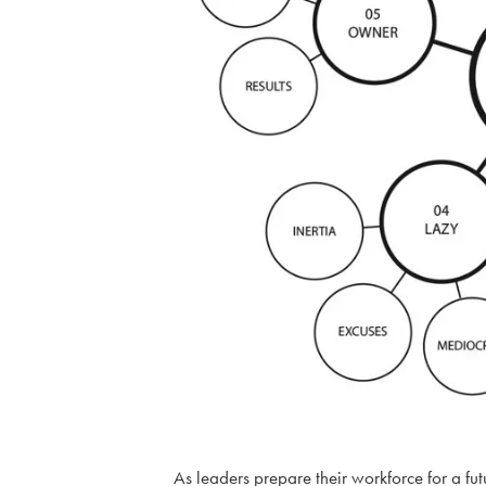
As leaders prepare their workforce for a futu