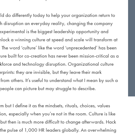
ld do differently today to help your organization return to
h disruption an everyday reality, changing the company
 experimental is the biggest leadership opportunity and
lock a winning culture at speed and scale will transform at
. The word ‘culture’ like the word ‘unprecedented’ has been
ure built for co-creation has never been mission-critical as a
rkforce and technology disruption. Organizational culture
rprints: they are invisible, but they leave their mark
from others. It’s useful to understand what I mean by such a
eople can picture but may struggle to describe.
 but I define it as the mindsets, rituals, choices, values
on, especially when you’re not in the room. Culture is like
, but then is much more difficult to change afterwards. Hack
k the pulse of 1,000 HR leaders globally. An overwhelming