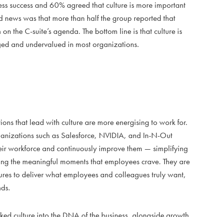
iness success and 60% agreed that culture is more important
ad news was that more than half the group reported that
on the C-suite’s agenda. The bottom line is that culture is
ged and undervalued in most organizations.
ons that lead with culture are more energising to work for.
rganizations such as Salesforce, NVIDIA, and In-N-Out
heir workforce and continuously improve them — simplifying
asing the meaningful moments that employees crave. They are
tures to deliver what employees and colleagues truly want,
nds.
aked culture into the DNA of the business, alongside growth