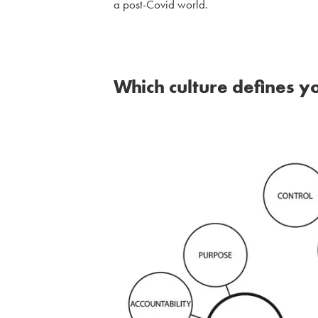
a post-Covid world.
Which culture defines y