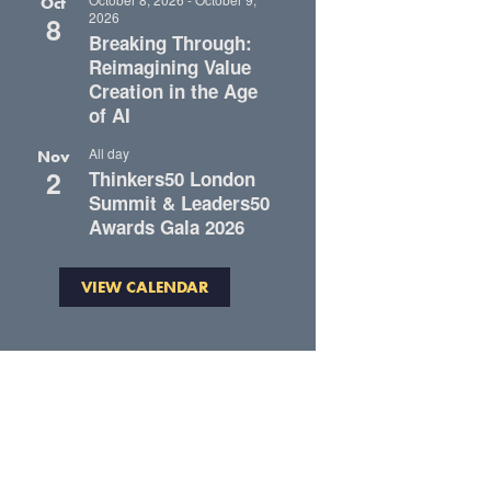
Oct
2026
8
Breaking Through:
Reimagining Value
Creation in the Age
of AI
All day
Nov
2
Thinkers50 London
Summit & Leaders50
Awards Gala 2026
VIEW CALENDAR