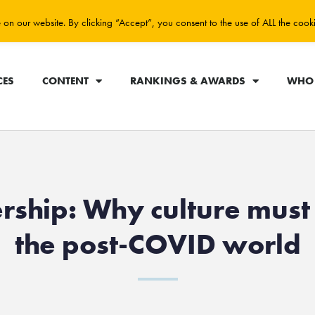
on our website. By clicking “Accept”, you consent to the use of ALL the cook
CES
CONTENT
RANKINGS & AWARDS
WHO 
rship: Why culture must 
the post-COVID world