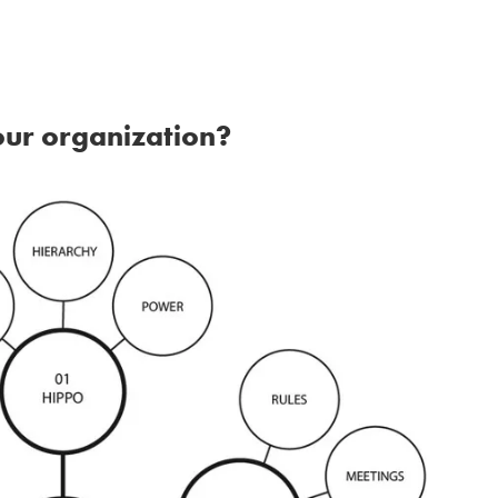
our organization?