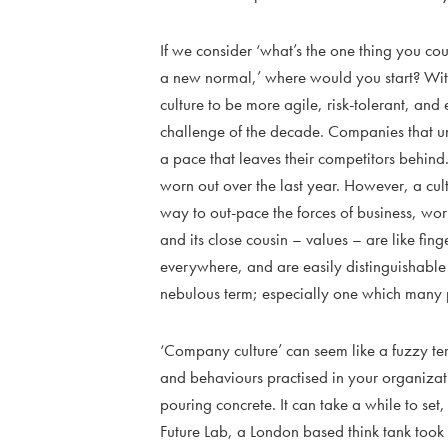
If we consider ‘what’s the one thing you cou
a new normal,’ where would you start? Wit
culture to be more agile, risk-tolerant, and
challenge of the decade. Companies that un
a pace that leaves their competitors behind
worn out over the last year. However, a cult
way to out-pace the forces of business, wo
and its close cousin – values – are like finge
everywhere, and are easily distinguishable 
nebulous term; especially one which many p
‘Company culture’ can seem like a fuzzy term
and behaviours practised in your organizati
pouring concrete. It can take a while to set
Future Lab, a London based think tank too