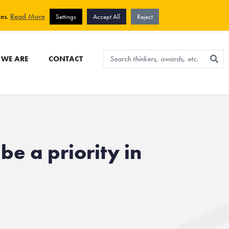
View cart
Sign up for newsletter
ies.
Read More
Settings
Accept All
Reject
WE ARE
CONTACT
be a priority in