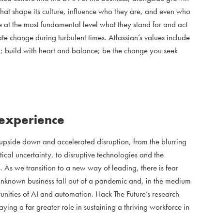
s that shape its culture, influence who they are, and even who
e at the most fundamental level what they stand for and act
te change during turbulent times. Atlassian’s values include
; build with heart and balance; be the change you seek
 experience
upside down and accelerated disruption, from the blurring
ical uncertainty, to disruptive technologies and the
 As we transition to a new way of leading, there is fear
 unknown business fall out of a pandemic and, in the medium
unities of AI and automation. Hack The Future’s research
ying a far greater role in sustaining a thriving workforce in