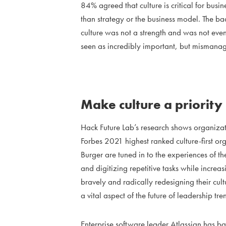
84% agreed that culture is critical for bus
than strategy or the business model. The b
culture was not a strength and was not even 
seen as incredibly important, but mismana
Make culture a priority
Hack Future Lab’s research shows organizati
Forbes 2021 highest ranked culture-first o
Burger are tuned in to the experiences of t
and digitizing repetitive tasks while incre
bravely and radically redesigning their cul
a vital aspect of the future of leadership tre
Enterprise software leader Atlassian has b