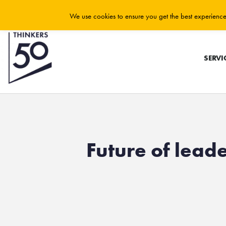
We use cookies to ensure you get the best experience 
SERVI
Future of leade