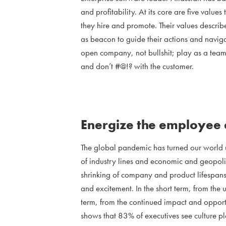
and profitability. At its core are five value
they hire and promote. Their values describ
as beacon to guide their actions and naviga
open company, not bullshit; play as a team
and don’t #@!? with the customer.
Energize the employee
The global pandemic has turned our world 
of industry lines and economic and geopolit
shrinking of company and product lifespans.
and excitement. In the short term, from the
term, from the continued impact and opport
shows that 83% of executives see culture pla