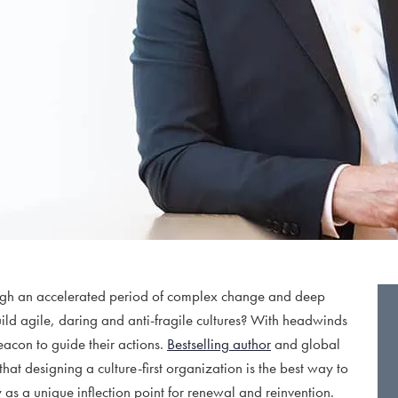
rough an accelerated period of complex change and deep
ild agile, daring and anti-fragile cultures? With headwinds
eacon to guide their actions.
Bestselling author
and global
that designing a culture-first organization is the best way to
as a unique inflection point for renewal and reinvention.