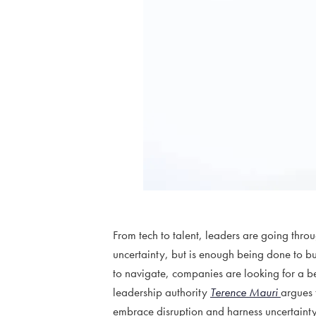
From tech to talent, leaders are going th
uncertainty, but is enough being done to bu
to navigate, companies are looking for a b
leadership authority
Terence Mauri
argues 
embrace disruption and harness uncertainty 