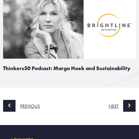
Thinkers50 Podcast: Marga Hoek and Sustainability
PREVIOUS
NEXT