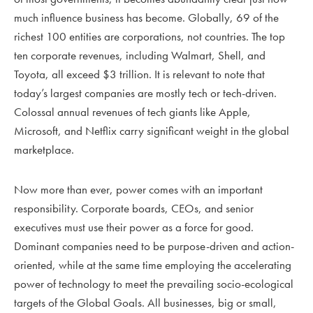
much influence business has become. Globally, 69 of the
richest 100 entities are corporations, not countries. The top
ten corporate revenues, including Walmart, Shell, and
Toyota, all exceed $3 trillion. It is relevant to note that
today’s largest companies are mostly tech or tech-driven.
Colossal annual revenues of tech giants like Apple,
Microsoft, and Netflix carry significant weight in the global
marketplace.
Now more than ever, power comes with an important
responsibility. Corporate boards, CEOs, and senior
executives must use their power as a force for good.
Dominant companies need to be purpose-driven and action-
oriented, while at the same time employing the accelerating
power of technology to meet the prevailing socio-ecological
targets of the Global Goals. All businesses, big or small,