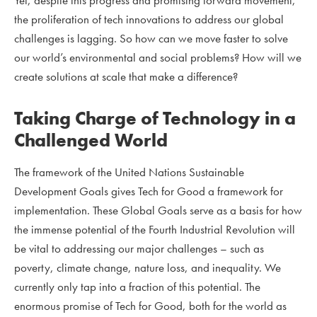
the proliferation of tech innovations to address our global
challenges is lagging. So how can we move faster to solve
our world’s environmental and social problems? How will we
create solutions at scale that make a difference?
Taking Charge of Technology in a
Challenged World
The framework of the United Nations Sustainable
Development Goals gives Tech for Good a framework for
implementation. These Global Goals serve as a basis for how
the immense potential of the Fourth Industrial Revolution will
be vital to addressing our major challenges – such as
poverty, climate change, nature loss, and inequality. We
currently only tap into a fraction of this potential. The
enormous promise of Tech for Good, both for the world as