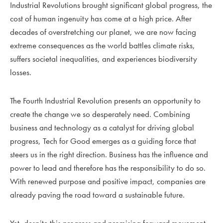
Industrial Revolutions brought significant global progress, the
cost of human ingenuity has come at a high price. After
decades of overstretching our planet, we are now facing
extreme consequences as the world battles climate risks,
suffers societal inequalities, and experiences biodiversity
losses.
The Fourth Industrial Revolution presents an opportunity to
create the change we so desperately need. Combining
business and technology as a catalyst for driving global
progress, Tech for Good emerges as a guiding force that
steers us in the right direction. Business has the influence and
power to lead and therefore has the responsibility to do so.
With renewed purpose and positive impact, companies are
already paving the road toward a sustainable future.
Yet, despite this progress and promising forward movement,