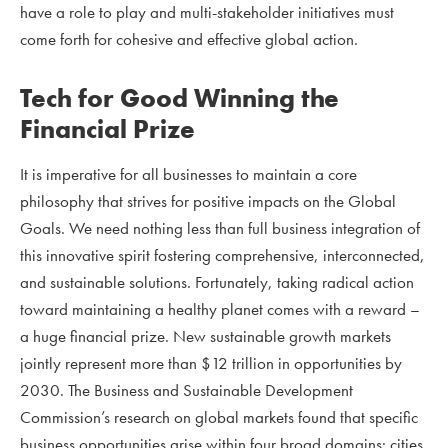
have a role to play and multi-stakeholder initiatives must
come forth for cohesive and effective global action.
Tech for Good Winning the
Financial Prize
It is imperative for all businesses to maintain a core
philosophy that strives for positive impacts on the Global
Goals. We need nothing less than full business integration of
this innovative spirit fostering comprehensive, interconnected,
and sustainable solutions. Fortunately, taking radical action
toward maintaining a healthy planet comes with a reward –
a huge financial prize. New sustainable growth markets
jointly represent more than $12 trillion in opportunities by
2030. The Business and Sustainable Development
Commission’s research on global markets found that specific
business opportunities arise within four broad domains: cities,