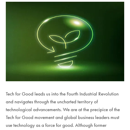
Tech for Good leads us into the Fourth Industrial Revolution
and navigates through the uncharted territory of
technological advancements. We are at the precipice of the
Tech for Good movement and global business leaders must
use technology as a force for good. Although former