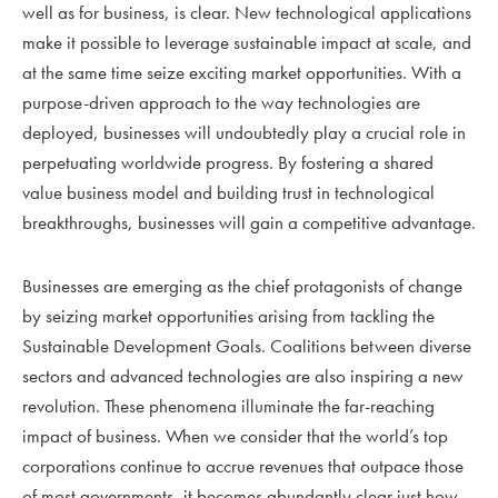
well as for business, is clear. New technological applications
make it possible to leverage sustainable impact at scale, and
at the same time seize exciting market opportunities. With a
purpose-driven approach to the way technologies are
deployed, businesses will undoubtedly play a crucial role in
perpetuating worldwide progress. By fostering a shared
value business model and building trust in technological
breakthroughs, businesses will gain a competitive advantage.
Businesses are emerging as the chief protagonists of change
by seizing market opportunities arising from tackling the
Sustainable Development Goals. Coalitions between diverse
sectors and advanced technologies are also inspiring a new
revolution. These phenomena illuminate the far-reaching
impact of business. When we consider that the world’s top
corporations continue to accrue revenues that outpace those
of most governments, it becomes abundantly clear just how