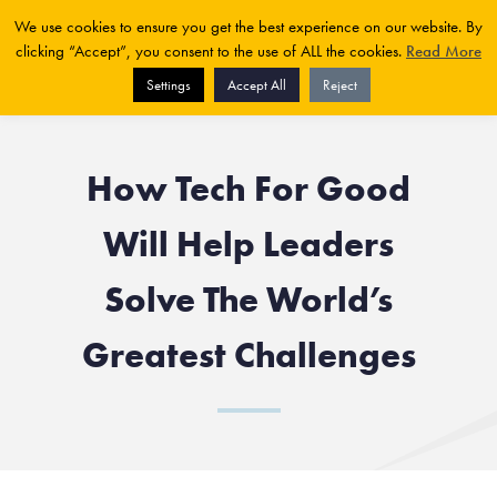
We use cookies to ensure you get the best experience on our website. By
clicking “Accept”, you consent to the use of ALL the cookies.
Read More
Settings
Accept All
Reject
How Tech For Good
Will Help Leaders
Solve The World’s
Greatest Challenges