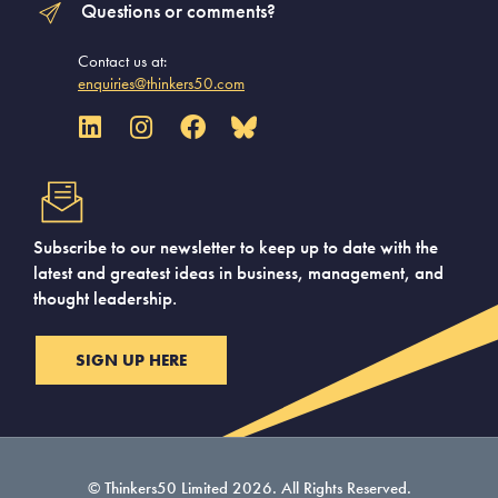
Questions or comments?
Contact us at:
enquiries@thinkers50.com
Subscribe to our newsletter to keep up to date with the
latest and greatest ideas in business, management, and
thought leadership.
SIGN UP HERE
© Thinkers50 Limited 2026. All Rights Reserved.