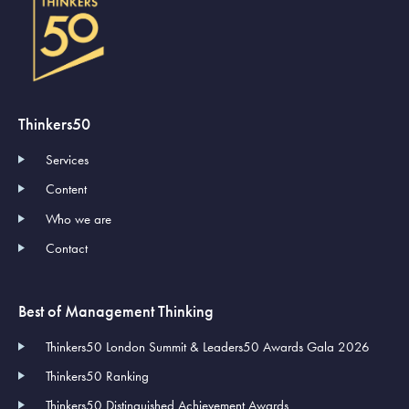
Thinkers50
Services
Content
Who we are
Contact
Best of Management Thinking
Thinkers50 London Summit & Leaders50 Awards Gala 2026
Thinkers50 Ranking
Thinkers50 Distinguished Achievement Awards