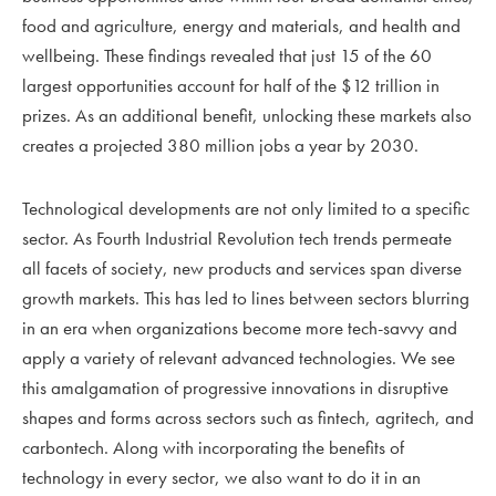
food and agriculture, energy and materials, and health and
wellbeing. These findings revealed that just 15 of the 60
largest opportunities account for half of the $12 trillion in
prizes. As an additional benefit, unlocking these markets also
creates a projected 380 million jobs a year by 2030.
Technological developments are not only limited to a specific
sector. As Fourth Industrial Revolution tech trends permeate
all facets of society, new products and services span diverse
growth markets. This has led to lines between sectors blurring
in an era when organizations become more tech-savvy and
apply a variety of relevant advanced technologies. We see
this amalgamation of progressive innovations in disruptive
shapes and forms across sectors such as fintech, agritech, and
carbontech. Along with incorporating the benefits of
technology in every sector, we also want to do it in an