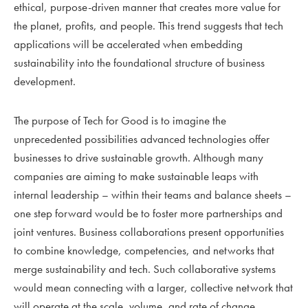
ethical, purpose-driven manner that creates more value for
the planet, profits, and people. This trend suggests that tech
applications will be accelerated when embedding
sustainability into the foundational structure of business
development.
The purpose of Tech for Good is to imagine the
unprecedented possibilities advanced technologies offer
businesses to drive sustainable growth. Although many
companies are aiming to make sustainable leaps with
internal leadership – within their teams and balance sheets –
one step forward would be to foster more partnerships and
joint ventures. Business collaborations present opportunities
to combine knowledge, competencies, and networks that
merge sustainability and tech. Such collaborative systems
would mean connecting with a larger, collective network that
will operate at the scale, volume, and rate of change