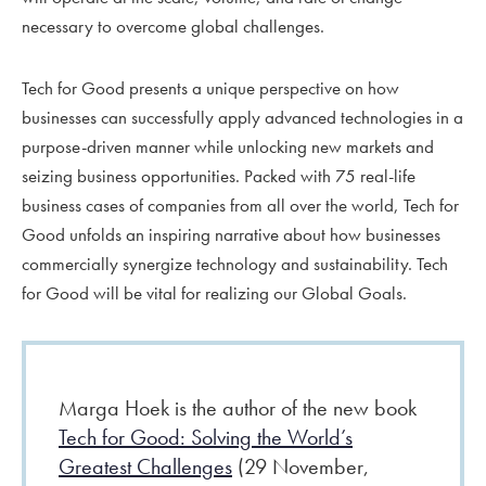
necessary to overcome global challenges.
Tech for Good
presents a unique perspective on how
businesses can successfully apply advanced technologies in a
purpose-driven manner while unlocking new markets and
seizing business opportunities. Packed with 75 real-life
business cases of companies from all over the world, Tech for
Good unfolds an inspiring narrative about how businesses
commercially synergize technology and sustainability. Tech
for Good will be vital for realizing our Global Goals.
Marga Hoek is the author of the new book
Tech for Good: Solving the World’s
Greatest Challenges
(29 November,