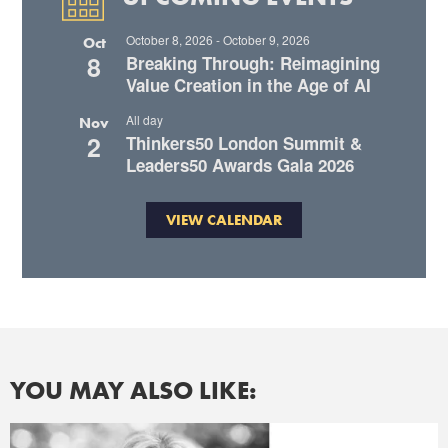
October 8, 2026
-
October 9, 2026
Oct
8
Breaking Through: Reimagining
Value Creation in the Age of AI
All day
Nov
2
Thinkers50 London Summit &
Leaders50 Awards Gala 2026
VIEW CALENDAR
YOU MAY ALSO LIKE: