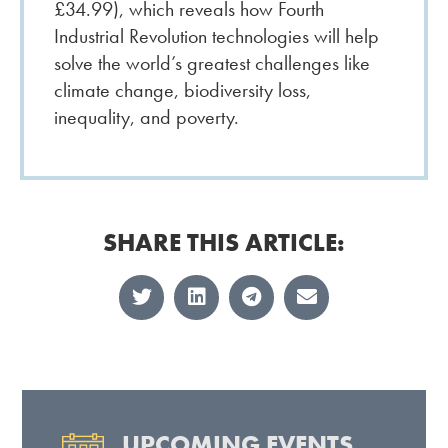
£34.99), which reveals how Fourth
Industrial Revolution technologies will help
solve the world’s greatest challenges like
climate change, biodiversity loss,
inequality, and poverty.
SHARE THIS ARTICLE:
UPCOMING EVENTS