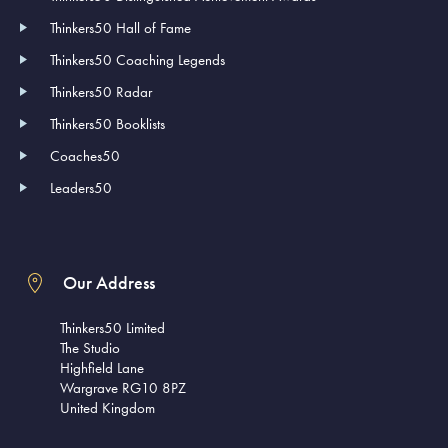
Thinkers50 Hall of Fame
Thinkers50 Coaching Legends
Thinkers50 Radar
Thinkers50 Booklists
Coaches50
Leaders50
Our Address
Thinkers50 Limited
The Studio
Highfield Lane
Wargrave RG10 8PZ
United Kingdom