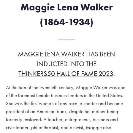
Maggie Lena Walker
(1864-1934)
MAGGIE LENA WALKER HAS BEEN
INDUCTED INTO THE
THINKERS50 HALL OF FAME 2023
.
At the turn of the twentieth century, Maggie Walker was one
of the foremost female business leaders in the United States.
She was the first woman of any race to charter and become
president of an American bank, despite her mother being
formerly enslaved. A teacher, entrepreneur, business and
civic leader, philanthropist, and activist, Maggie also