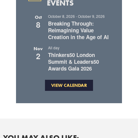
EVENTS
October 8, 2026
-
October 9, 2026
Oct
8
Breaking Through:
Reimagining Value
Creation in the Age of AI
All day
Nov
2
Thinkers50 London
Summit & Leaders50
Awards Gala 2026
VIEW CALENDAR
YOU MAY ALSO LIKE: