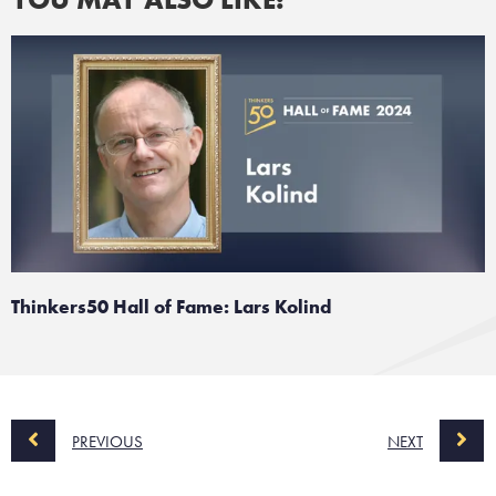
Thinkers50 Hall of Fame: Lars Kolind
PREVIOUS
NEXT