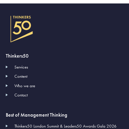
Thinkers50
Services
Content
Who we are
Contact
Best of Management Thinking
Thinkers50 London Summit & Leaders50 Awards Gala 2026