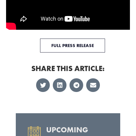
FULL PRESS RELEASE
SHARE THIS ARTICLE:
UPCOMING