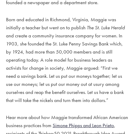
founded a newspaper and a department store.
Born and educated in Richmond, Virginia, Maggie was
initially a teacher but went on to publish
The St. Luke Herald
and create a community insurance company for women. In
1903, she founded the St. Luke Penny Savings Bank which,
by 1924, had more than 50,000 members and is still
operating today. A role model for business leaders as
activists for change in society, Maggie argued: “First we
need a savings bank. Let us put our moneys together; let us
use our moneys; let us put our money out at usury among
ourselves and reap the benefit ourselves. Let us have a bank
that will take the nickels and turn them into dollars.”
Hear more about how Maggie transformed African American
business practices from
Simone Phipps and Leon Prieto
,
recipients of the Thinkers50 2021 Breakthrough Idea Award.