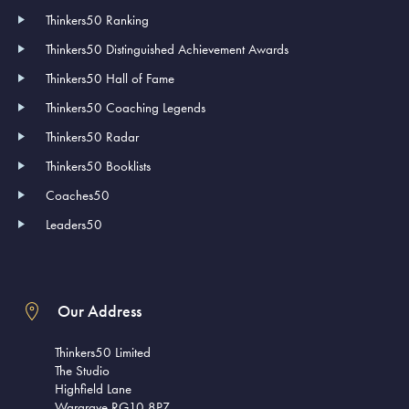
Thinkers50 Ranking
Thinkers50 Distinguished Achievement Awards
Thinkers50 Hall of Fame
Thinkers50 Coaching Legends
Thinkers50 Radar
Thinkers50 Booklists
Coaches50
Leaders50
Our Address
Thinkers50 Limited
The Studio
Highfield Lane
Wargrave RG10 8PZ