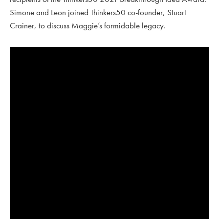
Simone and Leon joined Thinkers50 co-founder, Stuart
Crainer, to discuss Maggie’s formidable legacy.