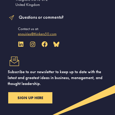
United Kingdom
Questions or comments?
Contact us at:
enquiries@thinkers50.com
Subscribe to our newsletter to keep up to date with the
latest and greatest ideas in business, management, and
thought leadership.
SIGN UP HERE