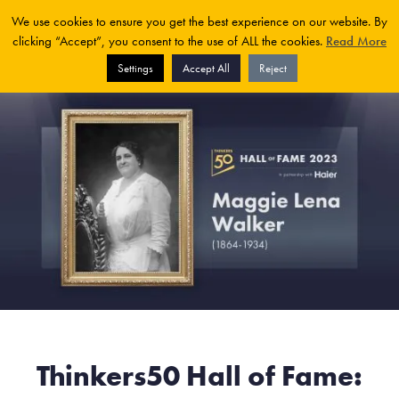
We use cookies to ensure you get the best experience on our website. By
clicking “Accept”, you consent to the use of ALL the cookies.
Read More
Settings
Accept All
Reject
Thinkers50 Hall of Fame: