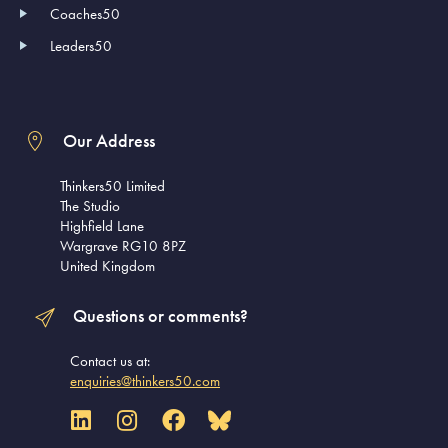
Coaches50
Leaders50
Our Address
Thinkers50 Limited
The Studio
Highfield Lane
Wargrave RG10 8PZ
United Kingdom
Questions or comments?
Contact us at:
enquiries@thinkers50.com