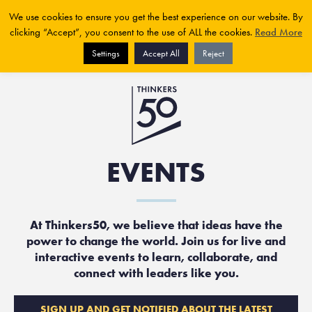
We use cookies to ensure you get the best experience on our website. By
clicking “Accept”, you consent to the use of ALL the cookies.
Read More
Settings
Accept All
Reject
EVENTS
At Thinkers50, we believe that ideas have the
power to change the world. Join us for live and
interactive events to learn, collaborate, and
connect with leaders like you.
SIGN UP AND GET NOTIFIED ABOUT THE LATEST