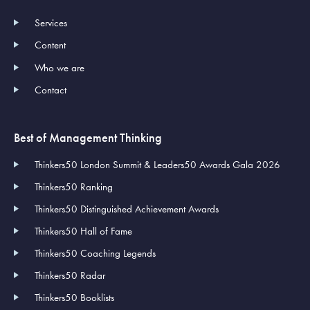
Services
Content
Who we are
Contact
Best of Management Thinking
Thinkers50 London Summit & Leaders50 Awards Gala 2026
Thinkers50 Ranking
Thinkers50 Distinguished Achievement Awards
Thinkers50 Hall of Fame
Thinkers50 Coaching Legends
Thinkers50 Radar
Thinkers50 Booklists