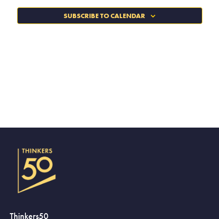
SUBSCRIBE TO CALENDAR
Thinkers50