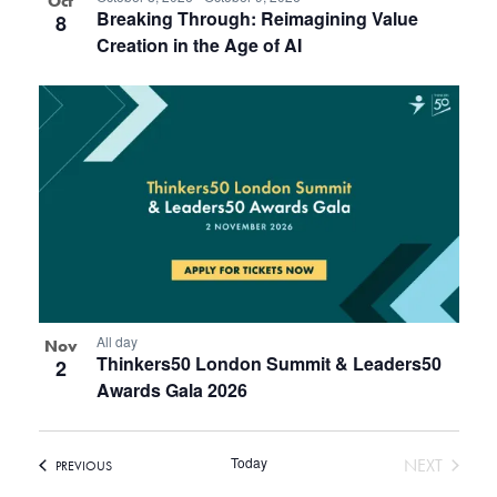
Oct
Breaking Through: Reimagining Value
8
Creation in the Age of AI
All day
Nov
Thinkers50 London Summit & Leaders50
2
Awards Gala 2026
Today
EVENT
NEXT
EVENTS
PREVIOUS