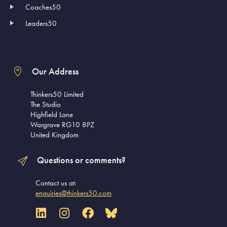
Coaches50
Leaders50
Our Address
Thinkers50 Limited
The Studio
Highfield Lane
Wargrave RG10 8PZ
United Kingdom
Questions or comments?
Contact us at:
enquiries@thinkers50.com