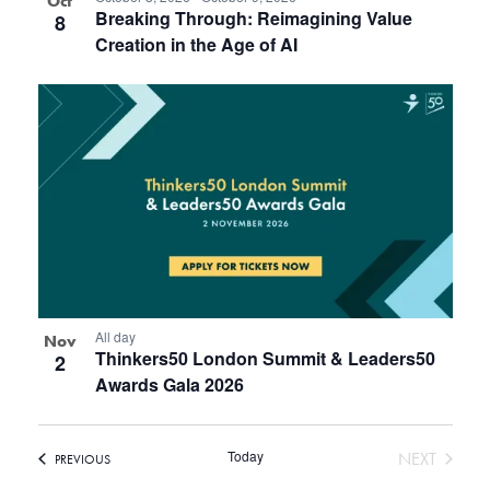
Oct
Breaking Through: Reimagining Value
8
Creation in the Age of AI
All day
Nov
Thinkers50 London Summit & Leaders50
2
Awards Gala 2026
Today
EVENT
NEXT
EVENTS
PREVIOUS