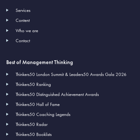
Services
Content
Who we are
Contact
Best of Management Thinking
Thinkers50 London Summit & Leaders50 Awards Gala 2026
Thinkers50 Ranking
Thinkers50 Distinguished Achievement Awards
Thinkers50 Hall of Fame
Thinkers50 Coaching Legends
Thinkers50 Radar
Thinkers50 Booklists