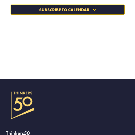
SUBSCRIBE TO CALENDAR
Thinkers50