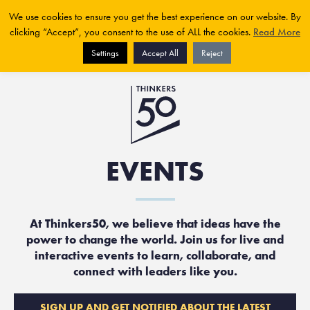
We use cookies to ensure you get the best experience on our website. By
clicking “Accept”, you consent to the use of ALL the cookies.
Read More
Settings
Accept All
Reject
EVENTS
At Thinkers50, we believe that ideas have the
power to change the world. Join us for live and
interactive events to learn, collaborate, and
connect with leaders like you.
SIGN UP AND GET NOTIFIED ABOUT THE LATEST