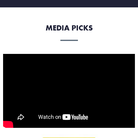
MEDIA PICKS