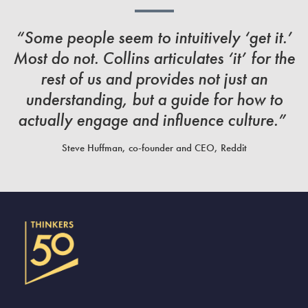
“Some people seem to intuitively ‘get it.’
Most do not. Collins articulates ‘it’ for the
rest of us and provides not just an
understanding, but a guide for how to
actually engage and influence culture.”
Steve Huffman, co-founder and CEO, Reddit