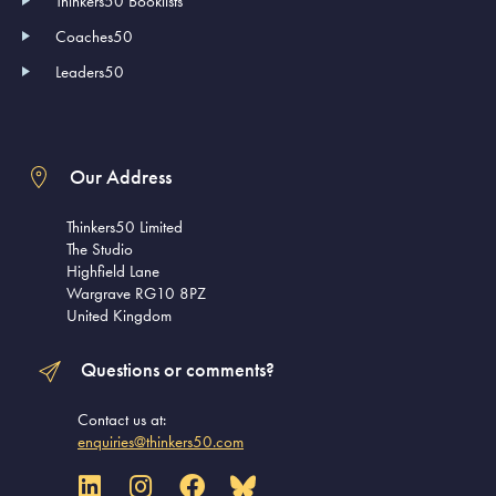
Thinkers50 Booklists
Coaches50
Leaders50
Our Address
Thinkers50 Limited
The Studio
Highfield Lane
Wargrave RG10 8PZ
United Kingdom
Questions or comments?
Contact us at:
enquiries@thinkers50.com