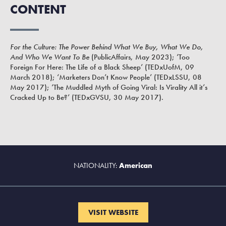
CONTENT
For the Culture: The Power Behind What We Buy, What We Do,
And Who We Want To Be
(PublicAffairs, May 2023); ‘Too
Foreign For Here: The Life of a Black Sheep’ (TEDxUofM, 09
March 2018); ‘Marketers Don’t Know People’ (TEDxLSSU, 08
May 2017); ‘The Muddled Myth of Going Viral: Is Virality All it’s
Cracked Up to Be?’ (TEDxGVSU, 30 May 2017).
NATIONALITY:
American
VISIT WEBSITE