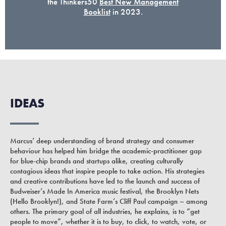
the Thinkers50
Best New Management
Booklist
in 2023.
IDEAS
Marcus’ deep understanding of brand strategy and consumer
behaviour has helped him bridge the academic-practitioner gap
for blue-chip brands and startups alike, creating culturally
contagious ideas that inspire people to take action. His strategies
and creative contributions have led to the launch and success of
Budweiser’s Made In America music festival, the Brooklyn Nets
(Hello Brooklyn!), and State Farm’s Cliff Paul campaign – among
others. The primary goal of all industries, he explains, is to “get
people to move”, whether it is to buy, to click, to watch, vote, or