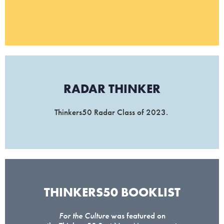
RADAR THINKER​
Thinkers50 Radar Class of 2023.
THINKERS50 BOOKLIST​
For the Culture
was featured on