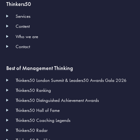
Thinkers50
Services
Content
Who we are
Contact
Best of Management Thinking
Thinkers50 London Summit & Leaders50 Awards Gala 2026
Thinkers50 Ranking
Thinkers50 Distinguished Achievement Awards
Thinkers50 Hall of Fame
Thinkers50 Coaching Legends
Thinkers50 Radar