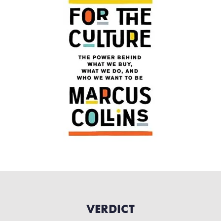
VERDICT