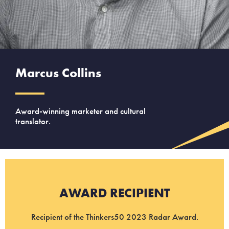
Marcus Collins
Award-winning marketer and cultural
translator.
AWARD RECIPIENT
Recipient of the Thinkers50 2023 Radar Award.