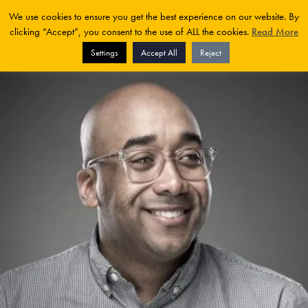
We use cookies to ensure you get the best experience on our website. By
clicking “Accept”, you consent to the use of ALL the cookies.
Read More
Settings
Accept All
Reject