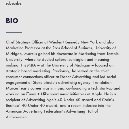
subscribe.
BIO
Chief Strategy Officer at Wieden+Kennedy New York and also
Marketing Professor at the Ross School of Business, University of
Michigan, Marcus gained his doctorate in Marketing from Temple
University, where he studied cultural contagion and meaning-
making. His MBA – at the University of Michigan – focused on
strategic brand marketing. Previously, he served as the chief
consumer connections officer at Doner Advertising and led social
engagement at Steve Stoute’s advertising agency, Translation.
Marcus’ early career was in music, co-founding a tech start-up and
working on iTunes + Nike sport music initiatives at Apple. He is a
recipient of Advertising Age’s 40 Under 40 award and Crain’s
Business’ 40 Under 40 award, and a recent inductee into the
American Advertising Federation’s Advertising Hall of
Achievement.