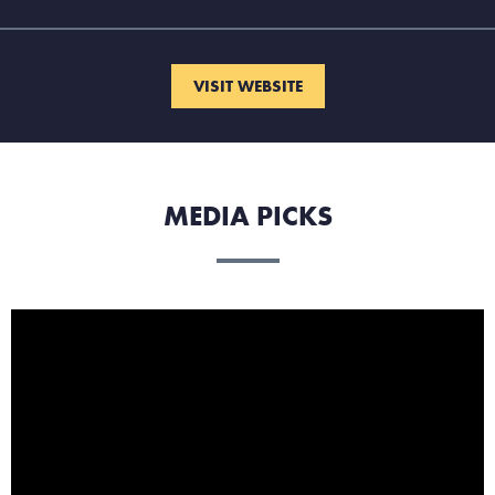
VISIT WEBSITE
MEDIA PICKS