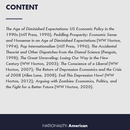
CONTENT
The Age of Diminished Expectations: US Economic Policy in the
1990s
(MIT Press, 1990);
Peddling Prosperity: Economic Sense
and Nonsense in an Age of Diminished Expectations
(WW Norton,
1994);
Pop Internationalism
(MIT Press, 1996);
The Accidental
Theorist and Other Dispatches from the Dismal Science
(Penguin,
1998);
The Great Unraveling: Losing Our Way in the New
Century
(WW Norton, 2003);
The Conscience of a Liberal
(WW
Norton, 2007);
The Return of Depression Economics and the Crisis
of 2008
(Allen Lane, 2008);
End This Depression Now! (
WW
Norton, 2012);
Arguing with Zombies: Economics, Politics, and
the Fight for a Better Future
(WW Norton, 2020).
NATIONALITY:
American