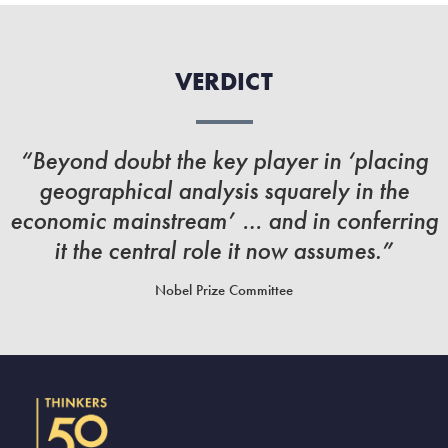
VERDICT
“Beyond doubt the key player in ‘placing
geographical analysis squarely in the
economic mainstream’ … and in conferring
it the central role it now assumes.”
Nobel Prize Committee