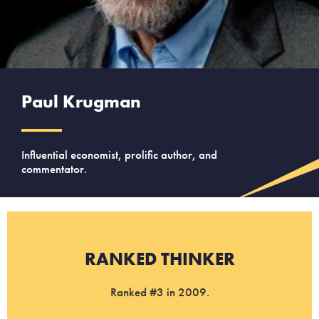
Paul Krugman
Influential economist, prolific author, and
commentator.
RANKED THINKER
Ranked #3 in 2009.