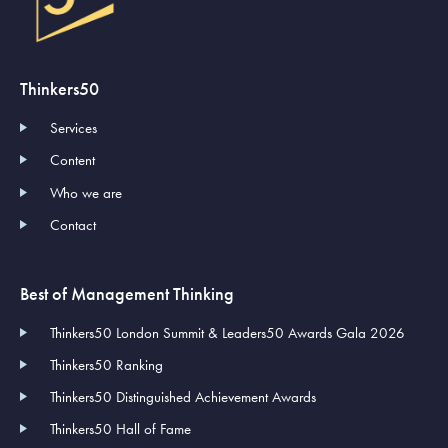
Thinkers50
Services
Content
Who we are
Contact
Best of Management Thinking
Thinkers50 London Summit & Leaders50 Awards Gala 2026
Thinkers50 Ranking
Thinkers50 Distinguished Achievement Awards
Thinkers50 Hall of Fame