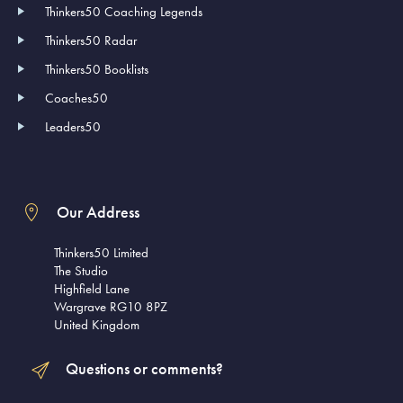
Thinkers50 Coaching Legends
Thinkers50 Radar
Thinkers50 Booklists
Coaches50
Leaders50
Our Address
Thinkers50 Limited
The Studio
Highfield Lane
Wargrave RG10 8PZ
United Kingdom
Questions or comments?