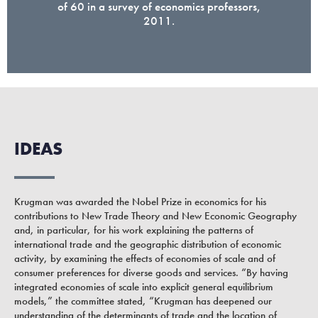
of 60 in a survey of economics professors,
2011.
IDEAS
Krugman was awarded the Nobel Prize in economics for his
contributions to New Trade Theory and New Economic Geography
and, in particular, for his work explaining the patterns of
international trade and the geographic distribution of economic
activity, by examining the effects of economies of scale and of
consumer preferences for diverse goods and services. “By having
integrated economies of scale into explicit general equilibrium
models,” the committee stated, “Krugman has deepened our
understanding of the determinants of trade and the location of