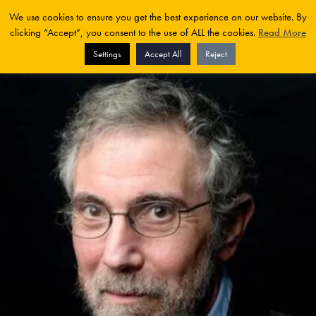
We use cookies to ensure you get the best experience on our website. By
clicking “Accept”, you consent to the use of ALL the cookies.
Read More
Settings
Accept All
Reject