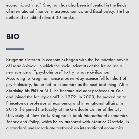
economic activity.” Krugman has also been influential in the fields
of international finance, macroeconomics, and fiscal policy. He has
authored or edited almost 30 books.
BIO
Krugman’s interest in economics began with the
Foundation
novels
of Isaac Asimov, in which the social scientists of the future use a
new science of “psychohistory” to try to save civilization.
According to Krugman, since modern-day science fell far short of
psychohistory, he turned to economics as the next best thing. After
obtaining his PhD at MIT, he became assistant professor at Yale
and joined the faculty at MIT in 1979. In 2000, he moved on to
Princeton as professor of economics and international affairs. In
2015, he joined the faculty at the Graduate Center of the City
University of New York. Krugman’s book
International Economics:
Theory and Policy
, which he co-authored with Maurice Obstfeld, is
a standard undergraduate textbook on international economics.