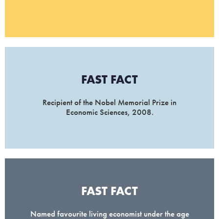
FAST FACT
Recipient of the Nobel Memorial Prize in
Economic Sciences, 2008.
FAST FACT
Named favourite living economist under the age