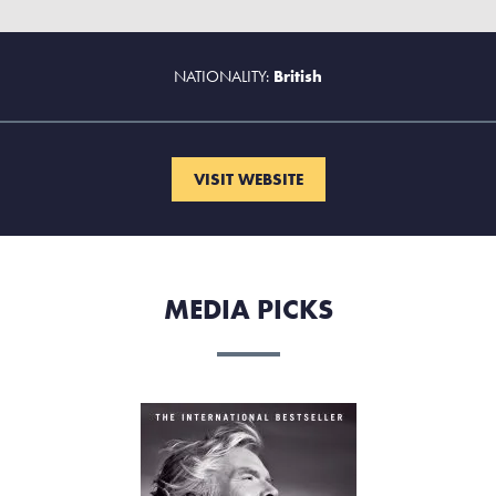
NATIONALITY:
British
VISIT WEBSITE
MEDIA PICKS