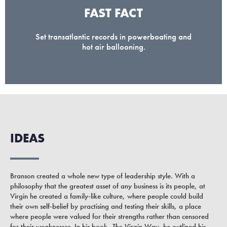
FAST FACT
Set transatlantic records in powerboating and
hot air ballooning.
IDEAS
Branson created a whole new type of leadership style. With a
philosophy that the greatest asset of any business is its people, at
Virgin he created a family-like culture, where people could build
their own self-belief by practising and testing their skills, a place
where people were valued for their strengths rather than censored
for their weaknesses. In his book,
The Virgin Way
, he outlined his