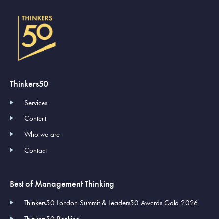
Thinkers50
Services
Content
Who we are
Contact
Best of Management Thinking
Thinkers50 London Summit & Leaders50 Awards Gala 2026
Thinkers50 Ranking