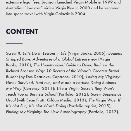
extensive legal fees. Branson launched Virgin Mobile in 1999 and
Australian “low cost” airline Virgin Blue in 2000 and he ventured
into space travel with Virgin Galactic in 2004.
CONTENT
Screw It, Let’s Do It: Lessons in Life
(Virgin Books, 2006);
Business
Stripped Bare: Adventures of a Global Entrepreneur
(Virgin
Books, 2010);
The Unauthorized Guide to Doing Business the
Richard Branson Way: 10 Secrets of the World’s Greatest Brand
Builder
(by Des Dearlove, Capstone, 2010);
Losing My Virginity:
How I Survived, Had Fun, and Made a Fortune Doing Business
My Way
(Currency, 2011);
Like a Virgin: Secrets They Won’t
Teach You at Business School
(Portfolio, 2012);
Screw Business as
Usual
(with Sean Pratt, Gildan Media, 2013);
The Virgin Way: If
It’s Not Fun, It’s Not Worth Doing
(Portfolio reprint, 2015);
Finding My Virginity: The New Autobiography
(Portfolio, 2017).