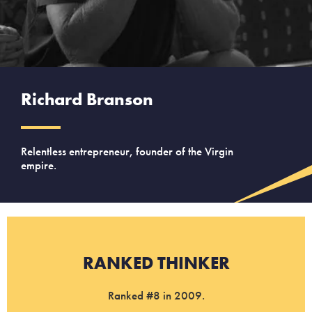
Richard Branson
Relentless entrepreneur, founder of the Virgin
empire.
RANKED THINKER
Ranked #8 in 2009.