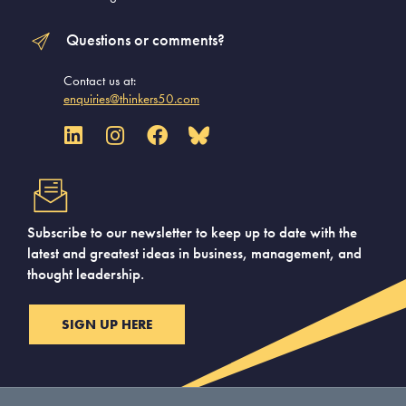
Questions or comments?
Contact us at:
enquiries@thinkers50.com
Subscribe to our newsletter to keep up to date with the
latest and greatest ideas in business, management, and
thought leadership.
SIGN UP HERE