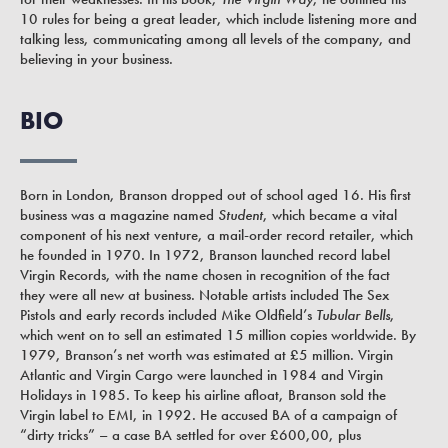
10 rules for being a great leader, which include listening more and
talking less, communicating among all levels of the company, and
believing in your business.
BIO
Born in London, Branson dropped out of school aged 16. His first
business was a magazine named
Student
, which became a vital
component of his next venture, a mail-order record retailer, which
he founded in 1970. In 1972, Branson launched record label
Virgin Records, with the name chosen in recognition of the fact
they were all new at business. Notable artists included The Sex
Pistols and early records included Mike Oldfield’s
Tubular Bells
,
which went on to sell an estimated 15 million copies worldwide. By
1979, Branson’s net worth was estimated at £5 million. Virgin
Atlantic and Virgin Cargo were launched in 1984 and Virgin
Holidays in 1985. To keep his airline afloat, Branson sold the
Virgin label to EMI, in 1992. He accused BA of a campaign of
“dirty tricks” – a case BA settled for over £600,00, plus