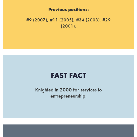
Previous positions:
#9 (2007), #11 (2005), #34 (2003), #29
(2001).
FAST FACT
Knighted in 2000 for services to
entrepreneurship.