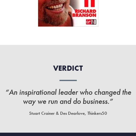
VERDICT
“An inspirational leader who changed the
way we run and do business.”
Stuart Crainer & Des Dearlove, Thinkers50