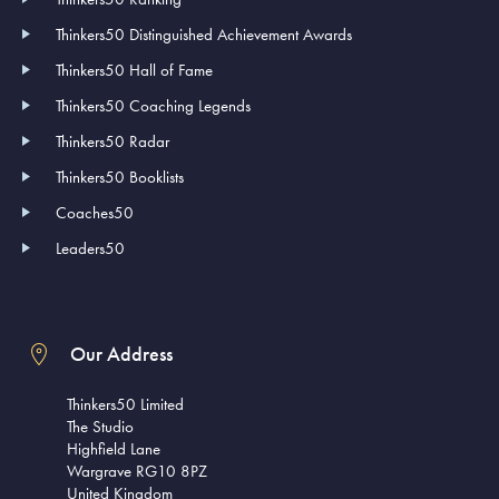
Thinkers50 Distinguished Achievement Awards
Thinkers50 Hall of Fame
Thinkers50 Coaching Legends
Thinkers50 Radar
Thinkers50 Booklists
Coaches50
Leaders50
Our Address
Thinkers50 Limited
The Studio
Highfield Lane
Wargrave RG10 8PZ
United Kingdom