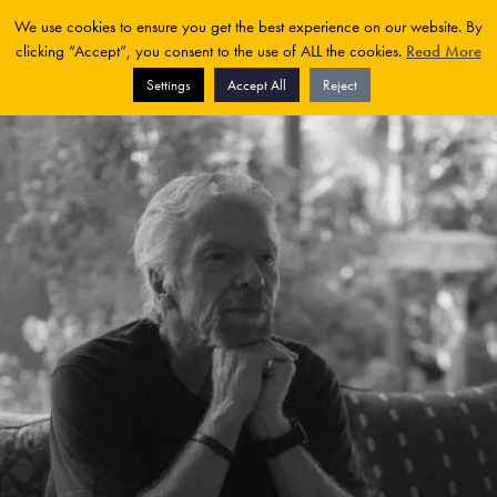
We use cookies to ensure you get the best experience on our website. By
clicking “Accept”, you consent to the use of ALL the cookies.
Read More
Settings
Accept All
Reject