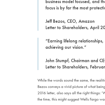
business model focused, and th
focus is by far the most protecti
Jeff Bezos, CEO, Amazon
Letter to Shareholders, April 
“Earning lifelong relationships,
achieving our vision.”
John Stumpf, Chairman and CE
Letter to Shareholders, Febru
While the words sound the same, the realities
Bezos conveys a vivid picture of what being 
2016 letter, also says all the right things: 
the time, this might suggest Wells Fargo w