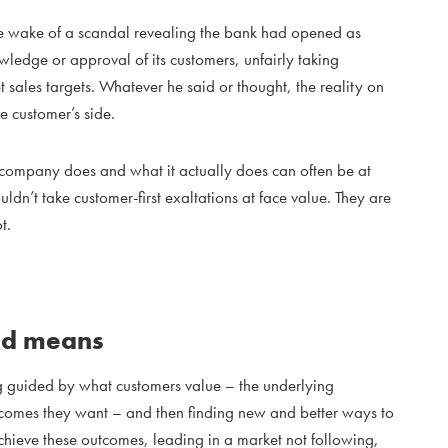
the wake of a scandal revealing the bank had opened as
ledge or approval of its customers, unfairly taking
 sales targets. Whatever he said or thought, the reality on
e customer’s side.
 company does and what it actually does can often be at
dn’t take customer-first exaltations at face value. They are
t.
ed means
guided by what customers value – the underlying
utcomes they want – and then finding new and better ways to
achieve these outcomes, leading in a market not following,