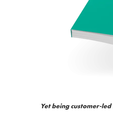
Yet being customer-led