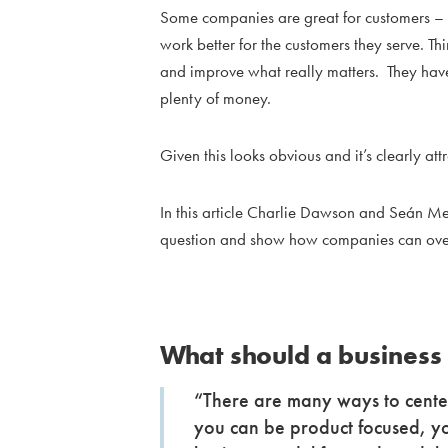
Some companies are great for customers – 
work better for the customers they serve. T
and improve what really matters. They hav
plenty of money.
Given this looks obvious and it’s clearly attr
In this article Charlie Dawson and Seán M
question and show how companies can over
What should a business
“There are many ways to center
you can be product focused, y