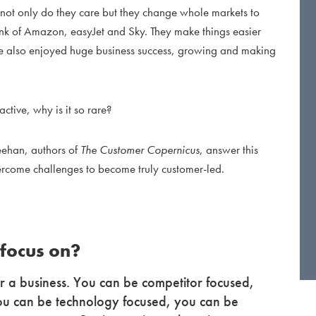
not only do they care but they change whole markets to
hink of Amazon, easyJet and Sky. They make things easier
e also enjoyed huge business success, growing and making
active, why is it so rare?
eehan, authors of
The Customer Copernicus
, answer this
come challenges to become truly customer-led.
 focus on?
 a business. You can be competitor focused,
ou can be technology focused, you can be