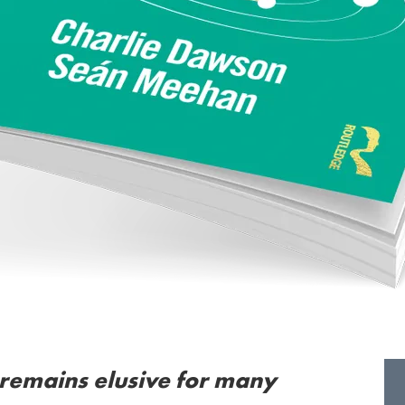
 remains elusive for many