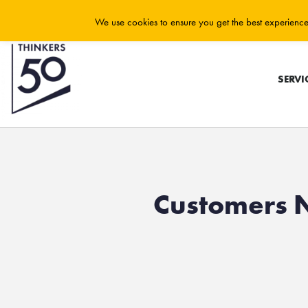
We use cookies to ensure you get the best experience 
SERVI
Customers 