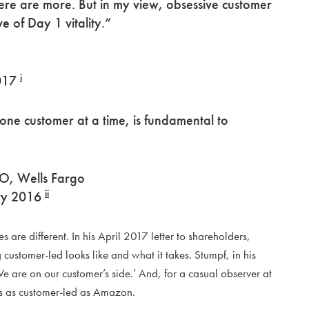
ere are more. But in my view, obsessive customer
ve of Day 1 vitality.”
i
2017
 one customer at a time, is fundamental to
O, Wells Fargo
ii
ary 2016
 are different. In his April 2017 letter to shareholders,
customer-led looks like and what it takes. Stumpf, in his
‘We are on our customer’s side.’ And, for a casual observer at
as as customer-led as Amazon.