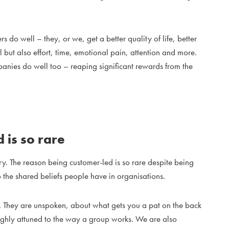
 do well – they, or we, get a better quality of life, better
al but also effort, time, emotional pain, attention and more.
mpanies do well too – reaping significant rewards from the
 is so rare
ery. The reason being customer-led is so rare despite being
 the shared beliefs people have in organisations.
th. They are unspoken, about what gets you a pat on the back
ighly attuned to the way a group works. We are also