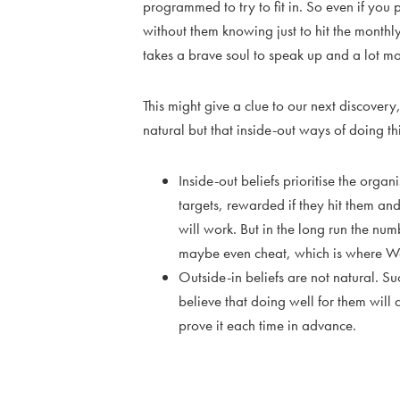
programmed to try to fit in. So even if you
without them knowing just to hit the monthl
takes a brave soul to speak up and a lot mo
This might give a clue to our next discovery
natural but that inside-out ways of doing th
Inside-out beliefs prioritise the orga
targets, rewarded if they hit them and
will work. But in the long run the nu
maybe even cheat, which is where W
Outside-in beliefs are not natural. S
believe that doing well for them will 
prove it each time in advance.