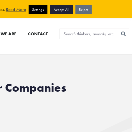
View cart
Sign up for newsletter
ies.
Read More
Settings
Accept All
Reject
WE ARE
CONTACT
r Companies