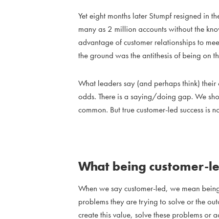
Yet eight months later Stumpf resigned in 
many as 2 million accounts without the know
advantage of customer relationships to meet
the ground was the antithesis of being on th
What leaders say (and perhaps think) their
odds. There is a saying/doing gap. We shoul
common. But true customer-led success is no
What being customer-l
When we say customer-led, we mean being 
problems they are trying to solve or the o
create this value, solve these problems or 