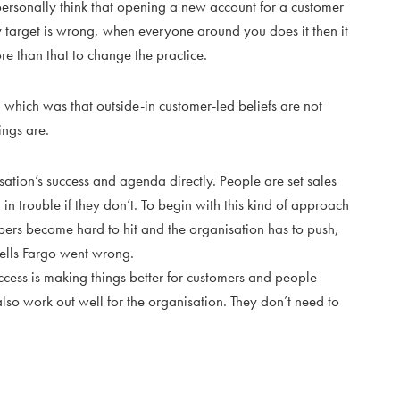
 personally think that opening a new account for a customer
y target is wrong, when everyone around you does it then it
re than that to change the practice.
, which was that outside-in customer-led beliefs are not
ings are.
nisation’s success and agenda directly. People are set sales
 in trouble if they don’t. To begin with this kind of approach
mbers become hard to hit and the organisation has to push,
ells Fargo went wrong.
uccess is making things better for customers and people
also work out well for the organisation. They don’t need to