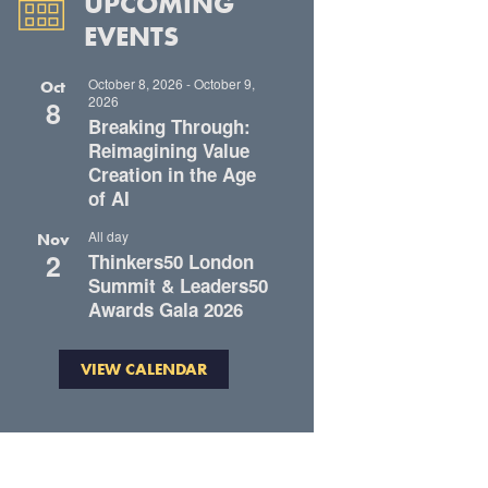
UPCOMING
EVENTS
October 8, 2026
-
October 9,
Oct
2026
8
Breaking Through:
Reimagining Value
Creation in the Age
of AI
All day
Nov
2
Thinkers50 London
Summit & Leaders50
Awards Gala 2026
VIEW CALENDAR