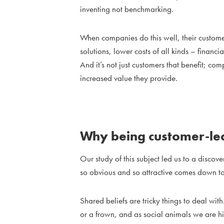
inventing not benchmarking.
When companies do this well, their customers
solutions, lower costs of all kinds – financi
And it’s not just customers that benefit; co
increased value they provide.
Why being customer-led
Our study of this subject led us to a discov
so obvious and so attractive comes down to
Shared beliefs are tricky things to deal wi
or a frown, and as social animals we are h