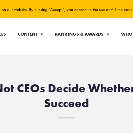
on our website. By clicking “Accept”, you consent to the use of ALL the cook
CES
CONTENT
RANKINGS & AWARDS
WHO 
Not CEOs Decide Whethe
Succeed