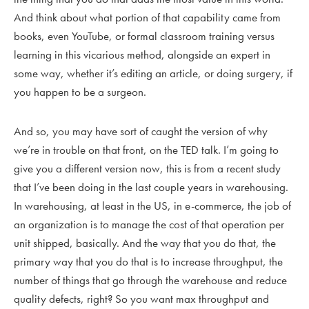
And think about what portion of that capability came from
books, even YouTube, or formal classroom training versus
learning in this vicarious method, alongside an expert in
some way, whether it’s editing an article, or doing surgery, if
you happen to be a surgeon.
And so, you may have sort of caught the version of why
we’re in trouble on that front, on the TED talk. I’m going to
give you a different version now, this is from a recent study
that I’ve been doing in the last couple years in warehousing.
In warehousing, at least in the US, in e-commerce, the job of
an organization is to manage the cost of that operation per
unit shipped, basically. And the way that you do that, the
primary way that you do that is to increase throughput, the
number of things that go through the warehouse and reduce
quality defects, right? So you want max throughput and