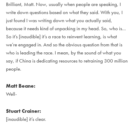
Brilliant, Matt. Now, usually when people are speaking, I
write down questions based on what they said. With you, I
just found I was writing down what you actually said,
because it needs kind of unpacking in my head. So, who is…
So it’s [inaudible] it’s a race to reinvent learning, is what
we’re engaged in. And so the obvious question from that is
who is leading the race. I mean, by the sound of what you
say, if China is dedicating resources to retraining 300 million
people.
Matt Beane:
Well-
Stuart Crainer:
[inaudible] it’s clear.