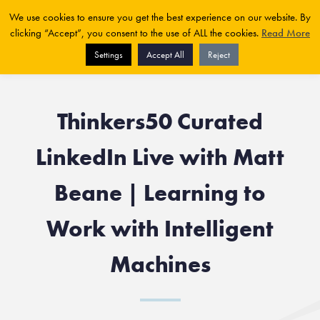
We use cookies to ensure you get the best experience on our website. By
clicking “Accept”, you consent to the use of ALL the cookies.
Read More
Settings
Accept All
Reject
Thinkers50 Curated
LinkedIn Live with Matt
Beane | Learning to
Work with Intelligent
Machines