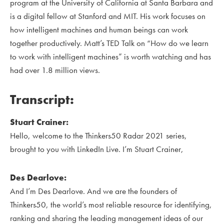
program at the University of California at Santa Barbara and
is a digital fellow at Stanford and MIT. His work focuses on
how intelligent machines and human beings can work
together productively. Matt’s TED Talk on “How do we learn
to work with intelligent machines” is worth watching and has
had over 1.8 million views.
Transcript:
Stuart Crainer:
Hello, welcome to the Thinkers50 Radar 2021 series,
brought to you with LinkedIn Live. I’m Stuart Crainer,
Des Dearlove:
And I’m Des Dearlove. And we are the founders of
Thinkers50, the world’s most reliable resource for identifying,
ranking and sharing the leading management ideas of our