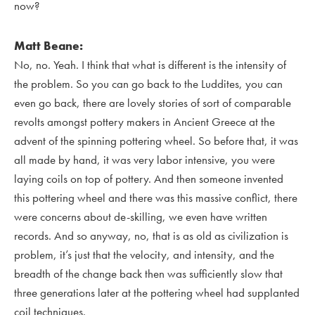
now?
Matt Beane:
No, no. Yeah. I think that what is different is the intensity of
the problem. So you can go back to the Luddites, you can
even go back, there are lovely stories of sort of comparable
revolts amongst pottery makers in Ancient Greece at the
advent of the spinning pottering wheel. So before that, it was
all made by hand, it was very labor intensive, you were
laying coils on top of pottery. And then someone invented
this pottering wheel and there was this massive conflict, there
were concerns about de-skilling, we even have written
records. And so anyway, no, that is as old as civilization is
problem, it’s just that the velocity, and intensity, and the
breadth of the change back then was sufficiently slow that
three generations later at the pottering wheel had supplanted
coil techniques.