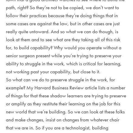
path, right? So they’re not to be copied, we don’t want to
follow their practices because they’re doing things that in
some cases are against the law, but in other cases are just
really quite untoward. And so what we can do though, is
look at them and to see what are they taking all of this risk
for, to build capability? Why would you operate without a
senior surgeon present while you’re trying to preserve your
ability to struggle in the work, which is critical for learning,
not working past your capability, but close to it.
So what can we do to preserve struggle in the work, for
example? My Harvard Business Review article lists a number
of things for that these shadow learners are trying to preserve
or amplify as they restitute their learning on the job for this
new world that we’re building. So we can look at these folks
and make changes, insist on changes from whatever chair
that we are in. So if you are a technologist, building