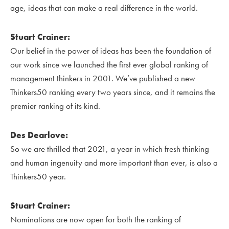
age, ideas that can make a real difference in the world.
Stuart Crainer:
Our belief in the power of ideas has been the foundation of
our work since we launched the first ever global ranking of
management thinkers in 2001. We’ve published a new
Thinkers50 ranking every two years since, and it remains the
premier ranking of its kind.
Des Dearlove:
So we are thrilled that 2021, a year in which fresh thinking
and human ingenuity and more important than ever, is also a
Thinkers50 year.
Stuart Crainer:
Nominations are now open for both the ranking of