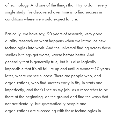
of technology. And one of the things that I try to do in every
single study I’ve discovered over time is to find success in
conditions where we would expect failure.
Basically, we have say, 90 years of research, very good
quality research on what happens when we introduce new
technologies into work. And the universal finding across those
studies is things get worse, worse before better. And
generally that is generally true, but it is also logically
impossible that it’s all failure up and until a moment 10 years
later, where we see success. There are people who, and
organizations, who find success early in fits, in starts and
imperfectly, and that’s I see as my job, as a researcher to be
there at the beginning, on the ground and find the ways that
not accidentally, but systematically people and
organizations are succeeding with these technologies in