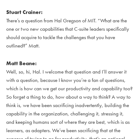
Stuart Crainer:
There’s a question from Hal Gregson of MIT. “What are the
one or two new capabilities that C-suite leaders specifically
should acquire to tackle the challenges that you have
outlined?” Matt.
Matt Beane:
Well, so, hi, Hal. I welcome that question and I’ll answer it
with a question, because I know you’re a fan of questions,
which is how can we get our productivity and capability too?
So forget a thing to do, how about a way to think? A way to
think is, we have been sacrificing inadvertently, building the
capability in the organization, challenging it, stressing it,
and keeping humans sort of where they are best, which is as
learners, as adapters. We’ve been sacrificing that at the
expense of trying to go for productivity, that’s an optional