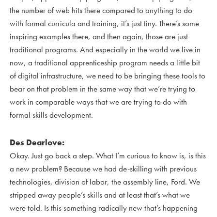
the number of web hits there compared to anything to do
with formal curricula and training, it’s just tiny. There’s some
inspiring examples there, and then again, those are just
traditional programs. And especially in the world we live in
now, a traditional apprenticeship program needs a little bit
of digital infrastructure, we need to be bringing these tools to
bear on that problem in the same way that we’re trying to
work in comparable ways that we are trying to do with
formal skills development.
Des Dearlove:
Okay. Just go back a step. What I’m curious to know is, is this
a new problem? Because we had de-skilling with previous
technologies, division of labor, the assembly line, Ford. We
stripped away people’s skills and at least that’s what we
were told. Is this something radically new that’s happening