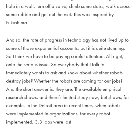
hole in a wall, turn off a valve, climb some stairs, walk across
some rubble and get out the exit. This was inspired by
Fukushima.
And so, the rate of progress in technology has not lived up to
some of those exponential accounts, but it is quite stunning.
So I think we have to be paying careful attention. All right,
onto the serious issue. So everybody that I talk to
immediately wants to ask and know about whether robots
destroy jobs? Whether the robots are coming for our jobs?
And the short answer is, they are. The available empirical
research shows, and there’s limited study now, but shows, for
example, in the Detroit area in recent times, when robots
were implemented in organizations, for every robot
implemented, 3.3 jobs were lost.