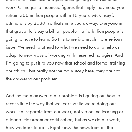
work. China just announced figures that imply they need you
retrain 300 million people within 10 years. McKinsey’s
estimate is by 2030, so that’s nine years away. Everyone in
that group, let’s say a billion people, half a billion people is
going to have to learn. So this to me is a much more serious
issue. We need to attend to what we need to do to help us
adapt to new ways of working with these technologies. And
I’m going to put it to you now that school and formal training
are critical, but really not the main story here, they are not
the answer to our problem.
And the main answer to our problem is figuring out how to
reconstitute the way that we learn while we’re doing our
work, not separate from our work, not via online learning or
a formal classroom or certification, but as we do our work,
how we learn to do it. Right now, the news from all the