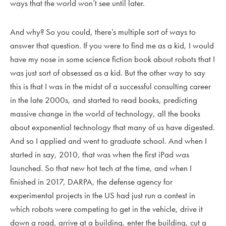
ways that the world won’t see until later.
And why? So you could, there’s multiple sort of ways to
answer that question. If you were to find me as a kid, I would
have my nose in some science fiction book about robots that I
was just sort of obsessed as a kid. But the other way to say
this is that I was in the midst of a successful consulting career
in the late 2000s, and started to read books, predicting
massive change in the world of technology, all the books
about exponential technology that many of us have digested.
And so I applied and went to graduate school. And when I
started in say, 2010, that was when the first iPad was
launched. So that new hot tech at the time, and when I
finished in 2017, DARPA, the defense agency for
experimental projects in the US had just run a contest in
which robots were competing to get in the vehicle, drive it
down a road, arrive at a building, enter the building, cut a