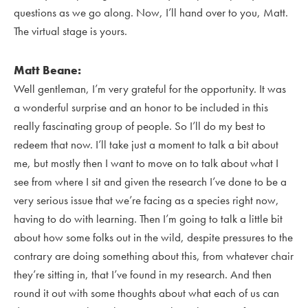
questions as we go along. Now, I’ll hand over to you, Matt.
The virtual stage is yours.
Matt Beane:
Well gentleman, I’m very grateful for the opportunity. It was
a wonderful surprise and an honor to be included in this
really fascinating group of people. So I’ll do my best to
redeem that now. I’ll take just a moment to talk a bit about
me, but mostly then I want to move on to talk about what I
see from where I sit and given the research I’ve done to be a
very serious issue that we’re facing as a species right now,
having to do with learning. Then I’m going to talk a little bit
about how some folks out in the wild, despite pressures to the
contrary are doing something about this, from whatever chair
they’re sitting in, that I’ve found in my research. And then
round it out with some thoughts about what each of us can