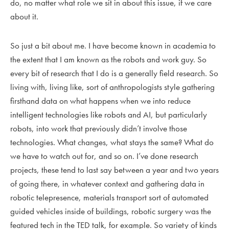
do, no matter what role we sit in about this issue, if we care
about it.
So just a bit about me. I have become known in academia to
the extent that I am known as the robots and work guy. So
every bit of research that I do is a generally field research. So
living with, living like, sort of anthropologists style gathering
firsthand data on what happens when we into reduce
intelligent technologies like robots and AI, but particularly
robots, into work that previously didn’t involve those
technologies. What changes, what stays the same? What do
we have to watch out for, and so on. I’ve done research
projects, these tend to last say between a year and two years
of going there, in whatever context and gathering data in
robotic telepresence, materials transport sort of automated
guided vehicles inside of buildings, robotic surgery was the
featured tech in the TED talk, for example. So variety of kinds