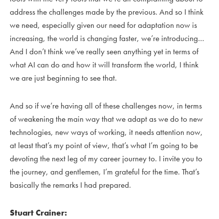
address the challenges made by the previous. And so I think
we need, especially given our need for adaptation now is
increasing, the world is changing faster, we’re introducing…
And I don’t think we’ve really seen anything yet in terms of
what AI can do and how it will transform the world, I think
we are just beginning to see that.
And so if we’re having all of these challenges now, in terms
of weakening the main way that we adapt as we do to new
technologies, new ways of working, it needs attention now,
at least that’s my point of view, that’s what I’m going to be
devoting the next leg of my career journey to. I invite you to
the journey, and gentlemen, I’m grateful for the time. That’s
basically the remarks I had prepared.
Stuart Crainer: