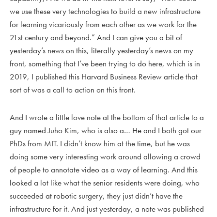
we use these very technologies to build a new infrastructure
for learning vicariously from each other as we work for the
21st century and beyond.” And I can give you a bit of
yesterday’s news on this, literally yesterday’s news on my
front, something that I’ve been trying to do here, which is in
2019, I published this Harvard Business Review article that
sort of was a call to action on this front.
And I wrote a little love note at the bottom of that article to a
guy named Juho Kim, who is also a… He and I both got our
PhDs from MIT. I didn’t know him at the time, but he was
doing some very interesting work around allowing a crowd
of people to annotate video as a way of learning. And this
looked a lot like what the senior residents were doing, who
succeeded at robotic surgery, they just didn’t have the
infrastructure for it. And just yesterday, a note was published