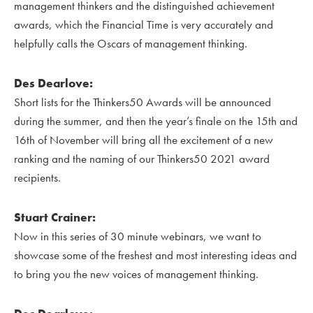
management thinkers and the distinguished achievement
awards, which the Financial Time is very accurately and
helpfully calls the Oscars of management thinking.
Des Dearlove:
Short lists for the Thinkers50 Awards will be announced
during the summer, and then the year’s finale on the 15th and
16th of November will bring all the excitement of a new
ranking and the naming of our Thinkers50 2021 award
recipients.
Stuart Crainer:
Now in this series of 30 minute webinars, we want to
showcase some of the freshest and most interesting ideas and
to bring you the new voices of management thinking.