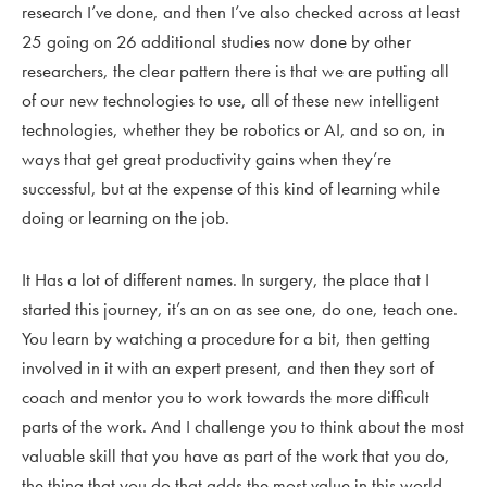
research I’ve done, and then I’ve also checked across at least
25 going on 26 additional studies now done by other
researchers, the clear pattern there is that we are putting all
of our new technologies to use, all of these new intelligent
technologies, whether they be robotics or AI, and so on, in
ways that get great productivity gains when they’re
successful, but at the expense of this kind of learning while
doing or learning on the job.
It Has a lot of different names. In surgery, the place that I
started this journey, it’s an on as see one, do one, teach one.
You learn by watching a procedure for a bit, then getting
involved in it with an expert present, and then they sort of
coach and mentor you to work towards the more difficult
parts of the work. And I challenge you to think about the most
valuable skill that you have as part of the work that you do,
the thing that you do that adds the most value in this world.