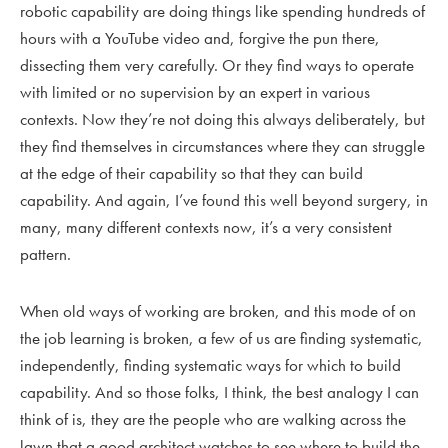
robotic capability are doing things like spending hundreds of
hours with a YouTube video and, forgive the pun there,
dissecting them very carefully. Or they find ways to operate
with limited or no supervision by an expert in various
contexts. Now they’re not doing this always deliberately, but
they find themselves in circumstances where they can struggle
at the edge of their capability so that they can build
capability. And again, I’ve found this well beyond surgery, in
many, many different contexts now, it’s a very consistent
pattern.
When old ways of working are broken, and this mode of on
the job learning is broken, a few of us are finding systematic,
independently, finding systematic ways for which to build
capability. And so those folks, I think, the best analogy I can
think of is, they are the people who are walking across the
lawn that a good architect watches to see where to build the