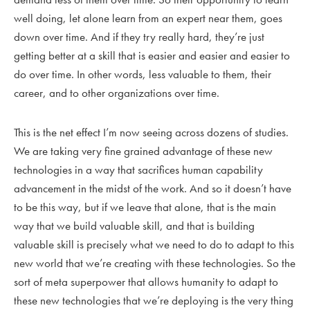
well doing, let alone learn from an expert near them, goes
down over time. And if they try really hard, they’re just
getting better at a skill that is easier and easier and easier to
do over time. In other words, less valuable to them, their
career, and to other organizations over time.
This is the net effect I’m now seeing across dozens of studies.
We are taking very fine grained advantage of these new
technologies in a way that sacrifices human capability
advancement in the midst of the work. And so it doesn’t have
to be this way, but if we leave that alone, that is the main
way that we build valuable skill, and that is building
valuable skill is precisely what we need to do to adapt to this
new world that we’re creating with these technologies. So the
sort of meta superpower that allows humanity to adapt to
these new technologies that we’re deploying is the very thing