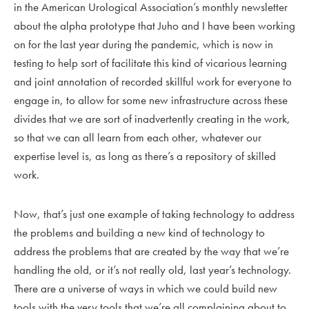
in the American Urological Association’s monthly newsletter
about the alpha prototype that Juho and I have been working
on for the last year during the pandemic, which is now in
testing to help sort of facilitate this kind of vicarious learning
and joint annotation of recorded skillful work for everyone to
engage in, to allow for some new infrastructure across these
divides that we are sort of inadvertently creating in the work,
so that we can all learn from each other, whatever our
expertise level is, as long as there’s a repository of skilled
work.
Now, that’s just one example of taking technology to address
the problems and building a new kind of technology to
address the problems that are created by the way that we’re
handling the old, or it’s not really old, last year’s technology.
There are a universe of ways in which we could build new
tools with the very tools that we’re all complaining about to