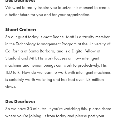
Des Dearlove:
We want to really inspire you to seize this moment to create
a better future for you and for your organization.
Stuart Crainer:
So our guest today is Matt Beane. Matt is a faculty member
in the Technology Management Program at the University of
California at Santa Barbara, and is a Digital Fellow at
Stanford and MIT. His work focuses on how intelligent
machines and human beings can work to productively. His
TED talk, How do we learn to work with intelligent machines
is certainly worth watching and has had over 1.8 million
views.
Des Dearlove:
So we have 30 minutes. If you’re watching this, please share
where you’re joining us from today and please post your