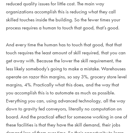
reduced quality issues for little cost. The main way
organizations accomplish this is reducing what they call
skilled touches inside the building. So the fewer times your
process requires a human to touch that good, that’s good.
And every time the human has to touch that good, that that
touch requires the least amount of skill required, that you can
get away with. Because the lower the skill requirement, the
less likely somebody’s going to make a mistake. Warehouses
operate on razor thin margins, so say 3%, grocery store level
margins, 4%. Practically what this does, and the way that
you accomplish this is to automate as much as possible.
Everything you can, using advanced technology, all the way
down to gravity fed conveyors, literally no computation on
board. And the practical effect for someone working in one of
these facilities is that they have the skill demand, their jobs
demand less of them over time. So their opportunity to learn