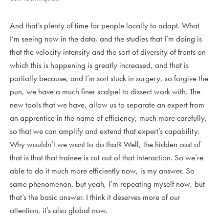
And that’s plenty of time for people locally to adapt. What
I’m seeing now in the data, and the studies that I’m doing is
that the velocity intensity and the sort of diversity of fronts on
which this is happening is greatly increased, and that is
partially because, and I’m sort stuck in surgery, so forgive the
pun, we have a much finer scalpel to dissect work with. The
new tools that we have, allow us to separate an expert from
an apprentice in the name of efficiency, much more carefully,
so that we can amplify and extend that expert’s capability.
Why wouldn’t we want to do that? Well, the hidden cost of
that is that that trainee is cut out of that interaction. So we’re
able to do it much more efficiently now, is my answer. So
same phenomenon, but yeah, I’m repeating myself now, but
that’s the basic answer. I think it deserves more of our
attention, it’s also global now.