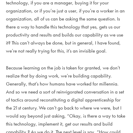
technology, if you are a manager, buying it for your
organization, or if you’re just a user, if you’re a worker in an
organization, all of us can be asking the same question. Is
there a way to handle this technology that yes, gets us our
productivity and results and builds our capability as we use
it? This can’t always be done, but in general, I have found,
we’re not really trying for this, it’s an invisible goal.
Because learning on the job is taken for granted, we don’t
realize that by doing work, we’re building capability.
Generally, that’s how humans have worked for millennia.
And so we need a sort of reinvigorated conversation in a set
of tactics around reconstituting a digital apprenticeship for
the 21st century. We can’t go back to where we were, but I
would say beyond just asking, “Okay, is there a way to take
this technology, implement it, get our results and build
capability,? As we do it. The next level is say, “How could