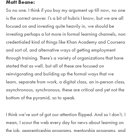
Matt Beane:
So no one. I think if you buy my argument up till now, no one
is the correct answer. I’s a bit of hubris I know, but we are all
focused on and investing quite heavily in, we should be
investing perhaps a lot more in formal learning channels, non
credentialed kind of things like Khan Academy and Coursera
and sort of, and alternative ways of getting employment
through training. There’s a variety of organizations that have
started that as well, but all of these are focused on
reinvigorating and building up the formal ways that we
learn, separate from work, a digital class, an in-person class,
asynchronous, synchronous, these are critical and yet not the
bottom of the pyramid, so to speak.
I think we’ve sort of got our attention flipped. And so I don’t, I
mean, I scour the web every day for news about learning on
the job, apprenticeship programs, mentorship programs, and