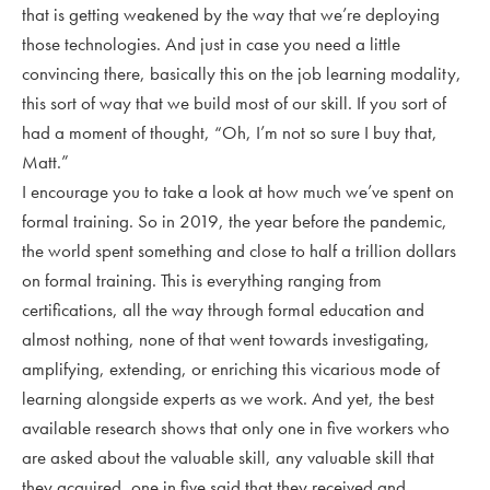
that is getting weakened by the way that we’re deploying
those technologies. And just in case you need a little
convincing there, basically this on the job learning modality,
this sort of way that we build most of our skill. If you sort of
had a moment of thought, “Oh, I’m not so sure I buy that,
Matt.”
I encourage you to take a look at how much we’ve spent on
formal training. So in 2019, the year before the pandemic,
the world spent something and close to half a trillion dollars
on formal training. This is everything ranging from
certifications, all the way through formal education and
almost nothing, none of that went towards investigating,
amplifying, extending, or enriching this vicarious mode of
learning alongside experts as we work. And yet, the best
available research shows that only one in five workers who
are asked about the valuable skill, any valuable skill that
they acquired, one in five said that they received and