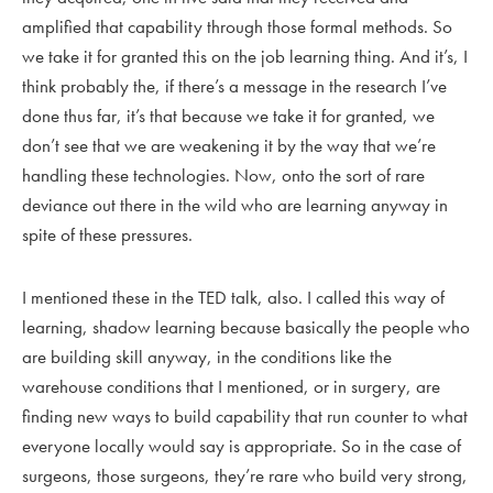
amplified that capability through those formal methods. So
we take it for granted this on the job learning thing. And it’s, I
think probably the, if there’s a message in the research I’ve
done thus far, it’s that because we take it for granted, we
don’t see that we are weakening it by the way that we’re
handling these technologies. Now, onto the sort of rare
deviance out there in the wild who are learning anyway in
spite of these pressures.
I mentioned these in the TED talk, also. I called this way of
learning, shadow learning because basically the people who
are building skill anyway, in the conditions like the
warehouse conditions that I mentioned, or in surgery, are
finding new ways to build capability that run counter to what
everyone locally would say is appropriate. So in the case of
surgeons, those surgeons, they’re rare who build very strong,