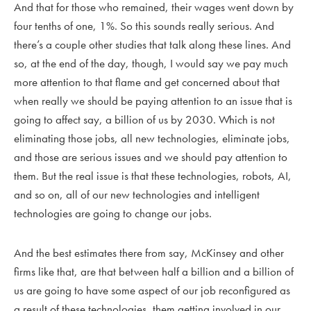
And that for those who remained, their wages went down by
four tenths of one, 1%. So this sounds really serious. And
there’s a couple other studies that talk along these lines. And
so, at the end of the day, though, I would say we pay much
more attention to that flame and get concerned about that
when really we should be paying attention to an issue that is
going to affect say, a billion of us by 2030. Which is not
eliminating those jobs, all new technologies, eliminate jobs,
and those are serious issues and we should pay attention to
them. But the real issue is that these technologies, robots, AI,
and so on, all of our new technologies and intelligent
technologies are going to change our jobs.
And the best estimates there from say, McKinsey and other
firms like that, are that between half a billion and a billion of
us are going to have some aspect of our job reconfigured as
a result of these technologies, them getting involved in our