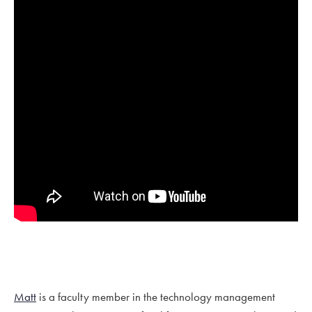
Matt
is a faculty member in the technology management